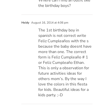
Where can I find an outfit like
the birthday boys?
Heidy
August 16, 2014 at 4:06 pm
The 1st birthday boy in
spanish is not correct write
Feliz Cumpleaños with the s
because the baby doesnt have
more than one. The correct
form is Feliz Cumpleaño # 1
or Feliz Cumpleaño Ethan.
This is only a observation for
future activities ideas for
others mom’s. By the way I
love the colors in this fiesta
for kids. Beautiful ideas for a
kids party. ;-D