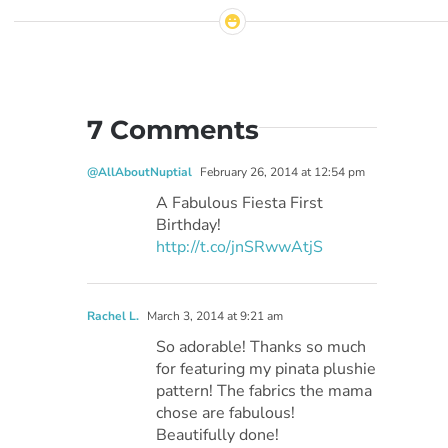
7 Comments
@AllAboutNuptial
February 26, 2014 at 12:54 pm
A Fabulous Fiesta First
Birthday!
http://t.co/jnSRwwAtjS
Rachel L.
March 3, 2014 at 9:21 am
So adorable! Thanks so much
for featuring my pinata plushie
pattern! The fabrics the mama
chose are fabulous!
Beautifully done!