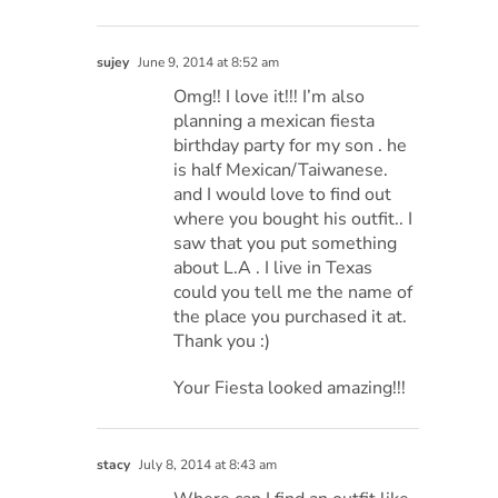
sujey
June 9, 2014 at 8:52 am
Omg!! I love it!!! I’m also
planning a mexican fiesta
birthday party for my son . he
is half Mexican/Taiwanese.
and I would love to find out
where you bought his outfit.. I
saw that you put something
about L.A . I live in Texas
could you tell me the name of
the place you purchased it at.
Thank you :)
Your Fiesta looked amazing!!!
stacy
July 8, 2014 at 8:43 am