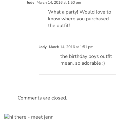
Jody
March 14, 2016 at 1:50 pm
What a party! Would love to
know where you purchased
the outfit!
Jody
March 14, 2016 at 1:51 pm
the birthday boys outfit i
mean, so adorable :)
Comments are closed.