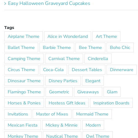
Easy Halloween Graveyard Cupcakes
Tags
Airplane Theme
Alice in Wonderland
Art Theme
Ballet Theme
Barbie Theme
Bee Theme
Boho Chic
Camping Theme
Carnival Theme
Cinderella
Circus Theme
Coca-Cola
Dessert Tables
Dinnerware
Dinosaur Theme
Disney Parties
Elegant
Flamingo Theme
Geometric
Giveaways
Glam
Horses & Ponies
Hostess Gift Ideas
Inspiration Boards
Invitations
Master of Mixes
Mermaid Theme
Mexican Fiesta
Mickey & Minnie
Modern
Monkey Theme
Nautical Theme
Owl Theme