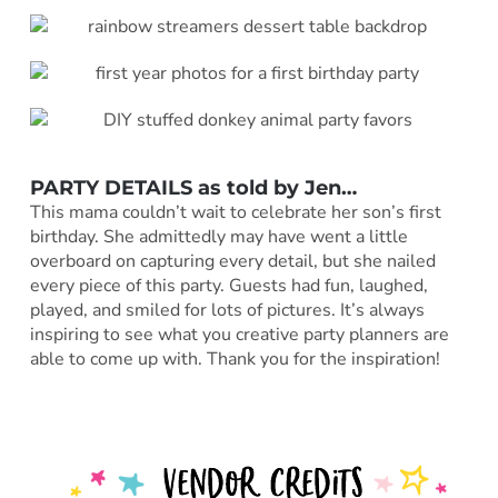
PARTY DETAILS as told by
Jen
…
This mama couldn’t wait to celebrate her son’s first
birthday. She admittedly may have went a little
overboard on capturing every detail, but she nailed
every piece of this party. Guests had fun, laughed,
played, and smiled for lots of pictures. It’s always
inspiring to see what you creative party planners are
able to come up with. Thank you for the inspiration!