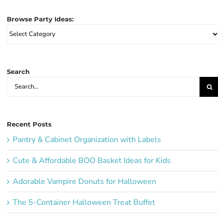
Browse Party Ideas:
Browse
Party
Ideas:
Search
Search
for:
Recent Posts
Pantry & Cabinet Organization with Labels
Cute & Affordable BOO Basket Ideas for Kids
Adorable Vampire Donuts for Halloween
The 5-Container Halloween Treat Buffet