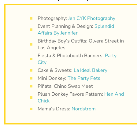
Photography:
Jen CYK Photography
Event Planning & Design:
Splendid
Affairs By Jennifer
Birthday Boy’s Outfits: Olvera Street in
Los Angeles
Fiesta & Photobooth Banners:
Party
City
Cake & Sweets:
La Ideal Bakery
Mini Donkey:
The Party Pets
Piñata: Chino Swap Meet
Plush Donkey Favors Pattern:
Hen And
Chick
Mama’s Dress:
Nordstrom