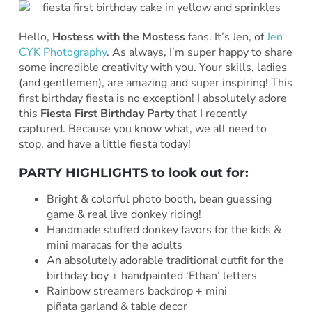
Hello,
Hostess with the Mostess
fans. It’s Jen, of
Jen
CYK Photography
. As always, I’m super happy to share
some incredible creativity with you. Your skills, ladies
(and gentlemen), are amazing and super inspiring! This
first birthday fiesta is no exception! I absolutely adore
this
Fiesta First Birthday Party
that I recently
captured. Because you know what, we all need to
stop, and have a little fiesta today!
PARTY HIGHLIGHTS to look out for:
Bright & colorful photo booth, bean guessing
game & real live donkey riding!
Handmade stuffed donkey favors for the kids &
mini maracas for the adults
An absolutely adorable traditional outfit for the
birthday boy + handpainted ‘Ethan’ letters
Rainbow streamers backdrop + mini
piñata garland & table decor