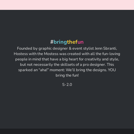
#
bring
thef
un
Founded by graphic designer & event stylist Jenn Sbranti,
Hostess with the Mostess was created with all the fun-loving
people in mind that have a big heart for creativity and style,
but not necessarily the skillsets of a pro designer. This
sparked an “aha!” moment: We’ll bring the designs. YOU
bring the fun!
S-2.0