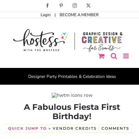
Skip
Facebook
Pinterest
Instagram
X
to
Login
|
BECOME A MEMBER
content
Designer Party Printables & Celebration Ideas
A Fabulous Fiesta First
Birthday!
QUICK JUMP TO »
VENDOR CREDITS
|
COMMENTS