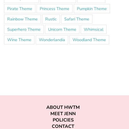
Pirate Theme
Princess Theme
Pumpkin Theme
Rainbow Theme
Rustic
Safari Theme
Superhero Theme
Unicorn Theme
Whimsical
Wine Theme
Wonderlandia
Woodland Theme
ABOUT HWTM
MEET JENN
POLICIES
CONTACT