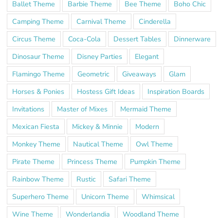
Ballet Theme
Barbie Theme
Bee Theme
Boho Chic
Camping Theme
Carnival Theme
Cinderella
Circus Theme
Coca-Cola
Dessert Tables
Dinnerware
Dinosaur Theme
Disney Parties
Elegant
Flamingo Theme
Geometric
Giveaways
Glam
Horses & Ponies
Hostess Gift Ideas
Inspiration Boards
Invitations
Master of Mixes
Mermaid Theme
Mexican Fiesta
Mickey & Minnie
Modern
Monkey Theme
Nautical Theme
Owl Theme
Pirate Theme
Princess Theme
Pumpkin Theme
Rainbow Theme
Rustic
Safari Theme
Superhero Theme
Unicorn Theme
Whimsical
Wine Theme
Wonderlandia
Woodland Theme