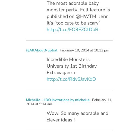
The most adorable baby
monster party…Full feature is
published on @HWTM_Jenn
It’s “too cute to be scary”
http://t.co/FO3FZCtDbR
@AllAboutNuptial
February 10, 2014 at 10:13 pm
Incredible Monsters
University 1st Birthday
Extravaganza
http://t.co/Rdv5JavKdD
Michelle - I DO invitations by michelle
February 11,
2014 at 5:14 am
Wow! So many adorable and
clever ideas!!