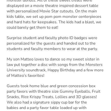
monster donuts. All of these sweet treats were
displayed on a movie theatre inspired dessert table
with personalized Movie Star cutouts. On the main
kids table, we set up pom pom monster centerpieces
and hard hats for keepsakes. The kids had a blast, we
could barely get them to eat!
Surprise student and faculty photo ID badges were
personalized for the guests and handed out to the
students and faculty members to wear at the party.
My son Matteo loves to dance so my sweet sister in
law put together a disc with songs from the
Monsters
University
soundtrack, Happy Birthday and a few more
of Matteo’s favorites!
Guests took home blue and green concession box
party favors with theatre size Gummy Eyeballs, Fruit
Snacks, Rice Krispy Treats, Lollies and 3D glasses!
We also had a signature sippy cup bar for the
babies and a party favor table loaded up with