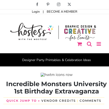
Skip
Facebook
Pinterest
Instagram
X
to
Login
|
BECOME A MEMBER
content
Designer Party Printables & Celebration Ideas
Incredible Monsters University
1st Birthday Extravaganza
QUICK JUMP TO »
VENDOR CREDITS
|
COMMENTS