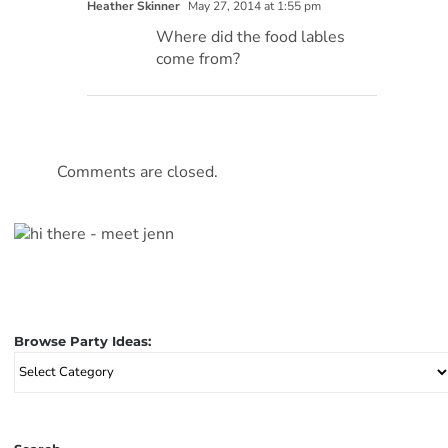
Heather Skinner
May 27, 2014 at 1:55 pm
Where did the food lables
come from?
Comments are closed.
Browse Party Ideas:
Browse
Party
Ideas: