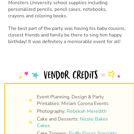
Monsters University
school supplies including
personalized pencils, pencil cases, notebooks,
crayons and coloring books.
The best part of the party was having his baby cousins,
closest friends and family be there to sing him happy
birthday! It was definitely a memorable event for all!
Event Planning, Design & Party
Printables: Miriam Corona Events
Photography:
Rebekah Meredith
Cake and Desserts:
Nicole Bakes
Cakes
Cake Toppers:
Fluffy Flours Specialty