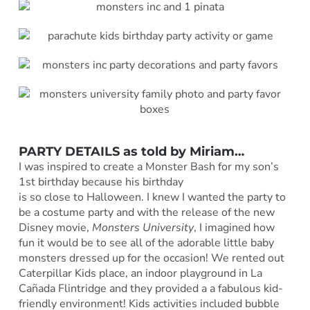
PARTY DETAILS as told by
Miriam
…
I was inspired to create a Monster Bash for my son’s
1st birthday because his birthday
is so close to Halloween. I knew I wanted the party to
be a costume party and with the release of the new
Disney movie,
Monsters University
, I imagined how
fun it would be to see all of the adorable little baby
monsters dressed up for the occasion! We rented out
Caterpillar Kids place, an indoor playground in La
Cañada Flintridge and they provided a a fabulous kid-
friendly environment! Kids activities included bubble