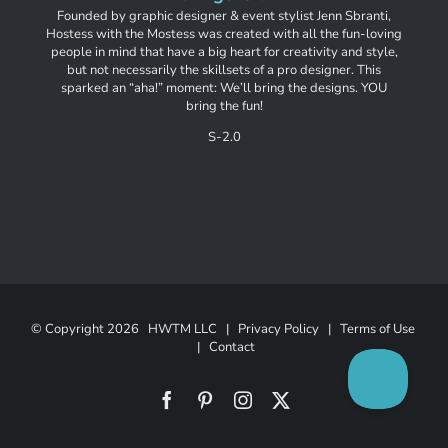
Founded by graphic designer & event stylist Jenn Sbranti,
Hostess with the Mostess was created with all the fun-loving
people in mind that have a big heart for creativity and style,
but not necessarily the skillsets of a pro designer. This
sparked an “aha!” moment: We’ll bring the designs. YOU
bring the fun!
S-2.0
© Copyright
2026 HWTM LLC |
Privacy Policy
|
Terms of Use
|
Contact
Facebook
Pinterest
Instagram
X