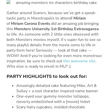
Gather around
Scarers
, because we’ve got a spook-
tastic party in Monstropolis to attend!
Miriam
of
Miriam Corona Events
did an amazing job bringing
this
Monsters University 1st Birthday Extravaganza
to life. As someone with 2 little ones obsessed with
both
Monsters
movies myself, it’s super fun to see so
many playful details from the movie come to life in
party form here! Seriously — look at that cake —
WOW! And if you’re looking for even more
monstrous
inspiration, be sure to check out
this awesome site
.
Who else is ready to enroll in MU? ;)
PARTY HIGHLIGHTS to look out for:
Amazingly detailed cake featuring Mike, Art &
Sulley + a cool character inspired name banner
One-eyed sour gummy monster lollipops,
cleverly embellished with a {movie} ticket
Scary hairy cupcakes, molded chocolate