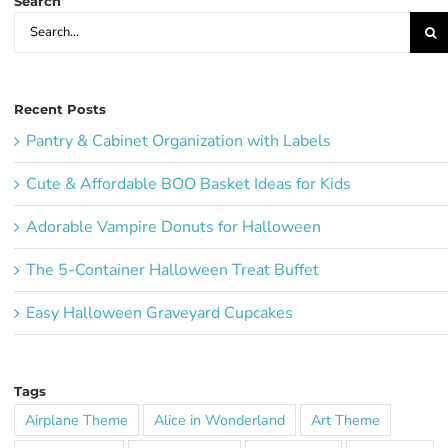
Search
Search
for:
Recent Posts
Pantry & Cabinet Organization with Labels
Cute & Affordable BOO Basket Ideas for Kids
Adorable Vampire Donuts for Halloween
The 5-Container Halloween Treat Buffet
Easy Halloween Graveyard Cupcakes
Tags
Airplane Theme
Alice in Wonderland
Art Theme