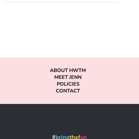
ABOUT HWTM
MEET JENN
POLICIES
CONTACT
#
bring
thef
un