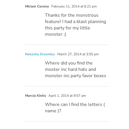
Miriam Corona
February 11, 2014 at 6:21 pm
Thanks for the monstrous
feature! I had a blast planning
this party for my little
monster ;)
Natasha Greenlee
March 27, 2014 at 3:55 pm
Where did you find the
moster inc hard hats and
monster inc party favor boxes
Marcia Kintis
April 1, 2014 at 9:57 am
Where can I find the letters (
name )?