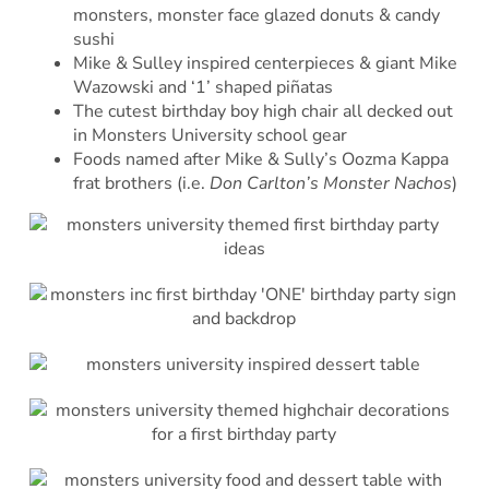
monsters, monster face glazed donuts & candy
sushi
Mike & Sulley inspired centerpieces & giant Mike
Wazowski and ‘1’ shaped piñatas
The cutest birthday boy high chair all decked out
in Monsters University school gear
Foods named after Mike & Sully’s Oozma Kappa
frat brothers (i.e.
Don Carlton’s Monster Nachos
)