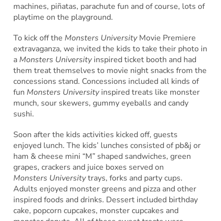
machines, piñatas, parachute fun and of course, lots of
playtime on the playground.
To kick off the
Monsters University
Movie Premiere
extravaganza, we invited the kids to take their photo in
a
Monsters University
inspired ticket booth and had
them treat themselves to movie night snacks from the
concessions stand. Concessions included all kinds of
fun
Monsters University
inspired treats like monster
munch, sour skewers, gummy eyeballs and candy
sushi.
Soon after the kids activities kicked off, guests
enjoyed lunch. The kids’ lunches consisted of pb&j or
ham & cheese mini “M” shaped sandwiches, green
grapes, crackers and juice boxes served on
Monsters University
trays, forks and party cups.
Adults enjoyed monster greens and pizza and other
inspired foods and drinks. Dessert included birthday
cake, popcorn cupcakes, monster cupcakes and