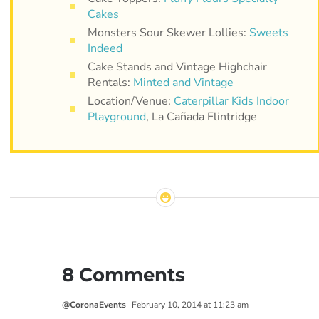
Cakes
Monsters Sour Skewer Lollies:
Sweets
Indeed
Cake Stands and Vintage Highchair
Rentals:
Minted and Vintage
Location/Venue:
Caterpillar Kids Indoor
Playground
, La Cañada Flintridge
8 Comments
@CoronaEvents
February 10, 2014 at 11:23 am