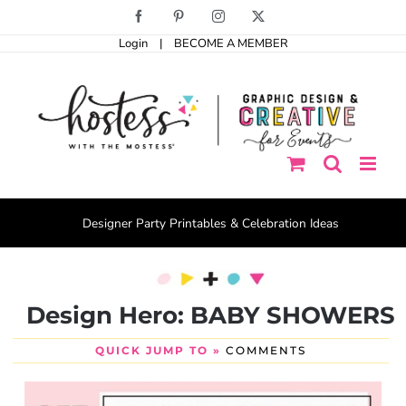
Skip
Facebook
Pinterest
Instagram
X
to
Login
|
BECOME A MEMBER
content
Designer Party Printables & Celebration Ideas
Design Hero: BABY SHOWERS
QUICK JUMP TO »
COMMENTS