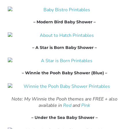
– Modern Bird Baby Shower –
– A Star is Born Baby Shower –
– Winnie the Pooh Baby Shower (Blue) –
Note: My Winnie the Pooh themes are FREE + also
available in
Red
and
Pink
– Under the Sea Baby Shower –