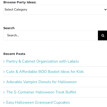
Browse Party Ideas:
Browse
Party
Ideas:
Search
Search
for:
Recent Posts
Pantry & Cabinet Organization with Labels
Cute & Affordable BOO Basket Ideas for Kids
Adorable Vampire Donuts for Halloween
The 5-Container Halloween Treat Buffet
Easy Halloween Graveyard Cupcakes