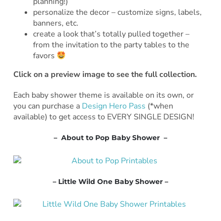
planning!)
personalize the decor – customize signs, labels,
banners, etc.
create a look that’s totally pulled together –
from the invitation to the party tables to the
favors
Click on a preview image to see the full collection.
Each baby shower theme is available on its own, or
you can purchase a
Design Hero Pass
(*when
available) to get access to EVERY SINGLE DESIGN!
– About to Pop Baby Shower –
– Little Wild One Baby Shower –