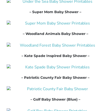
– Super Mom Baby Shower –
– Woodland Animals Baby Shower –
– Kate Spade Inspired Baby Shower –
– Patriotic County Fair Baby Shower –
– Golf Baby Shower (Blue) –