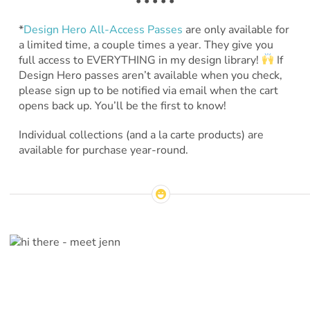
• • • • •
*
Design Hero All-Access Passes
are only available for
a limited time, a couple times a year. They give you
full access to EVERYTHING in my design library!
If
Design Hero passes aren’t available when you check,
please sign up to be notified via email when the cart
opens back up. You’ll be the first to know!
Individual collections (and a la carte products) are
available for purchase year-round.