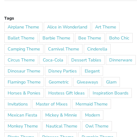
Tags
Airplane Theme
Alice in Wonderland
Art Theme
Ballet Theme
Barbie Theme
Bee Theme
Boho Chic
Camping Theme
Carnival Theme
Cinderella
Circus Theme
Coca-Cola
Dessert Tables
Dinnerware
Dinosaur Theme
Disney Parties
Elegant
Flamingo Theme
Geometric
Giveaways
Glam
Horses & Ponies
Hostess Gift Ideas
Inspiration Boards
Invitations
Master of Mixes
Mermaid Theme
Mexican Fiesta
Mickey & Minnie
Modern
Monkey Theme
Nautical Theme
Owl Theme
Pirate Theme
Princess Theme
Pumpkin Theme