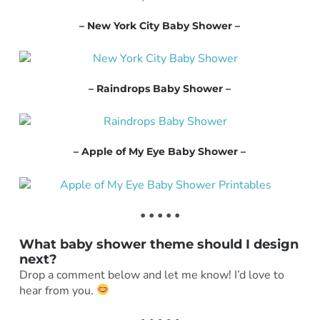
– New York City Baby Shower –
– Raindrops Baby Shower –
– Apple of My Eye Baby Shower –
• • • • •
What baby shower theme should I design
next?
Drop a comment below and let me know! I’d love to
hear from you.