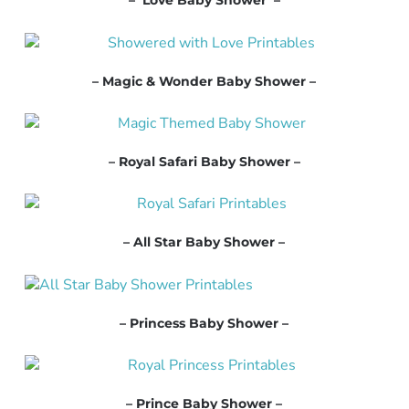
– Love Baby Shower –
– Magic & Wonder Baby Shower –
– Royal Safari Baby Shower –
– All Star Baby Shower –
– Princess Baby Shower –
– Prince Baby Shower –