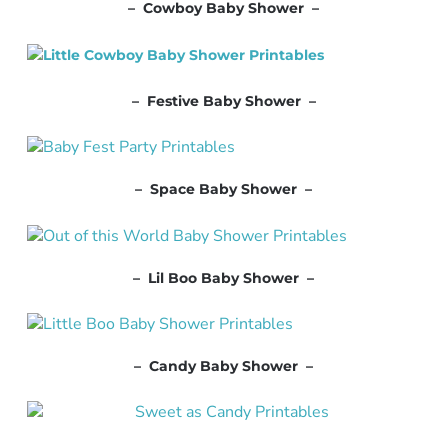
– Cowboy Baby Shower –
– Festive Baby Shower –
– Space Baby Shower –
– Lil Boo Baby Shower –
– Candy Baby Shower –