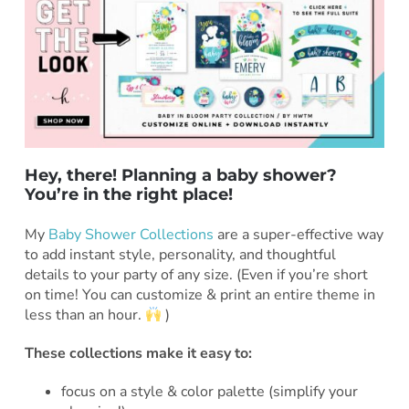
Hey, there! Planning a baby shower?
You’re in the right place!
***
My
Baby Shower Collections
are a super-effective way
to add instant style, personality, and thoughtful
details to your party of any size. (Even if you’re short
on time! You can customize & print an entire theme in
less than an hour.
)
These collections make it easy to:
focus on a style & color palette (simplify your