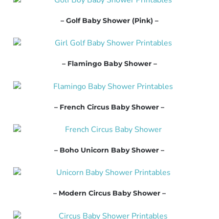
– Golf Baby Shower (Pink) –
– Flamingo Baby Shower –
– French Circus Baby Shower –
– Boho Unicorn Baby Shower –
– Modern Circus Baby Shower –