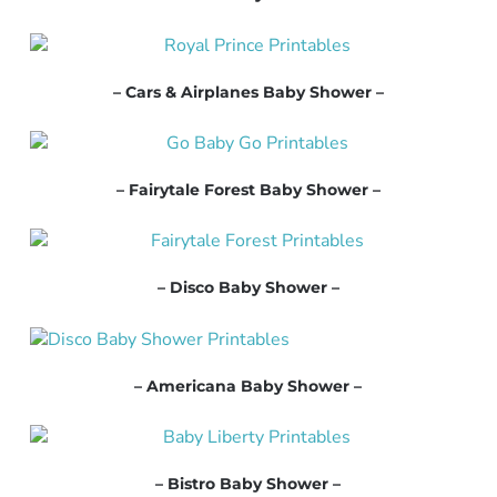
– Cars & Airplanes Baby Shower –
– Fairytale Forest Baby Shower –
– Disco Baby Shower –
– Americana Baby Shower –
– Bistro Baby Shower –