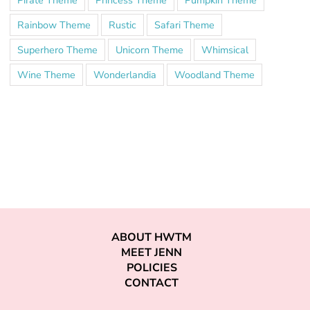
Rainbow Theme
Rustic
Safari Theme
Superhero Theme
Unicorn Theme
Whimsical
Wine Theme
Wonderlandia
Woodland Theme
ABOUT HWTM
MEET JENN
POLICIES
CONTACT