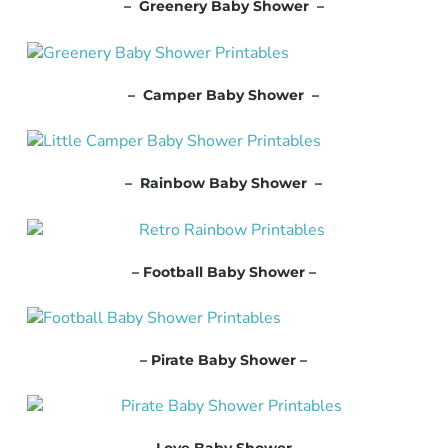
– Greenery Baby Shower –
– Camper Baby Shower –
– Rainbow Baby Shower –
– Football Baby Shower –
– Pirate Baby Shower –