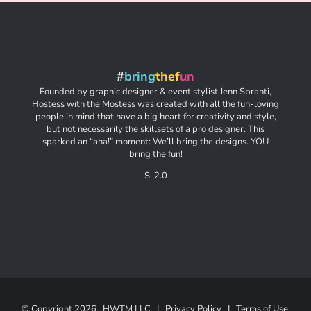
#
bring
thef
un
Founded by graphic designer & event stylist Jenn Sbranti,
Hostess with the Mostess was created with all the fun-loving
people in mind that have a big heart for creativity and style,
but not necessarily the skillsets of a pro designer. This
sparked an “aha!” moment: We’ll bring the designs. YOU
bring the fun!
S-2.0
© Copyright
2026 HWTM LLC |
Privacy Policy
|
Terms of Use