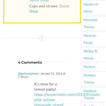
Sucre Shop
Master of
Cups and straws:
Sucre
Shop
Mixes
Mermaid
Theme
Mexican
Fiesta
Mickey &
Minnie
4 Comments
Modern
@jpollackphoto
January 21, 2014 at
Monkey
7:39 pm
Theme
It’s time for a
lemon party!
Nautical
https://www.hwtm.com/2014/01/cute-
Theme
pink-yellow-
lemonade-stand/