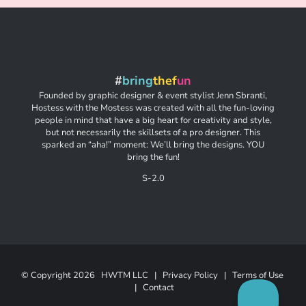
#
bring
thef
un
Founded by graphic designer & event stylist Jenn Sbranti,
Hostess with the Mostess was created with all the fun-loving
people in mind that have a big heart for creativity and style,
but not necessarily the skillsets of a pro designer. This
sparked an “aha!” moment: We’ll bring the designs. YOU
bring the fun!
S-2.0
© Copyright
2026 HWTM LLC |
Privacy Policy
|
Terms of Use
|
Contact