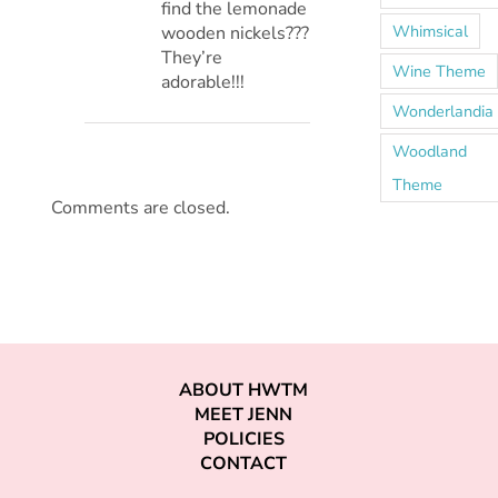
find the lemonade
Whimsical
wooden nickels???
They’re
Wine Theme
adorable!!!
Wonderlandia
Woodland
Theme
Comments are closed.
ABOUT HWTM
MEET JENN
POLICIES
CONTACT