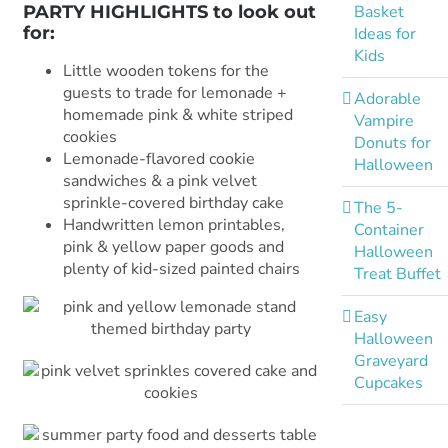
Basket
PARTY HIGHLIGHTS to look out
for:
Ideas for
Kids
Little wooden tokens for the
guests to trade for lemonade +
Adorable
homemade pink & white striped
Vampire
cookies
Donuts for
Lemonade-flavored cookie
Halloween
sandwiches & a pink velvet
sprinkle-covered birthday cake
The 5-
Handwritten lemon printables,
Container
pink & yellow paper goods and
Halloween
plenty of kid-sized painted chairs
Treat Buffet
Easy
Halloween
Graveyard
Cupcakes