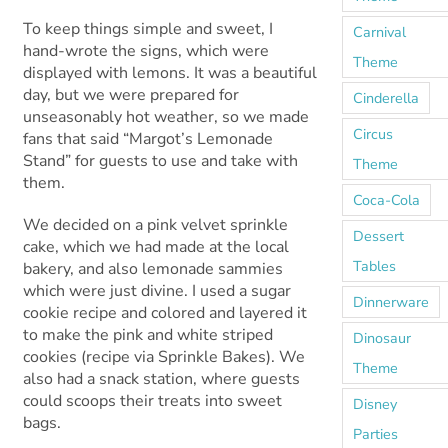
To keep things simple and sweet, I
Carnival
hand-wrote the signs, which were
Theme
displayed with lemons. It was a beautiful
day, but we were prepared for
Cinderella
unseasonably hot weather, so we made
Circus
fans that said “Margot’s Lemonade
Stand” for guests to use and take with
Theme
them.
Coca-Cola
We decided on a pink velvet sprinkle
Dessert
cake, which we had made at the local
Tables
bakery, and also lemonade sammies
which were just divine. I used a sugar
Dinnerware
cookie recipe and colored and layered it
to make the pink and white striped
Dinosaur
cookies (recipe via Sprinkle Bakes). We
Theme
also had a snack station, where guests
could scoops their treats into sweet
Disney
bags.
Parties