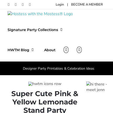
Skip
Login
|
BECOME A MEMBER
Facebook
Pinterest
Instagram
X
to
content
Signature Party Collections
HWTM Blog
About
Designer Party Printables & Celebration Ideas
Super Cute Pink &
Yellow Lemonade
Stand Party