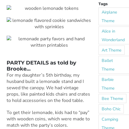
Tags
Airplane
Theme
Alice in
Wonderland
Art Theme
Ballet
PARTY DETAILS as told by
Brooke
…
Theme
For my daughter’s 5th birthday, my
Barbie
husband built a lemonade stand and I
sewed the canopy. We had vintage
Theme
props, like painted kids chairs and crates
Bee Theme
to hold accessories on the food table.
Boho Chic
To get their lemonade, kids had to “pay”
with wooden coins, which were made to
Camping
match with the party’s colors.
Theme