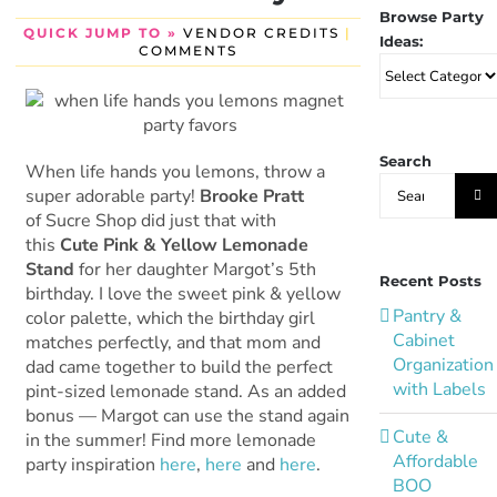
Browse Party
QUICK JUMP TO »
VENDOR CREDITS
|
Ideas:
COMMENTS
Browse
Party
Ideas:
Search
When life hands you lemons, throw a
Search
super adorable party!
Brooke Pratt
for:
of Sucre Shop did just that with
this
Cute Pink & Yellow Lemonade
Stand
for her daughter Margot’s 5th
Recent Posts
birthday. I love the sweet pink & yellow
Pantry &
color palette, which the birthday girl
Cabinet
matches perfectly, and that mom and
Organization
dad came together to build the perfect
with Labels
pint-sized lemonade stand. As an added
bonus — Margot can use the stand again
Cute &
in the summer! Find more lemonade
Affordable
party inspiration
here
,
here
and
here
.
BOO