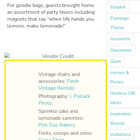
For goodie bags, guests brought home
Elegant
an assortment of party favors including
Flamingo
magnets that say “when life hands you
lemons, make lemonade!”
Theme
Geometric
Giveaways
Glam
Horses &
Vintage chairs and
accessories:
Finch
Ponies
Vintage Rentals
Hostess Gift
Photography:
J. Pollack
Ideas
Photo
Sprinkle cake and
Inspiration
lemonade sammies:
Boards
Pint Size Bakery
Forks, scoops and coins:
Invitations