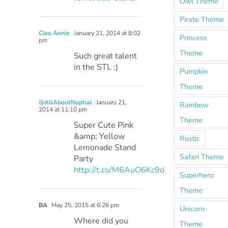
Owl Theme
Pirate Theme
Ciao Annie
January 21, 2014 at 8:02
Princess
pm
Theme
Such great talent
in the STL :)
Pumpkin
Theme
@AllAboutNuptial
January 21,
Rainbow
2014 at 11:10 pm
Theme
Super Cute Pink
&amp; Yellow
Rustic
Lemonade Stand
Safari Theme
Party
http://t.co/M6AuO6Kc9d
Superhero
Theme
BA
May 25, 2015 at 6:26 pm
Unicorn
Where did you
Theme