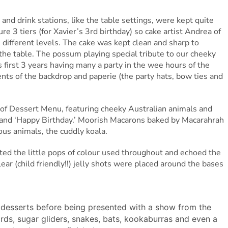
and drink stations, like the table settings, were kept quite
re 3 tiers (for Xavier’s 3rd birthday) so cake artist Andrea of
 different levels. The cake was kept clean and sharp to
the table. The possum playing special tribute to our cheeky
s first 3 years having many a party in the wee hours of the
ts of the backdrop and paperie (the party hats, bow ties and
of Dessert Menu, featuring cheeky Australian animals and
’ and ‘Happy Birthday.’ Moorish Macarons baked by Macarahrah
ous animals, the cuddly koala.
ed the little pops of colour used throughout and echoed the
lear (child friendly!!) jelly shots were placed around the bases
d desserts before being presented with a show from the
zards, sugar gliders, snakes, bats, kookaburras and even a