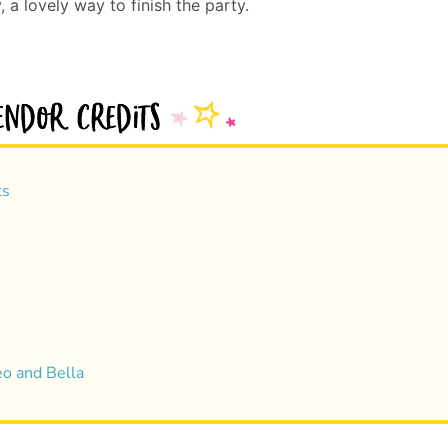
 a lovely way to finish the party.
ts
eo and Bella