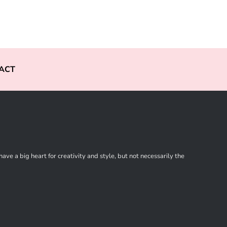
ACT
ve a big heart for creativity and style, but not necessarily the