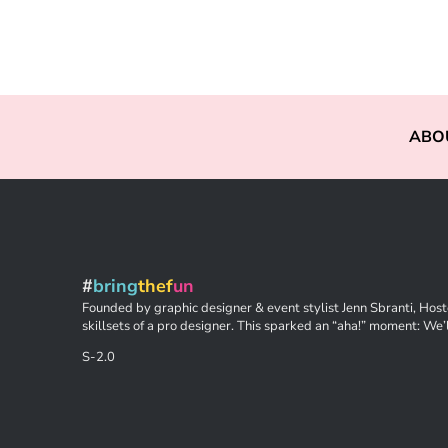
ABO
#
bring
thef
un
Founded by graphic designer & event stylist Jenn Sbranti, Hoste
skillsets of a pro designer. This sparked an “aha!” moment: We’l
S-2.0