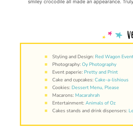
smiley crocodile all made an appearance. Truly,
Styling and Design:
Red Wagon Even
Photography:
Oy Photography
Event paperie:
Pretty and Print
Cake and cupcakes:
Cake-a-lishious
Cookies:
Dessert Menu, Please
Macarons:
Macarahrah
Entertainment:
Animals of Oz
Cakes stands and drink dispensers:
L