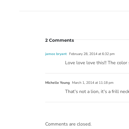
2 Comments
jamee bryant
February 28, 2014 at 6:32 pm
Love love love this!! The colo
Michelle Young
March 1, 2014 at 11:18 pm
That's not a lion, it's a frill neck
Comments are closed.