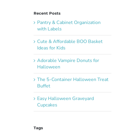
Recent Posts
Pantry & Cabinet Organization
with Labels
Cute & Affordable BOO Basket
Ideas for Kids
Adorable Vampire Donuts for
Halloween
The 5-Container Halloween Treat
Buffet
Easy Halloween Graveyard
Cupcakes
Tags