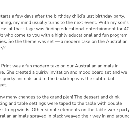
rts a few days after the birthday child’s last birthday party.
anning, my mind usually turns to the next event. With my son’s
us at that stage was finding educational entertainment for 4
 Oz who come to you with a highly educational and fun program
cies. So the theme was set — a modern take on the Australian
ty?!
d Print was a fun modern take on our Australian animals in
ere. She created a quirky invitation and mood board set and we
 quirky animals and to the backdrop was the subtle but
eat.
 saw many changes to the grand plan! The dessert and drink
ting and table settings were taped to the table with double
e strong winds. Other simple elements on the table were part
ralian animals sprayed in black weaved their way in and aroun