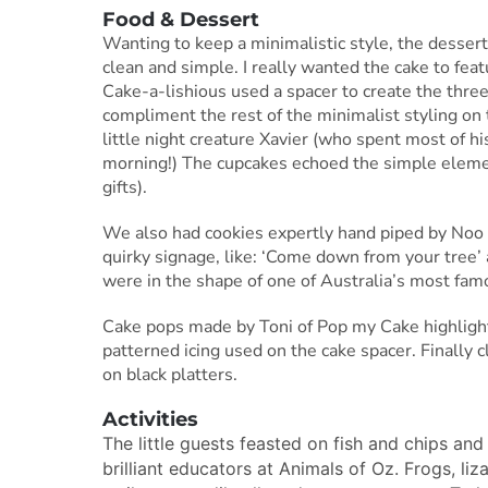
Food & Dessert
Wanting to keep a minimalistic style, the dessert 
clean and simple. I really wanted the cake to featu
Cake-a-lishious used a spacer to create the three
compliment the rest of the minimalist styling on 
little night creature Xavier (who spent most of hi
morning!) The cupcakes echoed the simple elemen
gifts).
We also had cookies expertly hand piped by Noo 
quirky signage, like: ‘Come down from your tree
were in the shape of one of Australia’s most fam
Cake pops made by Toni of Pop my Cake highlight
patterned icing used on the cake spacer. Finally c
on black platters.
Activities
The little guests feasted on fish and chips an
brilliant educators at Animals of Oz. Frogs, li