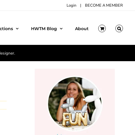
Login
|
BECOME A MEMBER
ctions
HWTM Blog
About
designer.