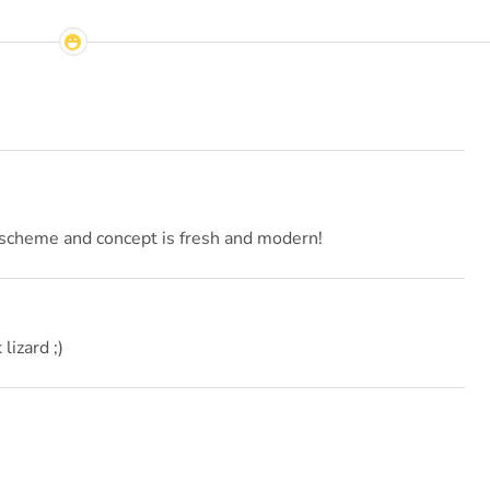
r scheme and concept is fresh and modern!
 lizard ;)