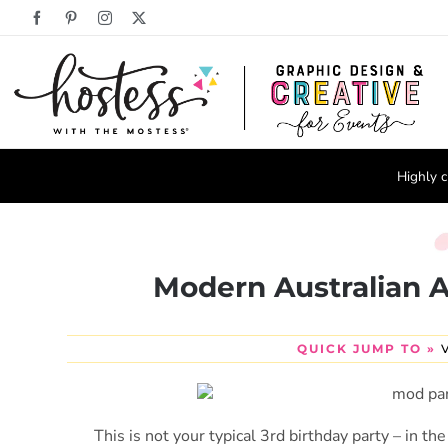
Skip
Facebook
Pinterest
Instagram
X
to
content
Highly c
Modern Australian A
QUICK JUMP TO »
This is not your typical 3rd birthday party – in t