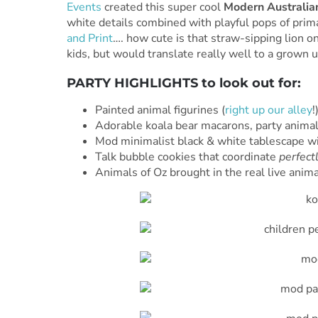
Events
created this super cool
Modern Australia
white details combined with playful pops of prim
and Print
…. how cute is that straw-sipping lion on
kids, but would translate really well to a grown 
PARTY HIGHLIGHTS to look out for:
Painted animal figurines (
right
up
our
alley
!
Adorable koala bear macarons, party animal 
Mod minimalist black & white tablescape w
Talk bubble cookies that coordinate
perfect
Animals of Oz brought in the real live anima