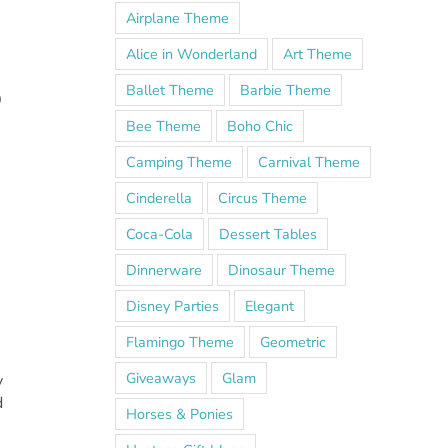
Airplane Theme
Alice in Wonderland
Art Theme
Ballet Theme
Barbie Theme
0
Bee Theme
Boho Chic
Camping Theme
Carnival Theme
Cinderella
Circus Theme
Coca-Cola
Dessert Tables
Dinnerware
Dinosaur Theme
Disney Parties
Elegant
Flamingo Theme
Geometric
Giveaways
Glam
y
d
Horses & Ponies