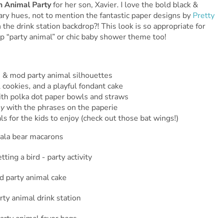
n Animal Party
for her son, Xavier. I love the bold black &
ary hues, not to mention the fantastic paper designs by
Pretty
 the drink station backdrop?! This look is so appropriate for
up “party animal” or chic baby shower theme too!
) & mod party animal silhouettes
cookies, and a playful fondant cake
ith polka dot paper bowls and straws
ly
with the phrases on the paperie
ls for the kids to enjoy (check out those bat wings!)