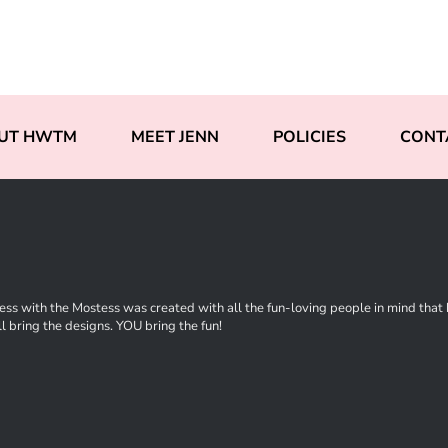
UT HWTM
MEET JENN
POLICIES
CONT
ss with the Mostess was created with all the fun-loving people in mind that ha
l bring the designs. YOU bring the fun!