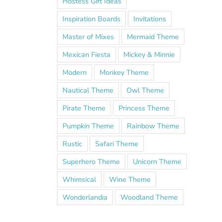
Hostess Gift Ideas
Inspiration Boards
Invitations
Master of Mixes
Mermaid Theme
Mexican Fiesta
Mickey & Minnie
Modern
Monkey Theme
Nautical Theme
Owl Theme
Pirate Theme
Princess Theme
Pumpkin Theme
Rainbow Theme
Rustic
Safari Theme
Superhero Theme
Unicorn Theme
Whimsical
Wine Theme
Wonderlandia
Woodland Theme