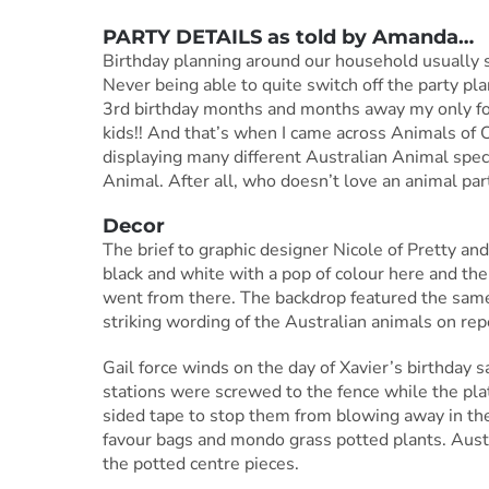
PARTY DETAILS as told by
Amanda
…
Birthday planning around our household usually sta
Never being able to quite switch off the party pl
3rd birthday months and months away my only foc
kids!! And that’s when I came across Animals of
displaying many different Australian Animal spe
Animal. After all, who doesn’t love an animal par
Decor
The brief to graphic designer Nicole of Pretty an
black and white with a pop of colour here and th
went from there. The backdrop featured the same
striking wording of the Australian animals on rep
Gail force winds on the day of Xavier’s birthday
stations were screwed to the fence while the pla
sided tape to stop them from blowing away in th
favour bags and mondo grass potted plants. Aust
the potted centre pieces.