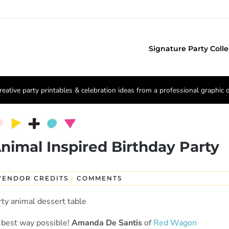
Signature Party Colle
reative party printables & celebration ideas from a professional graphic 
nimal Inspired Birthday Party
VENDOR CREDITS
|
COMMENTS
he best way possible!
Amanda De Santis
of
Red Wagon