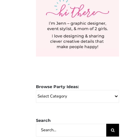
Browse Party Ideas:
Browse
Party
Ideas:
Search
Search
for: