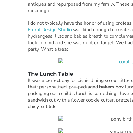
antiques and repurposed from my family. These s
meaningful.
I do not typically have the honor of using profes
Floral Design Studio
was kind enough to create a
hydrangeas, lilac and babies breath to complemen
look in mind and she was right on target. We h
party. What a treat!
The Lunch Table
It was a perfect day for picnic dining so our littl
their personalized, pre-packaged
bakers box
lunc
packaging each child’s lunch is something I love t
sandwich cut with a flower cookie cutter, pretze
daisy-cut lids.