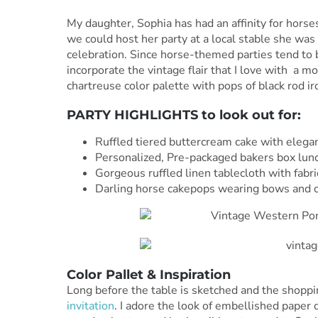
My daughter, Sophia has had an affinity for hors
we could host her party at a local stable she was
celebration. Since horse-themed parties tend to 
incorporate the vintage flair that I love with a mo
chartreuse color palette with pops of black rod ir
PARTY HIGHLIGHTS to look out for:
Ruffled tiered buttercream cake with elegant
Personalized, Pre-packaged bakers box lunc
Gorgeous ruffled linen tablecloth with fabr
Darling horse cakepops wearing bows and co
Color Pallet & Inspiration
Long before the table is sketched and the shoppin
invitation
. I adore the look of embellished paper d