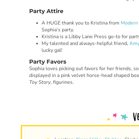
Party Attire
A HUGE thank you to Kristina from
Modern 
Sophia’s party.
Kristina is a Libby Lane Press go-to for par
My talented and always-helpful friend,
Am
lucky gal!
Party Favors
Sophia loves picking out favors for her friends, s
displayed in a pink velvet horse-head shaped box.
Toy Story
, figurines.