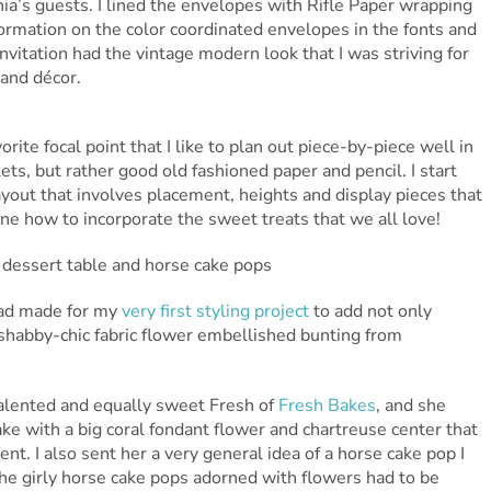
a’s guests. I lined the envelopes with Rifle Paper wrapping
ormation on the color coordinated envelopes in the fonts and
invitation had the vintage modern look that I was striving for
 and décor.
orite focal point that I like to plan out piece-by-piece well in
ets, but rather good old fashioned paper and pencil. I start
layout that involves placement, heights and display pieces that
ne how to incorporate the sweet treats that we all love!
 had made for my
very first styling project
to add not only
 shabby-chic fabric flower embellished bunting from
talented and equally sweet Fresh of
Fresh Bakes
, and she
ke with a big coral fondant flower and chartreuse center that
ent. I also sent her a very general idea of a horse cake pop I
he girly horse cake pops adorned with flowers had to be