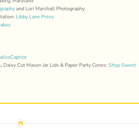
sburg, Maryland
ography
and Lori Marshall Photography
itation:
Libby Lane Press
Bakes
alicoCaprice
 Daisy Cut Mason Jar Lids & Paper Party Cones:
Shop Sweet