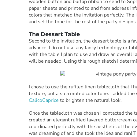
wooden button and burlap ribbon to send to Sophi
paper sheets and printed to and from address inf
colors that matched the invitation perfectly. The 
and set the tone for the rest of the party designs
The Dessert Table
Second to the invitation, the dessert table is a fav
advance. I do not use any fancy technology or tabl
with the table I plan to use and draw an overall 
will be needed. Using this rough sketch I determi
I chose to use the ruffled linen tablecloth that I
texture, but also a muted color tone. I added the
CalicoCaprice
to brighten the natural look.
Once the tablecloth was chosen I contacted the 
created an elegant ruffled layered buttercream ca
coordinated perfectly with the aesthetic of the ev
was dreaming of and she took the idea and ran! T