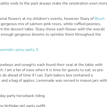
ubtle nods to the past always make the celebration even mor
sional flowers at my children’s events, however Stacy of
Blush
 gorgeous mix of salmon-pink roses, white ruffled peonies,
t the dessert table. Stacy chose each flower with the overall
ad enough gorgeous blooms to sprinkle them throughout the
e cowboys and cowgirls each found their seat at the table with
h. I am a fan of ease when it is time for guests to eat; so pre-
o do ahead of time if I can. Each bakers box contained a
ls and a bag of apples. Lemonade was served in mason jars wit