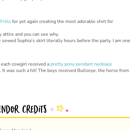
Frills
for yet again creating the most adorable shirt for
ty attire and you can see why.
y
sewed Sophia’s skirt literally hours before the party. I am on
o each cowgirl received a
pretty pony pendant necklace
 It was such a hit! The boys received Bullseye, the horse from