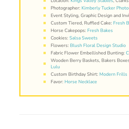
Location:
Kings Valley Stables
, Clark
Photographer:
Kimberly Tucker Phot
Event Styling, Graphic Design and Inv
Custom Tiered, Ruffled Cake:
Fresh 
Horse Cakepops:
Fresh Bakes
Cookies:
Salsa Sweets
Flowers:
Blush Floral Design Studio
Fabric Flower Embellished Bunting:
C
Wooden Berry Baskets, Bakers Boxes,
Lulu
Custom Birthday Shirt:
Modern Frills
Favor:
Horse Necklace