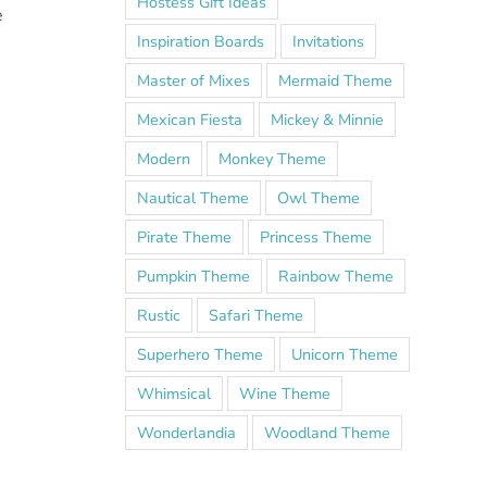
Hostess Gift Ideas
e
Inspiration Boards
Invitations
Master of Mixes
Mermaid Theme
Mexican Fiesta
Mickey & Minnie
Modern
Monkey Theme
Nautical Theme
Owl Theme
Pirate Theme
Princess Theme
Pumpkin Theme
Rainbow Theme
Rustic
Safari Theme
Superhero Theme
Unicorn Theme
h
Whimsical
Wine Theme
Wonderlandia
Woodland Theme