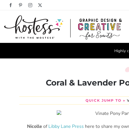
Skip
Facebook
Pinterest
Instagram
X
to
content
Highly c
Coral & Lavender Po
QUICK JUMP TO »
Nicolle
of
Libby Lane Press
here to share my own 