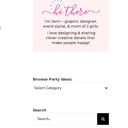
d
Browse Party Ideas:
Browse
Party
Ideas:
Search
Search
for: