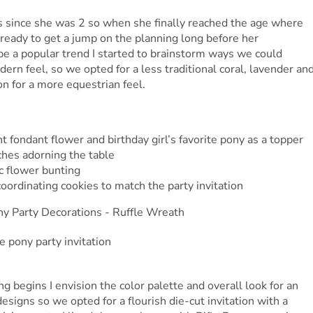
es since she was 2 so when she finally reached the age where
 ready to get a jump on the planning long before her
be a popular trend I started to brainstorm ways we could
dern feel, so we opted for a less traditional coral, lavender an
on for a more equestrian feel.
 fondant flower and birthday girl’s favorite pony as a topper
hes adorning the table
ic flower bunting
ordinating cookies to match the party invitation
g begins I envision the color palette and overall look for an
esigns so we opted for a flourish die-cut invitation with a