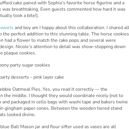
uffled cake paired with Sophia’s favorite horse figurine and a
wigs was breathtaking. Even guests commented how hard it was
tually took a bite!).
Sweets
and boy am I happy about this collaboration. I shared al
p the perfect addition to this stunning table. The horse cookies
en had a flower to match the cake pops and several were
n design. Nicole’s attention to detail was show-stopping down
he plaque cookies.
Debbie Oatmeal Pies. Yes, you read it correctly — the
in the middle. I thought they would coordinate nicely (not to
 and packaged in cello bags with washi tape and bakers twine
s in gingham paper cones. Between the wooden tiered stand
eats looked divine.
blue Ball Mason jar and flour sifter used as vases are all