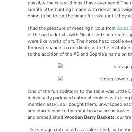
possibly the cutest things I have ever seen! The r
simple little bunting I made with ric-rac and t
going to be to cut the beautiful cake (until they ac
I had the pleasure of meeting Nicole from
Salsa 
of the party details with Nicole and she dreamt u
were like works of art. The horse head cookie ev
flourish-shaped to coordinate with the invitatio
to the addition of the #5 and Sophia’s name on t
One of the fun additions to the table was Little 
individually packaged oatmeal cookies with icing 
mention easy), so I bought them, unwrapped each
and placed next to the mini-banana bread loave
and embellished
Wooden Berry Baskets
, our tr
The vintage crate used as a cake stand, authentic 