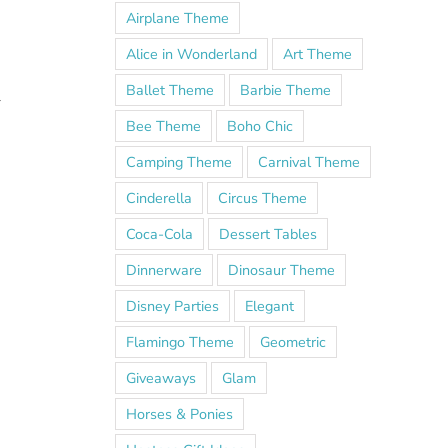
Airplane Theme
Alice in Wonderland
Art Theme
Ballet Theme
Barbie Theme
l
Bee Theme
Boho Chic
Camping Theme
Carnival Theme
Cinderella
Circus Theme
Coca-Cola
Dessert Tables
Dinnerware
Dinosaur Theme
Disney Parties
Elegant
Flamingo Theme
Geometric
Giveaways
Glam
Horses & Ponies