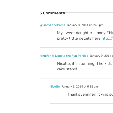
3 Comments
@LibbyLanePress
January 8, 2014 at 3:48 pm
My sweet daughter’s pony #bi
pretty little details here
http:
Jennifer @ Double the Fun Parties
January 9, 2014 
Nicolle, it’s stunning. The kid
cake stand!
Nicolle
January 9, 2014 at 6:35 am
Thanks Jennifer! It was su