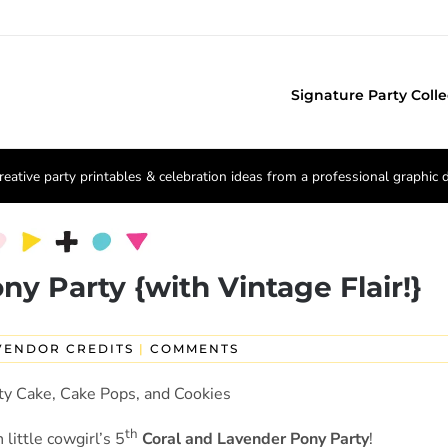
Signature Party Colle
reative party printables & celebration ideas from a professional graphic 
ny Party {with Vintage Flair!}
VENDOR CREDITS
|
COMMENTS
th
little cowgirl’s 5
Coral and Lavender Pony Party
!