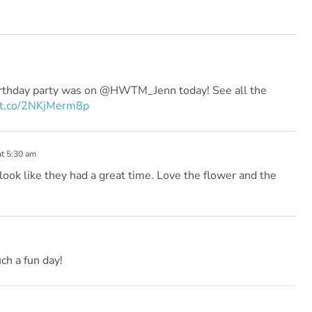
rthday party was on @HWTM_Jenn today! See all the
//t.co/2NKjMerm8p
at 5:30 am
s look like they had a great time. Love the flower and the
ch a fun day!