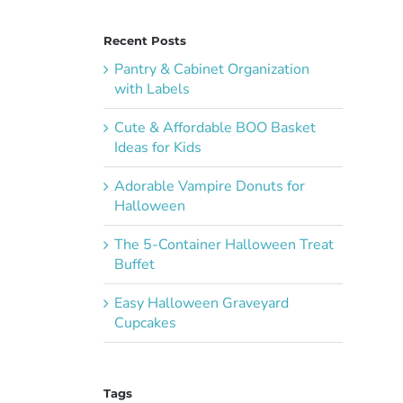
Recent Posts
Pantry & Cabinet Organization
with Labels
Cute & Affordable BOO Basket
Ideas for Kids
Adorable Vampire Donuts for
Halloween
The 5-Container Halloween Treat
Buffet
Easy Halloween Graveyard
Cupcakes
Tags