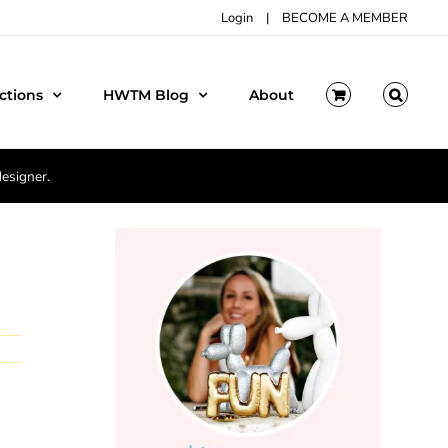
Login
|
BECOME A MEMBER
ctions
HWTM Blog
About
designer.