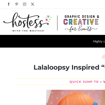
Skip
Facebook
Pinterest
Instagram
X
to
content
Highly c
Lalaloopsy Inspired 
QUICK JUMP TO »