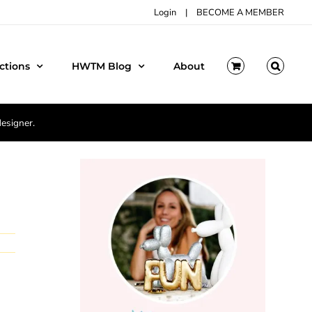
Login
|
BECOME A MEMBER
ctions
HWTM Blog
About
designer.