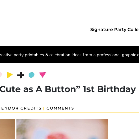
Signature Party Colle
reative party printables & celebration ideas from a professional graphic 
“Cute as A Button” 1st Birthday
VENDOR CREDITS
|
COMMENTS