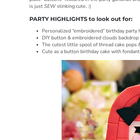
is just
SEW
stinking cute. :)
PARTY HIGHLIGHTS to look out for:
Personalized “embroidered” birthday party h
DIY button & embroidered clouds backdrop
The cutest little spool of thread cake pops 
Cute as a button birthday cake with fondan