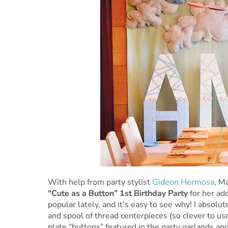
With help from party stylist
Gideon Hermosa
, M
“Cute as a Button” 1st Birthday Party
for her ad
popular lately, and it’s easy to see why! I absolu
and spool of thread centerpieces (so clever to use
plate “buttons” featured in the party garlands a