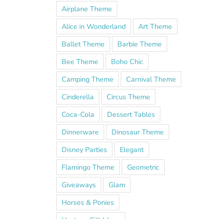
Airplane Theme
Alice in Wonderland
Art Theme
Ballet Theme
Barbie Theme
Bee Theme
Boho Chic
Camping Theme
Carnival Theme
Cinderella
Circus Theme
Coca-Cola
Dessert Tables
Dinnerware
Dinosaur Theme
Disney Parties
Elegant
Flamingo Theme
Geometric
Giveaways
Glam
Horses & Ponies