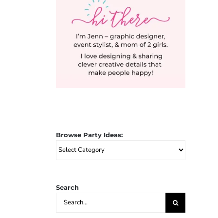
Browse Party Ideas:
Browse
Party
Ideas:
Search
Search
for: