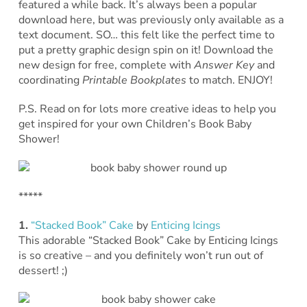
featured a while back. It’s always been a popular
download here, but was previously only available as a
text document. SO… this felt like the perfect time to
put a pretty graphic design spin on it! Download the
new design for free, complete with
Answer Key
and
coordinating
Printable Bookplates
to match. ENJOY!
P.S. Read on for lots more creative ideas to help you
get inspired for your own Children’s Book Baby
Shower!
*****
1.
“Stacked Book” Cake
by
Enticing Icings
This adorable “Stacked Book” Cake by Enticing Icings
is so creative – and you definitely won’t run out of
dessert! ;)