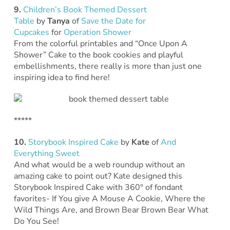
9.
Children’s Book Themed Dessert
Table
by
Tanya
of
Save the Date for
Cupcakes
for
Operation Shower
From the colorful printables and “Once Upon A
Shower” Cake to the book cookies and playful
embellishments, there really is more than just one
inspiring idea to find here!
*****
10.
Storybook Inspired Cake
by
Kate
of
And
Everything Sweet
And what would be a web roundup without an
amazing cake to point out? Kate designed this
Storybook Inspired Cake with 360° of fondant
favorites- If You give A Mouse A Cookie, Where the
Wild Things Are, and Brown Bear Brown Bear What
Do You See!