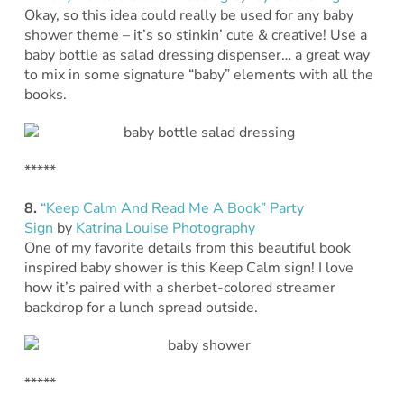
Okay, so this idea could really be used for any baby
shower theme – it’s so stinkin’ cute & creative! Use a
baby bottle as salad dressing dispenser… a great way
to mix in some signature “baby” elements with all the
books.
*****
8.
“Keep Calm And Read Me A Book” Party
Sign
by
Katrina Louise Photography
One of my favorite details from this beautiful book
inspired baby shower is this Keep Calm sign! I love
how it’s paired with a sherbet-colored streamer
backdrop for a lunch spread outside.
*****