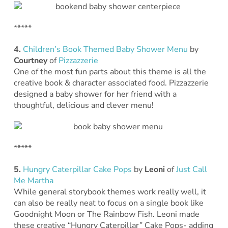
*****
4.
Children’s Book Themed Baby Shower Menu
by
Courtney
of
Pizzazzerie
One of the most fun parts about this theme is all the
creative book & character associated food. Pizzazzerie
designed a baby shower for her friend with a
thoughtful, delicious and clever menu!
*****
5.
Hungry Caterpillar Cake Pops
by
Leoni
of
Just Call
Me Martha
While general storybook themes work really well, it
can also be really neat to focus on a single book like
Goodnight Moon or The Rainbow Fish. Leoni made
these creative “Hungry Caterpillar” Cake Pops- adding