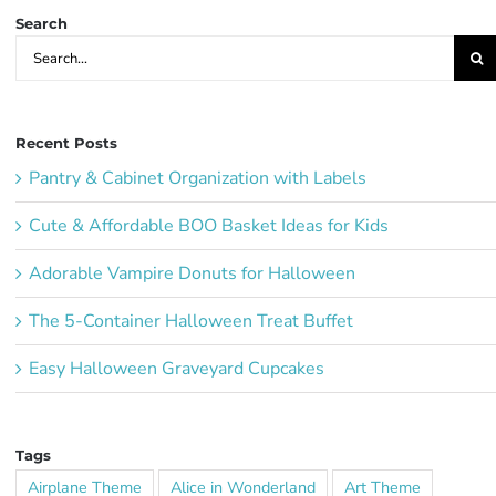
Search
Search
for:
Recent Posts
Pantry & Cabinet Organization with Labels
Cute & Affordable BOO Basket Ideas for Kids
Adorable Vampire Donuts for Halloween
The 5-Container Halloween Treat Buffet
Easy Halloween Graveyard Cupcakes
Tags
Airplane Theme
Alice in Wonderland
Art Theme