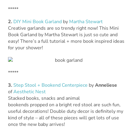
*****
2.
DIY Mini Book Garland
by
Martha Stewart
Creative garlands are so trendy right now! This Mini
Book Garland by Martha Stewart is just so cute and
easy
! There’s a full tutorial + more book inspired ideas
for your shower!
*****
3.
Step Stool + Bookend Centerpiece
by
Anneliese
of
Aesthetic Nest
Stacked books, snacks and animal
bookends propped on a bright red stool are such fun,
useful decorations! Double duty decor is definitely my
kind of style – all of these pieces will get lots of use
once the new baby arrives!