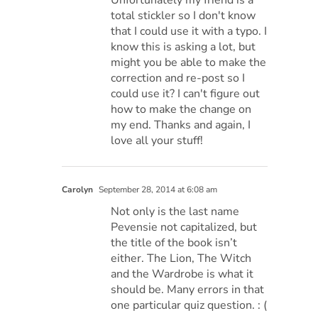
total stickler so I don't know
that I could use it with a typo. I
know this is asking a lot, but
might you be able to make the
correction and re-post so I
could use it? I can't figure out
how to make the change on
my end. Thanks and again, I
love all your stuff!
Carolyn
September 28, 2014 at 6:08 am
Not only is the last name
Pevensie not capitalized, but
the title of the book isn’t
either. The Lion, The Witch
and the Wardrobe is what it
should be. Many errors in that
one particular quiz question. : (