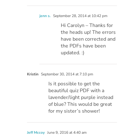
jenn s.
September 28, 2014 at 10:42 pm
Hi Carolyn – Thanks for
the heads up! The errors
have been corrected and
the PDFs have been
updated. :)
Kristin
September 30, 2014 at 7:10 pm
Is it possible to get the
beautiful quiz PDF with a
lavender/light purple instead
of blue? This would be great
for my sister’s shower!
Jeff Mccoy
June 9, 2016 at 4:40 am