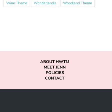
Wine Theme
Wonderlandia
Woodland Theme
ABOUT HWTM
MEET JENN
POLICIES
CONTACT