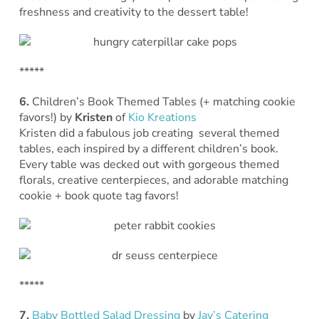
freshness and creativity to the dessert table!
*****
6.
Children’s Book Themed Tables (+ matching cookie
favors!)
by
Kristen
of
Kio Kreations
Kristen did a fabulous job creating several themed
tables, each inspired by a different children’s book.
Every table was decked out with gorgeous themed
florals, creative centerpieces, and adorable matching
cookie + book quote tag favors!
*****
7.
Baby Bottled Salad Dressing
by
Jay’s Catering