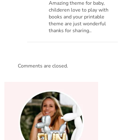
Amazing theme for baby,
childeren love to play with
books and your printable
theme are just wonderful
thanks for sharing..
Comments are closed.