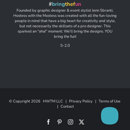
#
bring
thef
un
Founded by graphic designer & event stylist Jenn Sbranti,
Hostess with the Mostess was created with all the fun-loving
people in mind that have a big heart for creativity and style,
but not necessarily the skillsets of a pro designer. This
sparked an “aha!” moment: We’ll bring the designs. YOU
bring the fun!
S-2.0
© Copyright
2026 HWTM LLC |
Privacy Policy
|
Terms of Use
|
Contact
Facebook
Pinterest
Instagram
X