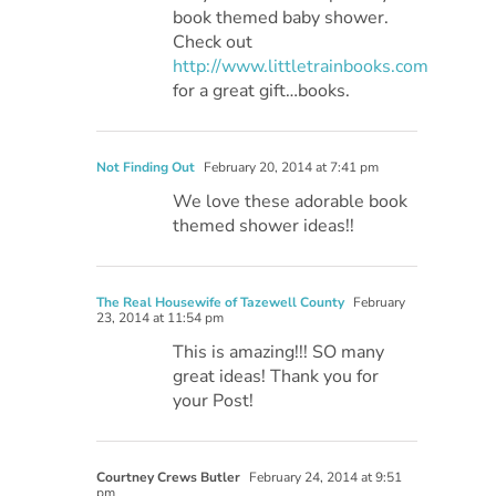
book themed baby shower.
Check out
http://www.littletrainbooks.com
for a great gift…books.
Not Finding Out
February 20, 2014 at 7:41 pm
We love these adorable book
themed shower ideas!!
The Real Housewife of Tazewell County
February
23, 2014 at 11:54 pm
This is amazing!!! SO many
great ideas! Thank you for
your Post!
Courtney Crews Butler
February 24, 2014 at 9:51
pm