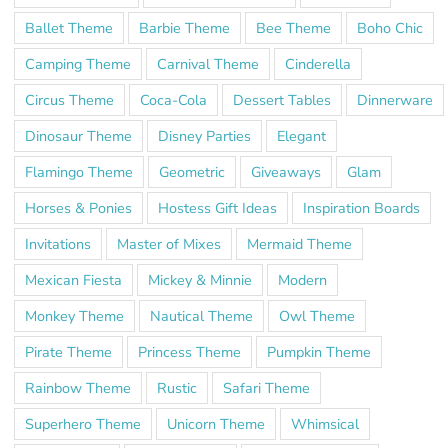
Ballet Theme
Barbie Theme
Bee Theme
Boho Chic
Camping Theme
Carnival Theme
Cinderella
Circus Theme
Coca-Cola
Dessert Tables
Dinnerware
Dinosaur Theme
Disney Parties
Elegant
Flamingo Theme
Geometric
Giveaways
Glam
Horses & Ponies
Hostess Gift Ideas
Inspiration Boards
Invitations
Master of Mixes
Mermaid Theme
Mexican Fiesta
Mickey & Minnie
Modern
Monkey Theme
Nautical Theme
Owl Theme
Pirate Theme
Princess Theme
Pumpkin Theme
Rainbow Theme
Rustic
Safari Theme
Superhero Theme
Unicorn Theme
Whimsical