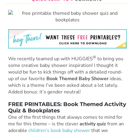
®
We recently teamed up with HUGGIES
to bring you
some creative baby shower inspiration! I thought it
would be fun to kick things off with a detailed round-
up of our favorite
Book Themed Baby Shower
ideas,
which is a theme I’ve been asked about a lot lately.
Added bonus: it’s gender neutral!
FREE PRINTABLES: Book Themed Activity
Quiz & Bookplates
One of the first things that always comes to mind for
me for this theme – is the clever
activity quiz
from an
adorable
children’s book baby shower
that we