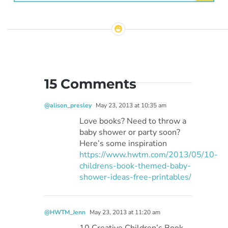
15 Comments
@alison_presley
May 23, 2013 at 10:35 am
Love books? Need to throw a
baby shower or party soon?
Here’s some inspiration
https://www.hwtm.com/2013/05/10-
childrens-book-themed-baby-
shower-ideas-free-printables/
@HWTM_Jenn
May 23, 2013 at 11:20 am
10 Creative Children’s Book