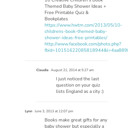
Themed Baby Shower Ideas +
Free Printable Quiz &
Bookplates
https://www.hwtm.com/2013/05/10-
childrens-book-themed-baby-
shower-ideas-free-printables/
http://www.facebook.com/photo.php?
fbid=10151622085818944&l=4aa889
Claudia
August 21, 2014 at 5:27 am
I just noticed the last
question on your quiz
lists England as a city :)
Lynn
June 3, 2013 at 12:07 pm
Books make great gifts for any
baby shower but especially a