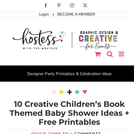
Skip
Facebook
Pinterest
Instagram
X
to
Login
|
BECOME A MEMBER
content
Designer Party Printables & Celebration Ideas
10 Creative Children’s Book
Themed Baby Shower Ideas +
Free Printables
QUICK JUMP TO »
COMMENTS