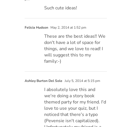
Such cute ideas!
Felicia Hudson
May 2, 2014 at 1:52 pm
These are the best ideas!! We
don't have a lot of space for
things, and we love to read! I
will suggest this to my
family:-)
Ashley Burton Del Sole
July 5, 2014 at 5:15 pm
I absolutely love this and
we're doing a story book
themed party for my friend. I'd
love to use your quiz, but I
noticed that there's a typo
(Pevensie isn't capitalized).
Unfortunately my friend is a