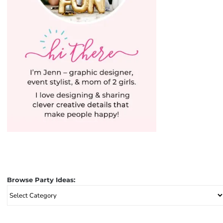
Browse Party Ideas:
Browse
Party
Ideas: