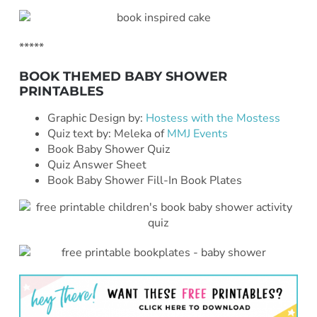
*****
BOOK THEMED BABY SHOWER
PRINTABLES
Graphic Design by:
Hostess with the Mostess
Quiz text by: Meleka of
MMJ Events
Book Baby Shower Quiz
Quiz Answer Sheet
Book Baby Shower Fill-In Book Plates