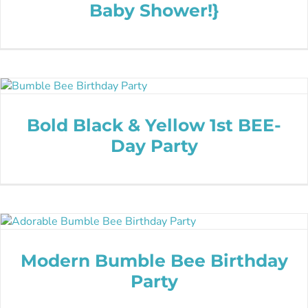
Baby Shower!}
Bold Black & Yellow 1st BEE-
Day Party
Modern Bumble Bee Birthday
Party