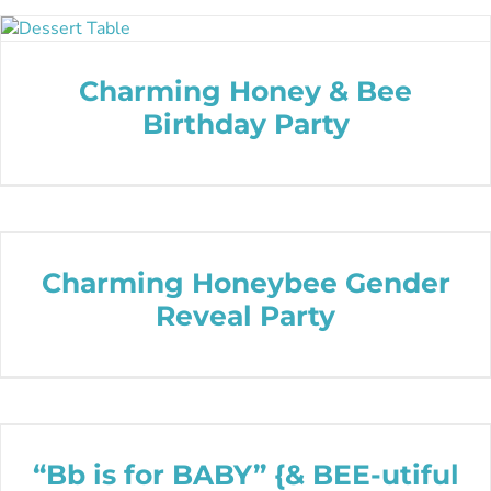
Charming Honey & Bee
Birthday Party
Charming Honeybee Gender
Reveal Party
“Bb is for BABY” {& BEE-utiful