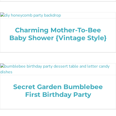
Charming Mother-To-Bee
Baby Shower {Vintage Style}
Secret Garden Bumblebee
First Birthday Party