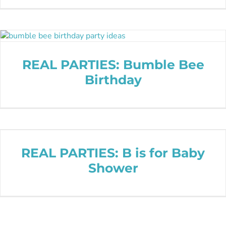
REAL PARTIES: Bumble Bee
Birthday
REAL PARTIES: B is for Baby
Shower