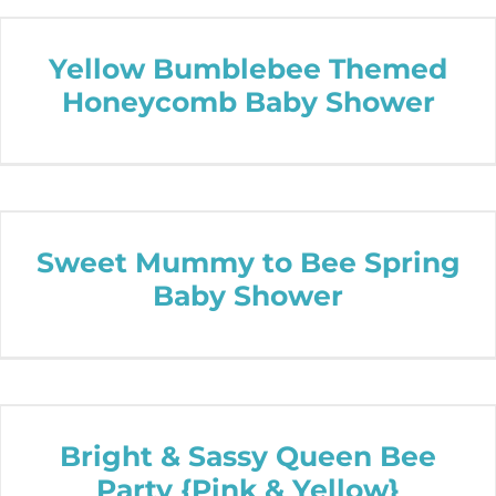
Yellow Bumblebee Themed
Honeycomb Baby Shower
Sweet Mummy to Bee Spring
Baby Shower
Bright & Sassy Queen Bee
Party {Pink & Yellow}