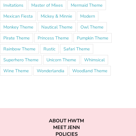
Invitations
Master of Mixes
Mermaid Theme
Mexican Fiesta
Mickey & Minnie
Modern
Monkey Theme
Nautical Theme
Owl Theme
Pirate Theme
Princess Theme
Pumpkin Theme
Rainbow Theme
Rustic
Safari Theme
Superhero Theme
Unicorn Theme
Whimsical
Wine Theme
Wonderlandia
Woodland Theme
ABOUT HWTM
MEET JENN
POLICIES