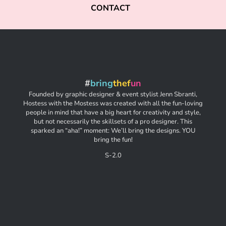
CONTACT
#
bring
thef
un
Founded by graphic designer & event stylist Jenn Sbranti,
Hostess with the Mostess was created with all the fun-loving
people in mind that have a big heart for creativity and style,
but not necessarily the skillsets of a pro designer. This
sparked an “aha!” moment: We’ll bring the designs. YOU
bring the fun!
S-2.0