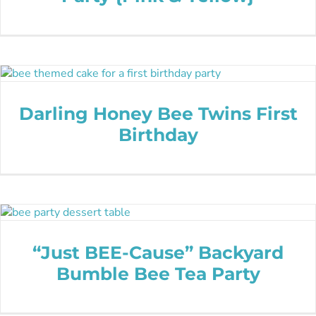
Darling Honey Bee Twins First
Birthday
“Just BEE-Cause” Backyard
Bumble Bee Tea Party