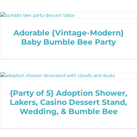
Adorable {Vintage-Modern}
Baby Bumble Bee Party
{Party of 5} Adoption Shower,
Lakers, Casino Dessert Stand,
Wedding, & Bumble Bee