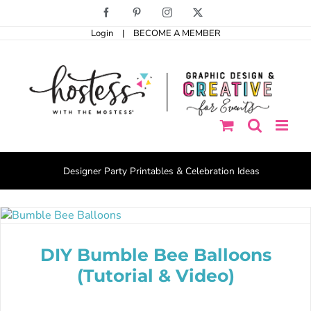
Skip
Facebook
Pinterest
Instagram
X
to
Login
|
BECOME A MEMBER
content
Designer Party Printables & Celebration Ideas
DIY Bumble Bee Balloons
(Tutorial & Video)