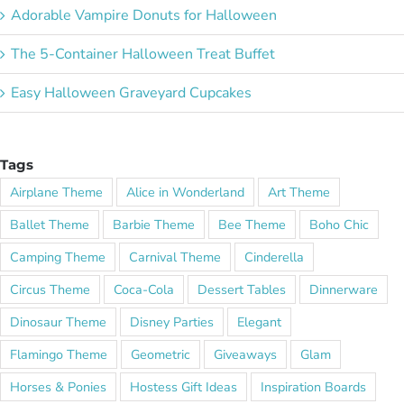
Adorable Vampire Donuts for Halloween
The 5-Container Halloween Treat Buffet
Easy Halloween Graveyard Cupcakes
Tags
Airplane Theme
Alice in Wonderland
Art Theme
Ballet Theme
Barbie Theme
Bee Theme
Boho Chic
Camping Theme
Carnival Theme
Cinderella
Circus Theme
Coca-Cola
Dessert Tables
Dinnerware
Dinosaur Theme
Disney Parties
Elegant
Flamingo Theme
Geometric
Giveaways
Glam
Horses & Ponies
Hostess Gift Ideas
Inspiration Boards