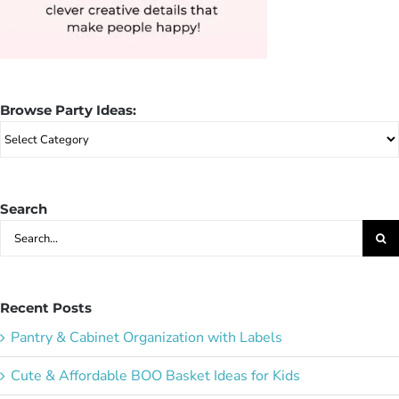
Browse Party Ideas:
Browse
Party
Ideas:
Search
Search
for:
Recent Posts
Pantry & Cabinet Organization with Labels
Cute & Affordable BOO Basket Ideas for Kids