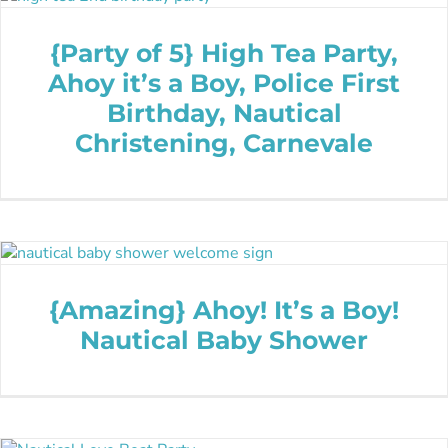
{Party of 5} High Tea Party,
Ahoy it’s a Boy, Police First
Birthday, Nautical
Christening, Carnevale
{Amazing} Ahoy! It’s a Boy!
Nautical Baby Shower