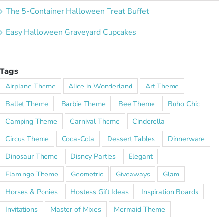
The 5-Container Halloween Treat Buffet
Easy Halloween Graveyard Cupcakes
Tags
Airplane Theme
Alice in Wonderland
Art Theme
Ballet Theme
Barbie Theme
Bee Theme
Boho Chic
Camping Theme
Carnival Theme
Cinderella
Circus Theme
Coca-Cola
Dessert Tables
Dinnerware
Dinosaur Theme
Disney Parties
Elegant
Flamingo Theme
Geometric
Giveaways
Glam
Horses & Ponies
Hostess Gift Ideas
Inspiration Boards
Invitations
Master of Mixes
Mermaid Theme