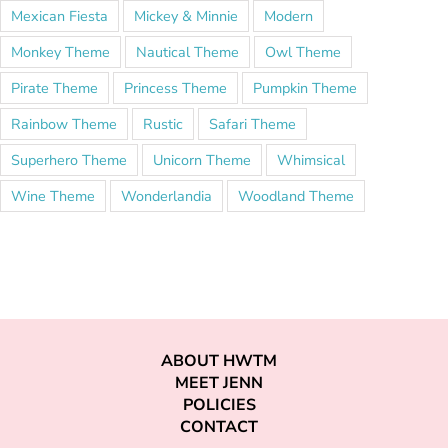
Mexican Fiesta
Mickey & Minnie
Modern
Monkey Theme
Nautical Theme
Owl Theme
Pirate Theme
Princess Theme
Pumpkin Theme
Rainbow Theme
Rustic
Safari Theme
Superhero Theme
Unicorn Theme
Whimsical
Wine Theme
Wonderlandia
Woodland Theme
ABOUT HWTM
MEET JENN
POLICIES
CONTACT