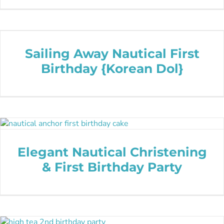
Sailing Away Nautical First
Birthday {Korean Dol}
Elegant Nautical Christening
& First Birthday Party