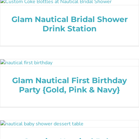
Glam Nautical Bridal Shower
Drink Station
Glam Nautical First Birthday
Party {Gold, Pink & Navy}