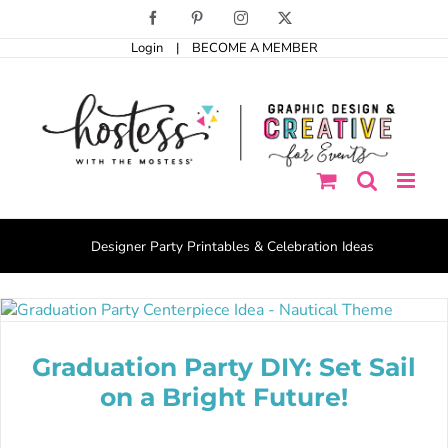
Skip
Facebook
Pinterest
Instagram
X
to
Login
|
BECOME A MEMBER
content
Designer Party Printables & Celebration Ideas
Graduation Party DIY: Set Sail
on a Bright Future!