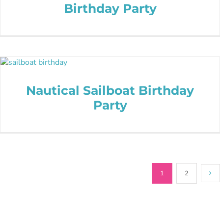
Birthday Party
Nautical Sailboat Birthday
Party
1
2