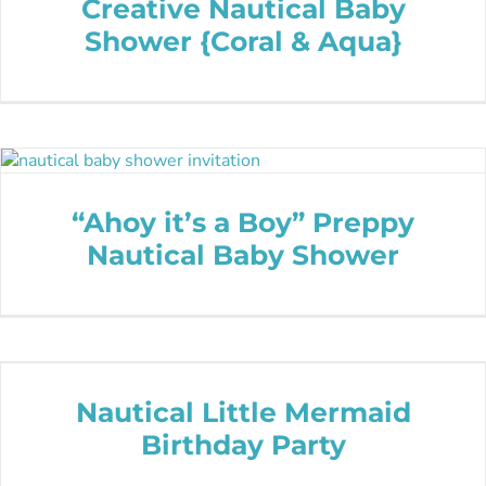
Creative Nautical Baby
Shower {Coral & Aqua}
“Ahoy it’s a Boy” Preppy
Nautical Baby Shower
Nautical Little Mermaid
Birthday Party