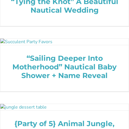
“Tying the Knot” A Beautiful
Nautical Wedding
“Sailing Deeper Into
Motherhood” Nautical Baby
Shower + Name Reveal
{Party of 5} Animal Jungle,