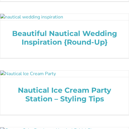
Beautiful Nautical Wedding
Inspiration {Round-Up}
Nautical Ice Cream Party
Station – Styling Tips