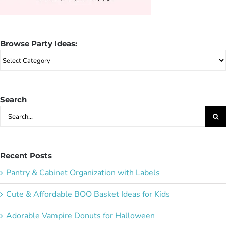
Browse Party Ideas:
Browse
Party
Ideas:
Search
Search
for:
Recent Posts
Pantry & Cabinet Organization with Labels
Cute & Affordable BOO Basket Ideas for Kids
Adorable Vampire Donuts for Halloween