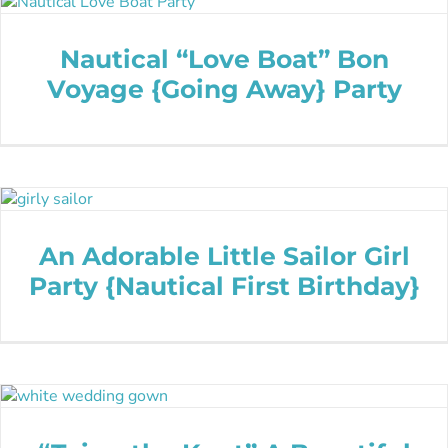
Nautical “Love Boat” Bon
Voyage {Going Away} Party
An Adorable Little Sailor Girl
Party {Nautical First Birthday}