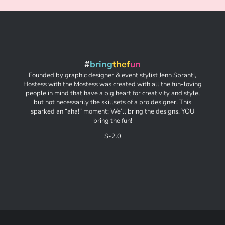
#
bring
thef
un
Founded by graphic designer & event stylist Jenn Sbranti,
Hostess with the Mostess was created with all the fun-loving
people in mind that have a big heart for creativity and style,
but not necessarily the skillsets of a pro designer. This
sparked an “aha!” moment: We’ll bring the designs. YOU
bring the fun!
S-2.0