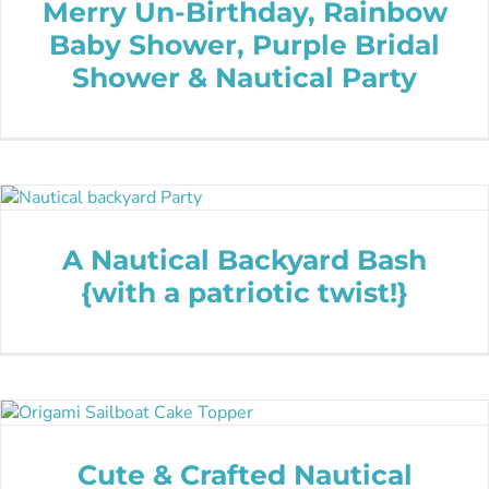
Merry Un-Birthday, Rainbow
Baby Shower, Purple Bridal
Shower & Nautical Party
A Nautical Backyard Bash
{with a patriotic twist!}
Cute & Crafted Nautical