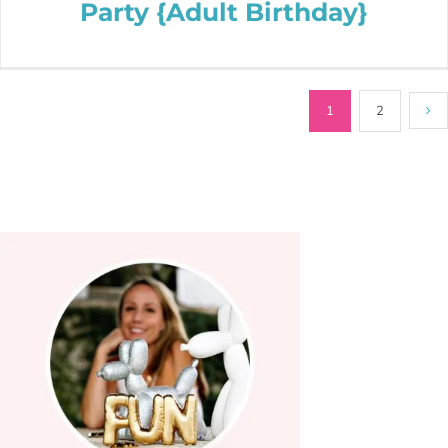
Party {Adult Birthday}
1
2