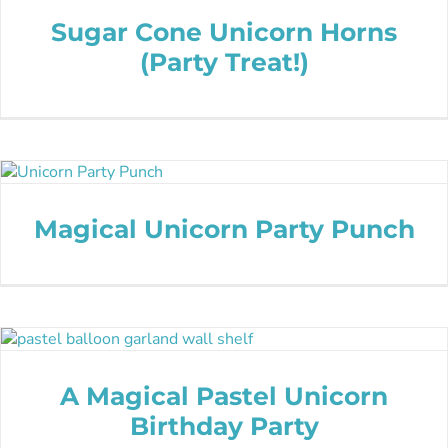
Sugar Cone Unicorn Horns
(Party Treat!)
Magical Unicorn Party Punch
A Magical Pastel Unicorn
Birthday Party