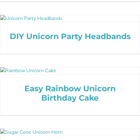
DIY Unicorn Party Headbands
Easy Rainbow Unicorn
Birthday Cake