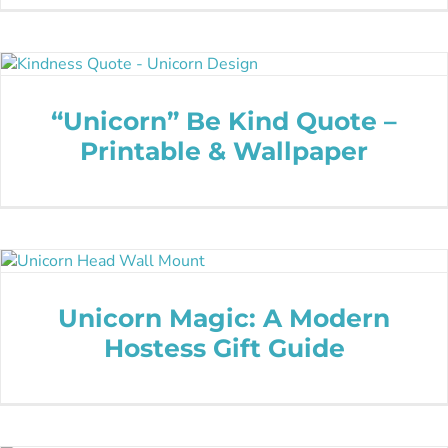
“Unicorn” Be Kind Quote –
Printable & Wallpaper
Unicorn Magic: A Modern
Hostess Gift Guide