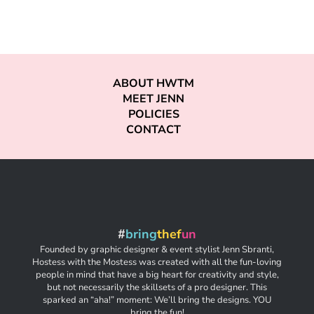
ABOUT HWTM
MEET JENN
POLICIES
CONTACT
#
bring
thef
un
Founded by graphic designer & event stylist Jenn Sbranti,
Hostess with the Mostess was created with all the fun-loving
people in mind that have a big heart for creativity and style,
but not necessarily the skillsets of a pro designer. This
sparked an “aha!” moment: We’ll bring the designs. YOU
bring the fun!