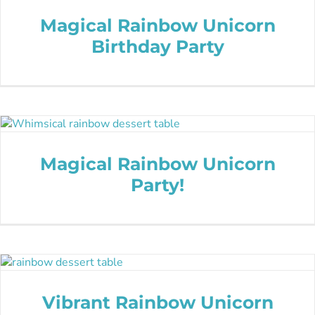
Magical Rainbow Unicorn
Birthday Party
Magical Rainbow Unicorn
Party!
Vibrant Rainbow Unicorn