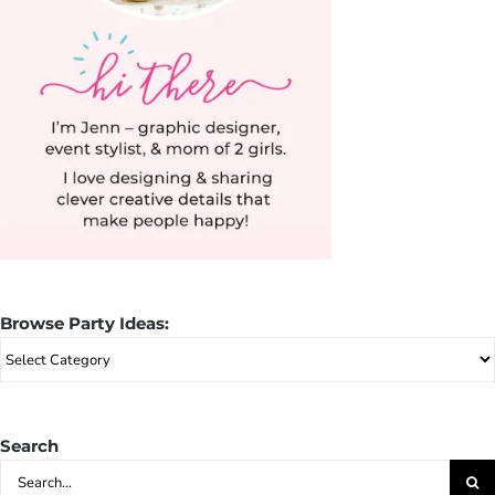
Browse Party Ideas:
Browse
Party
Ideas:
Search
Search