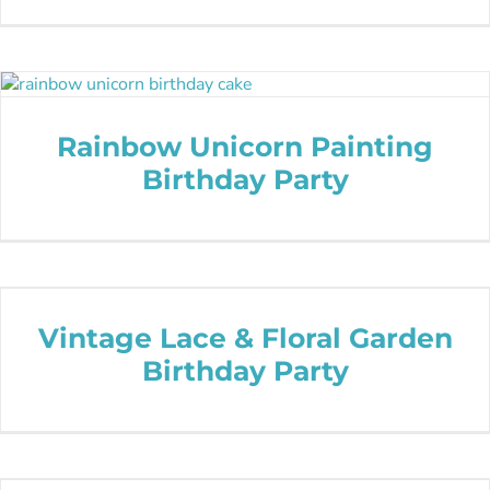
Rainbow Unicorn Painting
Birthday Party
Vintage Lace & Floral Garden
Birthday Party