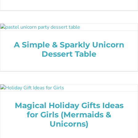
A Simple & Sparkly Unicorn
Dessert Table
Magical Holiday Gifts Ideas
for Girls (Mermaids &
Unicorns)