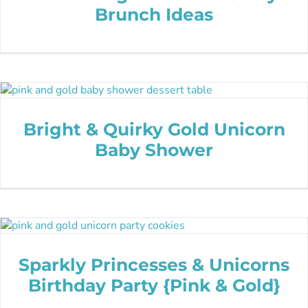
Brunch Ideas
Bright & Quirky Gold Unicorn
Baby Shower
Sparkly Princesses & Unicorns
Birthday Party {Pink & Gold}