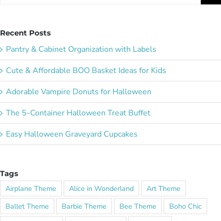
for:
Recent Posts
Pantry & Cabinet Organization with Labels
Cute & Affordable BOO Basket Ideas for Kids
Adorable Vampire Donuts for Halloween
The 5-Container Halloween Treat Buffet
Easy Halloween Graveyard Cupcakes
Tags
Airplane Theme
Alice in Wonderland
Art Theme
Ballet Theme
Barbie Theme
Bee Theme
Boho Chic