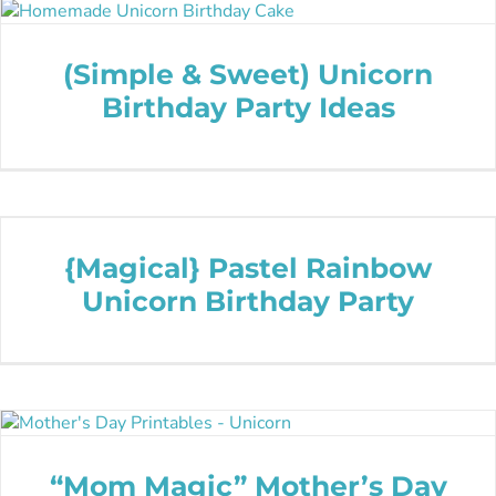
(Simple & Sweet) Unicorn
Birthday Party Ideas
{Magical} Pastel Rainbow
Unicorn Birthday Party
“Mom Magic” Mother’s Day