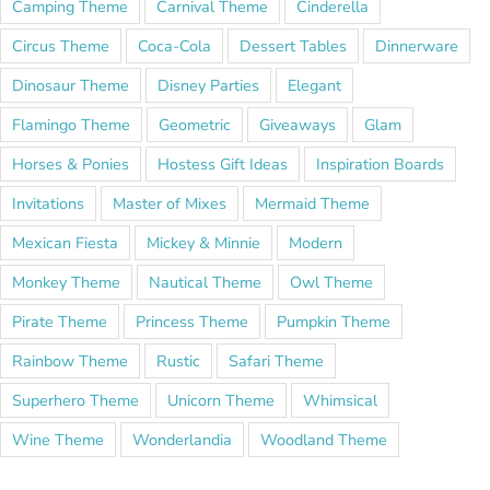
Camping Theme
Carnival Theme
Cinderella
Circus Theme
Coca-Cola
Dessert Tables
Dinnerware
Dinosaur Theme
Disney Parties
Elegant
Flamingo Theme
Geometric
Giveaways
Glam
Horses & Ponies
Hostess Gift Ideas
Inspiration Boards
Invitations
Master of Mixes
Mermaid Theme
Mexican Fiesta
Mickey & Minnie
Modern
Monkey Theme
Nautical Theme
Owl Theme
Pirate Theme
Princess Theme
Pumpkin Theme
Rainbow Theme
Rustic
Safari Theme
Superhero Theme
Unicorn Theme
Whimsical
Wine Theme
Wonderlandia
Woodland Theme