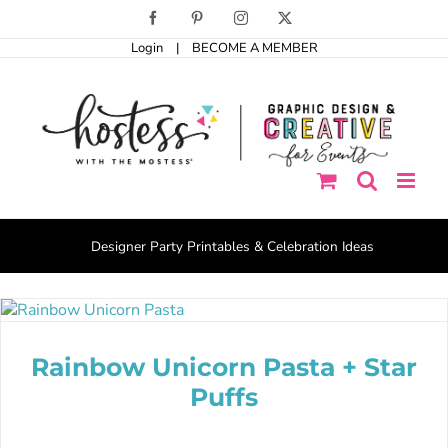
Skip
Facebook
Pinterest
Instagram
X
to
Login
|
BECOME A MEMBER
content
Designer Party Printables & Celebration Ideas
Rainbow Unicorn Pasta + Star
Puffs