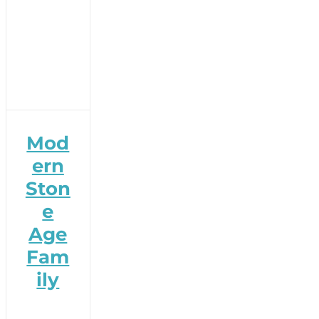
Mod
ern
Ston
e
Age
Fam
ily