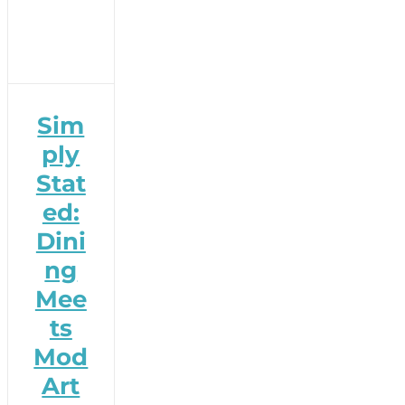
Sim
ply
Stat
ed:
Dini
ng
Mee
ts
Mod
Art