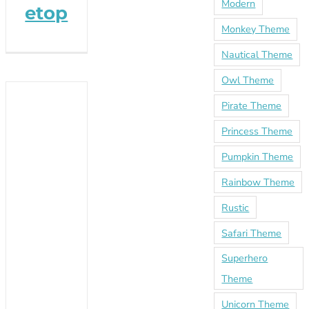
Modern
etop
Monkey Theme
Nautical Theme
Owl Theme
Pirate Theme
Princess Theme
Pumpkin Theme
Rainbow Theme
Rustic
Safari Theme
Superhero
Theme
Unicorn Theme