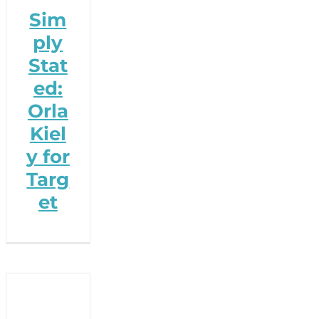
Sim
ply
Stat
ed:
Orla
Kiel
y for
Targ
et