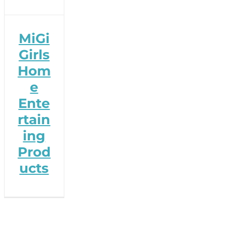
MiGi
Girls
Hom
e
Ente
rtain
ing
Prod
ucts