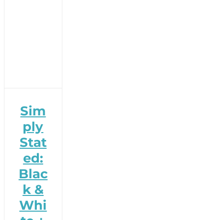
Sim
ply
Stat
ed:
Blac
k &
Whi