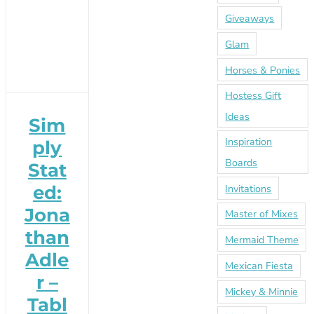
Giveaways
Glam
Horses & Ponies
Hostess Gift
Ideas
Sim
Inspiration
ply
Boards
Stat
Invitations
ed:
Jona
Master of Mixes
than
Mermaid Theme
Adle
Mexican Fiesta
r –
Mickey & Minnie
Tabl