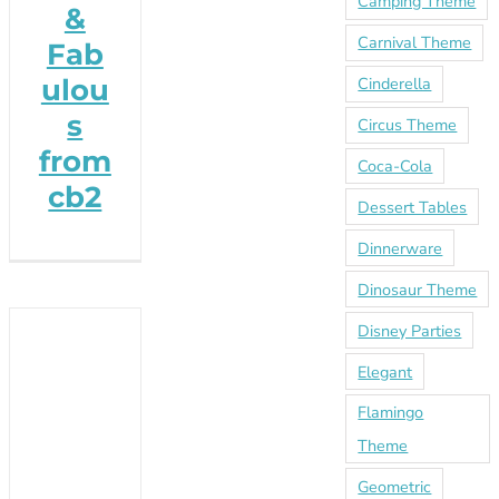
Camping Theme
&
Carnival Theme
Fab
ulou
Cinderella
s
Circus Theme
from
Coca-Cola
cb2
Dessert Tables
Dinnerware
Dinosaur Theme
Disney Parties
Elegant
Flamingo
Theme
Geometric