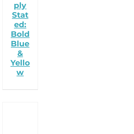
ply
Stat
ed:
Bold
Blue
&
Yello
w