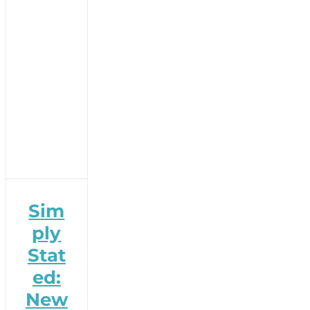
Sim
ply
Stat
ed:
New