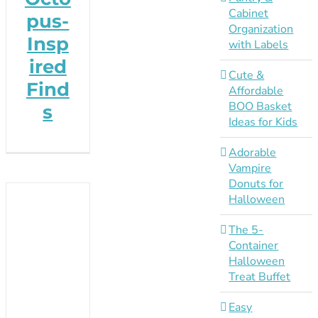
Cabinet
pus-
Organization
Insp
with Labels
ired
Cute &
Find
Affordable
BOO Basket
s
Ideas for Kids
Adorable
Vampire
Donuts for
Halloween
The 5-
Container
Halloween
Treat Buffet
Easy