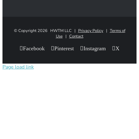
© Copyright
2026 HWTM LLC |
Privacy Policy
|
Terms of
Use
|
Contact
Facebook
Pinterest
Instagram
X
Page load link