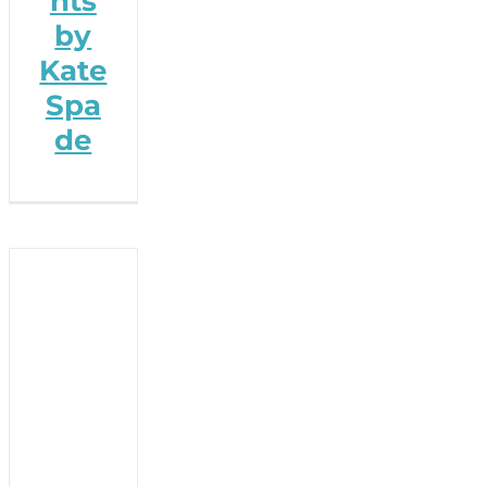
hts
by
Kate
Spa
de