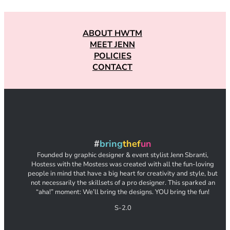
ABOUT HWTM
MEET JENN
POLICIES
CONTACT
#
bring
thef
un
Founded by graphic designer & event stylist Jenn Sbranti,
Hostess with the Mostess was created with all the fun-loving
people in mind that have a big heart for creativity and style, but
not necessarily the skillsets of a pro designer. This sparked an
“aha!” moment: We’ll bring the designs. YOU bring the fun!
S-2.0