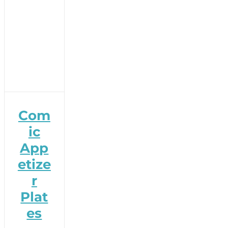
Com
ic
App
etize
r
Plat
es