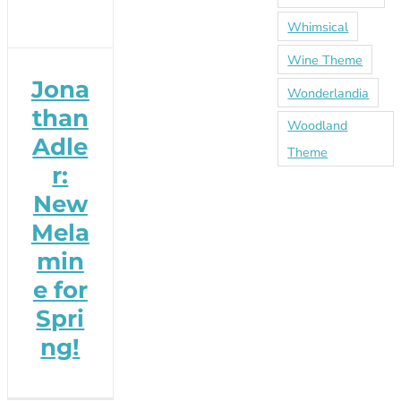
Whimsical
Wine Theme
Jona
Wonderlandia
than
Woodland
Adle
Theme
r:
New
Mela
min
e for
Spri
ng!