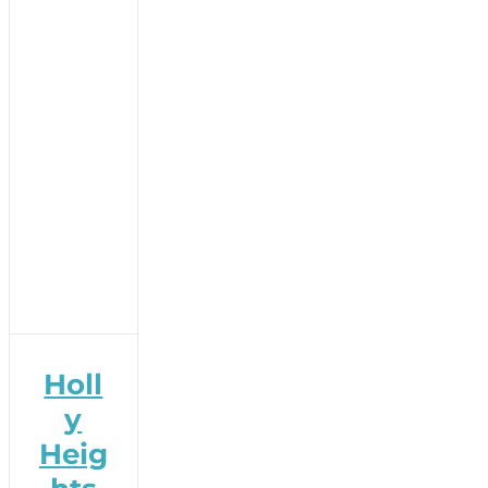
Holl
y
Heig