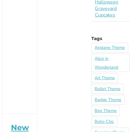
Halloween
Graveyard
Cupcakes
Tags
Airplane Theme
Alice in
Wonderland
Art Theme
Ballet Theme
Barbie Theme
Bee Theme
Boho Chic
New