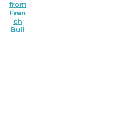
from
Fren
ch
Bull