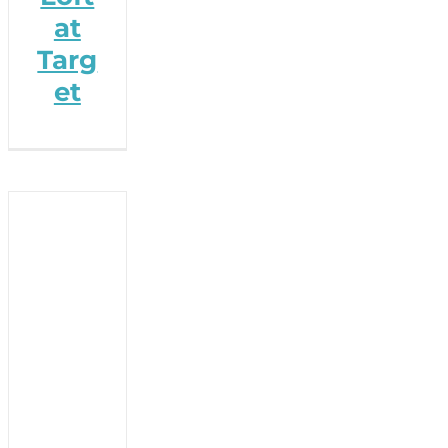
at
Targ
et