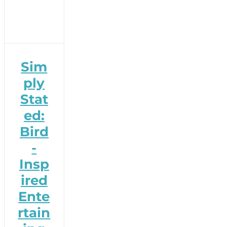
Sim
ply
Stat
ed:
Bird
-
Insp
ired
Ente
rtain