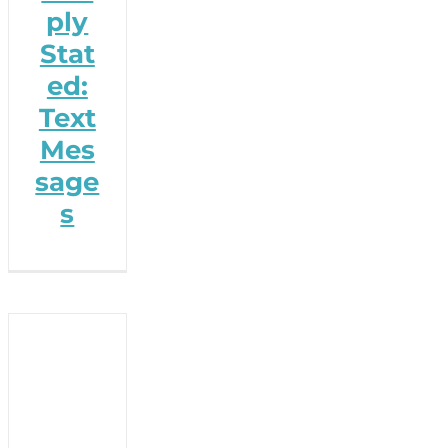
ply
Stat
ed:
Text
Mes
sage
s