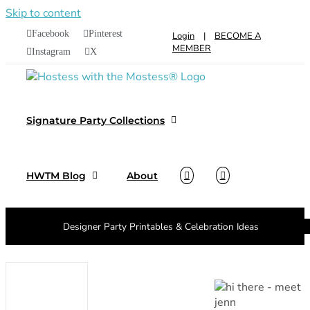
Skip to content
Facebook
Pinterest
Login
|
BECOME A
MEMBER
Instagram
X
Signature Party Collections
HWTM Blog
About
Designer Party Printables & Celebration Ideas