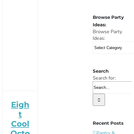
Browse Party
Ideas:
Browse Party
Ideas:
Search
Search for:
Eigh
t
Cool
Recent Posts
Octo
Pantry &