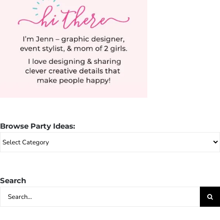
Browse Party Ideas:
Browse
Party
Ideas:
Search
Search
for: