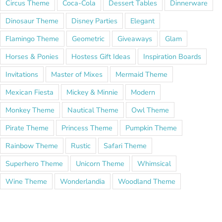
Circus Theme
Coca-Cola
Dessert Tables
Dinnerware
Dinosaur Theme
Disney Parties
Elegant
Flamingo Theme
Geometric
Giveaways
Glam
Horses & Ponies
Hostess Gift Ideas
Inspiration Boards
Invitations
Master of Mixes
Mermaid Theme
Mexican Fiesta
Mickey & Minnie
Modern
Monkey Theme
Nautical Theme
Owl Theme
Pirate Theme
Princess Theme
Pumpkin Theme
Rainbow Theme
Rustic
Safari Theme
Superhero Theme
Unicorn Theme
Whimsical
Wine Theme
Wonderlandia
Woodland Theme