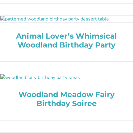
Animal Lover’s Whimsical
Woodland Birthday Party
Woodland Meadow Fairy
Birthday Soiree