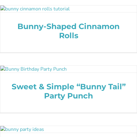
Bunny-Shaped Cinnamon
Rolls
Sweet & Simple “Bunny Tail”
Party Punch