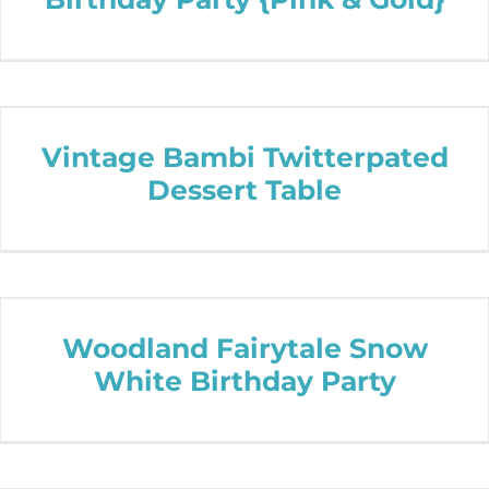
Vintage Bambi Twitterpated
Dessert Table
Woodland Fairytale Snow
White Birthday Party