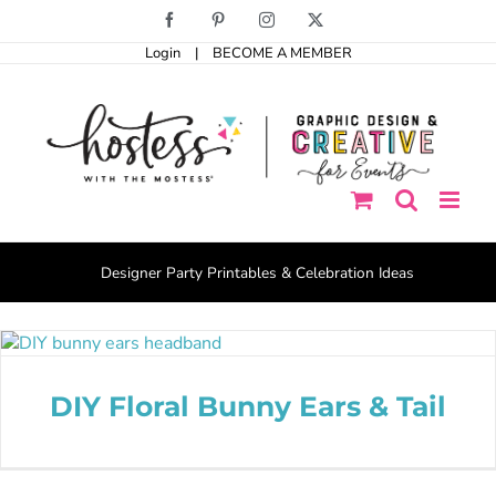
Skip
Facebook
Pinterest
Instagram
X
to
Login
|
BECOME A MEMBER
content
Designer Party Printables & Celebration Ideas
DIY Floral Bunny Ears & Tail