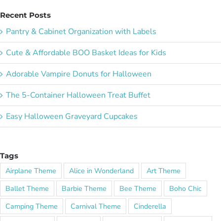
Recent Posts
Pantry & Cabinet Organization with Labels
Cute & Affordable BOO Basket Ideas for Kids
Adorable Vampire Donuts for Halloween
The 5-Container Halloween Treat Buffet
Easy Halloween Graveyard Cupcakes
Tags
Airplane Theme
Alice in Wonderland
Art Theme
Ballet Theme
Barbie Theme
Bee Theme
Boho Chic
Camping Theme
Carnival Theme
Cinderella