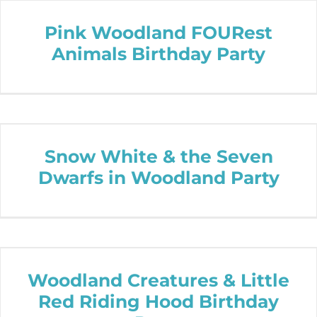
Pink Woodland FOURest
Animals Birthday Party
Snow White & the Seven
Dwarfs in Woodland Party
Woodland Creatures & Little
Red Riding Hood Birthday