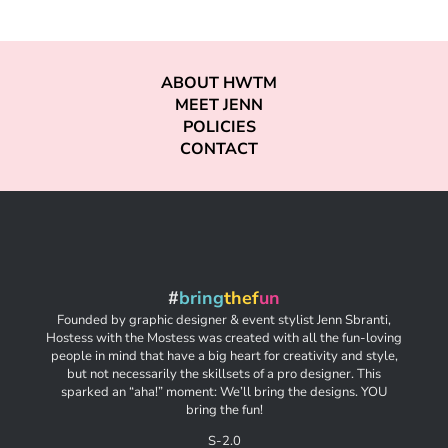
ABOUT HWTM
MEET JENN
POLICIES
CONTACT
#
bring
thef
un
Founded by graphic designer & event stylist Jenn Sbranti,
Hostess with the Mostess was created with all the fun-loving
people in mind that have a big heart for creativity and style,
but not necessarily the skillsets of a pro designer. This
sparked an “aha!” moment: We’ll bring the designs. YOU
bring the fun!
S-2.0