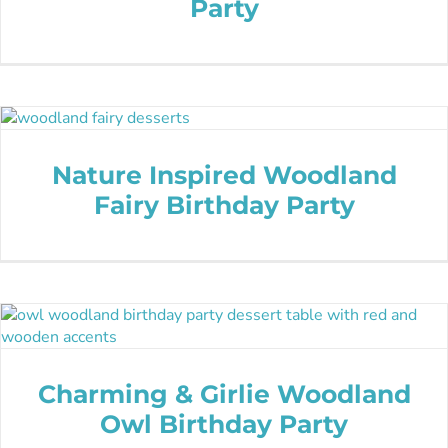
Party
Nature Inspired Woodland
Fairy Birthday Party
Charming & Girlie Woodland
Owl Birthday Party