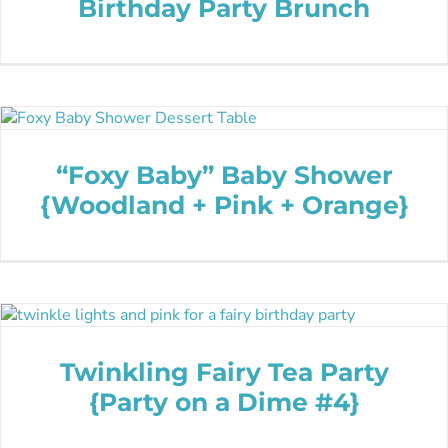
Birthday Party Brunch
“Foxy Baby” Baby Shower
{Woodland + Pink + Orange}
Twinkling Fairy Tea Party
{Party on a Dime #4}