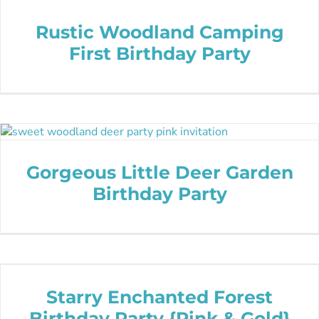
Rustic Woodland Camping
First Birthday Party
Gorgeous Little Deer Garden
Birthday Party
Starry Enchanted Forest
Birthday Party {Pink & Gold}