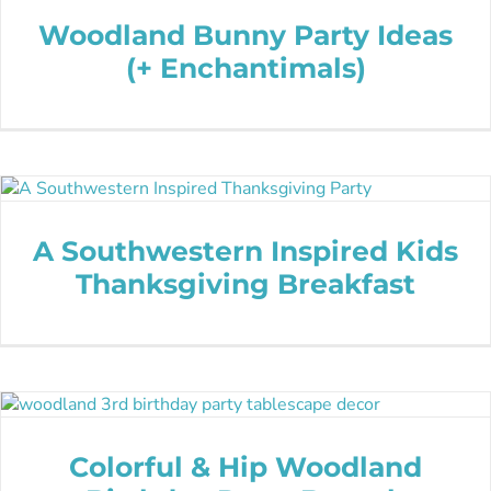
Woodland Bunny Party Ideas
(+ Enchantimals)
A Southwestern Inspired Kids
Thanksgiving Breakfast
Colorful & Hip Woodland