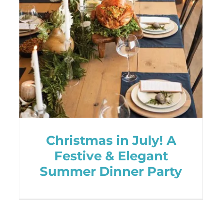
Christmas in July! A
Festive & Elegant
Summer Dinner Party