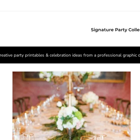
Signature Party Colle
reative party printables & celebration ideas from a professional graphic 