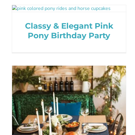
Classy & Elegant Pink
Pony Birthday Party