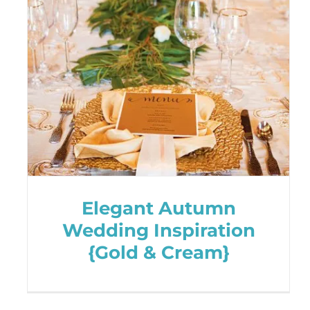
Elegant Autumn
Wedding Inspiration
{Gold & Cream}