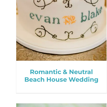
Romantic & Neutral
Beach House Wedding