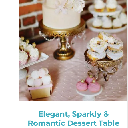
Elegant, Sparkly &
Romantic Dessert Table