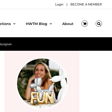
Login
|
BECOME A MEMBER
ctions
HWTM Blog
About
designer.