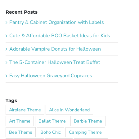
Recent Posts
Pantry & Cabinet Organization with Labels
Cute & Affordable BOO Basket Ideas for Kids
Adorable Vampire Donuts for Halloween
The 5-Container Halloween Treat Buffet
Easy Halloween Graveyard Cupcakes
Tags
Airplane Theme
Alice in Wonderland
Art Theme
Ballet Theme
Barbie Theme
Bee Theme
Boho Chic
Camping Theme