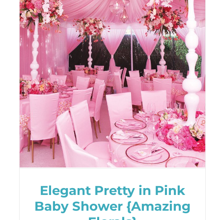
Elegant Pretty in Pink
Baby Shower {Amazing