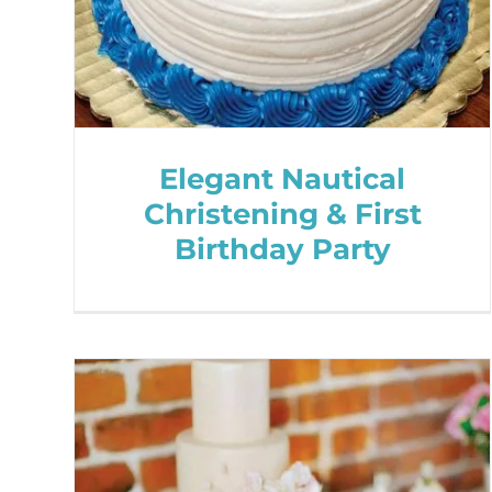
Elegant Nautical
Christening & First
Birthday Party