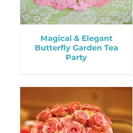
Magical & Elegant
Butterfly Garden Tea
Party