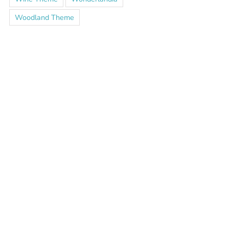
Woodland Theme