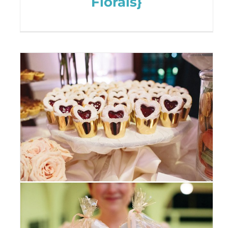
Florals}