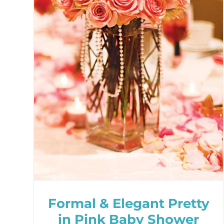
Formal & Elegant Pretty
in Pink Baby Shower