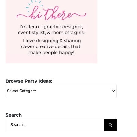
Browse Party Ideas:
Browse
Party
Ideas:
Search
Search
for: