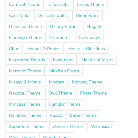
Carnival Theme
Cinderella
Circus Theme
Coca-Cola
Dessert Tables
Dinnerware
Dinosaur Theme
Disney Parties
Elegant
Flamingo Theme
Geometric
Giveaways
Glam
Horses & Ponies
Hostess Gift Ideas
Inspiration Boards
Invitations
Master of Mixes
Mermaid Theme
Mexican Fiesta
Mickey & Minnie
Modern
Monkey Theme
Nautical Theme
Owl Theme
Pirate Theme
Princess Theme
Pumpkin Theme
Rainbow Theme
Rustic
Safari Theme
Superhero Theme
Unicorn Theme
Whimsical
Wine Theme
Wonderlandia