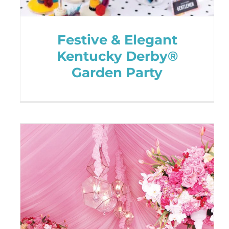
Festive & Elegant
Kentucky Derby®
Garden Party