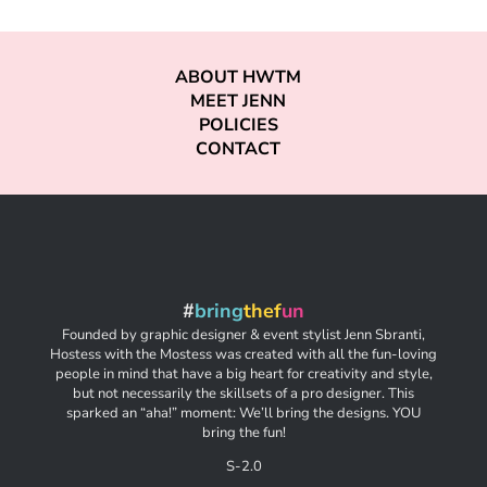
ABOUT HWTM
MEET JENN
POLICIES
CONTACT
#
bring
thef
un
Founded by graphic designer & event stylist Jenn Sbranti,
Hostess with the Mostess was created with all the fun-loving
people in mind that have a big heart for creativity and style,
but not necessarily the skillsets of a pro designer. This
sparked an “aha!” moment: We’ll bring the designs. YOU
bring the fun!
S-2.0