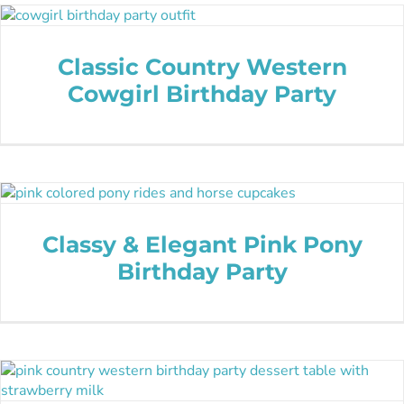
Classic Country Western
Cowgirl Birthday Party
Classy & Elegant Pink Pony
Birthday Party