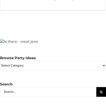
Browse Party Ideas:
Browse
Party
Ideas:
Search
Search
for: