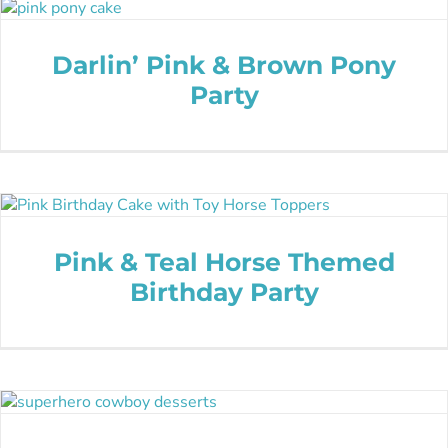
Darlin’ Pink & Brown Pony
Party
Pink & Teal Horse Themed
Birthday Party