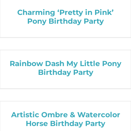
Charming ‘Pretty in Pink’
Pony Birthday Party
Rainbow Dash My Little Pony
Birthday Party
Artistic Ombre & Watercolor
Horse Birthday Party