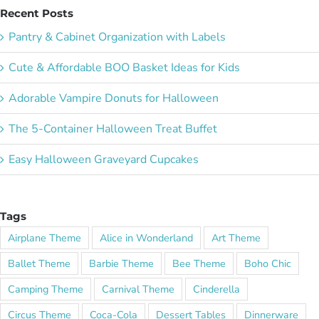
Recent Posts
Pantry & Cabinet Organization with Labels
Cute & Affordable BOO Basket Ideas for Kids
Adorable Vampire Donuts for Halloween
The 5-Container Halloween Treat Buffet
Easy Halloween Graveyard Cupcakes
Tags
Airplane Theme
Alice in Wonderland
Art Theme
Ballet Theme
Barbie Theme
Bee Theme
Boho Chic
Camping Theme
Carnival Theme
Cinderella
Circus Theme
Coca-Cola
Dessert Tables
Dinnerware