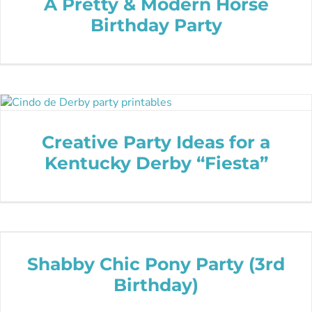
A Pretty & Modern Horse
Birthday Party
Creative Party Ideas for a
Kentucky Derby “Fiesta”
Shabby Chic Pony Party (3rd
Birthday)