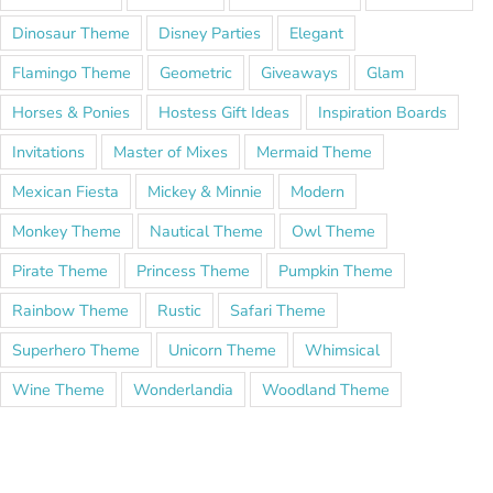
Dinosaur Theme
Disney Parties
Elegant
Flamingo Theme
Geometric
Giveaways
Glam
Horses & Ponies
Hostess Gift Ideas
Inspiration Boards
Invitations
Master of Mixes
Mermaid Theme
Mexican Fiesta
Mickey & Minnie
Modern
Monkey Theme
Nautical Theme
Owl Theme
Pirate Theme
Princess Theme
Pumpkin Theme
Rainbow Theme
Rustic
Safari Theme
Superhero Theme
Unicorn Theme
Whimsical
Wine Theme
Wonderlandia
Woodland Theme