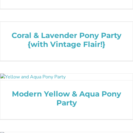
Coral & Lavender Pony Party
{with Vintage Flair!}
Modern Yellow & Aqua Pony
Party