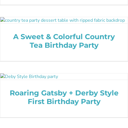
A Sweet & Colorful Country
Tea Birthday Party
Roaring Gatsby + Derby Style
First Birthday Party