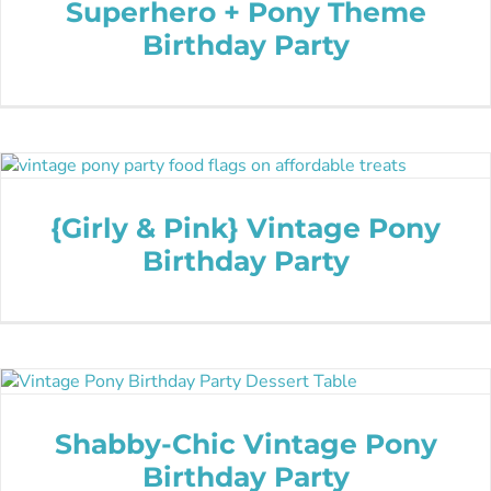
Superhero + Pony Theme
Birthday Party
{Girly & Pink} Vintage Pony
Birthday Party
Shabby-Chic Vintage Pony
Birthday Party