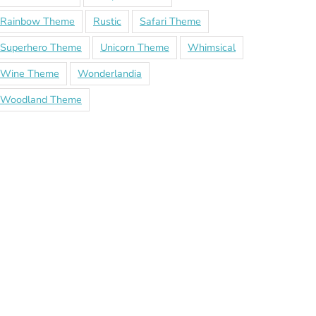
Rainbow Theme
Rustic
Safari Theme
Superhero Theme
Unicorn Theme
Whimsical
Wine Theme
Wonderlandia
Woodland Theme