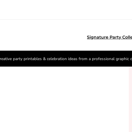
Signature Party Coll
reative party printables & celebration ideas from a professional graphic 