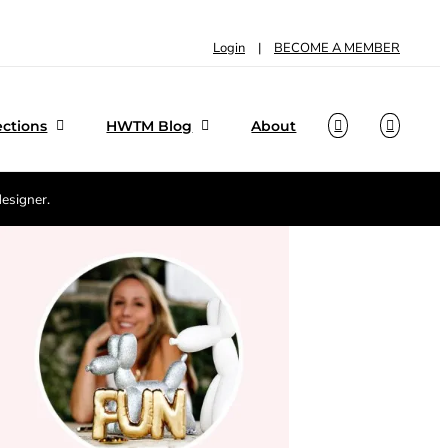
Login
|
BECOME A MEMBER
ections
HWTM Blog
About
designer.