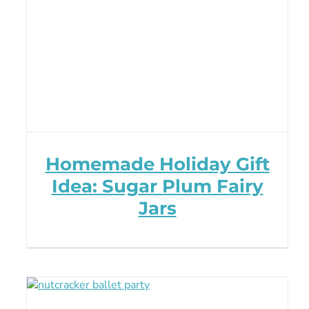
Homemade Holiday Gift
Idea: Sugar Plum Fairy
Jars