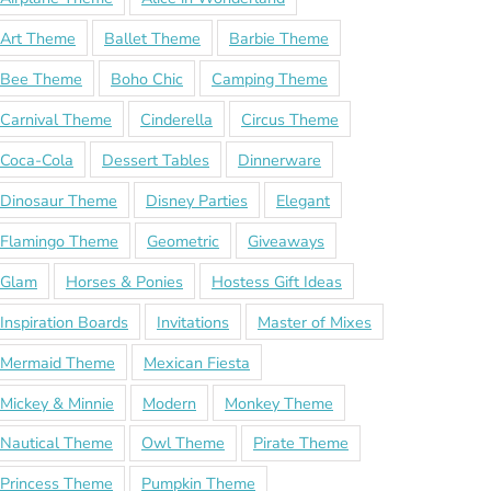
Art Theme
Ballet Theme
Barbie Theme
Bee Theme
Boho Chic
Camping Theme
Carnival Theme
Cinderella
Circus Theme
Coca-Cola
Dessert Tables
Dinnerware
Dinosaur Theme
Disney Parties
Elegant
Flamingo Theme
Geometric
Giveaways
Glam
Horses & Ponies
Hostess Gift Ideas
Inspiration Boards
Invitations
Master of Mixes
Mermaid Theme
Mexican Fiesta
Mickey & Minnie
Modern
Monkey Theme
Nautical Theme
Owl Theme
Pirate Theme
Princess Theme
Pumpkin Theme