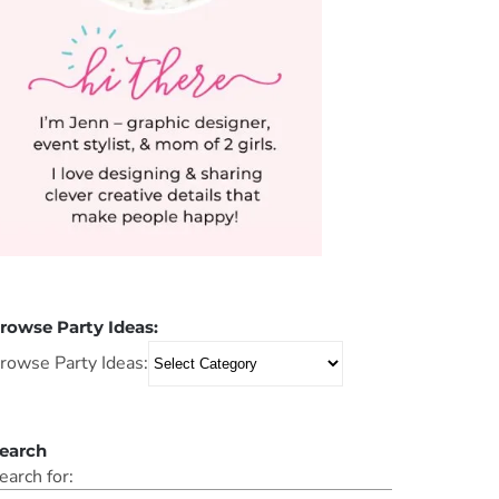
rowse Party Ideas:
rowse Party Ideas:
earch
earch for: