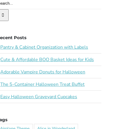
ecent Posts
Pantry & Cabinet Organization with Labels
Cute & Affordable BOO Basket Ideas for Kids
Adorable Vampire Donuts for Halloween
The 5-Container Halloween Treat Buffet
Easy Halloween Graveyard Cupcakes
ags
Airplane Theme
Alice in Wonderland