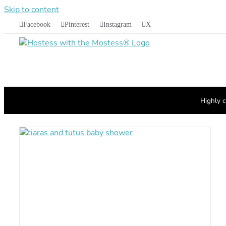
Skip to content
Facebook
Pinterest
Instagram
X
Highly c