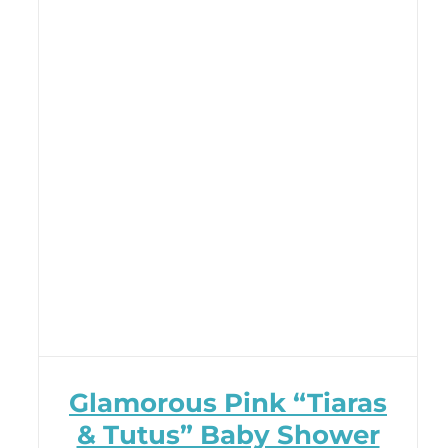
Glamorous Pink “Tiaras
& Tutus” Baby Shower