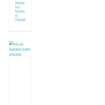
Geome
tric
,
Rainbo
w
Theme
|