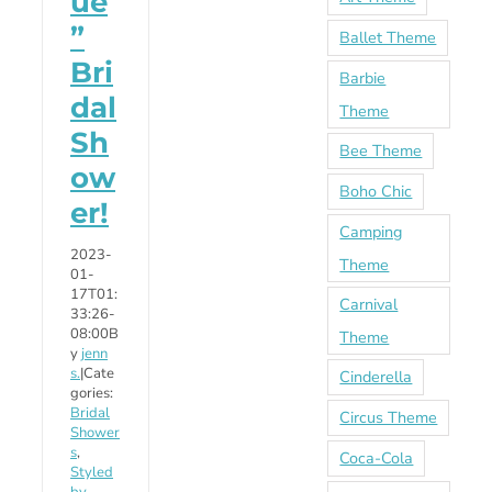
ue
”
Ballet Theme
Bri
Barbie
dal
Theme
Sh
Bee Theme
ow
Boho Chic
er!
Camping
2023-
Theme
01-
17T01:
Carnival
33:26-
08:00
B
Theme
y
jenn
s.
|
Cate
Cinderella
gories:
Bridal
Circus Theme
Shower
s
,
Coca-Cola
Styled