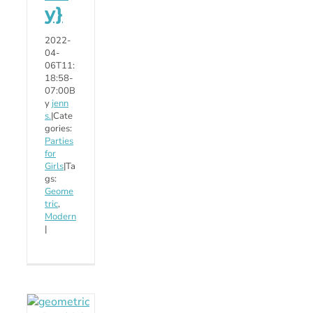
y}
2022-
04-
06T11:
18:58-
07:00
B
y
jenn
s.
|
Cate
gories:
Parties
for
Girls
|
Ta
gs:
Geome
tric
,
Modern
|