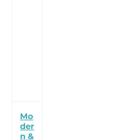
Mo
der
n &