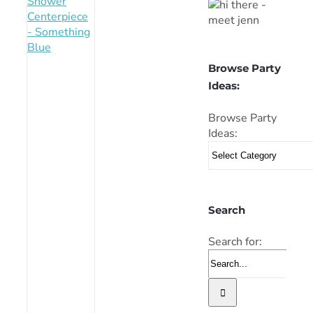
Browse Party
Ideas:
Browse Party
Ideas:
Search
Search for: