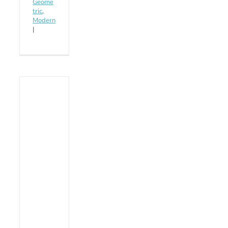
Geome
tric
,
Modern
|