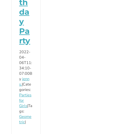
th
da
y
Pa
rty
2022-
04-
06T11:
34:10-
07:00
B
y
jenn
s.
|
Cate
gories:
Parties
for
Girls
|
Ta
gs:
Geome
tric
|