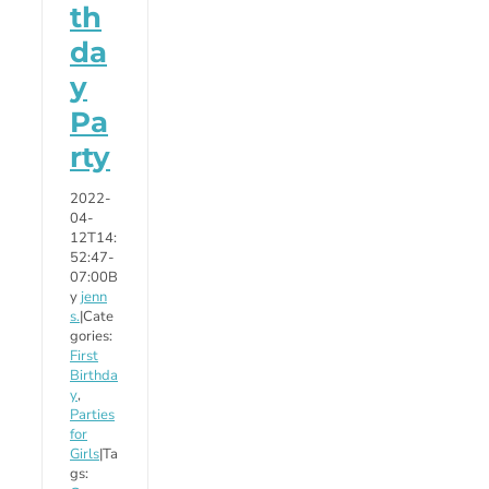
th
da
y
Pa
rty
2022-
04-
12T14:
52:47-
07:00
B
y
jenn
s.
|
Cate
gories:
First
Birthda
y
,
Parties
for
Girls
|
Ta
gs: