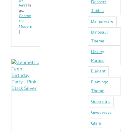
by
Dessert
Jenn
|
Ta
Tables
gs:
Geome
Dinnerware
tric
,
Modern
Dinosaur
|
Theme
Disney
Parties
Elegant
Flamingo
Theme
Geometric
Giveaways
Glam