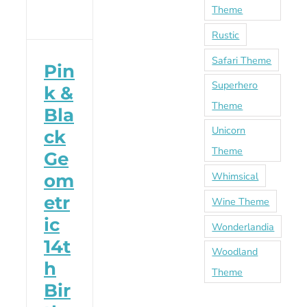
Theme
Rustic
Safari Theme
Pin
Superhero
k &
Theme
Bla
Unicorn
ck
Theme
Ge
Whimsical
om
etr
Wine Theme
ic
Wonderlandia
14t
Woodland
h
Theme
Bir