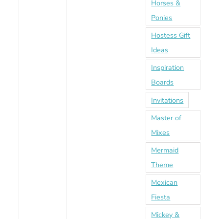
Horses &
Ponies
Hostess Gift
Ideas
Inspiration
Boards
Invitations
Master of
Mixes
Mermaid
Theme
Mexican
Fiesta
Mickey &