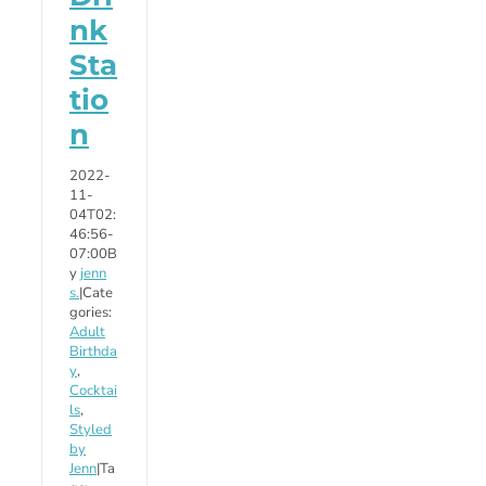
nk
Sta
tio
n
2022-
11-
04T02:
46:56-
07:00
B
y
jenn
s.
|
Cate
gories:
Adult
Birthda
y
,
Cocktai
ls
,
Styled
by
Jenn
|
Ta