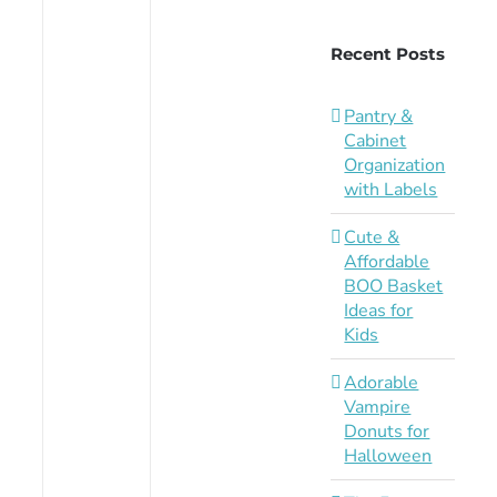
Recent Posts
Pantry &
Cabinet
Organization
with Labels
Cute &
Affordable
BOO Basket
Ideas for
Kids
Adorable
Vampire
Donuts for
Halloween