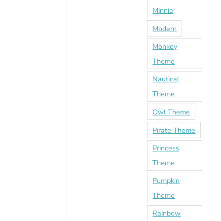
Minnie
Modern
Monkey
Theme
Nautical
Theme
Owl Theme
Pirate Theme
Princess
Theme
Pumpkin
Theme
Rainbow