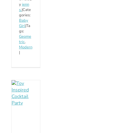
y
jenn
s.
|
Cate
gories:
Baby
Girl
|
Ta
gs:
Geome
tric
,
Modern
|