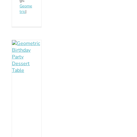
gs:
Geome
tric
|