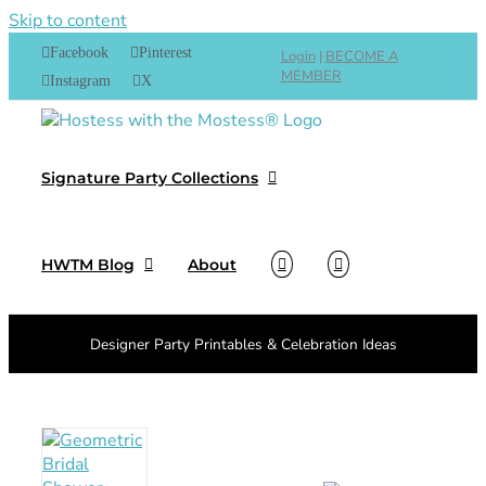
Skip to content
Facebook
Pinterest
Login
|
BECOME A
MEMBER
Instagram
X
Signature Party Collections
HWTM Blog
About
Designer Party Printables & Celebration Ideas