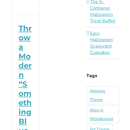
The 5-
Container
Halloween
Treat Buffet
Thr
Easy
ow
Halloween
a
Graveyard
Cupcakes
Mo
der
n
Tags
“S
Airplane
om
Theme
eth
Alice in
ing
Wonderland
Bl
Art Theme