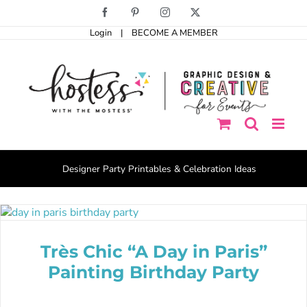
Skip
Facebook
Pinterest
Instagram
X
to
Login
|
BECOME A MEMBER
content
Designer Party Printables & Celebration Ideas
Très Chic “A Day in Paris”
Painting Birthday Party