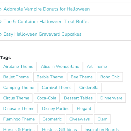
Adorable Vampire Donuts for Halloween
The 5-Container Halloween Treat Buffet
Easy Halloween Graveyard Cupcakes
Tags
Airplane Theme
Alice in Wonderland
Art Theme
Ballet Theme
Barbie Theme
Bee Theme
Boho Chic
Camping Theme
Carnival Theme
Cinderella
Circus Theme
Coca-Cola
Dessert Tables
Dinnerware
Dinosaur Theme
Disney Parties
Elegant
Flamingo Theme
Geometric
Giveaways
Glam
Horses & Ponies
Hostess Gift Ideas
Inspiration Boards