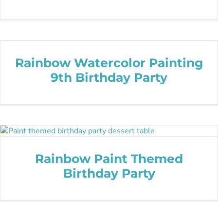
Rainbow Watercolor Painting
9th Birthday Party
Rainbow Paint Themed
Birthday Party