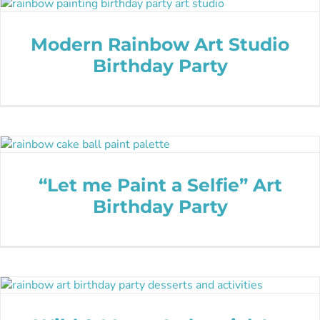
Modern Rainbow Art Studio
Birthday Party
“Let me Paint a Selfie” Art
Birthday Party