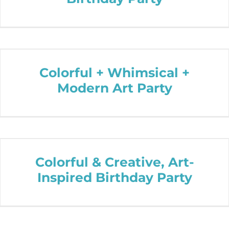
Colorful + Whimsical +
Modern Art Party
Colorful & Creative, Art-
Inspired Birthday Party