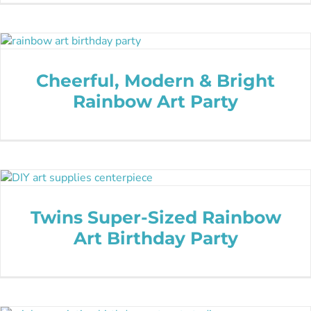
Cheerful, Modern & Bright
Rainbow Art Party
Twins Super-Sized Rainbow
Art Birthday Party