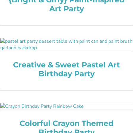
Art Party
Creative & Sweet Pastel Art
Birthday Party
Colorful Crayon Themed
Birthday Party