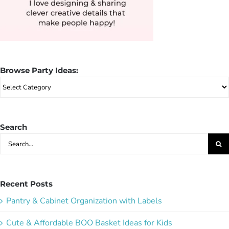
Browse Party Ideas:
Browse
Party
Ideas:
Search
Search
for:
Recent Posts
Pantry & Cabinet Organization with Labels
Cute & Affordable BOO Basket Ideas for Kids