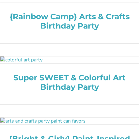
{Rainbow Camp} Arts & Crafts
Birthday Party
Super SWEET & Colorful Art
Birthday Party
{Bright & Girly} Paint-Inspired