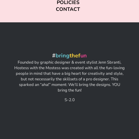
POLICIES
CONTACT
#
bring
thef
un
Founded by graphic designer & event stylist Jenn Sbranti,
Hostess with the Mostess was created with all the fun-loving
people in mind that have a big heart for creativity and style,
but not necessarily the skillsets of a pro designer. This
sparked an “aha!” moment: We’ll bring the designs. YOU
bring the fun!
S-2.0