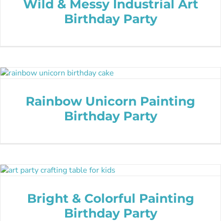
Wild & Messy Industrial Art
Birthday Party
Rainbow Unicorn Painting
Birthday Party
Bright & Colorful Painting
Birthday Party