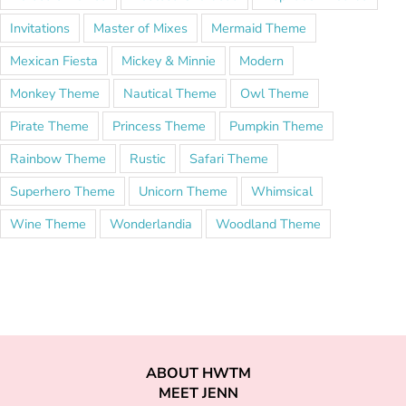
Invitations
Master of Mixes
Mermaid Theme
Mexican Fiesta
Mickey & Minnie
Modern
Monkey Theme
Nautical Theme
Owl Theme
Pirate Theme
Princess Theme
Pumpkin Theme
Rainbow Theme
Rustic
Safari Theme
Superhero Theme
Unicorn Theme
Whimsical
Wine Theme
Wonderlandia
Woodland Theme
ABOUT HWTM
MEET JENN