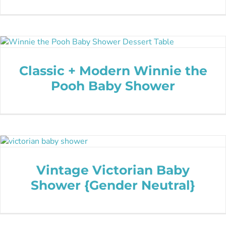
Classic + Modern Winnie the
Pooh Baby Shower
Vintage Victorian Baby
Shower {Gender Neutral}