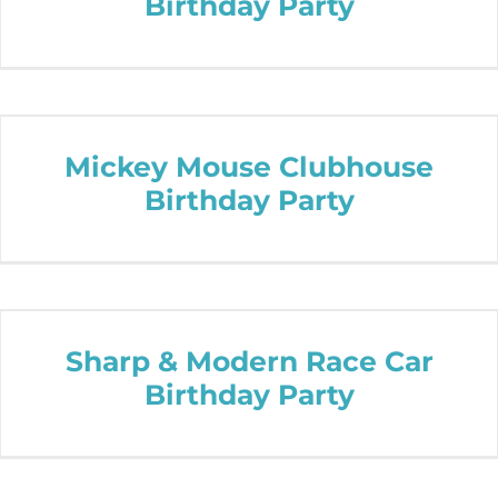
Birthday Party
Mickey Mouse Clubhouse
Birthday Party
Sharp & Modern Race Car
Birthday Party