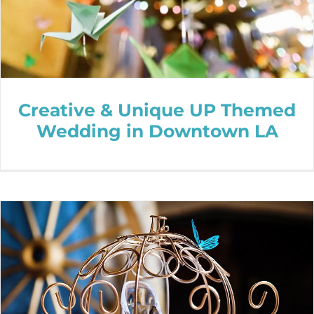
Creative & Unique UP Themed
Wedding in Downtown LA