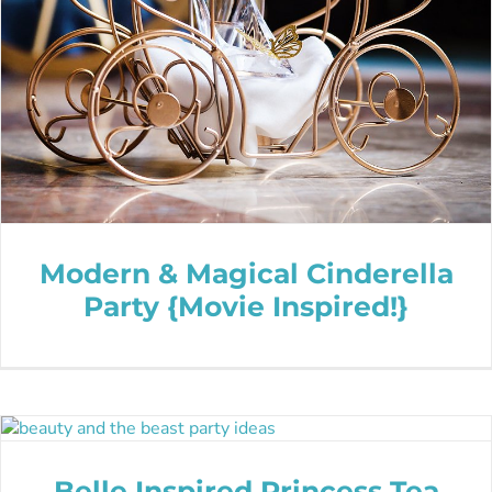
Modern & Magical Cinderella
Party {Movie Inspired!}
Belle Inspired Princess Tea