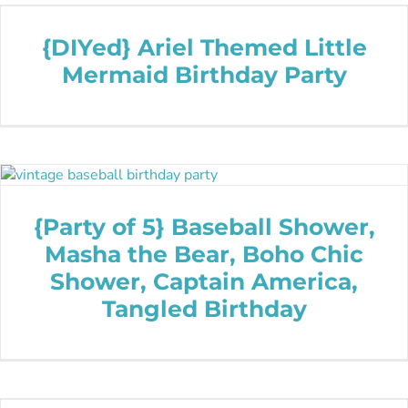
{DIYed} Ariel Themed Little
Mermaid Birthday Party
{Party of 5} Baseball Shower,
Masha the Bear, Boho Chic
Shower, Captain America,
Tangled Birthday