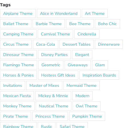
Tags
Airplane Theme
Alice in Wonderland
Art Theme
Ballet Theme
Barbie Theme
Bee Theme
Boho Chic
Camping Theme
Carnival Theme
Cinderella
Circus Theme
Coca-Cola
Dessert Tables
Dinnerware
Dinosaur Theme
Disney Parties
Elegant
Flamingo Theme
Geometric
Giveaways
Glam
Horses & Ponies
Hostess Gift Ideas
Inspiration Boards
Invitations
Master of Mixes
Mermaid Theme
Mexican Fiesta
Mickey & Minnie
Modern
Monkey Theme
Nautical Theme
Owl Theme
Pirate Theme
Princess Theme
Pumpkin Theme
Rainbow Theme
Rustic
Safari Theme