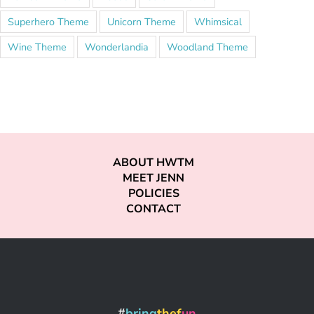
Superhero Theme
Unicorn Theme
Whimsical
Wine Theme
Wonderlandia
Woodland Theme
ABOUT HWTM
MEET JENN
POLICIES
CONTACT
#
bring
thef
un