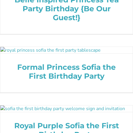
Party Birthday {Be Our
Guest!}
Formal Princess Sofia the
First Birthday Party
Royal Purple Sofia the First