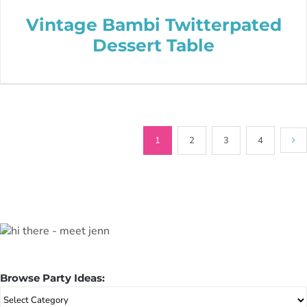
Vintage Bambi Twitterpated
Dessert Table
1
2
3
4
Browse Party Ideas:
Browse