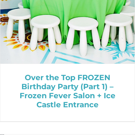
Over the Top FROZEN
Birthday Party (Part 1) –
Frozen Fever Salon + Ice
Castle Entrance