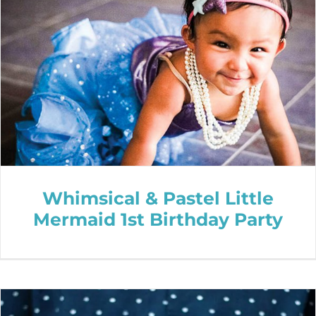
Whimsical & Pastel Little
Mermaid 1st Birthday Party