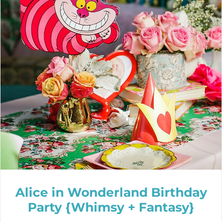
Alice in Wonderland Birthday
Party {Whimsy + Fantasy}