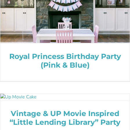
Royal Princess Birthday Party
(Pink & Blue)
Vintage & UP Movie Inspired
“Little Lending Library” Party