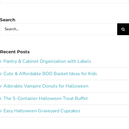
Party
Ideas:
Search
Search
for:
Recent Posts
Pantry & Cabinet Organization with Labels
Cute & Affordable BOO Basket Ideas for Kids
Adorable Vampire Donuts for Halloween
The 5-Container Halloween Treat Buffet
Easy Halloween Graveyard Cupcakes