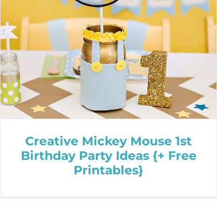
Creative Mickey Mouse 1st
Birthday Party Ideas {+ Free
Printables}