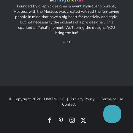
Founded by graphic designer & event stylist Jenn Sbranti,
Hostess with the Mostess was created with all the fun-loving
people in mind that have a big heart for creativity and style,
but not necessarily the skillsets of a pro designer. This
sparked an “aha!” moment: We’ll bring the designs. YOU
bring the fun!
S-2.0
© Copyright
2026 HWTM LLC |
Privacy Policy
|
Terms of Use
|
Contact
Facebook
Pinterest
Instagram
X