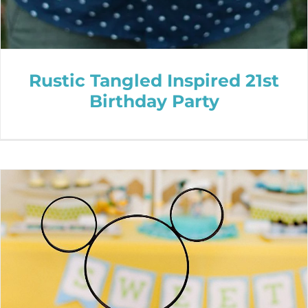
Rustic Tangled Inspired 21st
Birthday Party