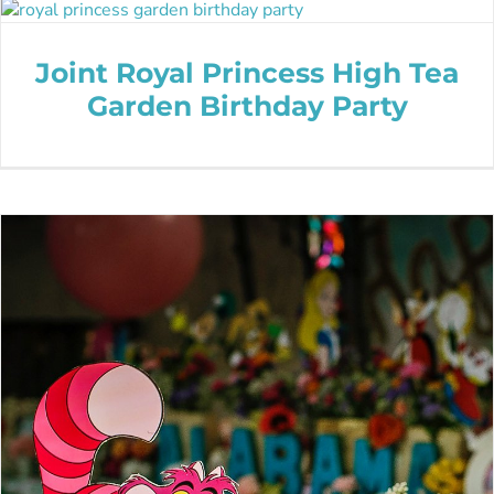
Joint Royal Princess High Tea
Garden Birthday Party