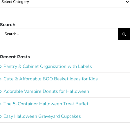
Party
Ideas:
Search
Search
for:
Recent Posts
Pantry & Cabinet Organization with Labels
Cute & Affordable BOO Basket Ideas for Kids
Adorable Vampire Donuts for Halloween
The 5-Container Halloween Treat Buffet
Easy Halloween Graveyard Cupcakes