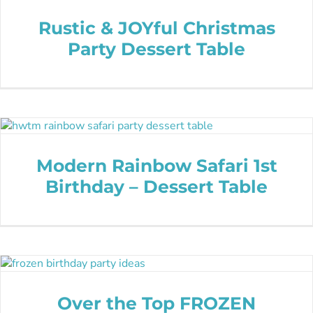
Rustic & JOYful Christmas
Party Dessert Table
Modern Rainbow Safari 1st
Birthday – Dessert Table
Over the Top FROZEN