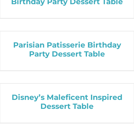
Birthday Party Dessert Table
Parisian Patisserie Birthday
Party Dessert Table
Disney’s Maleficent Inspired
Dessert Table