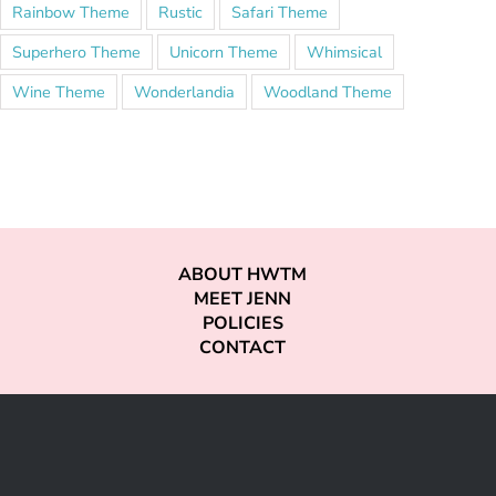
Rainbow Theme
Rustic
Safari Theme
Superhero Theme
Unicorn Theme
Whimsical
Wine Theme
Wonderlandia
Woodland Theme
ABOUT HWTM
MEET JENN
POLICIES
CONTACT