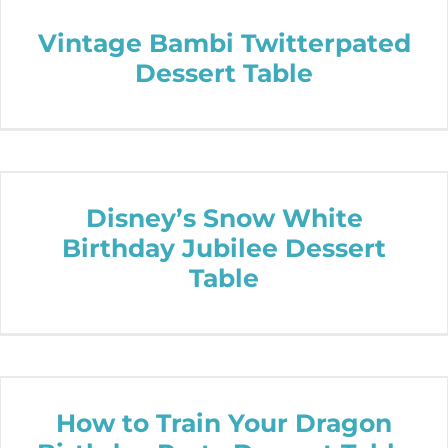
Vintage Bambi Twitterpated
Dessert Table
Disney’s Snow White
Birthday Jubilee Dessert
Table
How to Train Your Dragon