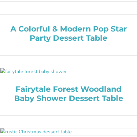
A Colorful & Modern Pop Star
Party Dessert Table
Fairytale Forest Woodland
Baby Shower Dessert Table