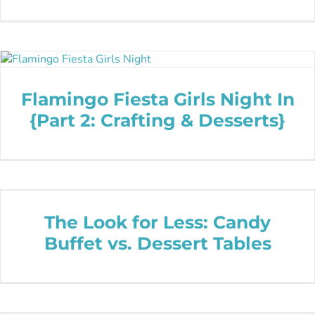
Flamingo Fiesta Girls Night In
{Part 2: Crafting & Desserts}
The Look for Less: Candy
Buffet vs. Dessert Tables