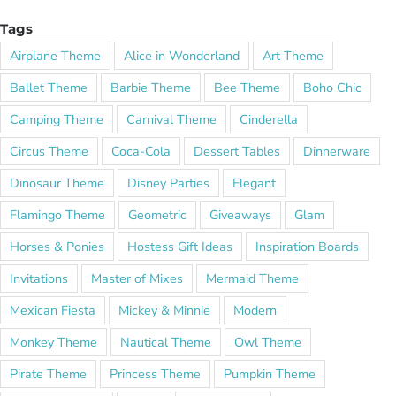
Tags
Airplane Theme
Alice in Wonderland
Art Theme
Ballet Theme
Barbie Theme
Bee Theme
Boho Chic
Camping Theme
Carnival Theme
Cinderella
Circus Theme
Coca-Cola
Dessert Tables
Dinnerware
Dinosaur Theme
Disney Parties
Elegant
Flamingo Theme
Geometric
Giveaways
Glam
Horses & Ponies
Hostess Gift Ideas
Inspiration Boards
Invitations
Master of Mixes
Mermaid Theme
Mexican Fiesta
Mickey & Minnie
Modern
Monkey Theme
Nautical Theme
Owl Theme
Pirate Theme
Princess Theme
Pumpkin Theme