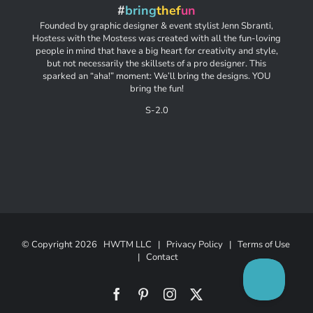
#
bring
thef
un
Founded by graphic designer & event stylist Jenn Sbranti,
Hostess with the Mostess was created with all the fun-loving
people in mind that have a big heart for creativity and style,
but not necessarily the skillsets of a pro designer. This
sparked an “aha!” moment: We’ll bring the designs. YOU
bring the fun!
S-2.0
© Copyright
2026 HWTM LLC |
Privacy Policy
|
Terms of Use
|
Contact
Facebook
Pinterest
Instagram
X