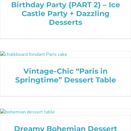
Birthday Party {PART 2} – Ice
Castle Party + Dazzling
Desserts
Vintage-Chic “Paris in
Springtime” Dessert Table
Dreamy Bohemian Dessert