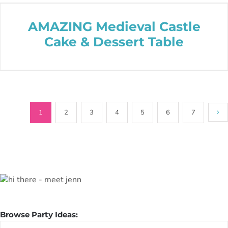
AMAZING Medieval Castle
Cake & Dessert Table
1
2
3
4
5
6
7
Browse Party Ideas:
Browse