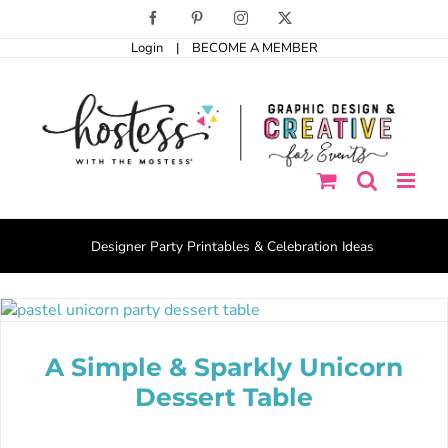
Skip
Facebook
Pinterest
Instagram
X
to
Login
|
BECOME A MEMBER
content
Designer Party Printables & Celebration Ideas
A Simple & Sparkly Unicorn
Dessert Table