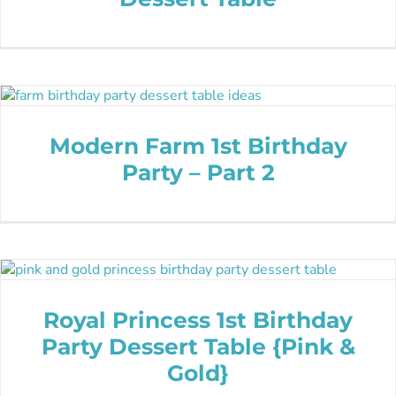
Modern Farm 1st Birthday
Party – Part 2
Royal Princess 1st Birthday
Party Dessert Table {Pink &
Gold}