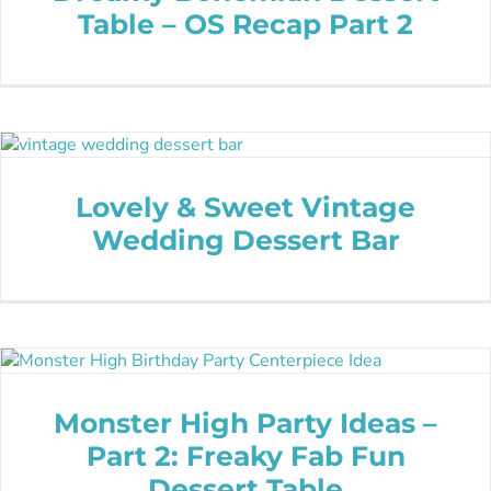
Table – OS Recap Part 2
Lovely & Sweet Vintage
Wedding Dessert Bar
Monster High Party Ideas –
Part 2: Freaky Fab Fun
Dessert Table