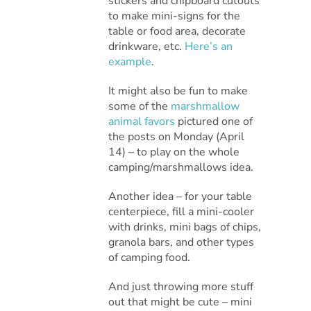
stickers and chipboard cutouts
to make mini-signs for the
table or food area, decorate
drinkware, etc.
Here’s an
example
.
It might also be fun to make
some of the
marshmallow
animal favors
pictured one of
the posts on Monday (April
14) – to play on the whole
camping/marshmallows idea.
Another idea – for your table
centerpiece, fill a mini-cooler
with drinks, mini bags of chips,
granola bars, and other types
of camping food.
And just throwing more stuff
out that might be cute – mini