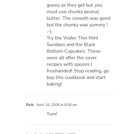
gooey as they get but you
must use chunky peanut
butter. The smooth was good
but the chunky was yummy !
:-)
Try the Wafer Thin Mint
Sundaes and the Black
Bottom Cupcakes. Those
were all after the cover
recipes with spoons I
freehanded! Stop reading, go
buy this cookbook and start
baking!
Ricki
April 16, 2008 at 6:08 am
Yum!