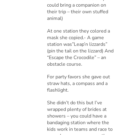
could bring a companion on
their trip – their own stuffed
animal)
At one station they colored a
mask she copied.- A game
station was”Leap’n lizzards”
(pin the tail on the lizzard) And
“Escape the Crocodile” – an
obstacle course.
For party favors she gave out
straw hats, a compass and a
flashlight.
She didn’t do this but I’ve
wrapped plenty of brides at
showers – you could have a
bandaging station where the
kids work in teams and race to