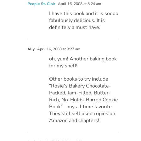
People St. Clair
April 16, 2008 at 8:24 am
I have this book and it is soooo
fabulously delicious. It is
definitely a must have.
Ally
April 16, 2008 at 8:27 am
oh, yum! Another baking book
for my shelf!
Other books to try include
“Rosie’s Bakery Chocolate-
Packed, Jam-Filled, Butter-
Rich, No-Holds-Barred Cookie
Book” – my all time favorite.
They still sell used copies on
Amazon and chapters!