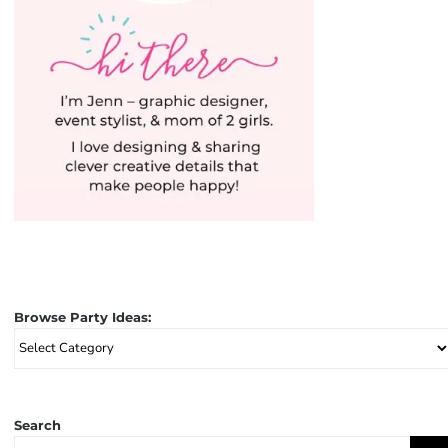
Browse Party Ideas:
Browse
Party
Ideas:
Search
Search