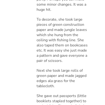
some minor changes. It was a
huge hit.
To decorate, she took large
pieces of green construction
paper and made jungle leaves
which she hung from the
ceiling with fishing line. She
also taped them on bookcases
etc. It was easy she just made
a pattern and gave everyone a
pair of scissors.
Next she took large rolls of
green paper and made jagged
edges ala grass for the
tablecloth.
She gave out passports (little
booklets stapled together) to