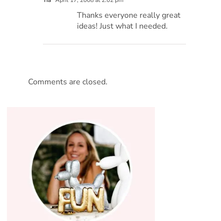
Tia
April 17, 2008 at 2:02 pm
Thanks everyone really great
ideas! Just what I needed.
Comments are closed.