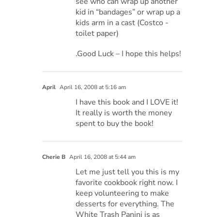
see who can wrap up another
kid in “bandages” or wrap up a
kids arm in a cast (Costco -
toilet paper)
.Good Luck – I hope this helps!
April
April 16, 2008 at 5:16 am
I have this book and I LOVE it!
It really is worth the money
spent to buy the book!
Cherie B
April 16, 2008 at 5:44 am
Let me just tell you this is my
favorite cookbook right now. I
keep volunteering to make
desserts for everything. The
White Trash Panini is as