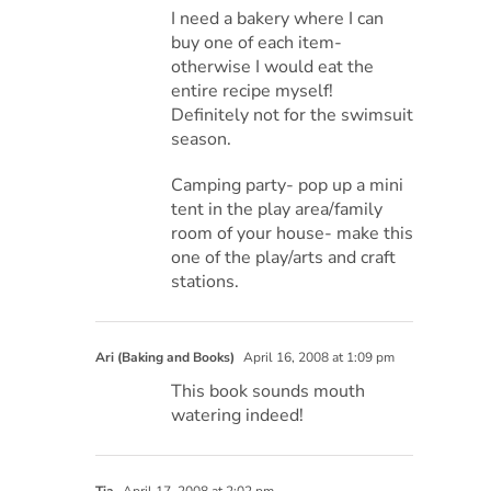
I need a bakery where I can
buy one of each item-
otherwise I would eat the
entire recipe myself!
Definitely not for the swimsuit
season.
Camping party- pop up a mini
tent in the play area/family
room of your house- make this
one of the play/arts and craft
stations.
Ari (Baking and Books)
April 16, 2008 at 1:09 pm
This book sounds mouth
watering indeed!