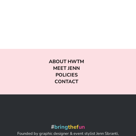
ABOUT HWTM
MEET JENN
POLICIES
CONTACT
#
bring
thef
un
Founded by graphic designer & event stylist Jenn Sbranti,