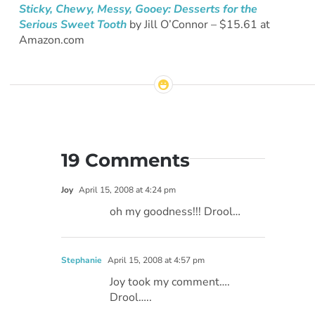
Sticky, Chewy, Messy, Gooey: Desserts for the
Serious Sweet Tooth
by Jill O’Connor – $15.61 at
Amazon.com
19 Comments
Joy
April 15, 2008 at 4:24 pm
oh my goodness!!! Drool…
Stephanie
April 15, 2008 at 4:57 pm
Joy took my comment….
Drool…..