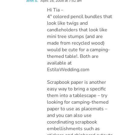
Jenn S.
April 16, 2008 at 7:52 am
Hi Tia –
4″ colored pencil bundles that
look like twigs and
candleholders that look like
mini tree stumps (and are
made from recycled wood)
would be cute for a camping-
themed table!. Both are
available at
EstiloWedding.com
Scrapbook paper is another
easy way to bring a specific
them into a tablescape – try
looking for camping-themed
paper to use as placemats –
and you can also use
coordinating scrapbook
embellishments such as