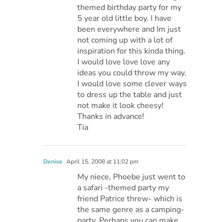
themed birthday party for my
5 year old little boy. I have
been everywhere and Im just
not coming up with a lot of
inspiration for this kinda thing.
I would love love love any
ideas you could throw my way.
I would love some clever ways
to dress up the table and just
not make it look cheesy!
Thanks in advance!
Tia
Denise
April 15, 2008 at 11:02 pm
My niece, Phoebe just went to
a safari -themed party my
friend Patrice threw- which is
the same genre as a camping-
party. Perhaps you can make