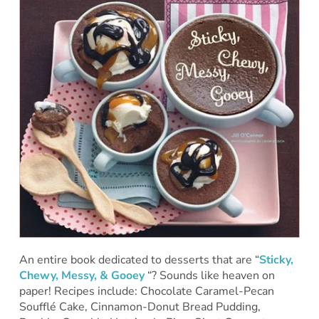
An entire book dedicated to desserts that are “
Sticky,
Chewy, Messy, & Gooey
“? Sounds like heaven on
paper! Recipes include: Chocolate Caramel-Pecan
Soufflé Cake, Cinnamon-Donut Bread Pudding,