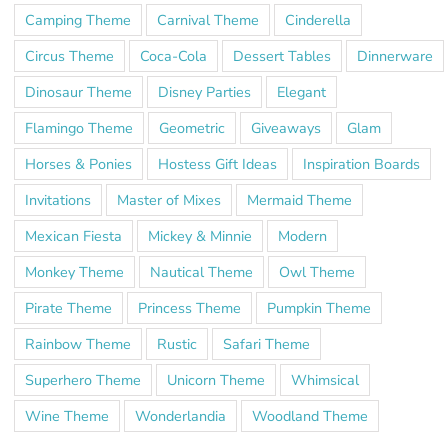
Camping Theme
Carnival Theme
Cinderella
Circus Theme
Coca-Cola
Dessert Tables
Dinnerware
Dinosaur Theme
Disney Parties
Elegant
Flamingo Theme
Geometric
Giveaways
Glam
Horses & Ponies
Hostess Gift Ideas
Inspiration Boards
Invitations
Master of Mixes
Mermaid Theme
Mexican Fiesta
Mickey & Minnie
Modern
Monkey Theme
Nautical Theme
Owl Theme
Pirate Theme
Princess Theme
Pumpkin Theme
Rainbow Theme
Rustic
Safari Theme
Superhero Theme
Unicorn Theme
Whimsical
Wine Theme
Wonderlandia
Woodland Theme