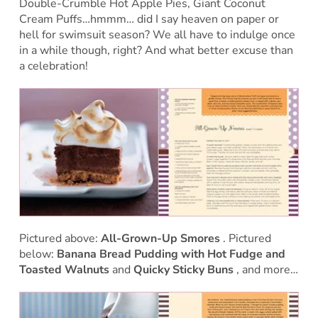
Double-Crumble Hot Apple Pies, Giant Coconut
Cream Puffs…hmmm… did I say heaven on paper or
hell for swimsuit season? We all have to indulge once
in a while though, right? And what better excuse than
a celebration!
Pictured above:
All-Grown-Up Smores
. Pictured
below:
Banana Bread Pudding with Hot Fudge and
Toasted Walnuts
and
Quicky Sticky Buns
, and more…