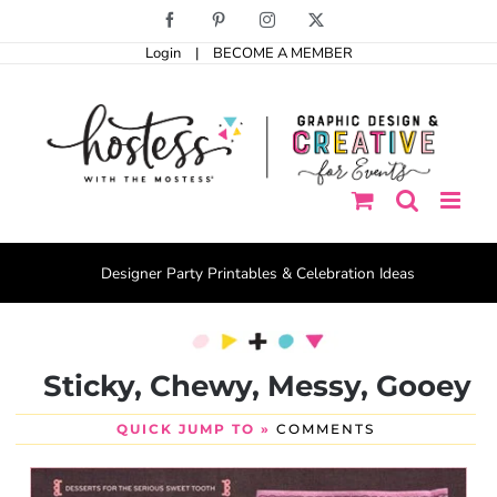
Skip
Facebook
Pinterest
Instagram
X
to
Login
|
BECOME A MEMBER
content
Designer Party Printables & Celebration Ideas
Sticky, Chewy, Messy, Gooey
QUICK JUMP TO »
COMMENTS