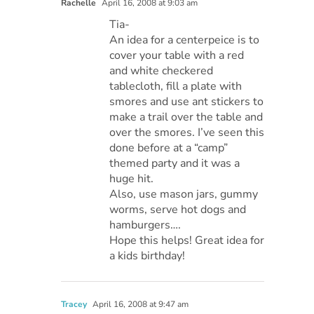
Rachelle
April 16, 2008 at 9:03 am
Tia-
An idea for a centerpeice is to
cover your table with a red
and white checkered
tablecloth, fill a plate with
smores and use ant stickers to
make a trail over the table and
over the smores. I’ve seen this
done before at a “camp”
themed party and it was a
huge hit.
Also, use mason jars, gummy
worms, serve hot dogs and
hamburgers….
Hope this helps! Great idea for
a kids birthday!
Tracey
April 16, 2008 at 9:47 am