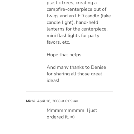
plastic trees, creating a
campfire-centerpiece out of
twigs and an LED candle (fake
candle light), hand-held
lanterns for the centerpiece,
mini flashlights for party
favors, etc.
Hope that helps!
And many thanks to Denise
for sharing all those great
ideas!
Michi
April 16, 2008 at 8:09 am
Mmmmmmmmm! I just
ordered it. =)