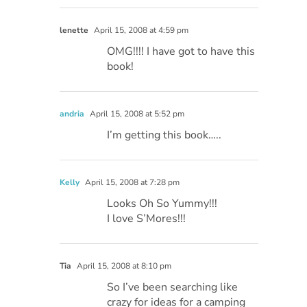
lenette
April 15, 2008 at 4:59 pm
OMG!!!! I have got to have this
book!
andria
April 15, 2008 at 5:52 pm
I’m getting this book…..
Kelly
April 15, 2008 at 7:28 pm
Looks Oh So Yummy!!!
I love S’Mores!!!
Tia
April 15, 2008 at 8:10 pm
So I’ve been searching like
crazy for ideas for a camping