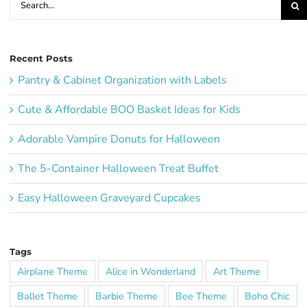
for:
Recent Posts
Pantry & Cabinet Organization with Labels
Cute & Affordable BOO Basket Ideas for Kids
Adorable Vampire Donuts for Halloween
The 5-Container Halloween Treat Buffet
Easy Halloween Graveyard Cupcakes
Tags
Airplane Theme
Alice in Wonderland
Art Theme
Ballet Theme
Barbie Theme
Bee Theme
Boho Chic