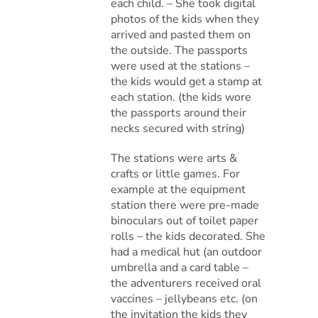
each child. – She took digital
photos of the kids when they
arrived and pasted them on
the outside. The passports
were used at the stations –
the kids would get a stamp at
each station. (the kids wore
the passports around their
necks secured with string)
The stations were arts &
crafts or little games. For
example at the equipment
station there were pre-made
binoculars out of toilet paper
rolls – the kids decorated. She
had a medical hut (an outdoor
umbrella and a card table –
the adventurers received oral
vaccines – jellybeans etc. (on
the invitation the kids they