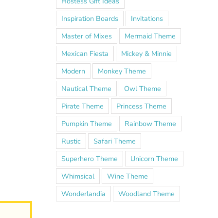
Hostess Gift Ideas
Inspiration Boards
Invitations
Master of Mixes
Mermaid Theme
Mexican Fiesta
Mickey & Minnie
Modern
Monkey Theme
Nautical Theme
Owl Theme
Pirate Theme
Princess Theme
Pumpkin Theme
Rainbow Theme
Rustic
Safari Theme
Superhero Theme
Unicorn Theme
Whimsical
Wine Theme
Wonderlandia
Woodland Theme