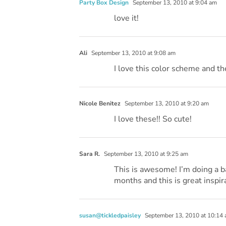
Party Box Design
September 13, 2010 at 9:04 am
love it!
Ali
September 13, 2010 at 9:08 am
I love this color scheme and th
Nicole Benitez
September 13, 2010 at 9:20 am
I love these!! So cute!
Sara R.
September 13, 2010 at 9:25 am
This is awesome! I’m doing a b
months and this is great inspirat
susan@tickledpaisley
September 13, 2010 at 10:14