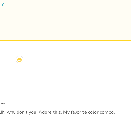
hy
 am
hy don’t you! Adore this. My favorite color combo.