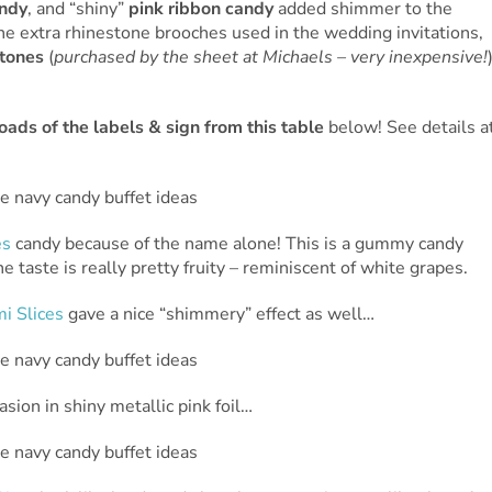
andy
, and “shiny”
pink ribbon candy
added shimmer to the
the extra rhinestone brooches used in the wedding invitations,
stones
(
purchased by the sheet at Michaels – very inexpensive!
ads of the labels & sign from this table
below! See details a
es
candy because of the name alone! This is a gummy candy
he taste is really pretty fruity – reminiscent of white grapes.
i Slices
gave a nice “shimmery” effect as well…
sion in shiny metallic pink foil…