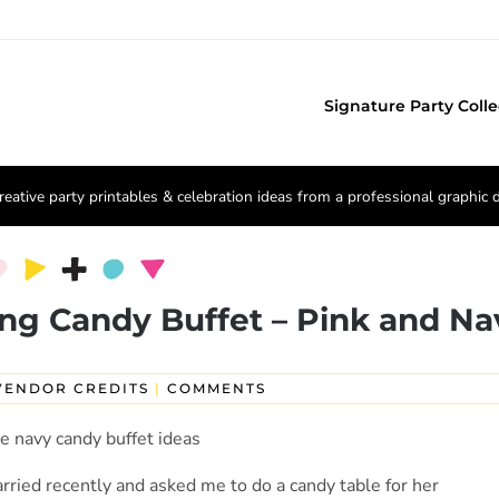
Signature Party Colle
reative party printables & celebration ideas from a professional graphic 
ng Candy Buffet – Pink and Na
VENDOR CREDITS
|
COMMENTS
rried recently and asked me to do a candy table for her