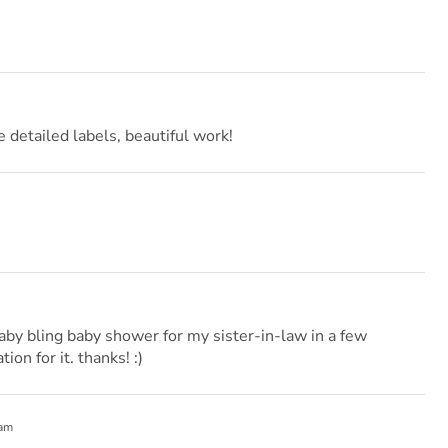
e detailed labels, beautiful work!
aby bling baby shower for my sister-in-law in a few
ion for it. thanks! :)
 am