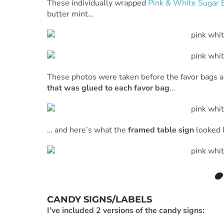
These individually wrapped
Pink & White Sugar 
butter mint…
These photos were taken before the favor bags an
that was glued to each favor bag
…
… and here’s what the
framed table sign
looked l
CANDY SIGNS/LABELS
I’ve included 2 versions of the candy signs: