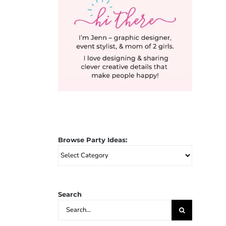
Browse Party Ideas:
Browse
Party
Ideas:
Search
Search
for: