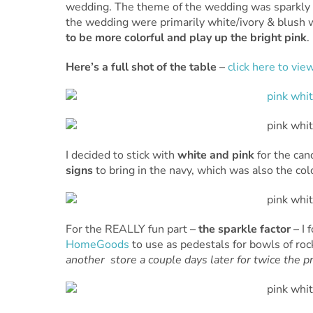
wedding. The theme of the wedding was sparkly
the wedding were primarily white/ivory & blush 
to be more colorful and play up the bright pink
.
Here’s a full shot of the table
–
click here to view
I decided to stick with
white and pink
for the can
signs
to bring in the navy, which was also the co
For the REALLY fun part –
the sparkle factor
– I
HomeGoods
to use as pedestals for bowls of rock
another store a couple days later for twice the