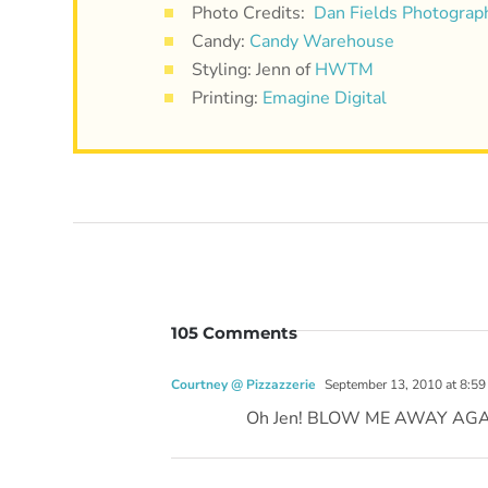
Photo Credits:
Dan Fields Photograp
Candy:
Candy Warehouse
Styling: Jenn of
HWTM
Printing:
Emagine Digital
105 Comments
Courtney @ Pizzazzerie
September 13, 2010 at 8:59
Oh Jen! BLOW ME AWAY AGAIN w