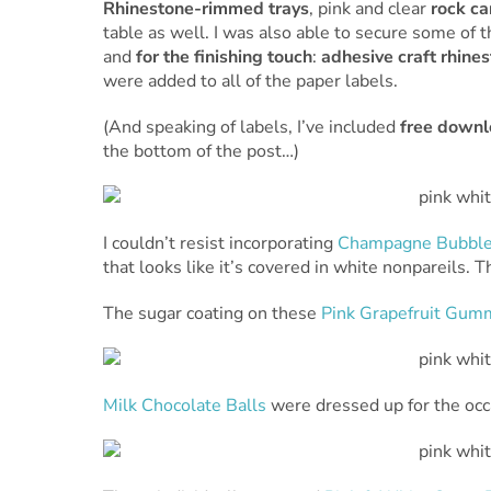
Rhinestone-rimmed trays
, pink and clear
rock c
table as well. I was also able to secure some of 
and
for the finishing touch
:
adhesive craft rhine
were added to all of the paper labels.
(And speaking of labels, I’ve included
free downlo
the bottom of the post…)
I couldn’t resist incorporating
Champagne Bubbl
that looks like it’s covered in white nonpareils. T
The sugar coating on these
Pink Grapefruit Gumm
Milk Chocolate Balls
were dressed up for the occa