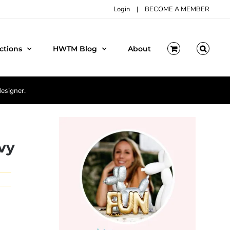
Login
|
BECOME A MEMBER
ctions
HWTM Blog
About
designer.
vy