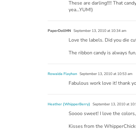
These are darling!!!! That cand
yea…YUM!)
PaperDollMN
September 13, 2010 at 10:34 am
Love the labels. Did you die c
The ribbon candy is always fun,
Rowaida Flayhan
September 13, 2010 at 10:53 am
Fabulous work love it! thank y
Heather {WhipperBerry}
September 13, 2010 at 10
Soooo sweet! I love the colors
Kisses from the WhipperChick