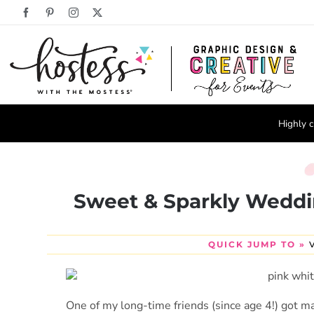
Skip
Facebook
Pinterest
Instagram
X
to
content
Highly c
Sweet & Sparkly Weddi
QUICK JUMP TO »
One of my long-time friends (since age 4!) got ma