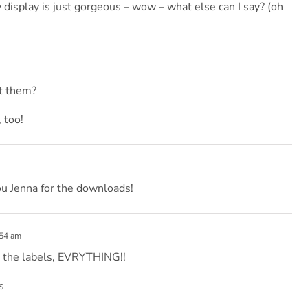
y display is just gorgeous – wow – what else can I say? (oh
ut them?
 too!
ou Jenna for the downloads!
:54 am
, the labels, EVRYTHING!!
s