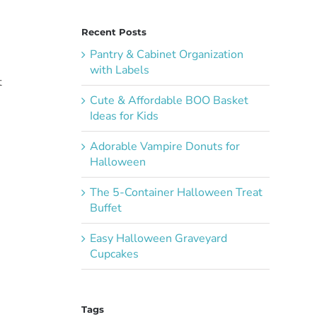
Recent Posts
)
Pantry & Cabinet Organization
with Labels
t
Cute & Affordable BOO Basket
Ideas for Kids
Adorable Vampire Donuts for
Halloween
The 5-Container Halloween Treat
Buffet
Easy Halloween Graveyard
Cupcakes
Tags