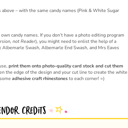
tos above – with the same candy names (Pink & White Sugar
r own candy names. If you don’t have a photo editing program
ersion, not Reader
), you might need to enlist the help of a
:
Albemarle Swash, Albemarle End Swash, and Mrs Eaves
use,
print them onto photo-quality card stock and cut them
n the edge of the design and your cut line to create the white
d some
adhesive craft rhinestones
to each corner! =)