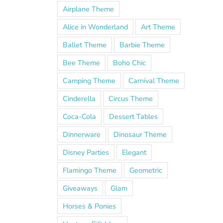
Airplane Theme
Alice in Wonderland
Art Theme
Ballet Theme
Barbie Theme
Bee Theme
Boho Chic
Camping Theme
Carnival Theme
Cinderella
Circus Theme
Coca-Cola
Dessert Tables
Dinnerware
Dinosaur Theme
Disney Parties
Elegant
Flamingo Theme
Geometric
Giveaways
Glam
Horses & Ponies