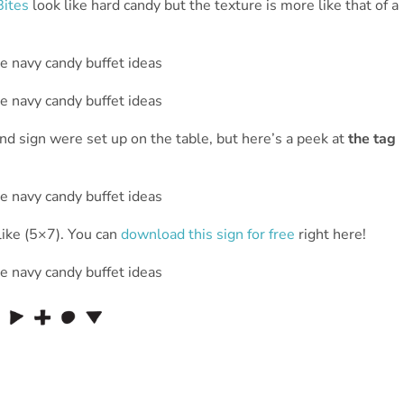
Bites
look like hard candy but the texture is more like that of a
d sign were set up on the table, but here’s a peek at
the tag
ike (5×7). You can
download this sign for free
right here!