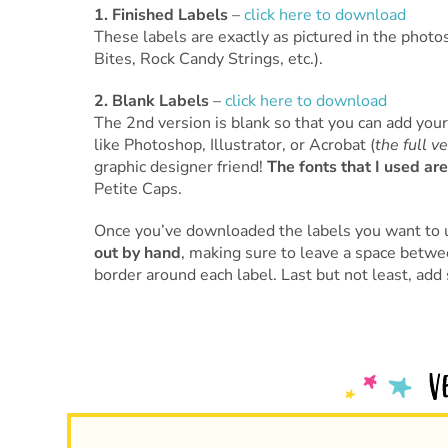
1. Finished Labels
–
click here to download
These labels are exactly as pictured in the pho
Bites, Rock Candy Strings, etc.).
2. Blank Labels
–
click here to download
The 2nd version is blank so that you can add you
like Photoshop, Illustrator, or Acrobat (
the full v
graphic designer friend!
The fonts that I used are
Petite Caps.
Once you’ve downloaded the labels you want to 
out by hand
, making sure to leave a space betwee
border around each label. Last but not least, ad