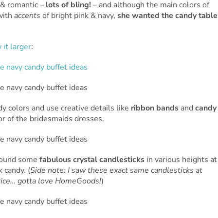
 & romantic –
lots of bling!
– and although the main colors of
with
accents
of bright pink & navy,
she wanted the candy table
 it larger
:
dy colors and use creative details like
ribbon bands
and
candy
lor of the bridesmaids dresses.
 found some
fabulous crystal candlesticks
in various heights at
 candy. (
Side note: I saw these exact same candlesticks at
 price… gotta love HomeGoods!
)