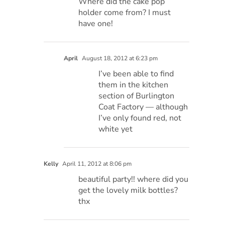
Where did the cake pop
holder come from? I must
have one!
April
August 18, 2012 at 6:23 pm
I’ve been able to find
them in the kitchen
section of Burlington
Coat Factory — although
I’ve only found red, not
white yet
Kelly
April 11, 2012 at 8:06 pm
beautiful party!! where did you
get the lovely milk bottles?
thx