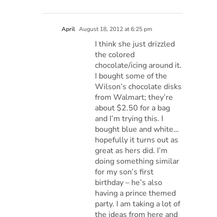
April
August 18, 2012 at 6:25 pm
I think she just drizzled
the colored
chocolate/icing around it.
I bought some of the
Wilson’s chocolate disks
from Walmart; they’re
about $2.50 for a bag
and I’m trying this. I
bought blue and white…
hopefully it turns out as
great as hers did. I’m
doing something similar
for my son’s first
birthday – he’s also
having a prince themed
party. I am taking a lot of
the ideas from here and