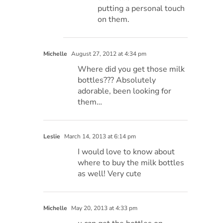
putting a personal touch
on them.
Michelle
August 27, 2012 at 4:34 pm
Where did you get those milk
bottles??? Absolutely
adorable, been looking for
them…
Leslie
March 14, 2013 at 6:14 pm
I would love to know about
where to buy the milk bottles
as well! Very cute
Michelle
May 20, 2013 at 4:33 pm