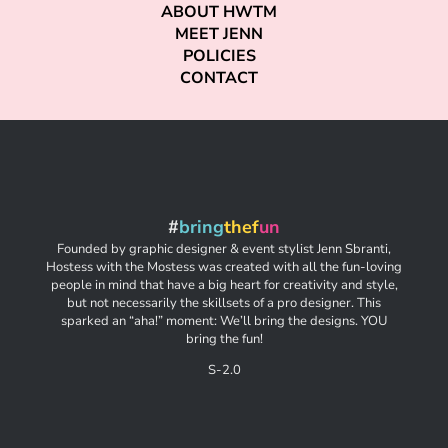
ABOUT HWTM
MEET JENN
POLICIES
CONTACT
#
bring
thef
un
Founded by graphic designer & event stylist Jenn Sbranti,
Hostess with the Mostess was created with all the fun-loving
people in mind that have a big heart for creativity and style,
but not necessarily the skillsets of a pro designer. This
sparked an “aha!” moment: We’ll bring the designs. YOU
bring the fun!
S-2.0