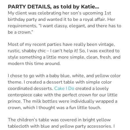
PARTY DETAILS, as told by
Katie
…
My client was celebrating her son’s upcoming 1st
birthday party and wanted it to be a royal affair. Her
requirements, “I want classy, elegant, and there has to
be a crown.”
Most of my recent parties have really been vintage,
rustic, shabby chic – I can’t help it! So, I was excited to
style something a little more simple, clean, fresh, and
modern this time around.
I chose to go with a baby blue, white, and yellow color
theme. I created a dessert table with simple color
coordinated desserts.
Cake I Do
created a lovely
centerpiece cake with the perfect crown for our little
prince. The milk bottles were individually wrapped a
crown, which I thought was a fun little touch.
The children’s table was covered in bright yellow
tablecloth with blue and yellow party accessories. I