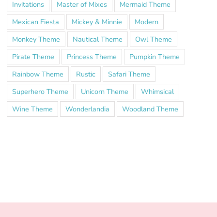
Invitations
Master of Mixes
Mermaid Theme
Mexican Fiesta
Mickey & Minnie
Modern
Monkey Theme
Nautical Theme
Owl Theme
Pirate Theme
Princess Theme
Pumpkin Theme
Rainbow Theme
Rustic
Safari Theme
Superhero Theme
Unicorn Theme
Whimsical
Wine Theme
Wonderlandia
Woodland Theme