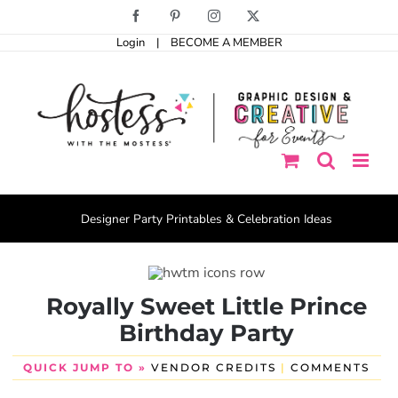
Skip
Facebook
Pinterest
Instagram
X
to
Login
|
BECOME A MEMBER
content
Designer Party Printables & Celebration Ideas
Royally Sweet Little Prince
Birthday Party
QUICK JUMP TO »
VENDOR CREDITS
|
COMMENTS