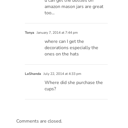
u can get the bottles on
amazon mason jars are great
too…
Tonya
January 7, 2014 at 7:44 pm
where can I get the
decorations especially the
ones on the hats
LaShanda
July 22, 2014 at 4:33 pm
Where did she purchase the
cups?
Comments are closed.