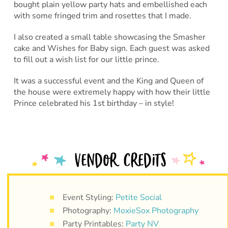
bought plain yellow party hats and embellished each
with some fringed trim and rosettes that I made.
I also created a small table showcasing the Smasher
cake and Wishes for Baby sign. Each guest was asked
to fill out a wish list for our little prince.
It was a successful event and the King and Queen of
the house were extremely happy with how their little
Prince celebrated his 1st birthday – in style!
Event Styling:
Petite Social
Photography:
MoxieSox Photography
Party Printables:
Party NV