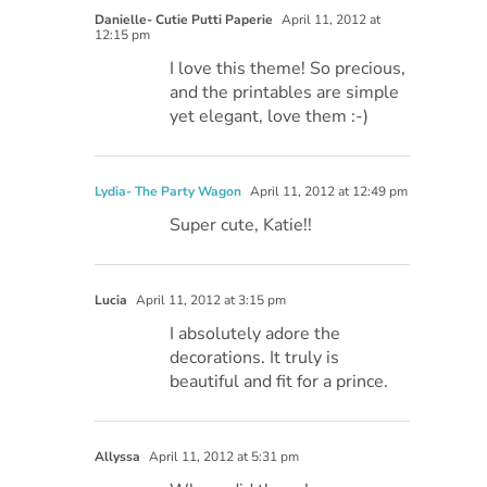
Danielle- Cutie Putti Paperie
April 11, 2012 at
12:15 pm
I love this theme! So precious,
and the printables are simple
yet elegant, love them :-)
Lydia- The Party Wagon
April 11, 2012 at 12:49 pm
Super cute, Katie!!
Lucia
April 11, 2012 at 3:15 pm
I absolutely adore the
decorations. It truly is
beautiful and fit for a prince.
Allyssa
April 11, 2012 at 5:31 pm