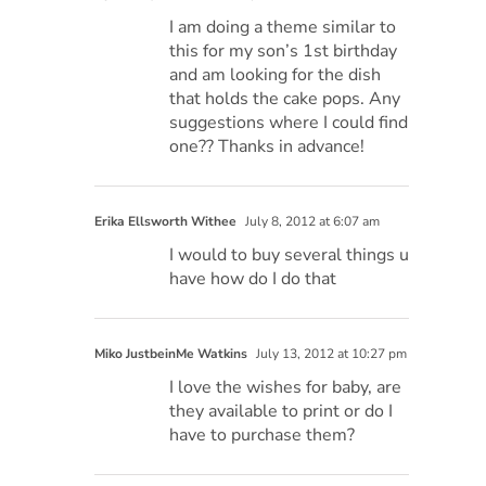
I am doing a theme similar to
this for my son’s 1st birthday
and am looking for the dish
that holds the cake pops. Any
suggestions where I could find
one?? Thanks in advance!
Erika Ellsworth Withee
July 8, 2012 at 6:07 am
I would to buy several things u
have how do I do that
Miko JustbeinMe Watkins
July 13, 2012 at 10:27 pm
I love the wishes for baby, are
they available to print or do I
have to purchase them?