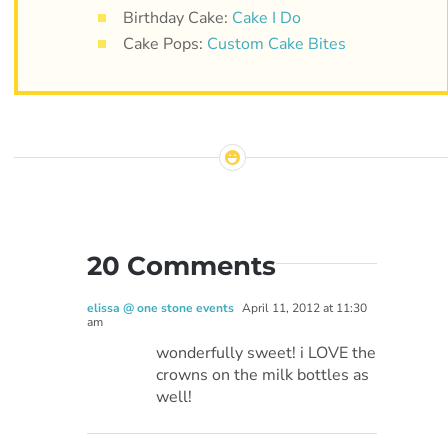
Birthday Cake:
Cake I Do
Cake Pops:
Custom Cake Bites
20 Comments
elissa @ one stone events
April 11, 2012 at 11:30
am
wonderfully sweet! i LOVE the
crowns on the milk bottles as
well!