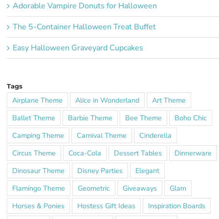
Adorable Vampire Donuts for Halloween
The 5-Container Halloween Treat Buffet
Easy Halloween Graveyard Cupcakes
Tags
Airplane Theme
Alice in Wonderland
Art Theme
Ballet Theme
Barbie Theme
Bee Theme
Boho Chic
Camping Theme
Carnival Theme
Cinderella
Circus Theme
Coca-Cola
Dessert Tables
Dinnerware
Dinosaur Theme
Disney Parties
Elegant
Flamingo Theme
Geometric
Giveaways
Glam
Horses & Ponies
Hostess Gift Ideas
Inspiration Boards