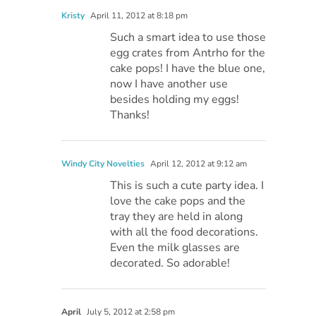
Kristy
April 11, 2012 at 8:18 pm
Such a smart idea to use those
egg crates from Antrho for the
cake pops! I have the blue one,
now I have another use
besides holding my eggs!
Thanks!
Windy City Novelties
April 12, 2012 at 9:12 am
This is such a cute party idea. I
love the cake pops and the
tray they are held in along
with all the food decorations.
Even the milk glasses are
decorated. So adorable!
April
July 5, 2012 at 2:58 pm