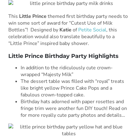
This
Little Prince
themed first birthday party needs to
win some sort of award for “Cutest Use of Milk
Bottles”! Designed by
Katie
of
Petite Social
, this
celebration would also translate beautifully to a
“Little Prince” inspired baby shower.
Little Prince Birthday Party Highlights
In addition to the ridiculously cute crown-
wrapped “Majesty Milk”
The dessert table was filled with “royal” treats
like bright yellow Prince Cake Pops and a
fabulous crown-topped cake.
Birthday hats adorned with paper rosettes and
fringe trim were another fun DIY touch! Read on
for more royally cute party photos and details…