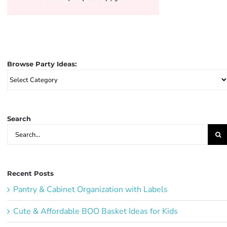
Browse Party Ideas:
Browse
Party
Ideas:
Search
Search
for:
Recent Posts
Pantry & Cabinet Organization with Labels
Cute & Affordable BOO Basket Ideas for Kids