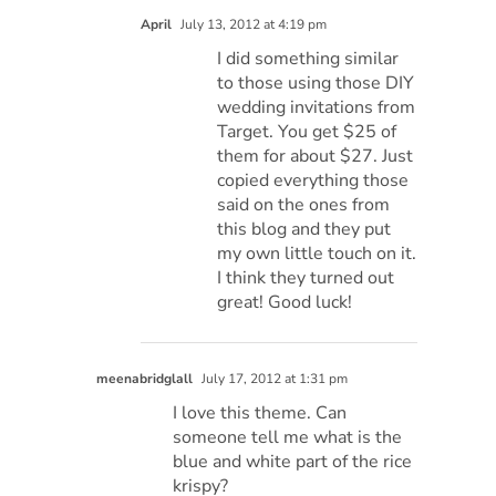
April
July 13, 2012 at 4:19 pm
I did something similar
to those using those DIY
wedding invitations from
Target. You get $25 of
them for about $27. Just
copied everything those
said on the ones from
this blog and they put
my own little touch on it.
I think they turned out
great! Good luck!
meenabridglall
July 17, 2012 at 1:31 pm
I love this theme. Can
someone tell me what is the
blue and white part of the rice
krispy?