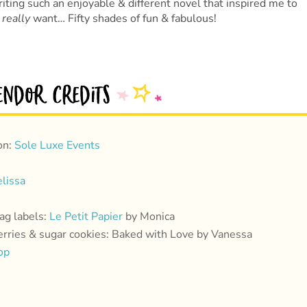
iting such an enjoyable & different novel that inspired me to
s
really
want… Fifty shades of fun & fabulous!
on:
Sole Luxe Events
lissa
ag labels:
Le Petit Papier
by Monica
rries & sugar cookies: Baked with Love by Vanessa
op