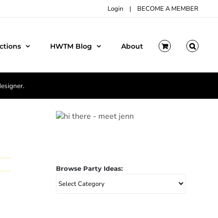
Login
|
BECOME A MEMBER
ctions
HWTM Blog
About
designer.
Browse Party Ideas:
Browse
Party
Ideas: