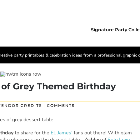
Signature Party Colle
reative party printables & celebration ideas from a professional graphic 
 of Grey Themed Birthday
VENDOR CREDITS
|
COMMENTS
rthday
to share for the
EL James’
fans out there! With glam
guilty pleasures on the dessert table…
Ashley
of
Sole Luxe