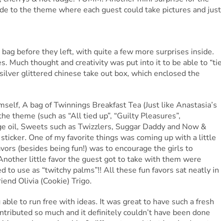
ade to the theme where each guest could take pictures and just
 bag before they left, with quite a few more surprises inside.
es. Much thought and creativity was put into it to be able to “ti
 silver glittered chinese take out box, which enclosed the
imself, A bag of Twinnings Breakfast Tea (Just like Anastasia’s
the theme (such as “All tied up”, “Guilty Pleasures”,
e oil, Sweets such as Twizzlers, Suggar Daddy and Now &
sticker. One of my favorite things was coming up with a little
vors (besides being fun!) was to encourage the girls to
Another little favor the guest got to take with them were
 to use as “twitchy palms”!! All these fun favors sat neatly in
end Olivia (Cookie) Trigo.
able to run free with ideas. It was great to have such a fresh
ntributed so much and it definitely couldn’t have been done