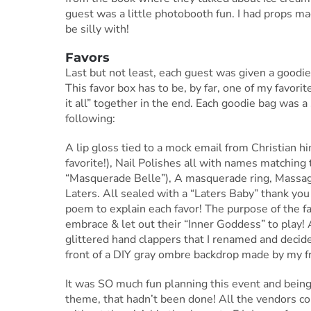
guest was a little photobooth fun. I had props m
be silly with!
Favors
Last but not least, each guest was given a goodie
This favor box has to be, by far, one of my favorit
it all” together in the end. Each goodie bag was a
following:
A lip gloss tied to a mock email from Christian h
favorite!), Nail Polishes all with names matching 
“Masquerade Belle”), A masquerade ring, Massag
Laters. All sealed with a “Laters Baby” thank you 
poem to explain each favor! The purpose of the fa
embrace & let out their “Inner Goddess” to play! 
glittered hand clappers that I renamed and decided
front of a DIY gray ombre backdrop made by my fri
It was SO much fun planning this event and being 
theme, that hadn’t been done! All the vendors co