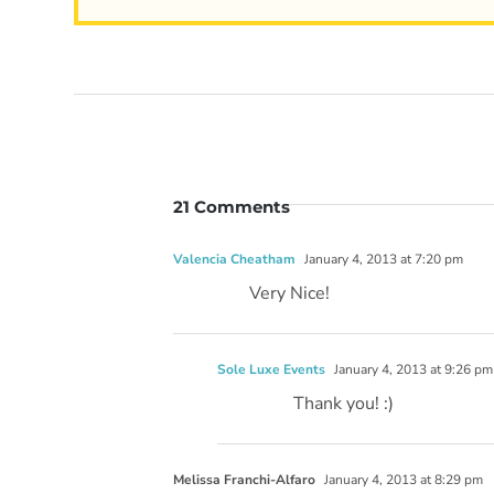
21 Comments
Valencia Cheatham
January 4, 2013 at 7:20 pm
Very Nice!
Sole Luxe Events
January 4, 2013 at 9:26 pm
Thank you! :)
Melissa Franchi-Alfaro
January 4, 2013 at 8:29 pm