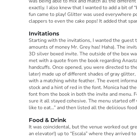
was being able to mix and match all the differen
exactly. I also knew that I wanted to add a bit of “
fun came to play! Glitter was used everywhere po
clappers to even the cake pops! It added that spar
Invitations
Starting with the invitations, I wanted the guest t
amounts of money Mr. Grey has! Haha). The invit
3D silver boxed invite. The outside of the box w
met with a quote from the book regarding Anastas
handcuffs. Once opened, you were directed to the 3
later) made up of different shades of gray glitter
with a matching white feather. The event informa
stock and a hint of red in the font. Monica had th
font from the book in both the invite and menu.
sure it all stayed cohesive. The menu started off 
like to eat…” and then listed all the delicious food
Food & Drink
It was coincidental, but the venue worked out g
an elevator!) up to “Escala” where they arrived to