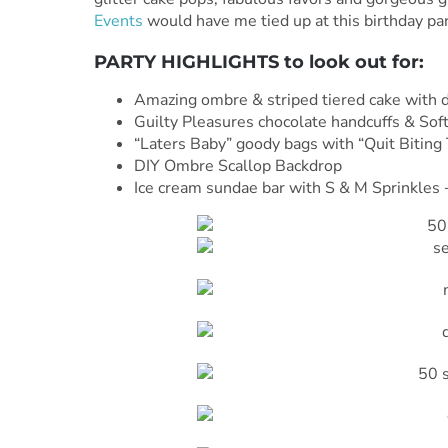
Events
would have me tied up at this birthday party
PARTY HIGHLIGHTS to look out for:
Amazing ombre & striped tiered cake with de
Guilty Pleasures chocolate handcuffs & Soft
“Laters Baby” goody bags with “Quit Biting 
DIY Ombre Scallop Backdrop
Ice cream sundae bar with S & M Sprinkle