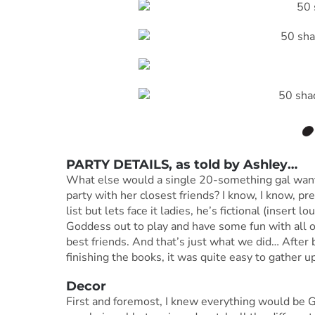
PARTY DETAILS, as told by
Ashley
…
What else would a single 20-something gal want
party with her closest friends? I know, I know, pre
list but lets face it ladies, he’s fictional (insert 
Goddess out to play and have some fun with all o
best friends. And that’s just what we did… After 
finishing the books, it was quite easy to gather u
Decor
First and foremost, I knew everything would be GR