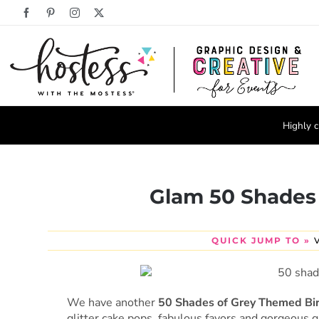
Skip
Facebook
Pinterest
Instagram
X
to
content
Highly c
Glam 50 Shades
QUICK JUMP TO »
We have another
50 Shades of Grey Themed Bi
glitter cake pops, fabulous favors and gorgeous 