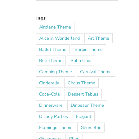
Tags
Airplane Theme
Alice in Wonderland
Art Theme
Ballet Theme
Barbie Theme
Bee Theme
Boho Chic
Camping Theme
Carnival Theme
Cinderella
Circus Theme
Coca-Cola
Dessert Tables
Dinnerware
Dinosaur Theme
Disney Parties
Elegant
Flamingo Theme
Geometric
Giveaways
Glam