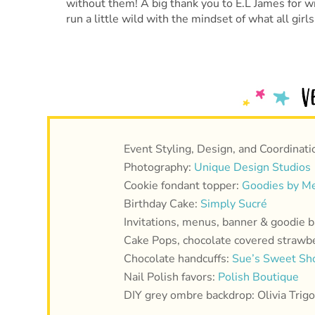
without them! A big thank you to E.L James for wr
run a little wild with the mindset of what all girl
Event Styling, Design, and Coordinati
Photography:
Unique Design Studios
Cookie fondant topper:
Goodies by Me
Birthday Cake:
Simply Sucré
Invitations, menus, banner & goodie b
Cake Pops, chocolate covered strawbe
Chocolate handcuffs:
Sue’s Sweet Sh
Nail Polish favors:
Polish Boutique
DIY grey ombre backdrop: Olivia Trigo