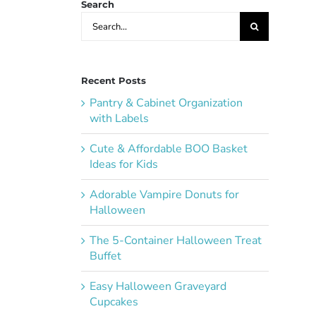
Search
Search
for:
Recent Posts
Pantry & Cabinet Organization
with Labels
Cute & Affordable BOO Basket
Ideas for Kids
Adorable Vampire Donuts for
Halloween
The 5-Container Halloween Treat
Buffet
Easy Halloween Graveyard
Cupcakes