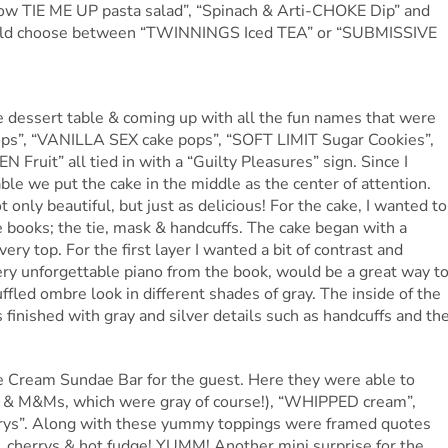
Bow TIE ME UP pasta salad”, “Spinach & Arti-CHOKE Dip” and
uld choose between “TWINNINGS Iced TEA” or “SUBMISSIVE
e dessert table & coming up with all the fun names that were
s”, “VANILLA SEX cake pops”, “SOFT LIMIT Sugar Cookies”,
uit” all tied in with a “Guilty Pleasures” sign. Since I
ble we put the cake in the middle as the center of attention.
only beautiful, but just as delicious! For the cake, I wanted to
e books; the tie, mask & handcuffs. The cake began with a
very top. For the first layer I wanted a bit of contrast and
ery unforgettable piano from the book, would be a great way t
ffled ombre look in different shades of gray. The inside of the
finished with gray and silver details such as handcuffs and th
Ice Cream Sundae Bar for the guest. Here they were able to
s & M&Ms, which were gray of course!), “WHIPPED cream”,
”. Along with these yummy toppings were framed quotes
, cherrys & hot fudge! YUMM! Another mini surprise for the