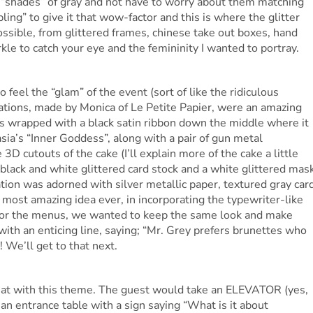
t “shades” of gray and not have to worry about them matching
bling” to give it that wow-factor and this is where the glitter
ssible, from glittered frames, chinese take out boxes, hand
kle to catch your eye and the femininity I wanted to portray.
o feel the “glam” of the event (sort of like the ridiculous
ations, made by Monica of Le Petite Papier, were an amazing
as wrapped with a black satin ribbon down the middle where it
ia’s “Inner Goddess”, along with a pair of gun metal
D cutouts of the cake (I’ll explain more of the cake a little
, black and white glittered card stock and a white glittered mas
tion was adorned with silver metallic paper, textured gray car
e most amazing idea ever, in incorporating the typewriter-like
 For the menus, we wanted to keep the same look and make
with an enticing line, saying; “Mr. Grey prefers brunettes who
! We’ll get to that next.
reat with this theme. The guest would take an ELEVATOR (yes,
 an entrance table with a sign saying “What is it about