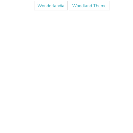
Wonderlandia
Woodland Theme
o
e