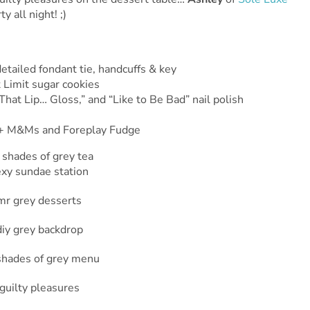
 all night! ;)
tailed fondant tie, handcuffs & key
 Limit sugar cookies
That Lip… Gloss,” and “Like to Be Bad” nail polish
s + M&Ms and Foreplay Fudge