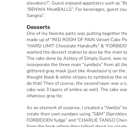
elevators?”. Guest enjoyed appetizers such as “
“BENWA MeatBALLS”. For beverages, guest co
Sangria”.
Desserts
One of my favorite parts was putting together th
made up of “RED ROOM OF PAIN Velvet Cake Pop
“HARD LIMIT Chocolate Handcuffs” & “FORBIDDEN Fr
wanted the dessert station to also be the main ta
The cake done by Ashley of Simply Sucré, was not 
incorporate the three main “symbols” from all th
glittered gray mask (just like Anastasia’s) on the 
thought black & white stripes to symbolize the v
do that! Then of course, the second layer was a ru
cake was 3 layers of ombre as well. The cake was 
infamous gray tie.
As an element of surprise, I created a “Vanilla” 
create their own sundaes using “S&M” (Sprinkle
FORBIDDEN fudge” and “CHARLIE TANGO Cherrys
from the book where they talked about ice cream