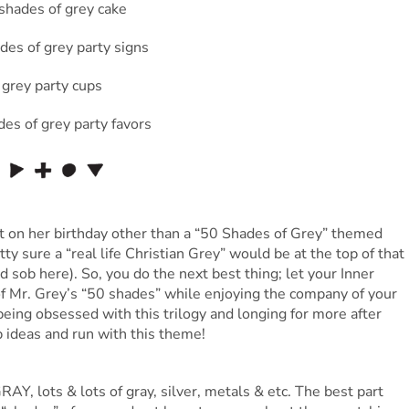
 on her birthday other than a “50 Shades of Grey” themed
tty sure a “real life Christian Grey” would be at the top of that
loud sob here). So, you do the next best thing; let your Inner
f Mr. Grey’s “50 shades” while enjoying the company of your
being obsessed with this trilogy and longing for more after
p ideas and run with this theme!
AY, lots & lots of gray, silver, metals & etc. The best part