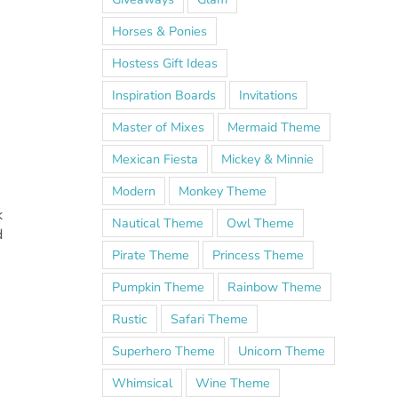
Horses & Ponies
Hostess Gift Ideas
Inspiration Boards
Invitations
Master of Mixes
Mermaid Theme
Mexican Fiesta
Mickey & Minnie
Modern
Monkey Theme
k
Nautical Theme
Owl Theme
d
Pirate Theme
Princess Theme
Pumpkin Theme
Rainbow Theme
Rustic
Safari Theme
Superhero Theme
Unicorn Theme
Whimsical
Wine Theme