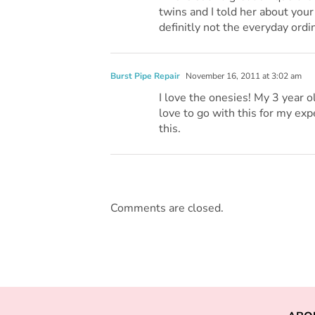
twins and I told her about your 
definitly not the everyday ordi
Burst Pipe Repair
November 16, 2011 at 3:02 am
I love the onesies! My 3 year o
love to go with this for my exp
this.
Comments are closed.