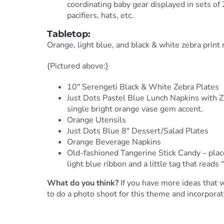
coordinating baby gear displayed in sets of 
pacifiers, hats, etc.
Tabletop:
Orange, light blue, and black & white zebra print
{Pictured above:}
10″ Serengeti Black & White Zebra Plates
Just Dots Pastel Blue Lunch Napkins with Z
single bright orange vase gem accent.
Orange Utensils
Just Dots Blue 8″ Dessert/Salad Plates
Orange Beverage Napkins
Old-fashioned Tangerine Stick Candy – place 
light blue ribbon and a little tag that reads 
What do you think?
If you have more ideas that 
to do a photo shoot for this theme and incorporat