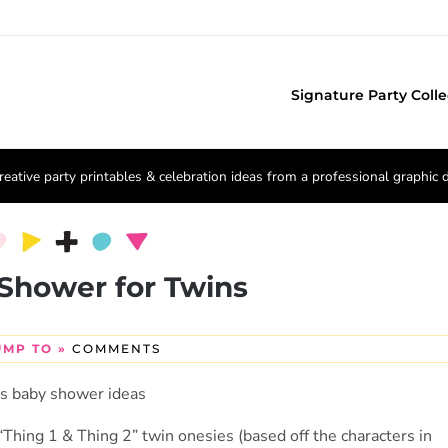
Signature Party Colle
reative party printables & celebration ideas from a professional graphic 
Shower for Twins
UMP TO »
COMMENTS
Thing 1 & Thing 2” twin onesies (based off the characters in