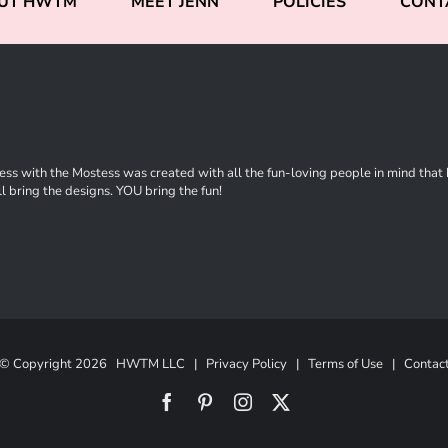
UT HWTM
MEET JENN
POLICIES
CONT
ss with the Mostess was created with all the fun-loving people in mind that ha
l bring the designs. YOU bring the fun!
© Copyright
2026 HWTM LLC |
Privacy Policy
|
Terms of Use
|
Contac
Facebook
Pinterest
Instagram
X