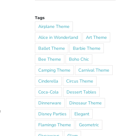
Tags
Airplane Theme
Alice in Wonderland
Art Theme
Ballet Theme
Barbie Theme
Bee Theme
Boho Chic
Camping Theme
Carnival Theme
Cinderella
Circus Theme
Coca-Cola
Dessert Tables
Dinnerware
Dinosaur Theme
e
Disney Parties
Elegant
Flamingo Theme
Geometric
Giveaways
Glam