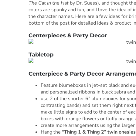
The Cat in the Hat
by Dr. Suess), and thought they
colors are spunky and fun, and I love the idea of i
the character names. Here are a few ideas for bri
bottom of the post for detailed ideas & product in
Centerpieces & Party Decor
Tabletop
Centerpiece & Party Decor Arrangem
Feature blumeboxes in jet-set black and eu
and personalized ribbons in black zebra and
use 2 of the shorter 6″ blumeboxes for your
contrasting bands) and set them right next 
make little signs to add to the center of eac
boxes with orange flowers or fluffy orange 
create more arrangements using the larger 
Hang the
“Thing 1 & Thing 2” twin onesies