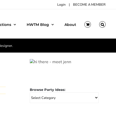
Login
|
BECOME A MEMBER
ctions
HWTM Blog
About
designer.
Browse Party Ideas:
Browse
Party
Ideas: