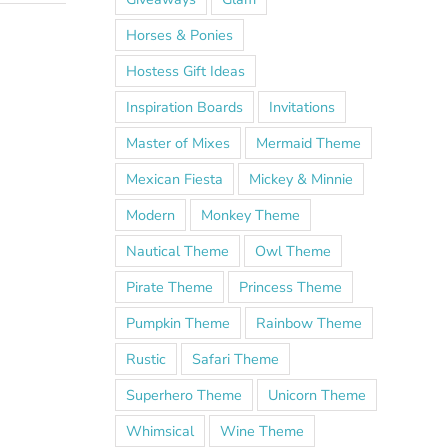
Horses & Ponies
Hostess Gift Ideas
Inspiration Boards
Invitations
Master of Mixes
Mermaid Theme
Mexican Fiesta
Mickey & Minnie
Modern
Monkey Theme
Nautical Theme
Owl Theme
Pirate Theme
Princess Theme
Pumpkin Theme
Rainbow Theme
Rustic
Safari Theme
Superhero Theme
Unicorn Theme
Whimsical
Wine Theme