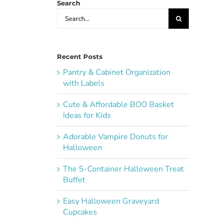
Search
Search
for:
Recent Posts
Pantry & Cabinet Organization
with Labels
Cute & Affordable BOO Basket
Ideas for Kids
Adorable Vampire Donuts for
Halloween
The 5-Container Halloween Treat
Buffet
Easy Halloween Graveyard
Cupcakes