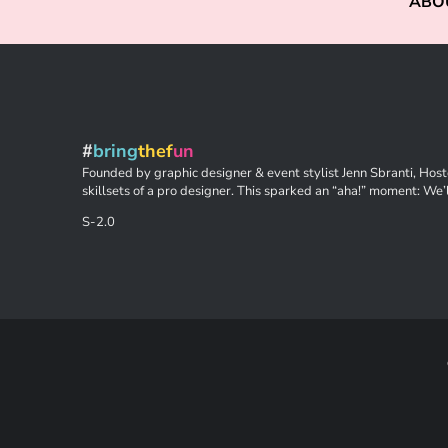
ABO
#
bring
thef
un
Founded by graphic designer & event stylist Jenn Sbranti, Hoste
skillsets of a pro designer. This sparked an “aha!” moment: We’l
S-2.0