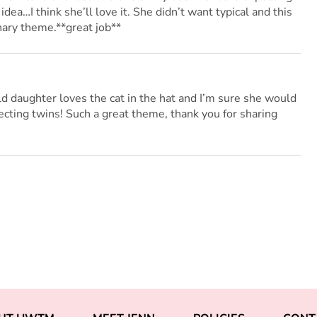
idea…I think she’ll love it. She didn’t want typical and this
nary theme.**great job**
ld daughter loves the cat in the hat and I’m sure she would
ecting twins! Such a great theme, thank you for sharing