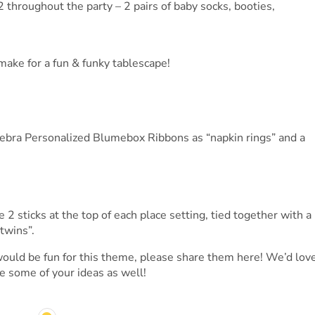
2 throughout the party – 2 pairs of baby socks, booties,
 make for a fun & funky tablescape!
ebra Personalized Blumebox Ribbons as “napkin rings” and a
2 sticks at the top of each place setting, tied together with a
“twins”.
would be fun for this theme, please share them here! We’d lov
e some of your ideas as well!