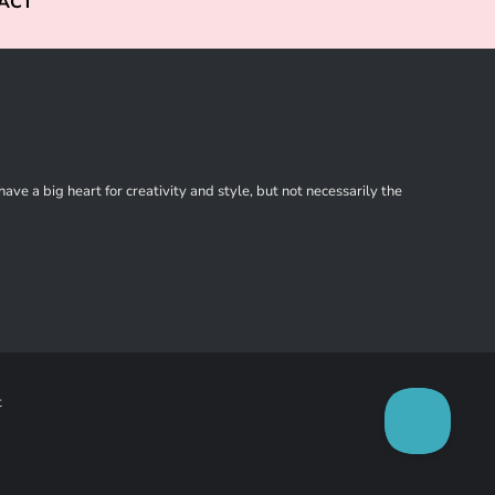
ACT
ve a big heart for creativity and style, but not necessarily the
t