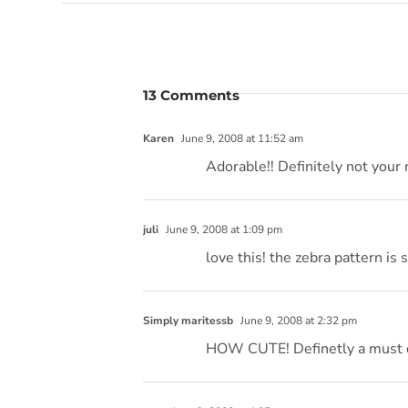
13 Comments
Karen
June 9, 2008 at 11:52 am
Adorable!! Definitely not your 
juli
June 9, 2008 at 1:09 pm
love this! the zebra pattern is 
Simply maritessb
June 9, 2008 at 2:32 pm
HOW CUTE! Definetly a must do