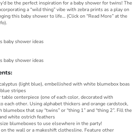
’d be the perfect inspiration for a baby shower for twins! The
ncorporating a “wild thing” vibe with zebra prints as a play on
nging this baby shower to life… (Click on “Read More” at the
fo).
ents:
calyptus (light blue), embellished with white blumebox boas
 blue stripes
 table centerpiece (one of each color, decorated with
to each other. Using alphabet thickers and orange cardstock,
h blumebox that say “twins” or “thing 1” and “thing 2”. Fill the
and white ostrich feathers
size blumeboxes to use elsewhere in the party!
on the wall or a makeshift clothesline. Feature other