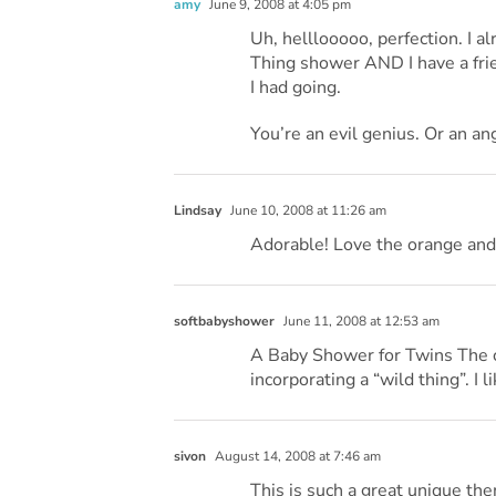
amy
June 9, 2008 at 4:05 pm
Uh, helllooooo, perfection. I 
Thing shower AND I have a fri
I had going.
You’re an evil genius. Or an an
Lindsay
June 10, 2008 at 11:26 am
Adorable! Love the orange and
softbabyshower
June 11, 2008 at 12:53 am
A Baby Shower for Twins The co
incorporating a “wild thing”. I l
sivon
August 14, 2008 at 7:46 am
This is such a great unique the