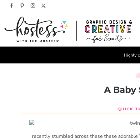
Skip
Facebook
Pinterest
Instagram
X
to
content
Highly c
A Baby 
QUICK J
I recently stumbled across these these adorable “