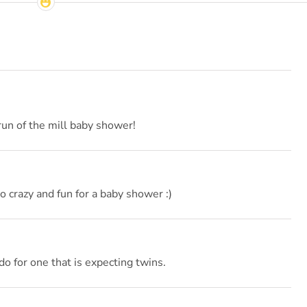
run of the mill baby shower!
so crazy and fun for a baby shower :)
 for one that is expecting twins.