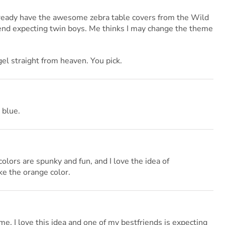
already have the awesome zebra table covers from the Wild
end expecting twin boys. Me thinks I may change the theme
gel straight from heaven. You pick.
 blue.
lors are spunky and fun, and I love the idea of
ike the orange color.
me. I love this idea and one of my bestfriends is expecting