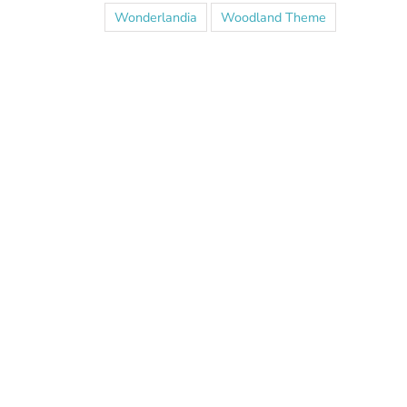
Wonderlandia
Woodland Theme