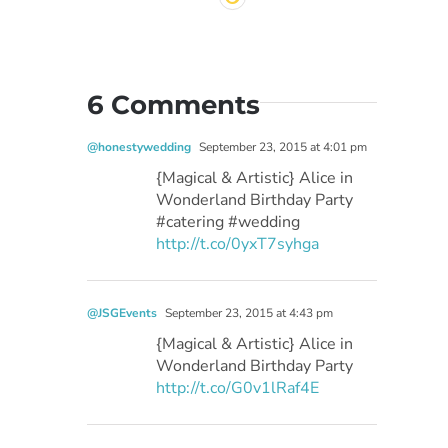
6 Comments
@honestywedding
September 23, 2015 at 4:01 pm
{Magical & Artistic} Alice in
Wonderland Birthday Party
#catering #wedding
http://t.co/0yxT7syhga
@JSGEvents
September 23, 2015 at 4:43 pm
{Magical & Artistic} Alice in
Wonderland Birthday Party
http://t.co/G0v1lRaf4E