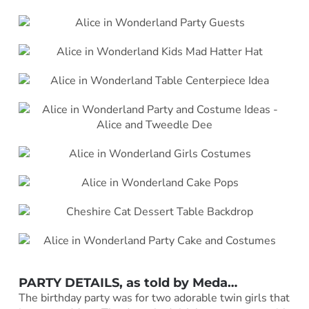
PARTY DETAILS, as told by Meda…
The birthday party was for two adorable twin girls that