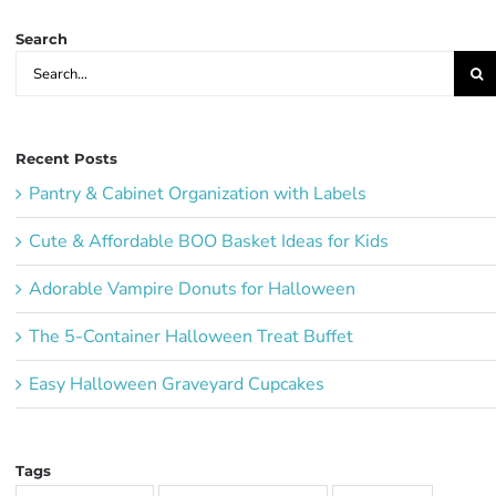
Search
Search
for:
Recent Posts
Pantry & Cabinet Organization with Labels
Cute & Affordable BOO Basket Ideas for Kids
Adorable Vampire Donuts for Halloween
The 5-Container Halloween Treat Buffet
Easy Halloween Graveyard Cupcakes
Tags