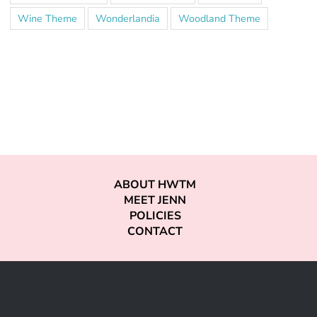
Wine Theme
Wonderlandia
Woodland Theme
ABOUT HWTM
MEET JENN
POLICIES
CONTACT