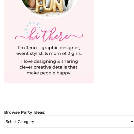
Browse Party Ideas:
Browse
Party
Ideas: