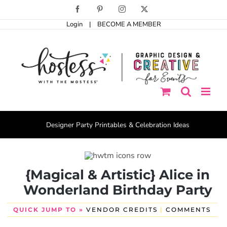
Skip
Facebook
Pinterest
Instagram
X
to
Login
|
BECOME A MEMBER
content
Designer Party Printables & Celebration Ideas
{Magical & Artistic} Alice in
Wonderland Birthday Party
QUICK JUMP TO »
VENDOR CREDITS
|
COMMENTS