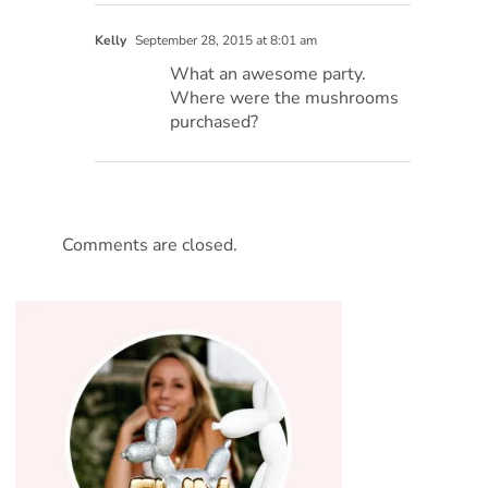
Kelly
September 28, 2015 at 8:01 am
What an awesome party.
Where were the mushrooms
purchased?
Comments are closed.