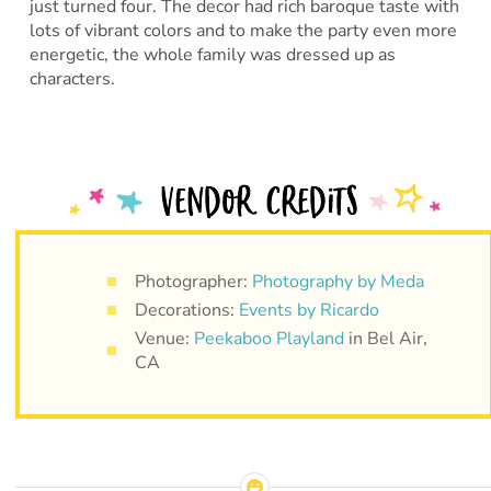
just turned four. The decor had rich baroque taste with
lots of vibrant colors and to make the party even more
energetic, the whole family was dressed up as
characters.
Photographer:
Photography by Meda
Decorations:
Events by Ricardo
Venue:
Peekaboo Playland
in Bel Air,
CA