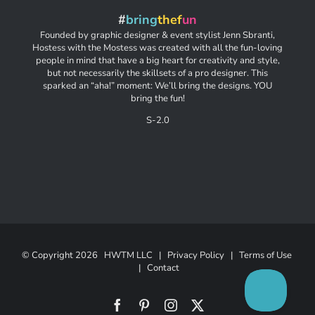
#
bring
thef
un
Founded by graphic designer & event stylist Jenn Sbranti,
Hostess with the Mostess was created with all the fun-loving
people in mind that have a big heart for creativity and style,
but not necessarily the skillsets of a pro designer. This
sparked an “aha!” moment: We’ll bring the designs. YOU
bring the fun!
S-2.0
© Copyright
2026 HWTM LLC |
Privacy Policy
|
Terms of Use
|
Contact
Facebook
Pinterest
Instagram
X