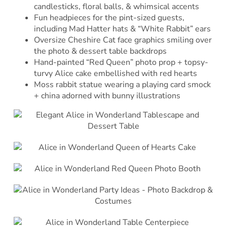
candlesticks, floral balls, & whimsical accents
Fun headpieces for the pint-sized guests,
including Mad Hatter hats & “White Rabbit” ears
Oversize Cheshire Cat face graphics smiling over
the photo & dessert table backdrops
Hand-painted “Red Queen” photo prop + topsy-
turvy Alice cake embellished with red hearts
Moss rabbit statue wearing a playing card smock
+ china adorned with bunny illustrations