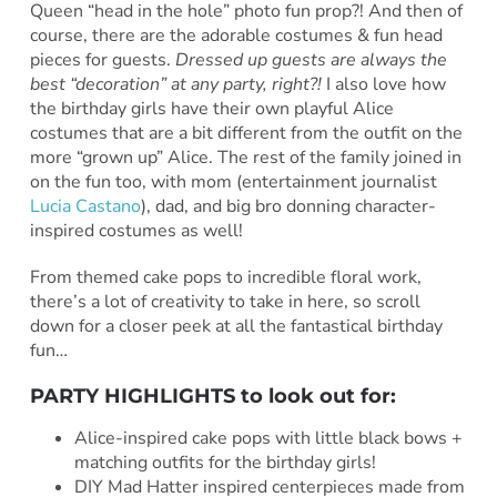
Queen “head in the hole” photo fun prop?! And then of
course, there are the adorable costumes & fun head
pieces for guests.
Dressed up guests are always the
best “decoration” at any party, right?!
I also love how
the birthday girls have their own playful Alice
costumes that are a bit different from the outfit on the
more “grown up” Alice. The rest of the family joined in
on the fun too, with mom (entertainment journalist
Lucia Castano
), dad, and big bro donning character-
inspired costumes as well!
From themed cake pops to incredible floral work,
there’s a lot of creativity to take in here, so scroll
down for a closer peek at all the fantastical birthday
fun…
PARTY HIGHLIGHTS to look out for:
Alice-inspired cake pops with little black bows +
matching outfits for the birthday girls!
DIY Mad Hatter inspired centerpieces made from