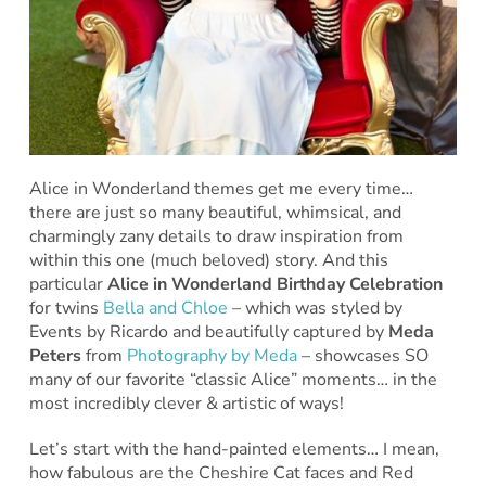
Alice in Wonderland themes get me every time…
there are just so many beautiful, whimsical, and
charmingly zany details to draw inspiration from
within this one (much beloved) story. And this
particular
Alice in Wonderland Birthday Celebration
for twins
Bella and Chloe
– which was styled by
Events by Ricardo and beautifully captured by
Meda
Peters
from
Photography by Meda
– showcases SO
many of our favorite “classic Alice” moments… in the
most incredibly clever & artistic of ways!
Let’s start with the hand-painted elements… I mean,
how fabulous are the Cheshire Cat faces and Red