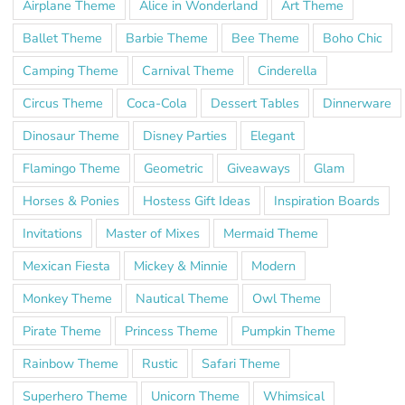
Airplane Theme
Alice in Wonderland
Art Theme
Ballet Theme
Barbie Theme
Bee Theme
Boho Chic
Camping Theme
Carnival Theme
Cinderella
Circus Theme
Coca-Cola
Dessert Tables
Dinnerware
Dinosaur Theme
Disney Parties
Elegant
Flamingo Theme
Geometric
Giveaways
Glam
Horses & Ponies
Hostess Gift Ideas
Inspiration Boards
Invitations
Master of Mixes
Mermaid Theme
Mexican Fiesta
Mickey & Minnie
Modern
Monkey Theme
Nautical Theme
Owl Theme
Pirate Theme
Princess Theme
Pumpkin Theme
Rainbow Theme
Rustic
Safari Theme
Superhero Theme
Unicorn Theme
Whimsical