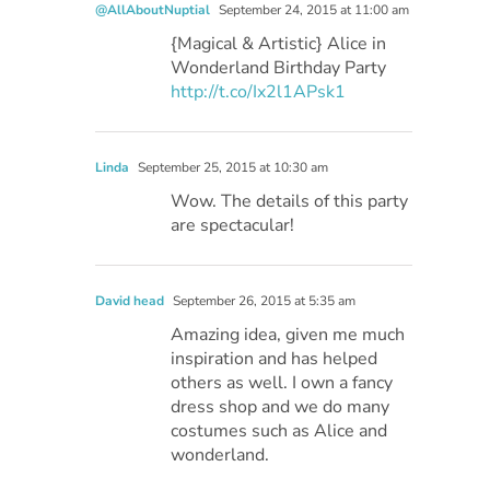
@AllAboutNuptial
September 24, 2015 at 11:00 am
{Magical & Artistic} Alice in
Wonderland Birthday Party
http://t.co/Ix2l1APsk1
Linda
September 25, 2015 at 10:30 am
Wow. The details of this party
are spectacular!
David head
September 26, 2015 at 5:35 am
Amazing idea, given me much
inspiration and has helped
others as well. I own a fancy
dress shop and we do many
costumes such as Alice and
wonderland.