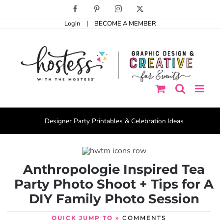
Skip
Facebook
Pinterest
Instagram
X
to
Login
|
BECOME A MEMBER
content
Designer Party Printables & Celebration Ideas
Anthropologie Inspired Tea
Party Photo Shoot + Tips for A
DIY Family Photo Session
QUICK JUMP TO »
COMMENTS