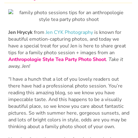
Jen Hrycyk
from
Jen CYK Photography
is known for
beautiful emotion-capturing photos, and today we
have a special treat for you! Jen is here to share great
tips for a family photo session + images from an
Anthropologie Style Tea Party Photo Shoot
. Take it
away, Jen!
“I have a hunch that a lot of you lovely readers out
there have had a professional photo session. You’re
reading this amazing blog, so we know you have
impeccable taste. And this happens to be a visually
beautiful place, so we know you care about fantastic
pictures. So with summer here, gorgeous sunsets, and
and lots of bright colors in style, odds are you may be
thinking about a family photo shoot of your own.