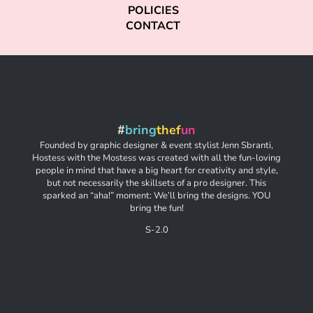
POLICIES
CONTACT
#
bring
thef
un
Founded by graphic designer & event stylist Jenn Sbranti,
Hostess with the Mostess was created with all the fun-loving
people in mind that have a big heart for creativity and style,
but not necessarily the skillsets of a pro designer. This
sparked an “aha!” moment: We’ll bring the designs. YOU
bring the fun!
S-2.0