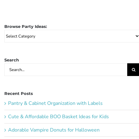
Browse Party Ideas:
Browse
Party
Ideas:
Search
Search
for:
Recent Posts
Pantry & Cabinet Organization with Labels
Cute & Affordable BOO Basket Ideas for Kids
Adorable Vampire Donuts for Halloween