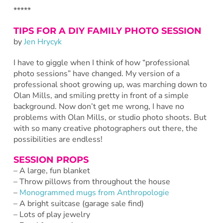
*****
TIPS FOR A DIY FAMILY PHOTO SESSION
by
Jen Hrycyk
I have to giggle when I think of how “professional
photo sessions” have changed. My version of a
professional shoot growing up, was marching down to
Olan Mills, and smiling pretty in front of a simple
background. Now don’t get me wrong, I have no
problems with Olan Mills, or studio photo shoots. But
with so many creative photographers out there, the
possibilities are endless!
SESSION PROPS
– A large, fun blanket
– Throw pillows from throughout the house
–
Monogrammed mugs from Anthropologie
– A bright suitcase (garage sale find)
– Lots of play jewelry