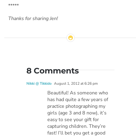
*****
Thanks for sharing Jen!
8 Comments
Nikki @ Tikkido
August 1, 2012 at 6:26 pm
Beautiful! As someone who
has had quite a few years of
practice photographing my
girls (age 3 and 8 now), it’s
easy to see your gift for
capturing children. They’re
fast! I’ll bet you get a good