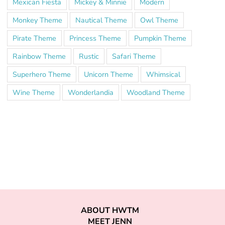
Mexican Fiesta
Mickey & Minnie
Modern
Monkey Theme
Nautical Theme
Owl Theme
Pirate Theme
Princess Theme
Pumpkin Theme
Rainbow Theme
Rustic
Safari Theme
Superhero Theme
Unicorn Theme
Whimsical
Wine Theme
Wonderlandia
Woodland Theme
ABOUT HWTM
MEET JENN