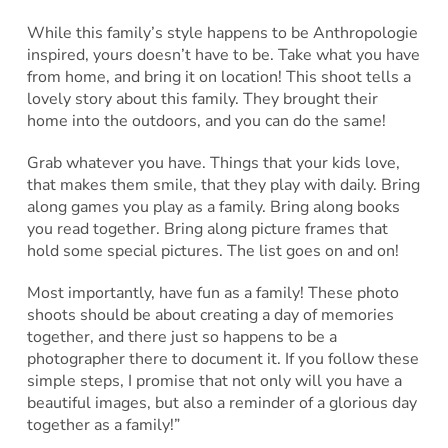
While this family’s style happens to be Anthropologie
inspired, yours doesn’t have to be. Take what you have
from home, and bring it on location! This shoot tells a
lovely story about this family. They brought their
home into the outdoors, and you can do the same!
Grab whatever you have. Things that your kids love,
that makes them smile, that they play with daily. Bring
along games you play as a family. Bring along books
you read together. Bring along picture frames that
hold some special pictures. The list goes on and on!
Most importantly, have fun as a family! These photo
shoots should be about creating a day of memories
together, and there just so happens to be a
photographer there to document it. If you follow these
simple steps, I promise that not only will you have a
beautiful images, but also a reminder of a glorious day
together as a family!”