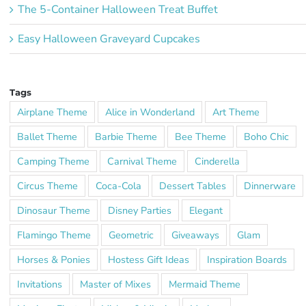
The 5-Container Halloween Treat Buffet
Easy Halloween Graveyard Cupcakes
Tags
Airplane Theme
Alice in Wonderland
Art Theme
Ballet Theme
Barbie Theme
Bee Theme
Boho Chic
Camping Theme
Carnival Theme
Cinderella
Circus Theme
Coca-Cola
Dessert Tables
Dinnerware
Dinosaur Theme
Disney Parties
Elegant
Flamingo Theme
Geometric
Giveaways
Glam
Horses & Ponies
Hostess Gift Ideas
Inspiration Boards
Invitations
Master of Mixes
Mermaid Theme