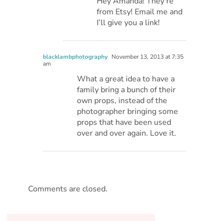
Hey Amanda! They’re
from Etsy! Email me and
I’ll give you a link!
blacklambphotography
November 13, 2013 at 7:35
am
What a great idea to have a
family bring a bunch of their
own props, instead of the
photographer bringing some
props that have been used
over and over again. Love it.
Comments are closed.