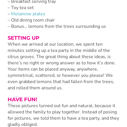
– Breakfast serving tray
– Toy tea set
–
Melamine plates
– Old dining room chair
– Bonus… lemons from the trees surrounding us
SETTING UP
When we arrived at our location, we spent ten
minutes setting up a tea party in the middle of the
citrus groves. The great thing about these ideas, is
there’s no right or wrong answer as to how it’s done.
Your items can be placed anyway, anywhere,
symmetrical, scattered, or however you please! We
even grabbed lemons that had fallen from the trees,
and rolled them around us.
HAVE FUN!
These pictures turned out fun and natural, because it
allowed the family to play together. Instead of posing
for pictures, we told them to have a tea party, and they
gladly obliged.