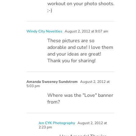
workout on your photo shoots.
;-)
Windy City Novelties
August 2, 2012 at 9:07 am
These pictures are so
adorable and cute! I love them
and your ideas are great!
Thank you for sharing!
Amanda Sweeney Sundstrom
August 2, 2012 at
5:03 pm
Where was the "Love" banner
from?
Jen CYK Photography
August 2, 2012 at
2:23 pm