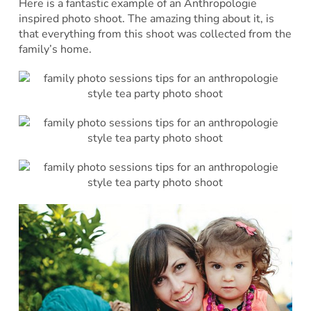
Here is a fantastic example of an Anthropologie
inspired photo shoot. The amazing thing about it, is
that everything from this shoot was collected from the
family’s home.