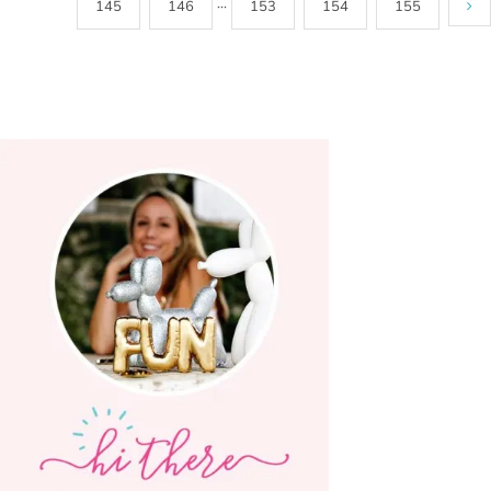
145
146
···
153
154
155