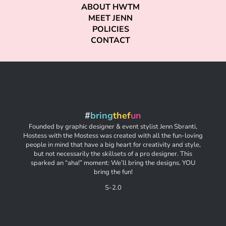
ABOUT HWTM
MEET JENN
POLICIES
CONTACT
#
bring
thef
un
Founded by graphic designer & event stylist Jenn Sbranti,
Hostess with the Mostess was created with all the fun-loving
people in mind that have a big heart for creativity and style,
but not necessarily the skillsets of a pro designer. This
sparked an “aha!” moment: We’ll bring the designs. YOU
bring the fun!
S-2.0