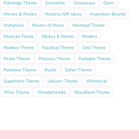
Flamingo Theme
Geometric
Giveaways
Glam
Horses & Ponies
Hostess Gift Ideas
Inspiration Boards
Invitations
Master of Mixes
Mermaid Theme
Mexican Fiesta
Mickey & Minnie
Modern
Monkey Theme
Nautical Theme
Owl Theme
Pirate Theme
Princess Theme
Pumpkin Theme
Rainbow Theme
Rustic
Safari Theme
Superhero Theme
Unicorn Theme
Whimsical
Wine Theme
Wonderlandia
Woodland Theme