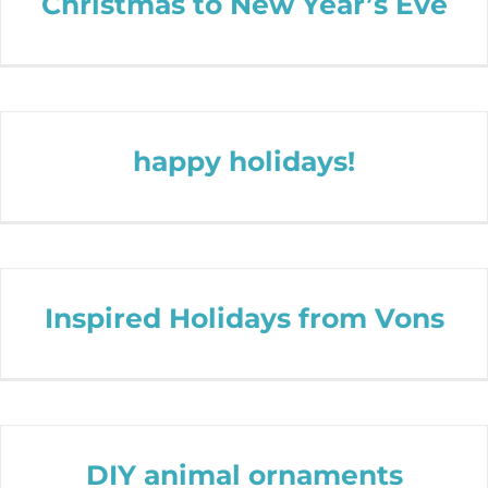
Christmas to New Year’s Eve
happy holidays!
Inspired Holidays from Vons
DIY animal ornaments