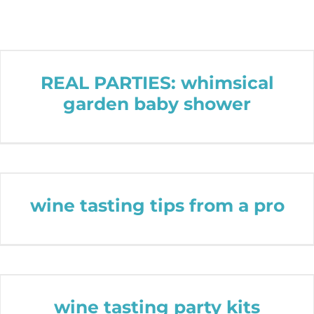
REAL PARTIES: whimsical
garden baby shower
wine tasting tips from a pro
wine tasting party kits