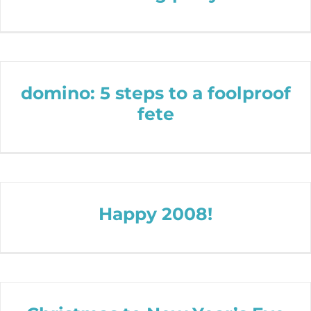
domino: 5 steps to a foolproof
fete
Happy 2008!