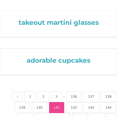
takeout martini glasses
adorable cupcakes
1
2
3
···
136
137
138
139
140
141
142
143
144