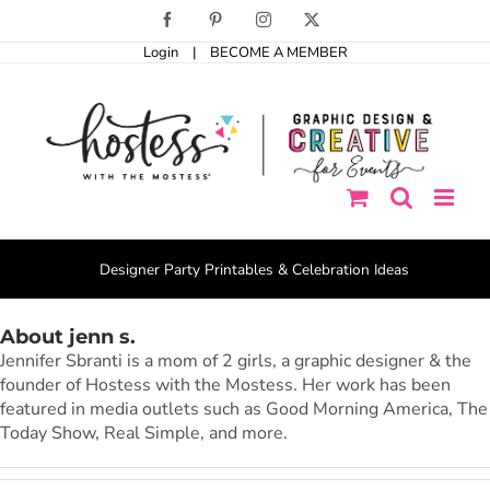
Skip
Facebook
Pinterest
Instagram
X
to
Login
|
BECOME A MEMBER
content
Designer Party Printables & Celebration Ideas
About jenn s.
Jennifer Sbranti is a mom of 2 girls, a graphic designer & the
founder of Hostess with the Mostess. Her work has been
featured in media outlets such as Good Morning America, The
Today Show, Real Simple, and more.