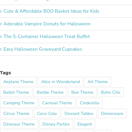
Cute & Affordable BOO Basket Ideas for Kids
Adorable Vampire Donuts for Halloween
The 5-Container Halloween Treat Buffet
Easy Halloween Graveyard Cupcakes
Tags
Airplane Theme
Alice in Wonderland
Art Theme
Ballet Theme
Barbie Theme
Bee Theme
Boho Chic
Camping Theme
Carnival Theme
Cinderella
Circus Theme
Coca-Cola
Dessert Tables
Dinnerware
Dinosaur Theme
Disney Parties
Elegant