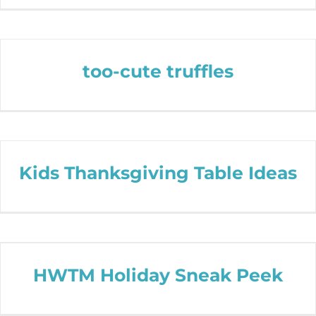
too-cute truffles
Kids Thanksgiving Table Ideas
HWTM Holiday Sneak Peek