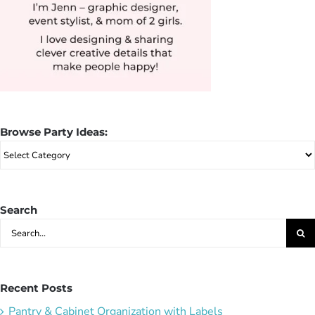
Browse Party Ideas:
Browse
Party
Ideas:
Search
Search
for:
Recent Posts
Pantry & Cabinet Organization with Labels