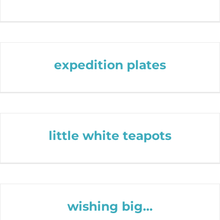
expedition plates
little white teapots
wishing big…