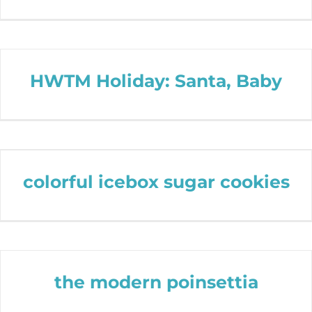
HWTM Holiday: Santa, Baby
colorful icebox sugar cookies
the modern poinsettia