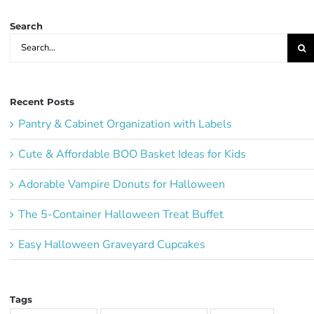
Search
Search
for:
Recent Posts
Pantry & Cabinet Organization with Labels
Cute & Affordable BOO Basket Ideas for Kids
Adorable Vampire Donuts for Halloween
The 5-Container Halloween Treat Buffet
Easy Halloween Graveyard Cupcakes
Tags