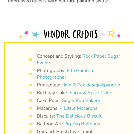
impressed guests with her face painting skills!
Concept and Styling:
Rock Paper Sugar
Events
Photography:
Ella Gamlen :
Photographer
Printables:
Ham & Pea design&paperie
Birthday Cake:
Sugar & Spice Cakes
Cake Pops:
Sugar Pop Bakery
Macarons:
4 Little Macarons
Biscuits:
The Delicious Biscuit
Balloon Art:
Zig Zag Balloons
Garland: Blush loves mint