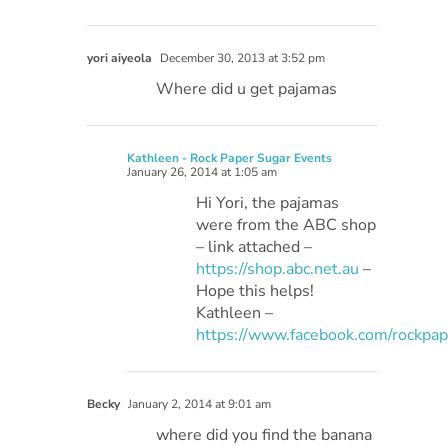
yori aiyeola
December 30, 2013 at 3:52 pm
Where did u get pajamas
Kathleen - Rock Paper Sugar Events
January 26, 2014 at 1:05 am
Hi Yori, the pajamas
were from the ABC shop
– link attached –
https://shop.abc.net.au
–
Hope this helps!
Kathleen –
https://www.facebook.com/rockpa
Becky
January 2, 2014 at 9:01 am
where did you find the banana