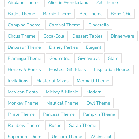
Airplane Theme
Alice in Wonderland
Art Theme
Ballet Theme
Barbie Theme
Bee Theme
Boho Chic
Camping Theme
Carnival Theme
Cinderella
Circus Theme
Coca-Cola
Dessert Tables
Dinnerware
Dinosaur Theme
Disney Parties
Elegant
Flamingo Theme
Geometric
Giveaways
Glam
Horses & Ponies
Hostess Gift Ideas
Inspiration Boards
Invitations
Master of Mixes
Mermaid Theme
Mexican Fiesta
Mickey & Minnie
Modern
Monkey Theme
Nautical Theme
Owl Theme
Pirate Theme
Princess Theme
Pumpkin Theme
Rainbow Theme
Rustic
Safari Theme
Superhero Theme
Unicorn Theme
Whimsical