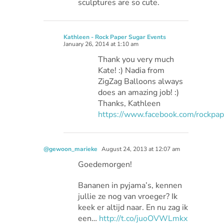
sculptures are so cute.
Kathleen - Rock Paper Sugar Events
January 26, 2014 at 1:10 am
Thank you very much
Kate! :) Nadia from
ZigZag Balloons always
does an amazing job! :)
Thanks, Kathleen
https://www.facebook.com/rockpa
@gewoon_marieke
August 24, 2013 at 12:07 am
Goedemorgen!
Bananen in pyjama’s, kennen
jullie ze nog van vroeger? Ik
keek er altijd naar. En nu zag ik
een…
http://t.co/juoOVWLmkx