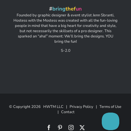
#
bring
thef
un
Founded by graphic designer & event stylist Jenn Sbranti,
Hostess with the Mostess was created with all the fun-loving
people in mind that have a big heart for creativity and style,
but not necessarily the skillsets of a pro designer. This
sparked an “aha!” moment: We’ll bring the designs. YOU
bring the fun!
S-2.0
© Copyright
2026 HWTM LLC |
Privacy Policy
|
Terms of Use
|
Contact
Facebook
Pinterest
Instagram
X