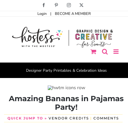
Skip
Facebook
Pinterest
Instagram
X
to
Login
|
BECOME A MEMBER
content
Designer Party Printables & Celebration Ideas
Amazing Bananas in Pajamas
Party!
QUICK JUMP TO »
VENDOR CREDITS
|
COMMENTS