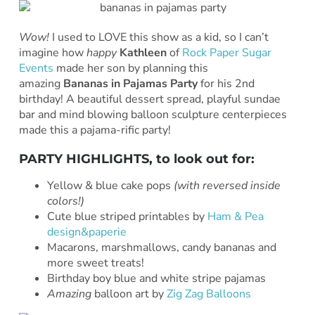
Wow!
I used to LOVE this show as a kid, so I can’t
imagine how
happy
Kathleen
of
Rock Paper Sugar
Events
made her son by planning this
amazing
Bananas in Pajamas Party
for his 2nd
birthday! A beautiful dessert spread, playful sundae
bar and mind blowing balloon sculpture centerpieces
made this a pajama-rific party!
PARTY HIGHLIGHTS, to look out for:
Yellow & blue cake pops
(with reversed inside
colors!)
Cute blue striped printables by
Ham & Pea
design&paperie
Macarons, marshmallows, candy bananas and
more sweet treats!
Birthday boy blue and white stripe pajamas
Amazing
balloon art by
Zig Zag Balloons