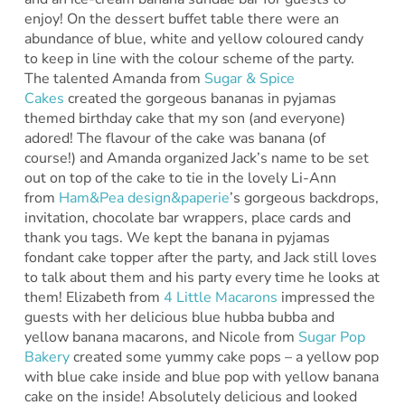
enjoy! On the dessert buffet table there were an
abundance of blue, white and yellow coloured candy
to keep in line with the colour scheme of the party.
The talented Amanda from
Sugar & Spice
Cakes
created the gorgeous bananas in pyjamas
themed birthday cake that my son (and everyone)
adored! The flavour of the cake was banana (of
course!) and Amanda organized Jack’s name to be set
out on top of the cake to tie in the lovely Li-Ann
from
Ham&Pea design&paperie
’s gorgeous backdrops,
invitation, chocolate bar wrappers, place cards and
thank you tags. We kept the banana in pyjamas
fondant cake topper after the party, and Jack still loves
to talk about them and his party every time he looks at
them! Elizabeth from
4 Little Macarons
impressed the
guests with her delicious blue hubba bubba and
yellow banana macarons, and Nicole from
Sugar Pop
Bakery
created some yummy cake pops – a yellow pop
with blue cake inside and blue pop with yellow banana
cake on the inside! Absolutely delicious and looked