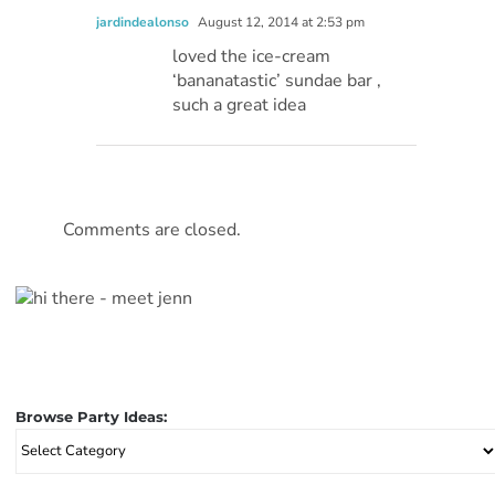
jardindealonso
August 12, 2014 at 2:53 pm
loved the ice-cream
‘bananatastic’ sundae bar ,
such a great idea
Comments are closed.
Browse Party Ideas:
Browse
Party
Ideas: