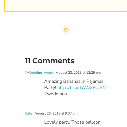
11 Comments
@Wedding_Agent
August 23, 2013 at 12:29 pm
Amazing Bananas in Pajamas
Party!
http://t.co/daWzXEUiSM
#weddings
Kate
August 23, 2013 at 9:07 pm
Lovely party. Those balloon