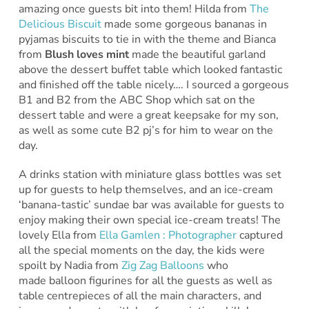
amazing once guests bit into them! Hilda from
The
Delicious Biscuit
made some gorgeous bananas in
pyjamas biscuits to tie in with the theme and Bianca
from
Blush loves mint
made the beautiful garland
above the dessert buffet table which looked fantastic
and finished off the table nicely…. I sourced a gorgeous
B1 and B2 from the ABC Shop which sat on the
dessert table and were a great keepsake for my son,
as well as some cute B2 pj’s for him to wear on the
day.
A drinks station with miniature glass bottles was set
up for guests to help themselves, and an ice-cream
‘banana-tastic’ sundae bar was available for guests to
enjoy making their own special ice-cream treats! The
lovely Ella from
Ella Gamlen : Photographer
captured
all the special moments on the day, the kids were
spoilt by Nadia from
Zig Zag Balloons
who
made balloon figurines for all the guests as well as
table centrepieces of all the main characters, and