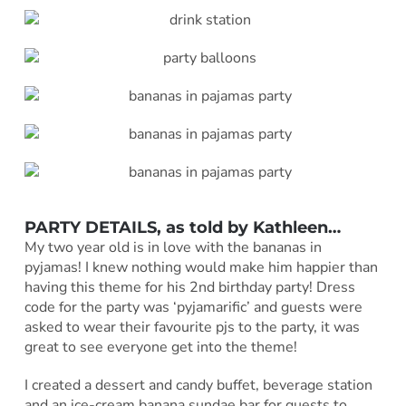
PARTY DETAILS, as told by Kathleen…
My two year old is in love with the bananas in
pyjamas! I knew nothing would make him happier than
having this theme for his 2nd birthday party! Dress
code for the party was ‘pyjamarific’ and guests were
asked to wear their favourite pjs to the party, it was
great to see everyone get into the theme!
I created a dessert and candy buffet, beverage station
and an ice-cream banana sundae bar for guests to