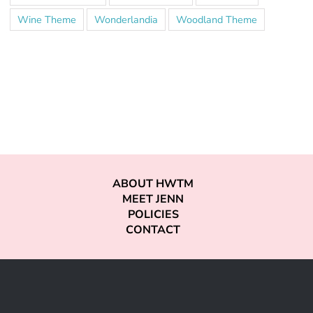
Wine Theme
Wonderlandia
Woodland Theme
ABOUT HWTM
MEET JENN
POLICIES
CONTACT