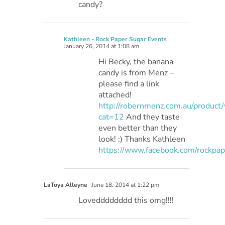
candy?
Kathleen - Rock Paper Sugar Events
January 26, 2014 at 1:08 am
Hi Becky, the banana
candy is from Menz –
please find a link
attached!
http://robernmenz.com.au/product
cat=12
And they taste
even better than they
look! :) Thanks Kathleen
https://www.facebook.com/rockpa
LaToya Alleyne
June 18, 2014 at 1:22 pm
Lovedddddddd this omg!!!!