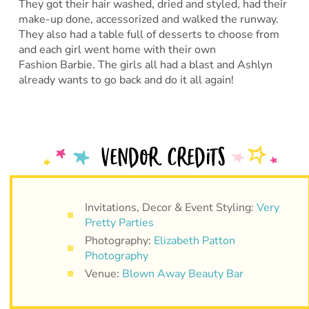
They got their hair washed, dried and styled, had their
make-up done, accessorized and walked the runway.
They also had a table full of desserts to choose from
and each girl went home with their own
Fashion Barbie. The girls all had a blast and Ashlyn
already wants to go back and do it all again!
Invitations, Decor & Event Styling:
Very
Pretty Parties
Photography:
Elizabeth Patton
Photography
Venue:
Blown Away Beauty Bar