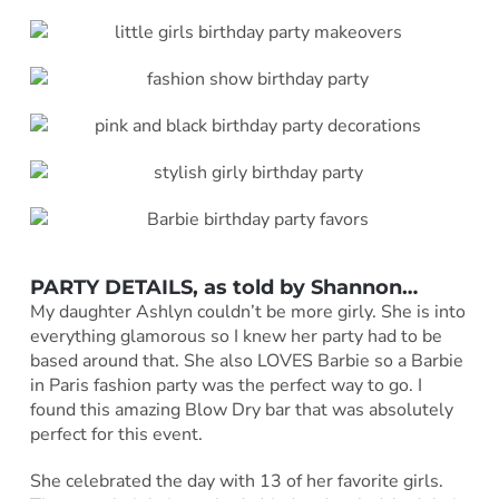
PARTY DETAILS, as told by Shannon…
My daughter Ashlyn couldn’t be more girly. She is into
everything glamorous so I knew her party had to be
based around that. She also LOVES Barbie so a Barbie
in Paris fashion party was the perfect way to go. I
found this amazing Blow Dry bar that was absolutely
perfect for this event.
She celebrated the day with 13 of her favorite girls.