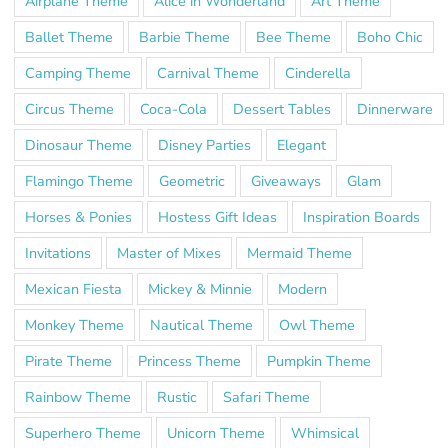
Airplane Theme
Alice in Wonderland
Art Theme
Ballet Theme
Barbie Theme
Bee Theme
Boho Chic
Camping Theme
Carnival Theme
Cinderella
Circus Theme
Coca-Cola
Dessert Tables
Dinnerware
Dinosaur Theme
Disney Parties
Elegant
Flamingo Theme
Geometric
Giveaways
Glam
Horses & Ponies
Hostess Gift Ideas
Inspiration Boards
Invitations
Master of Mixes
Mermaid Theme
Mexican Fiesta
Mickey & Minnie
Modern
Monkey Theme
Nautical Theme
Owl Theme
Pirate Theme
Princess Theme
Pumpkin Theme
Rainbow Theme
Rustic
Safari Theme
Superhero Theme
Unicorn Theme
Whimsical