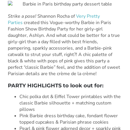
Strike a pose!
Shannon Rocha of
Very Pretty
Parties
created this Vogue-worthy Barbie in Paris
Fashion Show Birthday Party for her girly-girl
daughter, Ashlyn. And what could be better for a true
girly-girl than a day filled with best friends,
pampering, sparkly accessories, and a Barbie-pink
catwalk to strut your stuff, right?! A chic palette of
black & white with pops of pink gives this party a
perfect “classic Barbie” feel, and the addition of sweet
Parisian details are the crème de la crème!
PARTY HIGHLIGHTS to look out for:
Chic polka dot & Eiffel Tower printables with the
classic Barbie silhouette + matching custom
pillows
Pink Barbie dress birthday cake, fondant flower
topped cupcakes & Parisian phrase cookies
Pearl & pink flower adorned decor + sparkly pink