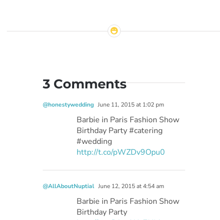
3 Comments
@honestywedding
June 11, 2015 at 1:02 pm
Barbie in Paris Fashion Show
Birthday Party #catering
#wedding
http://t.co/pWZDv9Opu0
@AllAboutNuptial
June 12, 2015 at 4:54 am
Barbie in Paris Fashion Show
Birthday Party