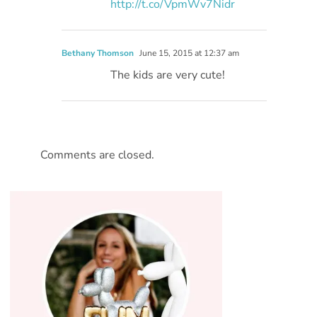
http://t.co/VpmWv7Nidr
Bethany Thomson
June 15, 2015 at 12:37 am
The kids are very cute!
Comments are closed.