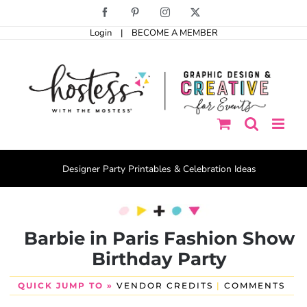
Skip
Facebook
Pinterest
Instagram
X
to
Login
|
BECOME A MEMBER
content
Designer Party Printables & Celebration Ideas
Barbie in Paris Fashion Show
Birthday Party
QUICK JUMP TO »
VENDOR CREDITS
|
COMMENTS