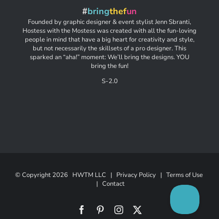
#
bring
thef
un
Founded by graphic designer & event stylist Jenn Sbranti,
Hostess with the Mostess was created with all the fun-loving
people in mind that have a big heart for creativity and style,
but not necessarily the skillsets of a pro designer. This
sparked an “aha!” moment: We’ll bring the designs. YOU
bring the fun!
S-2.0
© Copyright
2026 HWTM LLC |
Privacy Policy
|
Terms of Use
|
Contact
Facebook
Pinterest
Instagram
X