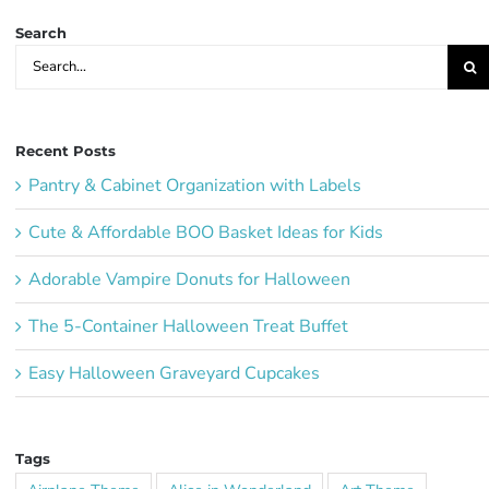
Search
Search
for:
Recent Posts
Pantry & Cabinet Organization with Labels
Cute & Affordable BOO Basket Ideas for Kids
Adorable Vampire Donuts for Halloween
The 5-Container Halloween Treat Buffet
Easy Halloween Graveyard Cupcakes
Tags