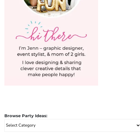
Browse Party Ideas:
Browse
Party
Ideas: