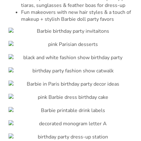
tiaras, sunglasses & feather boas for dress-up
Fun makeovers with new hair styles & a touch of
makeup + stylish Barbie doll party favors