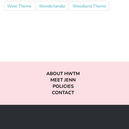
Wine Theme
Wonderlandia
Woodland Theme
ABOUT HWTM
MEET JENN
POLICIES
CONTACT