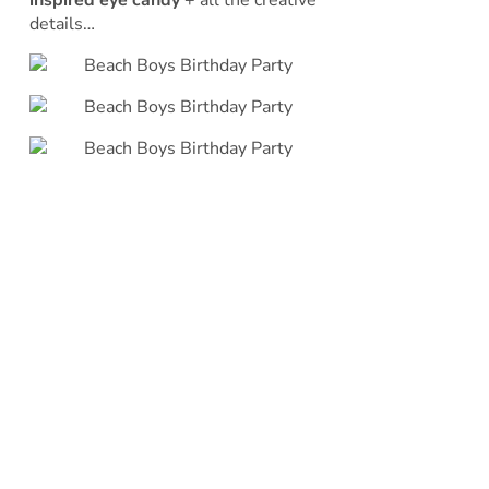
inspired eye candy
+ all the creative
details…