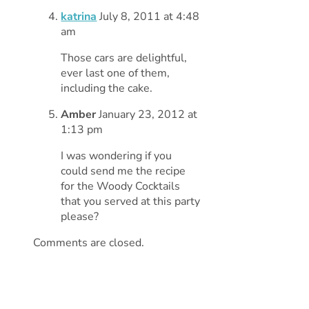
katrina
July 8, 2011 at 4:48
am
Those cars are delightful,
ever last one of them,
including the cake.
Amber
January 23, 2012 at
1:13 pm
I was wondering if you
could send me the recipe
for the Woody Cocktails
that you served at this party
please?
Comments are closed.