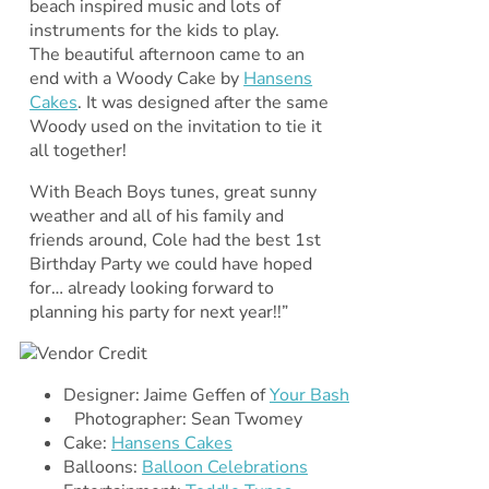
beach inspired music and lots of
instruments for the kids to play.
The beautiful afternoon came to an
end with a Woody Cake by
Hansens
Cakes
. It was designed after the same
Woody used on the invitation to tie it
all together!
With Beach Boys tunes, great sunny
weather and all of his family and
friends around, Cole had the best 1st
Birthday Party we could have hoped
for… already looking forward to
planning his party for next year!!”
Designer: Jaime Geffen of
Your Bash
Photographer: Sean Twomey
Cake:
Hansens Cakes
Balloons:
Balloon Celebrations