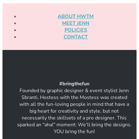
ABOUT HWTM
MEET JENN
POLICIES
CONTACT
#
bring
thef
un
Founded by graphic designer & event stylist Jenn
Sbranti, Hostess with the Mostess was created
with all the fun-loving people in mind that have a
big heart for creativity and style, but not
necessarily the skillsets of a pro designer. This
sparked an “aha!” moment: We’ll bring the designs.
YOU bring the fun!