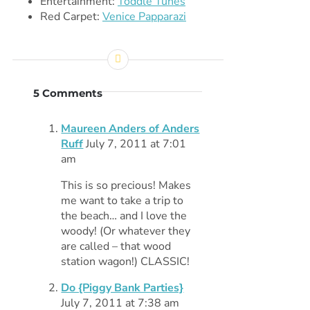
Entertainment:
Toddle Tunes
Red Carpet:
Venice Papparazi
5 Comments
Maureen Anders of Anders
Ruff
July 7, 2011 at 7:01
am
This is so precious! Makes
me want to take a trip to
the beach… and I love the
woody! (Or whatever they
are called – that wood
station wagon!) CLASSIC!
Do {Piggy Bank Parties}
July 7, 2011 at 7:38 am