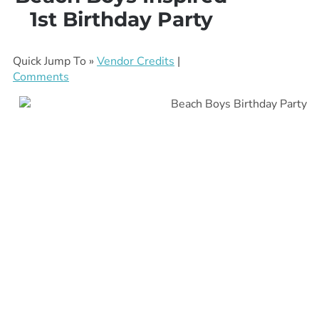
1st Birthday Party
Quick Jump To »
Vendor Credits
|
Comments