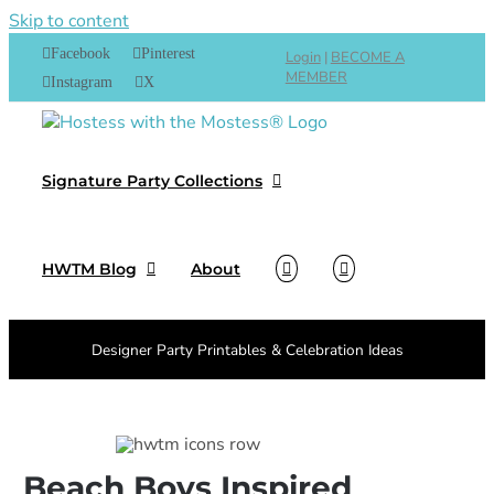
Skip to content
Facebook
Pinterest
Login
|
BECOME A
MEMBER
Instagram
X
Signature Party Collections
HWTM Blog
About
Designer Party Printables & Celebration Ideas
Beach Boys Inspired