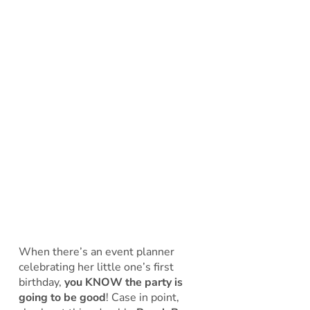
When there’s an event planner
celebrating her little one’s first
birthday,
you KNOW the party is
going to be good
! Case in point,