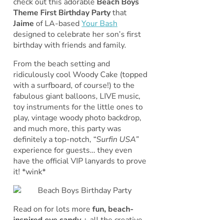
check out this adorable
Beach Boys
Theme First Birthday Party
that
Jaime
of LA-based
Your Bash
designed to celebrate her son’s first
birthday with friends and family.
From the beach setting and
ridiculously cool Woody Cake (topped
with a surfboard, of course!) to the
fabulous giant balloons, LIVE music,
toy instruments for the little ones to
play, vintage woody photo backdrop,
and much more, this party was
definitely a top-notch, “
Surfin USA”
experience for guests… they even
have the official VIP lanyards to prove
it! *wink*
Read on for lots more
fun, beach-