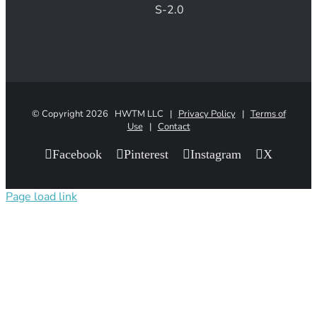
S-2.0
© Copyright
2026 HWTM LLC |
Privacy Policy
|
Terms of
Use
|
Contact
Facebook
Pinterest
Instagram
X
Page load link