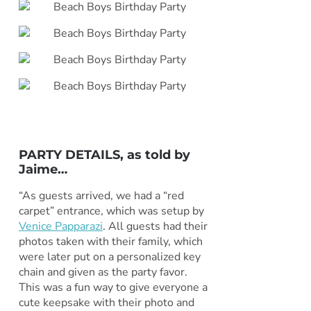
PARTY DETAILS, as told by
Jaime
…
“As guests arrived, we had a “red
carpet” entrance, which was setup by
Venice Papparazi
. All guests had their
photos taken with their family, which
were later put on a personalized key
chain and given as the party favor.
This was a fun way to give everyone a
cute keepsake with their photo and