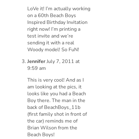
LoVe it! I’m actually working
on a 60th Beach Boys
Inspired Birthday Invitation
right now! I’m printing a
test invite and we’re
sending it with a real
Woody model! So FuN!
Jennifer
July 7, 2011 at
9:59 am
This is very cool! And as I
am looking at the pics, it
looks like you had a Beach
Boy there. The man in the
back of BeachBoys_11b
(first family shot in front of
the car) reminds me of
Brian Wilson from the
Beach Boys!