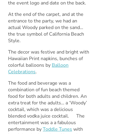
the event logo and date on the back.
At the end of the carpet, and at the
entrance to the party, we had an
actual Woody parked on the sand…
the true symbol of California Beach
Style.
The decor was festive and bright with
Hawaiian Print napkins, bunches of
colorful balloons by
Balloon
Celebrations
.
The food and beverage was a
combination of fun beach themed
food for both adults and children. An
extra treat for the adults… a ‘Woody’
cocktail, which was a delicious
blended vodka juice cocktail. The
entertainment was a a fabulous
performance by
Toddle Tunes
with