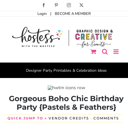
Skip
Facebook
Pinterest
Instagram
X
to
Login
|
BECOME A MEMBER
content
Designer Party Printables & Celebration Ideas
Gorgeous Boho Chic Birthday
Party {Pastels & Feathers}
QUICK JUMP TO »
VENDOR CREDITS
|
COMMENTS