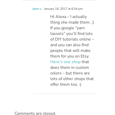
jenn s.
January 16, 2017 at 6:54 pm
Hi Alexa – I actually
thing she made them. ;)
If you google “yarn
tassels” you’ll find lots
of DIY tutorials online –
and you can also find
people that will make
them for you on Etsy.
Here’s one shop
that
does them in custom
colors – but there are
lots of other shops that
offer them too. :)
Comments are closed.