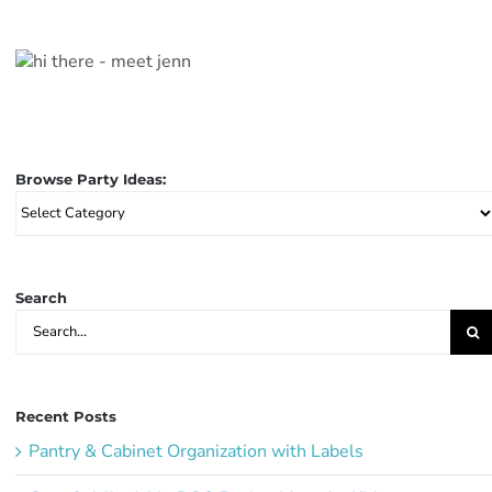
Browse Party Ideas:
Browse
Party
Ideas:
Search
Search
for:
Recent Posts
Pantry & Cabinet Organization with Labels