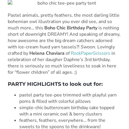
Pastel animals, pretty feathers, the most darling little
bohemian owl illustration you ever did see, and so
much more… this
Boho Chic Birthday Party
is nothing
short of downright DREAMY! And speaking of dreamy,
how awesome are the big dream catchers adorned
with ice-cream hued yarn tassels?!
Swoon.
Lovingly
crafted by
Helena Chaviara
of
RockPaperScissors
in
celebration of her daugher Daphne’s 3rd birthday,
there is seriously
so much
loveliness to soak in here
for “flower children” of all ages. ;)
PARTY HIGHLIGHTS to look out for:
pastel party tee-pee trimmed with playful yarn
poms & filled with colorful pillows
simple-chic buttercream birthday cake topped
with a mini ceramic owl & berry clusters
feathers, feathers, everywhere… from the
sweets to the spoons to the drinkware!