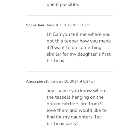
one if possible.
Shilpa Jain
August 7, 2016 at 5:31 pm
HI Can you tell me where you
got this teepe/ how you made
it?I want to do something
similar for my daughter’s first
birthday
Alexa pieratt
January 16, 2017 at 6:27 pm
any chance you know where
the tassels hanging on the
dream catchers are from? I
love them and would like to
find for my daughters 1st
birthday party!