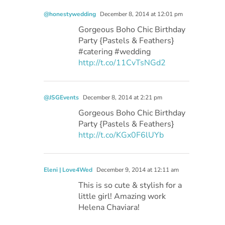
@honestywedding
December 8, 2014 at 12:01 pm
Gorgeous Boho Chic Birthday
Party {Pastels & Feathers}
#catering #wedding
http://t.co/11CvTsNGd2
@JSGEvents
December 8, 2014 at 2:21 pm
Gorgeous Boho Chic Birthday
Party {Pastels & Feathers}
http://t.co/KGx0F6lUYb
Eleni | Love4Wed
December 9, 2014 at 12:11 am
This is so cute & stylish for a
little girl! Amazing work
Helena Chaviara!