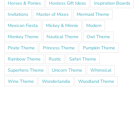
Horses & Ponies
Hostess Gift Ideas
Inspiration Boards
Invitations
Master of Mixes
Mermaid Theme
Mexican Fiesta
Mickey & Minnie
Modern
Monkey Theme
Nautical Theme
Owl Theme
Pirate Theme
Princess Theme
Pumpkin Theme
Rainbow Theme
Rustic
Safari Theme
Superhero Theme
Unicorn Theme
Whimsical
Wine Theme
Wonderlandia
Woodland Theme