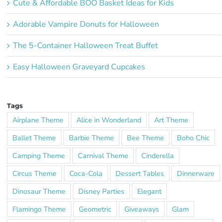
Cute & Affordable BOO Basket Ideas for Kids
Adorable Vampire Donuts for Halloween
The 5-Container Halloween Treat Buffet
Easy Halloween Graveyard Cupcakes
Tags
Airplane Theme
Alice in Wonderland
Art Theme
Ballet Theme
Barbie Theme
Bee Theme
Boho Chic
Camping Theme
Carnival Theme
Cinderella
Circus Theme
Coca-Cola
Dessert Tables
Dinnerware
Dinosaur Theme
Disney Parties
Elegant
Flamingo Theme
Geometric
Giveaways
Glam