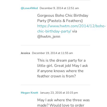
@Love4Wed
December 9, 2014 at 12:51 am
Gorgeous Boho Chic Birthday
Party {Pastels & Feathers}
https://www.hwtm.com/2014/12/boho-
chic-birthday-party/
via
@hwtm_jenn
Jessica
December 19, 2014 at 11:55 am
This is the dream party for a
little girl. Great job! May I ask
if anyone knows where the
feather crown is from?
Megan Knott
January 23, 2016 at 10:15 pm
May I ask where the three was
made? Would love to order