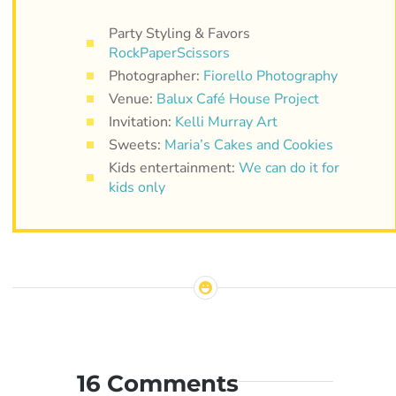
Party Styling & Favors
RockPaperScissors
Photographer:
Fiorello Photography
Venue:
Balux Café House Project
Invitation:
Kelli Murray Art
Sweets:
Maria’s Cakes and Cookies
Kids entertainment:
We can do it for
kids only
16 Comments