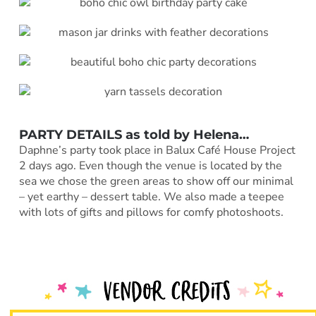
PARTY DETAILS as told by
Helena
…
Daphne’s party took place in Balux Café House Project
2 days ago. Even though the venue is located by the
sea we chose the green areas to show off our minimal
– yet earthy – dessert table. We also made a teepee
with lots of gifts and pillows for comfy photoshoots.