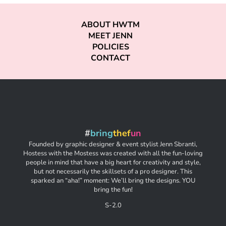
ABOUT HWTM
MEET JENN
POLICIES
CONTACT
#
bring
thef
un
Founded by graphic designer & event stylist Jenn Sbranti,
Hostess with the Mostess was created with all the fun-loving
people in mind that have a big heart for creativity and style,
but not necessarily the skillsets of a pro designer. This
sparked an “aha!” moment: We’ll bring the designs. YOU
bring the fun!
S-2.0