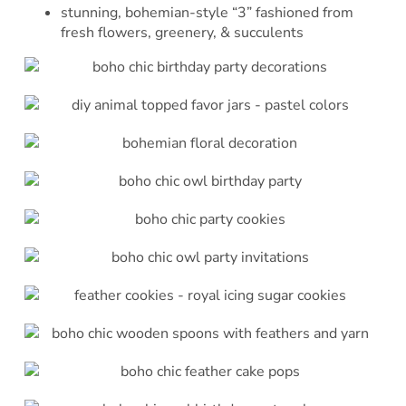
stunning, bohemian-style “3” fashioned from
fresh flowers, greenery, & succulents