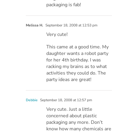
packaging is fab!
Melissa H.
September 18, 2008 at 12:53 pm
Very cute!
This came at a good time. My
daughter wants a robot party
for her 4th birthday. I was
racking my brains as to what
activities they could do. The
party ideas are great!
Debbie
September 18, 2008 at 12:57 pm
Very cute. Just a little
concerned about plastic
packaging any more. Don’t
know how many chemicals are