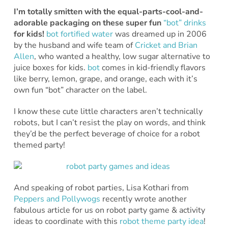
I’m totally smitten with the equal-parts-cool-and-
adorable packaging on these super fun
“bot” drinks
for kids!
bot fortified water
was dreamed up in 2006
by the husband and wife team of
Cricket and Brian
Allen
, who wanted a healthy, low sugar alternative to
juice boxes for kids.
bot
comes in kid-friendly flavors
like berry, lemon, grape, and orange, each with it’s
own fun “bot” character on the label.
I know these cute little characters aren’t technically
robots, but I can’t resist the play on words, and think
they’d be the perfect beverage of choice for a robot
themed party!
And speaking of robot parties, Lisa Kothari from
Peppers and Pollywogs
recently wrote another
fabulous article for us on robot party game & activity
ideas to coordinate with this
robot theme party idea
!