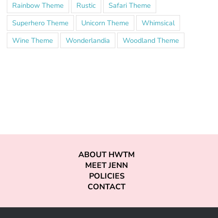
Rainbow Theme
Rustic
Safari Theme
Superhero Theme
Unicorn Theme
Whimsical
Wine Theme
Wonderlandia
Woodland Theme
ABOUT HWTM
MEET JENN
POLICIES
CONTACT