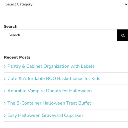
Browse
Party
Ideas:
Search
Search
for:
Recent Posts
Pantry & Cabinet Organization with Labels
Cute & Affordable BOO Basket Ideas for Kids
Adorable Vampire Donuts for Halloween
The 5-Container Halloween Treat Buffet
Easy Halloween Graveyard Cupcakes