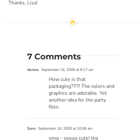
Thanks, Lisa!
7 Comments
denise
September 18, 2008 at 9:17 am
How cute is that
packaging??!?! The colors and
graphics are adorable. Yet
another idea for the party
files.
Sara
September 18, 2008 at 10:06 am
omg – soooo cute! the