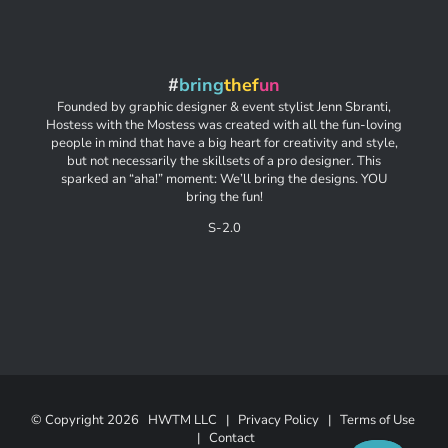
#
bring
thef
un
Founded by graphic designer & event stylist Jenn Sbranti,
Hostess with the Mostess was created with all the fun-loving
people in mind that have a big heart for creativity and style,
but not necessarily the skillsets of a pro designer. This
sparked an “aha!” moment: We’ll bring the designs. YOU
bring the fun!
S-2.0
© Copyright
2026 HWTM LLC |
Privacy Policy
|
Terms of Use
|
Contact