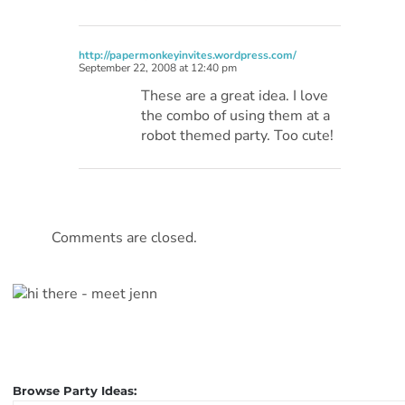
http://papermonkeyinvites.wordpress.com/
September 22, 2008 at 12:40 pm
These are a great idea. I love
the combo of using them at a
robot themed party. Too cute!
Comments are closed.
Browse Party Ideas: