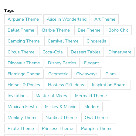
Tags
Airplane Theme
Alice in Wonderland
Art Theme
Ballet Theme
Barbie Theme
Bee Theme
Boho Chic
Camping Theme
Carnival Theme
Cinderella
Circus Theme
Coca-Cola
Dessert Tables
Dinnerware
Dinosaur Theme
Disney Parties
Elegant
Flamingo Theme
Geometric
Giveaways
Glam
Horses & Ponies
Hostess Gift Ideas
Inspiration Boards
Invitations
Master of Mixes
Mermaid Theme
Mexican Fiesta
Mickey & Minnie
Modern
Monkey Theme
Nautical Theme
Owl Theme
Pirate Theme
Princess Theme
Pumpkin Theme