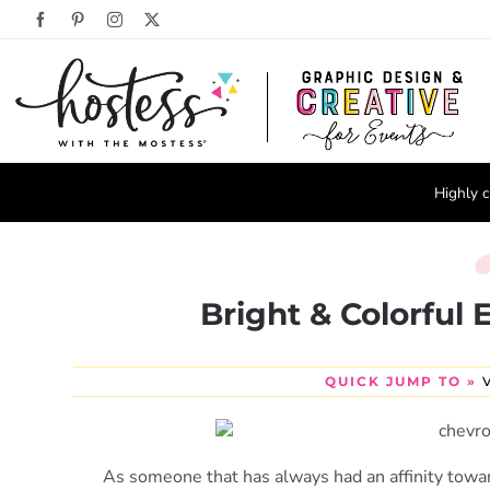
Skip
Facebook
Pinterest
Instagram
X
to
content
Highly c
Bright & Colorful
QUICK JUMP TO »
As someone that has always had an affinity towar