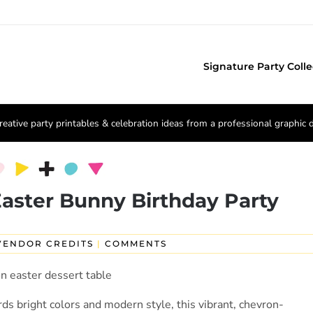
Signature Party Colle
reative party printables & celebration ideas from a professional graphic 
 Easter Bunny Birthday Party
VENDOR CREDITS
|
COMMENTS
ds bright colors and modern style, this vibrant, chevron-