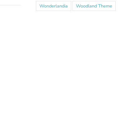
Wonderlandia
Woodland Theme