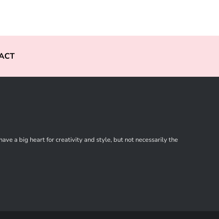
ACT
ve a big heart for creativity and style, but not necessarily the