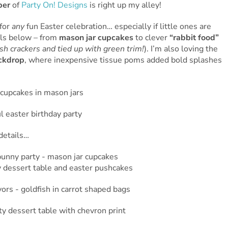
er
of
Party On! Designs
is right up my alley!
 for
any
fun Easter celebration… especially if little ones are
ils below – from
mason jar cupcakes
to clever
“rabbit food”
sh crackers and tied up with green trim!
). I’m also loving the
ackdrop
, where inexpensive tissue poms added bold splashes
details…