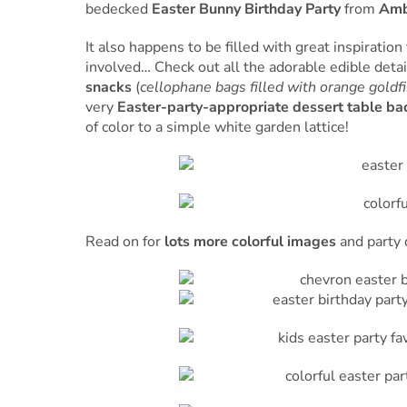
bedecked
Easter Bunny Birthday Party
from
Amb
It also happens to be filled with great inspiration
involved… Check out all the adorable edible deta
snacks
(
cellophane bags filled with orange goldfi
very
Easter-party-appropriate dessert table b
of color to a simple white garden lattice!
Read on for
lots more colorful images
and party 