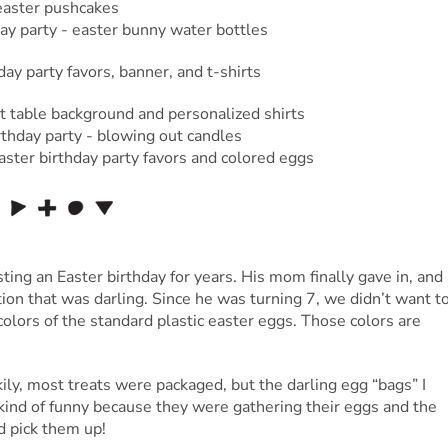
ting an Easter birthday for years. His mom finally gave in, and
tion that was darling. Since he was turning 7, we didn’t want t
colors of the standard plastic easter eggs. Those colors are
ckily, most treats were packaged, but the darling egg “bags” I
kind of funny because they were gathering their eggs and the
d pick them up!