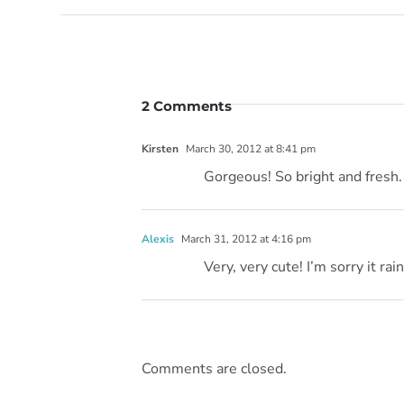
2 Comments
Kirsten
March 30, 2012 at 8:41 pm
Gorgeous! So bright and fresh.
Alexis
March 31, 2012 at 4:16 pm
Very, very cute! I’m sorry it rai
Comments are closed.