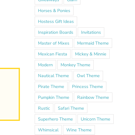
Horses & Ponies
Hostess Gift Ideas
Inspiration Boards
Invitations
Master of Mixes
Mermaid Theme
Mexican Fiesta
Mickey & Minnie
Modern
Monkey Theme
Nautical Theme
Owl Theme
Pirate Theme
Princess Theme
Pumpkin Theme
Rainbow Theme
Rustic
Safari Theme
Superhero Theme
Unicorn Theme
Whimsical
Wine Theme