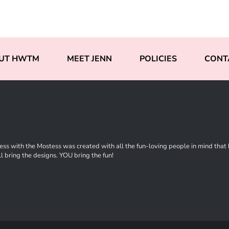
UT HWTM
MEET JENN
POLICIES
CONT
ss with the Mostess was created with all the fun-loving people in mind that ha
l bring the designs. YOU bring the fun!