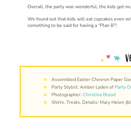
Overall, the party was wonderful, the kids got m
We found out that kids will eat cupcakes even wit
something to be said for having a “Plan B”!
Assembled Easter Chevron Paper Go
Party Stylist: Amber Lyden of
Party O
Photographer:
Christina Blood
Shirts, Treats, Details: Mary Helen 