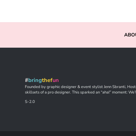
ABO
#
bring
thef
un
Founded by graphic designer & event stylist Jenn Sbranti, Hoste
skillsets of a pro designer. This sparked an “aha!” moment: We’l
S-2.0