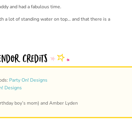
uddy and had a fabulous time.
h a lot of standing water on top… and that there is a
ods:
Party On! Designs
n! Designs
(birthday boy’s mom) and Amber Lyden