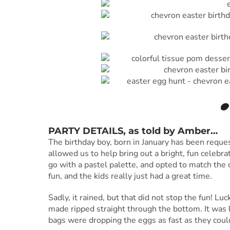
PARTY DETAILS, as told by
Amber
…
The birthday boy, born in January has been reques
allowed us to help bring out a bright, fun celebra
go with a pastel palette, and opted to match the 
fun, and the kids really just had a great time.
Sadly, it rained, but that did not stop the fun! Lu
made ripped straight through the bottom. It was 
bags were dropping the eggs as fast as they coul