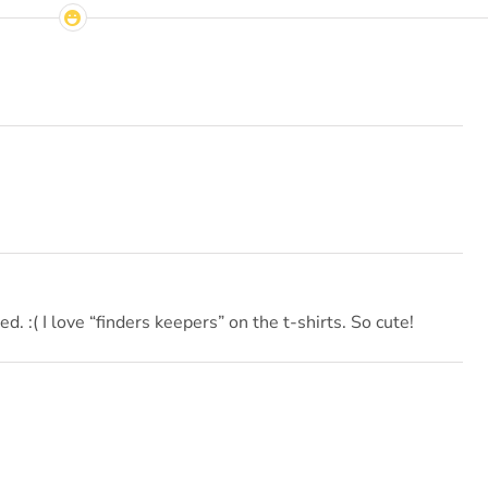
ned. :( I love “finders keepers” on the t-shirts. So cute!