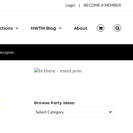
Login
|
BECOME A MEMBER
ctions
HWTM Blog
About
designer.
Browse Party Ideas:
Browse
Party
Ideas: