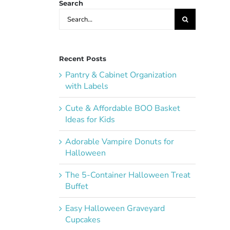
Search
Search
for:
Recent Posts
Pantry & Cabinet Organization
with Labels
Cute & Affordable BOO Basket
Ideas for Kids
Adorable Vampire Donuts for
Halloween
The 5-Container Halloween Treat
Buffet
Easy Halloween Graveyard
Cupcakes