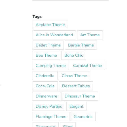
Tags
Airplane Theme
Alice in Wonderland
Art Theme
Ballet Theme
Barbie Theme
Bee Theme
Boho Chic
Camping Theme
Carnival Theme
Cinderella
Circus Theme
o
Coca-Cola
Dessert Tables
Dinnerware
Dinosaur Theme
Disney Parties
Elegant
Flamingo Theme
Geometric
Giveaways
Glam