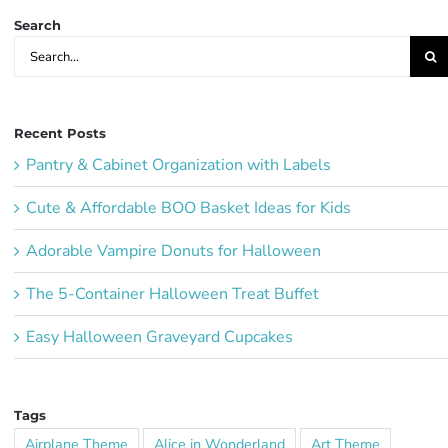
Search
Search
for:
Recent Posts
Pantry & Cabinet Organization with Labels
Cute & Affordable BOO Basket Ideas for Kids
Adorable Vampire Donuts for Halloween
The 5-Container Halloween Treat Buffet
Easy Halloween Graveyard Cupcakes
Tags
Airplane Theme
Alice in Wonderland
Art Theme