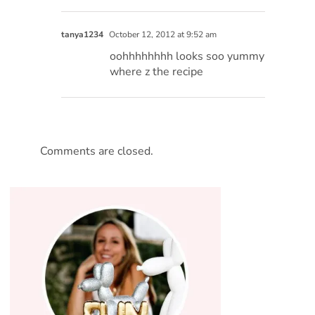
tanya1234
October 12, 2012 at 9:52 am
oohhhhhhhh looks soo yummy
where z the recipe
Comments are closed.