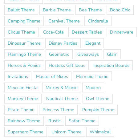
Ballet Theme
Barbie Theme
Bee Theme
Boho Chic
Camping Theme
Carnival Theme
Cinderella
Circus Theme
Coca-Cola
Dessert Tables
Dinnerware
Dinosaur Theme
Disney Parties
Elegant
Flamingo Theme
Geometric
Giveaways
Glam
Horses & Ponies
Hostess Gift Ideas
Inspiration Boards
Invitations
Master of Mixes
Mermaid Theme
Mexican Fiesta
Mickey & Minnie
Modern
Monkey Theme
Nautical Theme
Owl Theme
Pirate Theme
Princess Theme
Pumpkin Theme
Rainbow Theme
Rustic
Safari Theme
Superhero Theme
Unicorn Theme
Whimsical