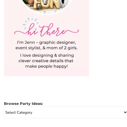
Browse Party Ideas:
Browse
Party
Ideas: