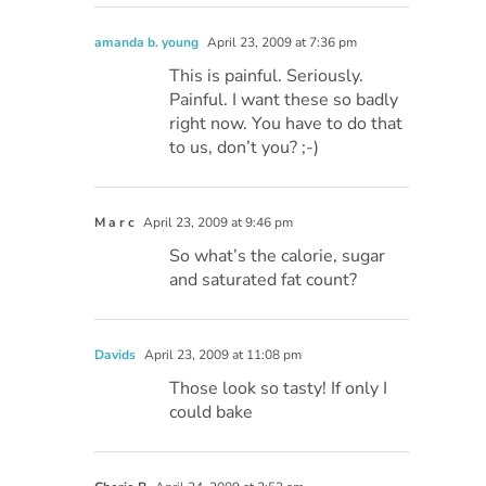
amanda b. young
April 23, 2009 at 7:36 pm
This is painful. Seriously.
Painful. I want these so badly
right now. You have to do that
to us, don’t you? ;-)
M a r c
April 23, 2009 at 9:46 pm
So what’s the calorie, sugar
and saturated fat count?
Davids
April 23, 2009 at 11:08 pm
Those look so tasty! If only I
could bake