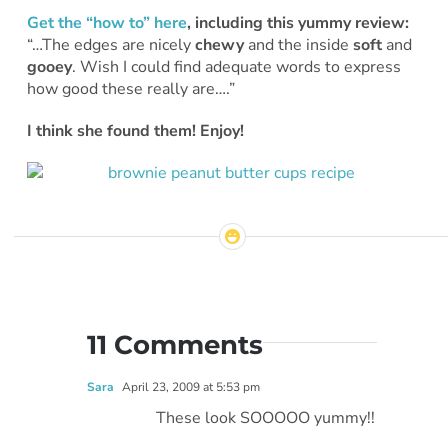
Get the “how to” here
, including this yummy review:
“…The edges are nicely
chewy
and the inside
soft
and
gooey
. Wish I could find adequate words to express
how good these really are….”
I think she found them! Enjoy!
11 Comments
Sara
April 23, 2009 at 5:53 pm
These look SOOOOO yummy!!