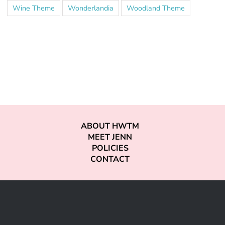
Wine Theme
Wonderlandia
Woodland Theme
ABOUT HWTM
MEET JENN
POLICIES
CONTACT