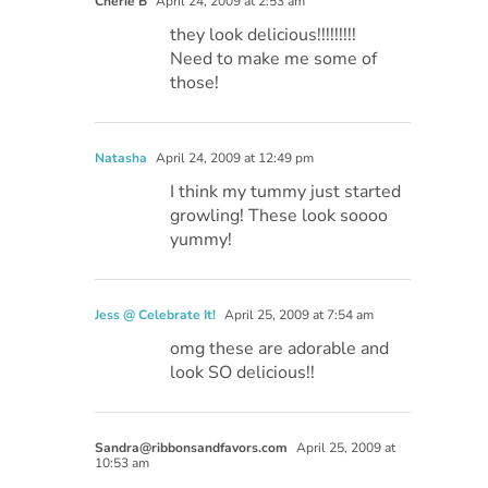
Cherie B
April 24, 2009 at 2:53 am
they look delicious!!!!!!!!!
Need to make me some of
those!
Natasha
April 24, 2009 at 12:49 pm
I think my tummy just started
growling! These look soooo
yummy!
Jess @ Celebrate It!
April 25, 2009 at 7:54 am
omg these are adorable and
look SO delicious!!
Sandra@ribbonsandfavors.com
April 25, 2009 at
10:53 am