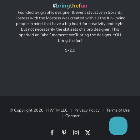
#
bring
thef
un
Founded by graphic designer & event stylist Jenn Sbranti,
Hostess with the Mostess was created with all the fun-loving
people in mind that have a big heart for creativity and style,
but not necessarily the skillsets of a pro designer. This
sparked an “aha!” moment: We’ll bring the designs. YOU
bring the fun!
S-2.0
© Copyright
2026 HWTM LLC |
Privacy Policy
|
Terms of Use
|
Contact
Facebook
Pinterest
Instagram
X