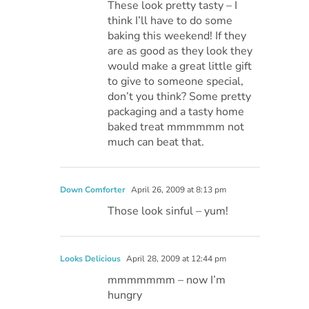
These look pretty tasty – I
think I’ll have to do some
baking this weekend! If they
are as good as they look they
would make a great little gift
to give to someone special,
don’t you think? Some pretty
packaging and a tasty home
baked treat mmmmmm not
much can beat that.
Down Comforter
April 26, 2009 at 8:13 pm
Those look sinful – yum!
Looks Delicious
April 28, 2009 at 12:44 pm
mmmmmmm – now I’m
hungry