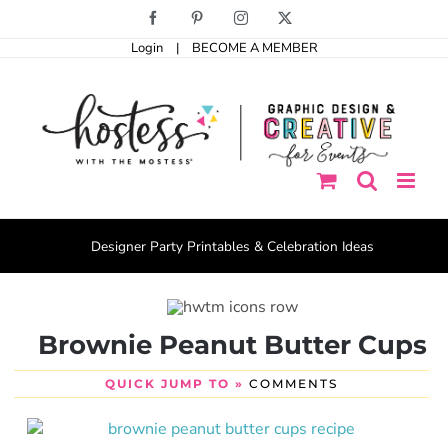
Skip
Facebook
Pinterest
Instagram
X
to
Login
|
BECOME A MEMBER
content
Designer Party Printables & Celebration Ideas
Brownie Peanut Butter Cups
QUICK JUMP TO »
COMMENTS