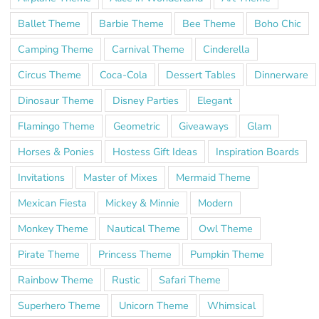
Ballet Theme
Barbie Theme
Bee Theme
Boho Chic
Camping Theme
Carnival Theme
Cinderella
Circus Theme
Coca-Cola
Dessert Tables
Dinnerware
Dinosaur Theme
Disney Parties
Elegant
Flamingo Theme
Geometric
Giveaways
Glam
Horses & Ponies
Hostess Gift Ideas
Inspiration Boards
Invitations
Master of Mixes
Mermaid Theme
Mexican Fiesta
Mickey & Minnie
Modern
Monkey Theme
Nautical Theme
Owl Theme
Pirate Theme
Princess Theme
Pumpkin Theme
Rainbow Theme
Rustic
Safari Theme
Superhero Theme
Unicorn Theme
Whimsical