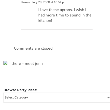
Renee
July 28, 2008 at 10:54 pm
I love these aprons. I wish I
had more time to spend in the
kitchen!
Comments are closed.
Browse Party Ideas:
Browse
Party
Ideas: