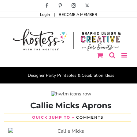
Skip
Facebook
Pinterest
Instagram
X
to
Login
|
BECOME A MEMBER
content
Designer Party Printables & Celebration Ideas
Callie Micks Aprons
QUICK JUMP TO »
COMMENTS