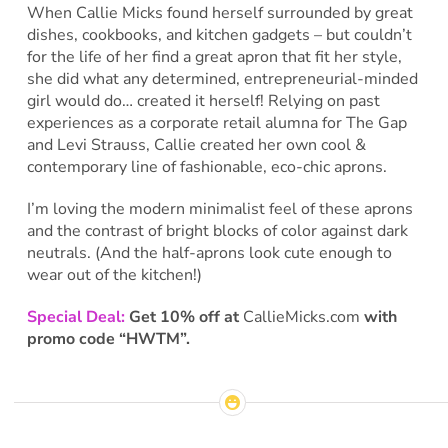
When Callie Micks found herself surrounded by great
dishes, cookbooks, and kitchen gadgets – but couldn’t
for the life of her find a great apron that fit her style,
she did what any determined, entrepreneurial-minded
girl would do… created it herself! Relying on past
experiences as a corporate retail alumna for The Gap
and Levi Strauss, Callie created her own cool &
contemporary line of fashionable, eco-chic aprons.
I’m loving the modern minimalist feel of these aprons
and the contrast of bright blocks of color against dark
neutrals. (And the half-aprons look cute enough to
wear out of the kitchen!)
Special Deal:
Get 10% off at
CallieMicks.com
with
promo code “HWTM”.