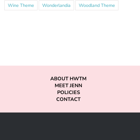
Wine Theme
Wonderlandia
Woodland Theme
ABOUT HWTM
MEET JENN
POLICIES
CONTACT