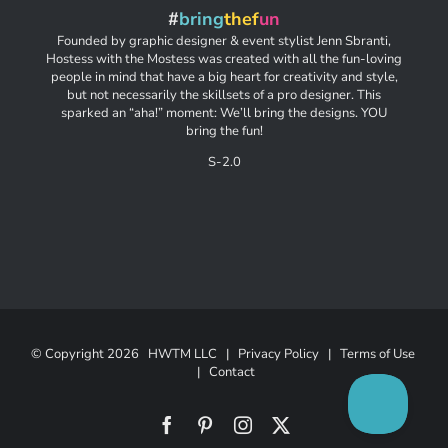
#
bring
thef
un
Founded by graphic designer & event stylist Jenn Sbranti,
Hostess with the Mostess was created with all the fun-loving
people in mind that have a big heart for creativity and style,
but not necessarily the skillsets of a pro designer. This
sparked an “aha!” moment: We’ll bring the designs. YOU
bring the fun!
S-2.0
© Copyright
2026 HWTM LLC |
Privacy Policy
|
Terms of Use
|
Contact
Facebook
Pinterest
Instagram
X