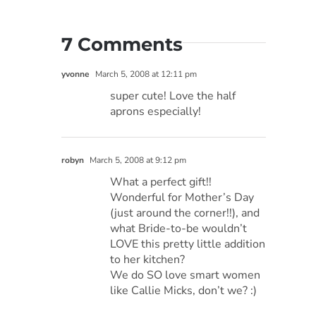
7 Comments
yvonne
March 5, 2008 at 12:11 pm
super cute! Love the half
aprons especially!
robyn
March 5, 2008 at 9:12 pm
What a perfect gift!!
Wonderful for Mother’s Day
(just around the corner!!), and
what Bride-to-be wouldn’t
LOVE this pretty little addition
to her kitchen?
We do SO love smart women
like Callie Micks, don’t we? :)