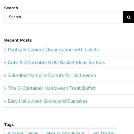
Search
Search
for:
Recent Posts
Pantry & Cabinet Organization with Labels
Cute & Affordable BOO Basket Ideas for Kids
Adorable Vampire Donuts for Halloween
The 5-Container Halloween Treat Buffet
Easy Halloween Graveyard Cupcakes
Tags
Airplane Theme
Alice in Wonderland
Art Theme