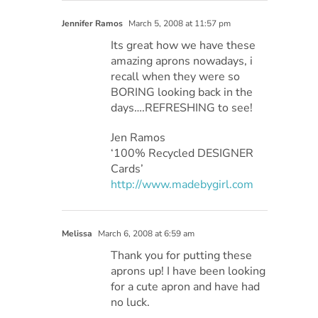
Jennifer Ramos
March 5, 2008 at 11:57 pm
Its great how we have these
amazing aprons nowadays, i
recall when they were so
BORING looking back in the
days….REFRESHING to see!
Jen Ramos
‘100% Recycled DESIGNER
Cards’
http://www.madebygirl.com
Melissa
March 6, 2008 at 6:59 am
Thank you for putting these
aprons up! I have been looking
for a cute apron and have had
no luck.