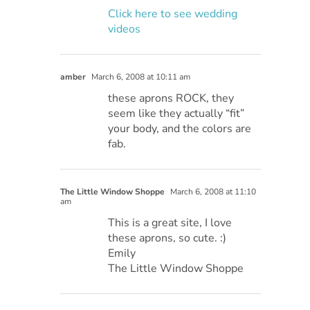
Click here to see wedding
videos
amber
March 6, 2008 at 10:11 am
these aprons ROCK, they
seem like they actually “fit”
your body, and the colors are
fab.
The Little Window Shoppe
March 6, 2008 at 11:10
am
This is a great site, I love
these aprons, so cute. :)
Emily
The Little Window Shoppe