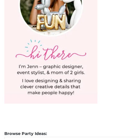
Browse Party Ideas: