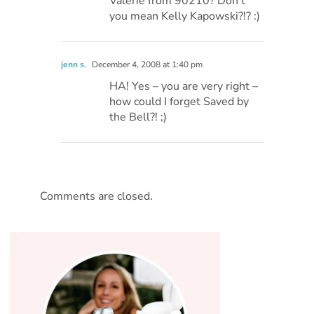
Valerie from 90210? Don’t
you mean Kelly Kapowski?!? :)
jenn s.
December 4, 2008 at 1:40 pm
HA! Yes – you are very right –
how could I forget Saved by
the Bell?! ;)
Comments are closed.