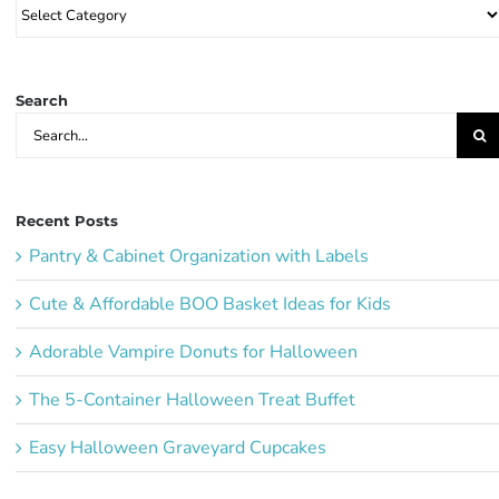
Browse
Party
Ideas:
Search
Search
for:
Recent Posts
Pantry & Cabinet Organization with Labels
Cute & Affordable BOO Basket Ideas for Kids
Adorable Vampire Donuts for Halloween
The 5-Container Halloween Treat Buffet
Easy Halloween Graveyard Cupcakes