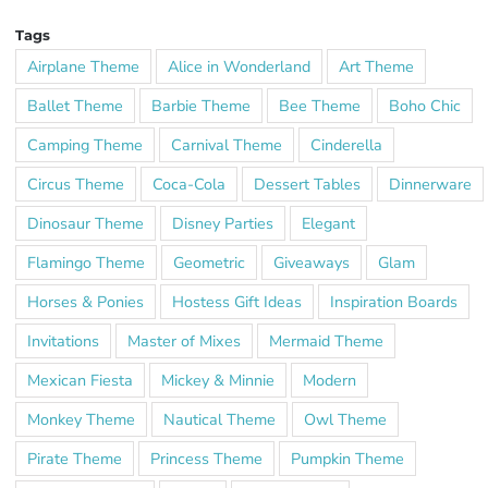
Tags
Airplane Theme
Alice in Wonderland
Art Theme
Ballet Theme
Barbie Theme
Bee Theme
Boho Chic
Camping Theme
Carnival Theme
Cinderella
Circus Theme
Coca-Cola
Dessert Tables
Dinnerware
Dinosaur Theme
Disney Parties
Elegant
Flamingo Theme
Geometric
Giveaways
Glam
Horses & Ponies
Hostess Gift Ideas
Inspiration Boards
Invitations
Master of Mixes
Mermaid Theme
Mexican Fiesta
Mickey & Minnie
Modern
Monkey Theme
Nautical Theme
Owl Theme
Pirate Theme
Princess Theme
Pumpkin Theme