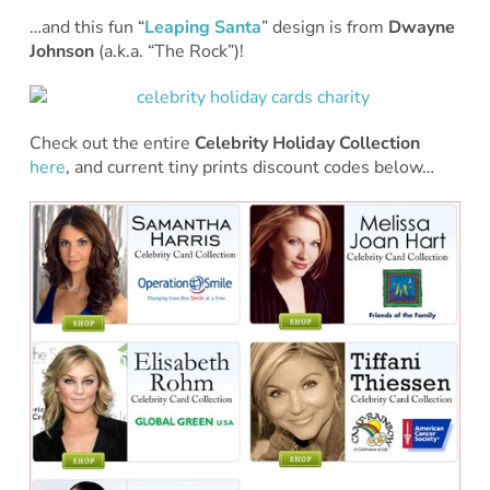
…and this fun “
Leaping Santa
” design is from
Dwayne
Johnson
(a.k.a. “The Rock”)!
Check out the entire
Celebrity Holiday Collection
here
, and current tiny prints discount codes below…