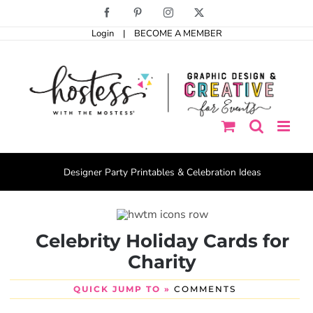
Skip
Facebook
Pinterest
Instagram
X
to
Login
|
BECOME A MEMBER
content
Designer Party Printables & Celebration Ideas
Celebrity Holiday Cards for
Charity
QUICK JUMP TO »
COMMENTS