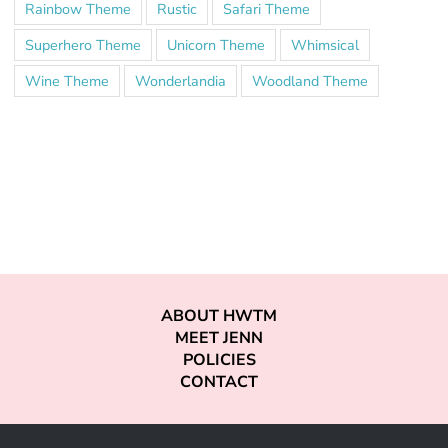
Rainbow Theme
Rustic
Safari Theme
Superhero Theme
Unicorn Theme
Whimsical
Wine Theme
Wonderlandia
Woodland Theme
ABOUT HWTM
MEET JENN
POLICIES
CONTACT