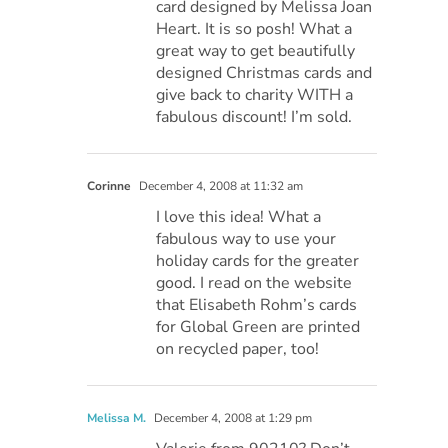
card designed by Melissa Joan
Heart. It is so posh! What a
great way to get beautifully
designed Christmas cards and
give back to charity WITH a
fabulous discount! I’m sold.
Corinne
December 4, 2008 at 11:32 am
I love this idea! What a
fabulous way to use your
holiday cards for the greater
good. I read on the website
that Elisabeth Rohm’s cards
for Global Green are printed
on recycled paper, too!
Melissa M.
December 4, 2008 at 1:29 pm