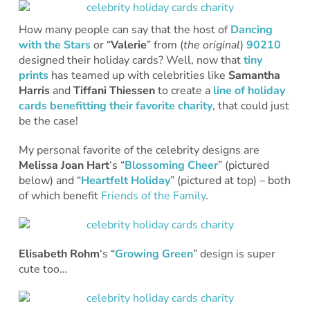
How many people can say that the host of
Dancing
with the Stars
or “
Valerie
” from (
the
original
)
90210
designed their holiday cards? Well, now that
tiny
prints
has teamed up with celebrities like
Samantha
Harris
and
Tiffani Thiessen
to create a
line of holiday
cards benefitting their favorite charity
, that could just
be the case!
My personal favorite of the celebrity designs are
Melissa Joan Hart
‘s “
Blossoming Cheer
” (pictured
below) and “
Heartfelt Holiday
” (pictured at top) – both
of which benefit
Friends of the Family
.
Elisabeth Rohm
‘s “
Growing Green
” design is super
cute too…