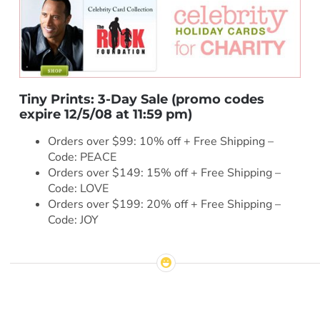
Tiny Prints: 3-Day Sale
(promo codes
expire 12/5/08 at 11:59 pm)
Orders over $99: 10% off + Free Shipping –
Code: PEACE
Orders over $149: 15% off + Free Shipping –
Code: LOVE
Orders over $199: 20% off + Free Shipping –
Code: JOY