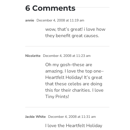
6 Comments
annie
December 4, 2008 at 11:19 am
wow, that’s great! i love how
they benefit great causes.
Nicolette
December 4, 2008 at 11:23 am
Oh my gosh–these are
amazing. I love the top one–
Heartfelt Holiday! It’s great
that these celebs are doing
this for their charities. I love
Tiny Prints!
Jackie White
December 4, 2008 at 11:31 am
I love the Heartfelt Holiday