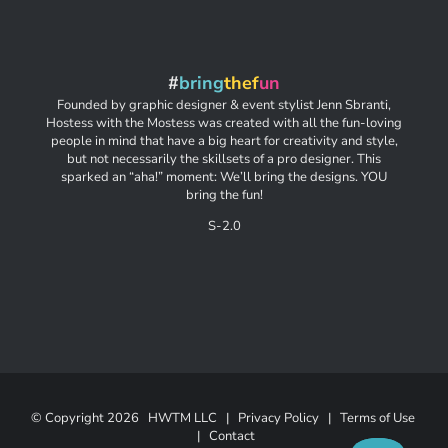
#
bring
thef
un
Founded by graphic designer & event stylist Jenn Sbranti,
Hostess with the Mostess was created with all the fun-loving
people in mind that have a big heart for creativity and style,
but not necessarily the skillsets of a pro designer. This
sparked an “aha!” moment: We’ll bring the designs. YOU
bring the fun!
S-2.0
© Copyright
2026 HWTM LLC |
Privacy Policy
|
Terms of Use
|
Contact