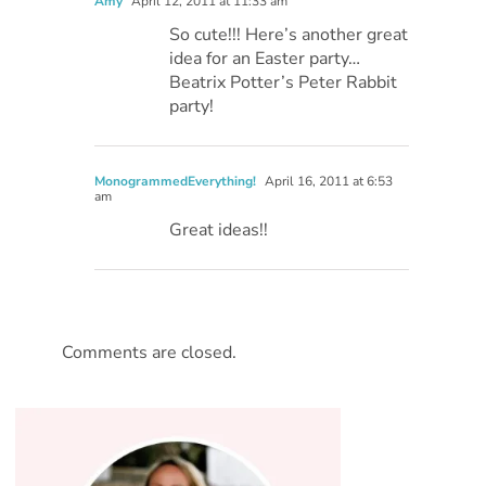
Amy
April 12, 2011 at 11:33 am
So cute!!! Here’s another great
idea for an Easter party…
Beatrix Potter’s Peter Rabbit
party!
MonogrammedEverything!
April 16, 2011 at 6:53
am
Great ideas!!
Comments are closed.