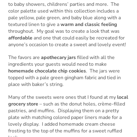
to baby showers, childrens’ parties and more. The
color palette used within this collection includes a
pale yellow, pale green, and baby blue along with a
textured linen to give a
warm and classic feeling
throughout. My goal was to create a look that was
affordable
and one that could easily be recreated for
anyone’s occasion to create a sweet and lovely event!
The favors are
apothecary jars
filled with all the
ingredients your guests would need to make
homemade chocolate chip cookies
. The jars were
topped with a pale green gingham fabric and tied in
place with baker’s string.
Many of the sweets were ones that I found at my
local
grocery store
– such as the donut holes, crème-filled
pastries, and muffins. Displaying them on a pretty
plate with matching colored paper liners made for a
lovely display. I added homemade cream cheese
frosting to the top of the muffins for a sweet ruffled