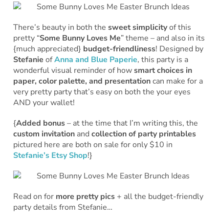
There’s beauty in both the
sweet simplicity
of this
pretty “
Some Bunny Loves Me
” theme – and also in its
{much appreciated}
budget-friendliness
! Designed by
Stefanie
of
Anna and Blue Paperie
, this party is a
wonderful visual reminder of how
smart choices in
paper, color palette, and presentation
can make for a
very pretty party that’s easy on both the your eyes
AND your wallet!
{
Added bonus
– at the time that I’m writing this, the
custom invitation
and
collection of party printables
pictured here are both on sale for only $10 in
Stefanie’s Etsy Shop
!}
Read on for
more pretty pics
+ all the budget-friendly
party details from Stefanie…