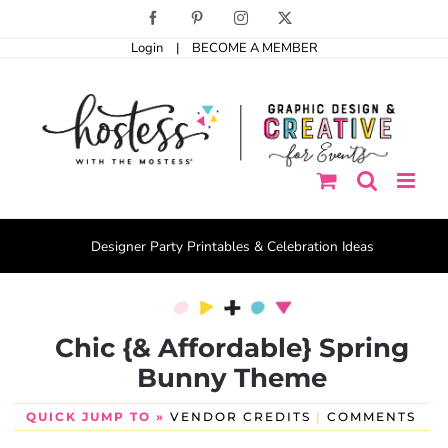
Skip
Facebook
Pinterest
Instagram
X
to
Login
|
BECOME A MEMBER
content
Designer Party Printables & Celebration Ideas
Chic {& Affordable} Spring
Bunny Theme
QUICK JUMP TO »
VENDOR CREDITS
|
COMMENTS