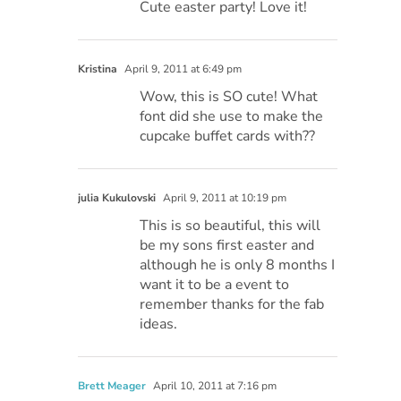
Cute easter party! Love it!
Kristina
April 9, 2011 at 6:49 pm
Wow, this is SO cute! What
font did she use to make the
cupcake buffet cards with??
julia Kukulovski
April 9, 2011 at 10:19 pm
This is so beautiful, this will
be my sons first easter and
although he is only 8 months I
want it to be a event to
remember thanks for the fab
ideas.
Brett Meager
April 10, 2011 at 7:16 pm