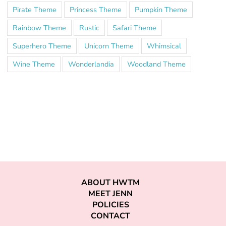
Pirate Theme
Princess Theme
Pumpkin Theme
Rainbow Theme
Rustic
Safari Theme
Superhero Theme
Unicorn Theme
Whimsical
Wine Theme
Wonderlandia
Woodland Theme
ABOUT HWTM
MEET JENN
POLICIES
CONTACT