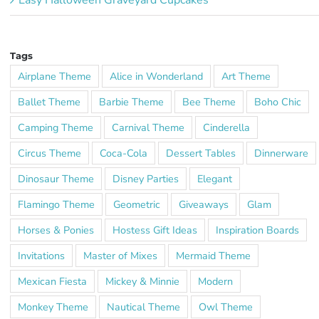
Tags
Airplane Theme
Alice in Wonderland
Art Theme
Ballet Theme
Barbie Theme
Bee Theme
Boho Chic
Camping Theme
Carnival Theme
Cinderella
Circus Theme
Coca-Cola
Dessert Tables
Dinnerware
Dinosaur Theme
Disney Parties
Elegant
Flamingo Theme
Geometric
Giveaways
Glam
Horses & Ponies
Hostess Gift Ideas
Inspiration Boards
Invitations
Master of Mixes
Mermaid Theme
Mexican Fiesta
Mickey & Minnie
Modern
Monkey Theme
Nautical Theme
Owl Theme