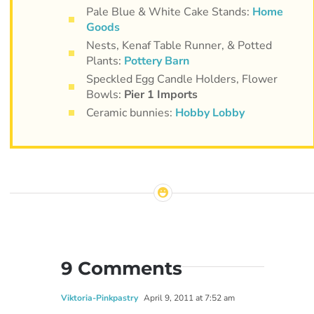
Pale Blue & White Cake Stands:
Home
Goods
Nests, Kenaf Table Runner, & Potted
Plants:
Pottery Barn
Speckled Egg Candle Holders, Flower
Bowls:
Pier 1 Imports
Ceramic bunnies:
Hobby Lobby
9 Comments
Viktoria-Pinkpastry
April 9, 2011 at 7:52 am