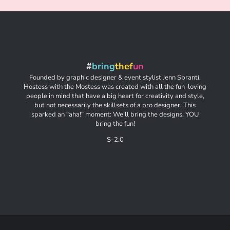
#
bring
thef
un
Founded by graphic designer & event stylist Jenn Sbranti,
Hostess with the Mostess was created with all the fun-loving
people in mind that have a big heart for creativity and style,
but not necessarily the skillsets of a pro designer. This
sparked an “aha!” moment: We’ll bring the designs. YOU
bring the fun!
S-2.0