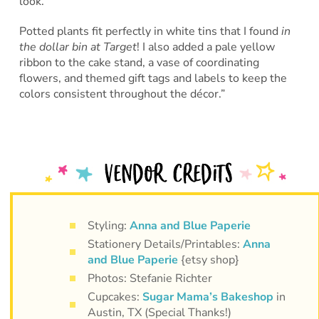
look.
Potted plants fit perfectly in white tins that I found
in
the dollar bin at Target
! I also added a pale yellow
ribbon to the cake stand, a vase of coordinating
flowers, and themed gift tags and labels to keep the
colors consistent throughout the décor.”
Styling:
Anna and Blue Paperie
Stationery Details/Printables:
Anna
and Blue Paperie
{etsy shop}
Photos: Stefanie Richter
Cupcakes:
Sugar Mama’s Bakeshop
in
Austin, TX (Special Thanks!)