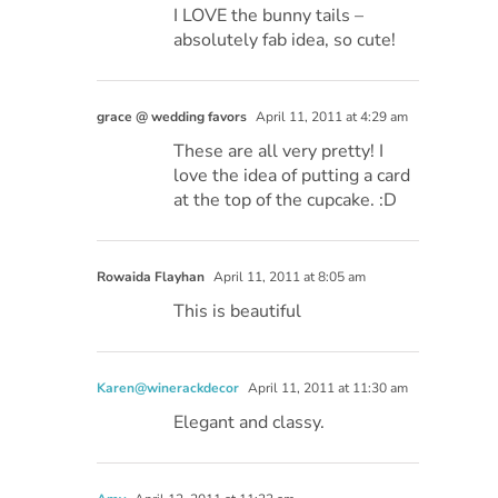
I LOVE the bunny tails –
absolutely fab idea, so cute!
grace @ wedding favors
April 11, 2011 at 4:29 am
These are all very pretty! I
love the idea of putting a card
at the top of the cupcake. :D
Rowaida Flayhan
April 11, 2011 at 8:05 am
This is beautiful
Karen@winerackdecor
April 11, 2011 at 11:30 am
Elegant and classy.