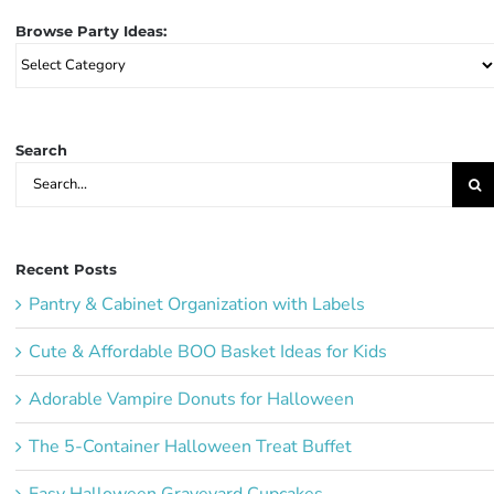
Browse Party Ideas:
Browse
Party
Ideas:
Search
Search
for:
Recent Posts
Pantry & Cabinet Organization with Labels
Cute & Affordable BOO Basket Ideas for Kids
Adorable Vampire Donuts for Halloween
The 5-Container Halloween Treat Buffet
Easy Halloween Graveyard Cupcakes