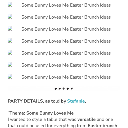
PARTY DETAILS, as told by
Stefanie
,
“
Theme: Some Bunny Loves Me
I wanted to style a table that was
versatile
and one
that could be used for everything from
Easter brunch