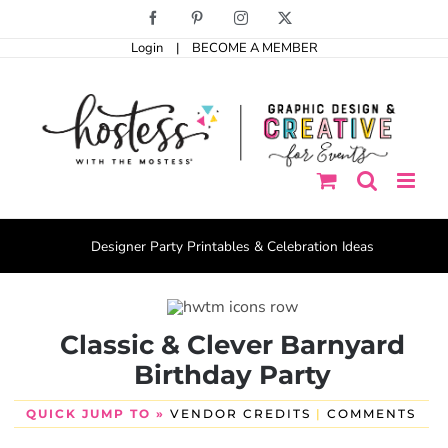
Skip
Facebook
Pinterest
Instagram
X
to
Login
|
BECOME A MEMBER
content
Designer Party Printables & Celebration Ideas
Classic & Clever Barnyard
Birthday Party
QUICK JUMP TO »
VENDOR CREDITS
|
COMMENTS