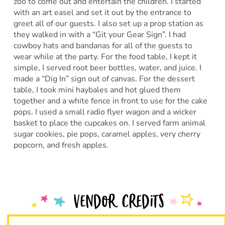
zoo to come out and entertain the children. I started
with an art easel and set it out by the entrance to
greet all of our guests. I also set up a prop station as
they walked in with a “Git your Gear Sign”. I had
cowboy hats and bandanas for all of the guests to
wear while at the party. For the food table, I kept it
simple, I served root beer bottles, water, and juice. I
made a “Dig In” sign out of canvas. For the dessert
table, I took mini haybales and hot glued them
together and a white fence in front to use for the cake
pops. I used a small radio flyer wagon and a wicker
basket to place the cupcakes on. I served farm animal
sugar cookies, pie pops, caramel apples, very cherry
popcorn, and fresh apples.