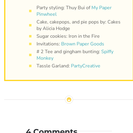
Party styling: Thuy Bui of
My Paper
Pinwheel
Cake, cakepops, and pie pops by: Cakes
by Alicia Hodge
Sugar cookies: Iron in the Fire
Invitations:
Brown Paper Goods
# 2 Tee and gingham bunting:
Spiffy
Monkey
Tassle Garland:
PartyCreative
4 Comments