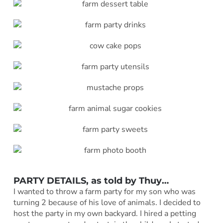
PARTY DETAILS, as told by
Thuy
…
I wanted to throw a farm party for my son who was
turning 2 because of his love of animals. I decided to
host the party in my own backyard. I hired a petting