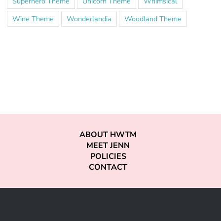
Superhero Theme
Unicorn Theme
Whimsical
Wine Theme
Wonderlandia
Woodland Theme
ABOUT HWTM
MEET JENN
POLICIES
CONTACT