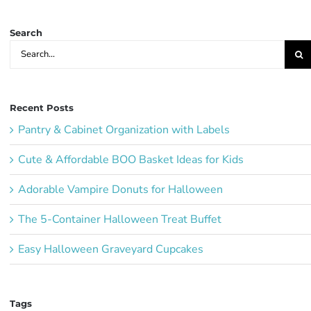
Ideas:
Search
Search
for:
Recent Posts
Pantry & Cabinet Organization with Labels
Cute & Affordable BOO Basket Ideas for Kids
Adorable Vampire Donuts for Halloween
The 5-Container Halloween Treat Buffet
Easy Halloween Graveyard Cupcakes
Tags