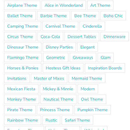
Airplane Theme
Alice in Wonderland
Art Theme
Ballet Theme
Barbie Theme
Bee Theme
Boho Chic
Camping Theme
Carnival Theme
Cinderella
Circus Theme
Coca-Cola
Dessert Tables
Dinnerware
Dinosaur Theme
Disney Parties
Elegant
Flamingo Theme
Geometric
Giveaways
Glam
Horses & Ponies
Hostess Gift Ideas
Inspiration Boards
Invitations
Master of Mixes
Mermaid Theme
Mexican Fiesta
Mickey & Minnie
Modern
Monkey Theme
Nautical Theme
Owl Theme
Pirate Theme
Princess Theme
Pumpkin Theme
Rainbow Theme
Rustic
Safari Theme