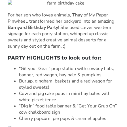
For her son who loves animals,
Thuy
of My Paper
Pinwheel, transformed her backyard into an amazing
Barnyard Birthday Party
! She used clever western
signage for each party station, whipped up classic
sweets and styled creative animal desserts for a
sunny day out on the farm. ;)
PARTY HIGHLIGHTS to look out for:
“Git your Gear” prop station with cowboy hats,
banner, red wagon, hay bale & pumpkins
Burlap, gingham, baskets and a red wagon for
styled sweets!
Cow and pig cake pops in mini hay bales with
white picket fence
“Dig In” food table banner & “Get Your Grub On”
cow chalkboard sign
Cherry popcorn, pie pops & caramel apples