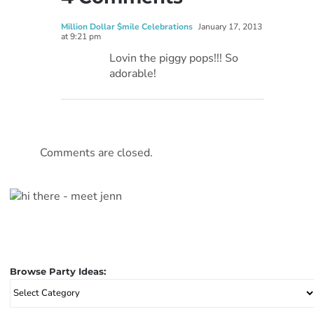
Million Dollar $mile Celebrations
January 17, 2013
at 9:21 pm
Lovin the piggy pops!!! So
adorable!
Comments are closed.
Browse Party Ideas:
Browse
Party