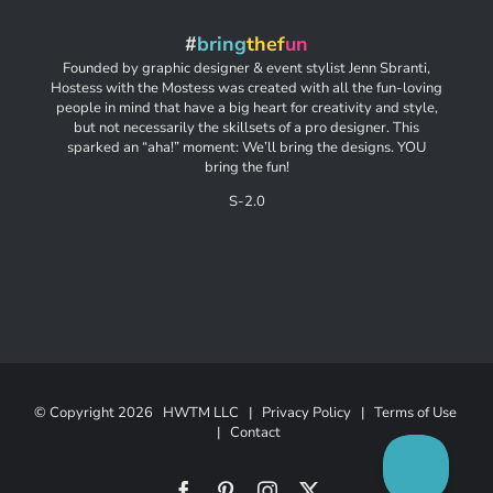
#
bring
thef
un
Founded by graphic designer & event stylist Jenn Sbranti,
Hostess with the Mostess was created with all the fun-loving
people in mind that have a big heart for creativity and style,
but not necessarily the skillsets of a pro designer. This
sparked an “aha!” moment: We’ll bring the designs. YOU
bring the fun!
S-2.0
© Copyright
2026 HWTM LLC |
Privacy Policy
|
Terms of Use
|
Contact
Facebook
Pinterest
Instagram
X