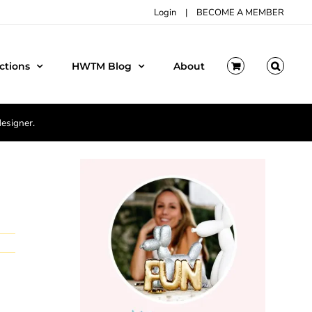
Login
|
BECOME A MEMBER
ctions
HWTM Blog
About
designer.