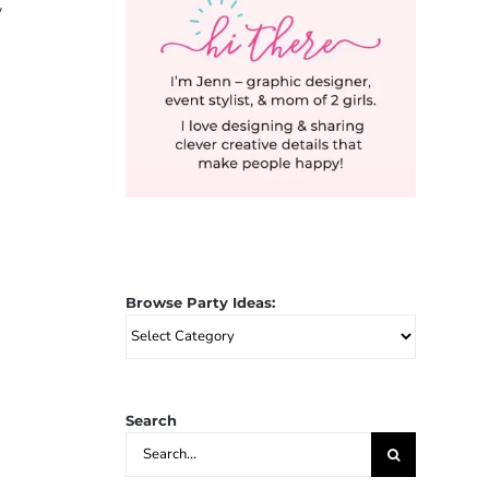
y
Browse Party Ideas:
Browse
Party
Ideas:
Search
Search
for: