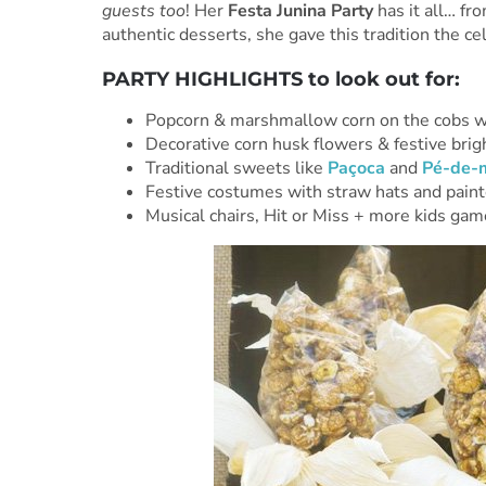
guests too
! Her
Festa Junina Party
has it all… fr
authentic desserts, she gave this tradition the ce
PARTY HIGHLIGHTS to look out for:
Popcorn & marshmallow corn on the cobs wi
Decorative corn husk flowers & festive brig
Traditional sweets like
Paçoca
and
Pé-de-
Festive costumes with straw hats and paint
Musical chairs, Hit or Miss + more kids ga