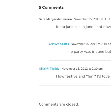
5 Comments
Sara Margarida Pereira
November 15, 2012 at 3:53
festa junina is in june.. not no
Crissy's Crafts
November 15, 2012 at 7:19 p
The party was in June but
Nikki @ Tikkido
November 15, 2012 at 2:30 pm
How festive and *fun!* I’d love 
Comments are closed.