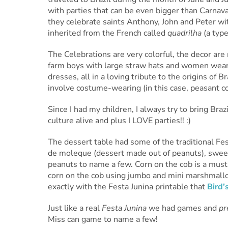
with parties that can be even bigger than Carnava
they celebrate saints Anthony, John and Peter with
inherited from the French called
quadrilha
(a type
The Celebrations are very colorful, the decor ar
farm boys with large straw hats and women wear p
dresses, all in a loving tribute to the origins of B
involve costume-wearing (in this case, peasant c
Since I had my children, I always try to bring Brazi
culture alive and plus I LOVE parties!! :)
The dessert table had some of the traditional Fes
de moleque (dessert made out of peanuts), sweet
peanuts to name a few. Corn on the cob is a must
corn on the cob using jumbo and mini marshmal
exactly with the Festa Junina printable that
Bird’
Just like a real
Festa Junina
we had
games and
pr
Miss can game to name a few!