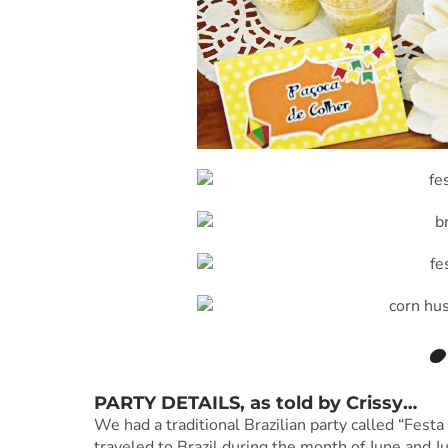
PARTY DETAILS, as told by
Crissy
…
We had a traditional Brazilian party called “Fest
traveled to Brazil during the month of June and J