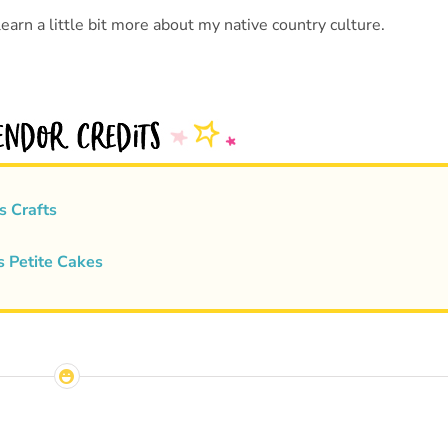
earn a little bit more about my native country culture.
s Crafts
s Petite Cakes