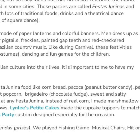
l in some cities. Those parties are called
Festas Juninas
and
 lots of traditional foods, drinks and a theatrical dance
 of square dance).
e made of paper lanterns and colorful banners. Men dress up as
igtails, freckles, painted gap teeth and red-checkered
razilian country music. Like during Carnival, these festivities
ostumes), dancing and fun games for the children.
lian culture into their lives. It is important to me to have my
ta Junina food like corn bread, pacoca (peanut butter candy), p
 popcorn, brigadeiro (chocolate fudge), sweet and salty
 at any Festa Junina, instead of real corn, I made marshmallow
lows.
Lynlee’s Petite Cakes
made the cupcake toppers to matc
s Party
custom designed especially for the occasion.
endas (prizes).
We played Fishing Game, Musical Chairs, Hit or