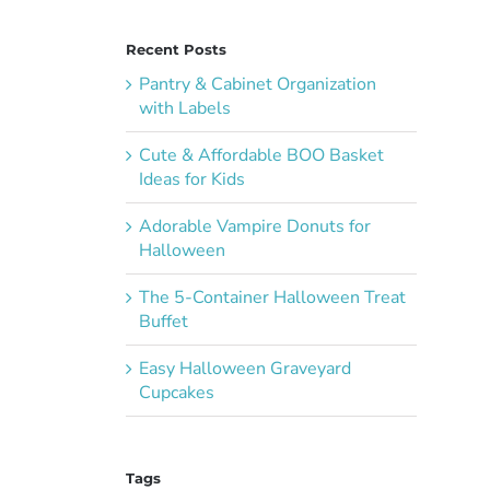
Recent Posts
Pantry & Cabinet Organization
with Labels
Cute & Affordable BOO Basket
Ideas for Kids
Adorable Vampire Donuts for
Halloween
The 5-Container Halloween Treat
Buffet
Easy Halloween Graveyard
Cupcakes
Tags