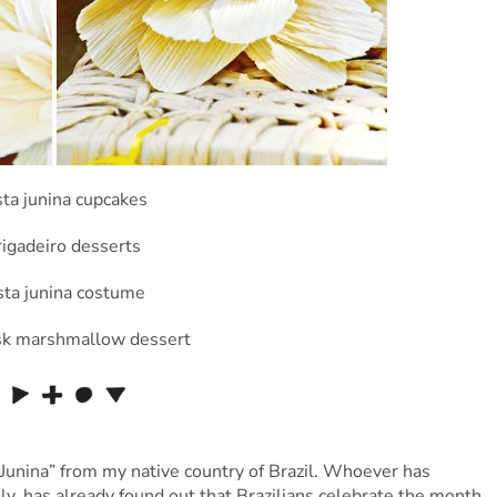
a Junina” from my native country of Brazil. Whoever has
uly, has already found out that Brazilians celebrate the month