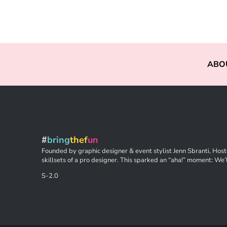
ABO
#
bring
thef
un
Founded by graphic designer & event stylist Jenn Sbranti, Hoste
skillsets of a pro designer. This sparked an “aha!” moment: We’l
S-2.0