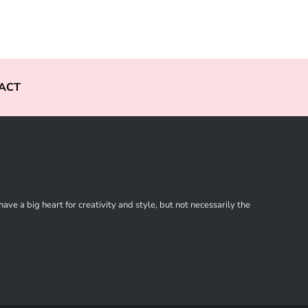
ACT
ve a big heart for creativity and style, but not necessarily the