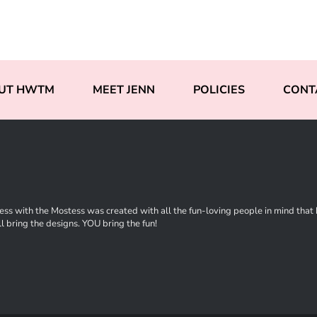
UT HWTM
MEET JENN
POLICIES
CONT
ss with the Mostess was created with all the fun-loving people in mind that ha
l bring the designs. YOU bring the fun!