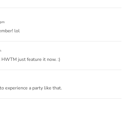
 pm
vember! lol
m
 HWTM just feature it now. :)
to experience a party like that.