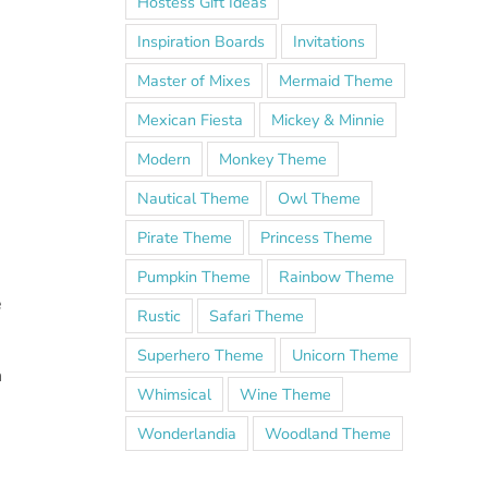
Hostess Gift Ideas
Inspiration Boards
Invitations
Master of Mixes
Mermaid Theme
Mexican Fiesta
Mickey & Minnie
Modern
Monkey Theme
Nautical Theme
Owl Theme
Pirate Theme
Princess Theme
Pumpkin Theme
Rainbow Theme
e
Rustic
Safari Theme
Superhero Theme
Unicorn Theme
h
Whimsical
Wine Theme
Wonderlandia
Woodland Theme