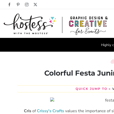
Skip
Facebook
Pinterest
Instagram
X
to
content
Highly c
Colorful Festa Juni
QUICK JUMP TO »
Cris
of
Crissy’s Crafts
values the importance of sh