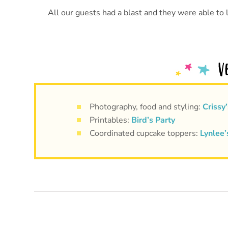
All our guests had a blast and they were able to l
Photography, food and styling:
Crissy’
Printables:
Bird’s Party
Coordinated cupcake toppers:
Lynlee’