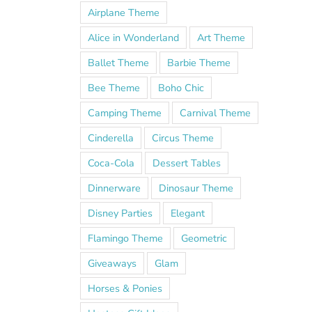
Airplane Theme
Alice in Wonderland
Art Theme
Ballet Theme
Barbie Theme
Bee Theme
Boho Chic
Camping Theme
Carnival Theme
Cinderella
Circus Theme
Coca-Cola
Dessert Tables
Dinnerware
Dinosaur Theme
Disney Parties
Elegant
Flamingo Theme
Geometric
Giveaways
Glam
Horses & Ponies