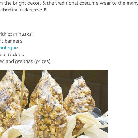
om the bright decor, & the traditional costume wear to the man
lebration it deserved!
th corn husks!
ht banners
moleque
ed freckles
mes and
prendas
(prizes)!