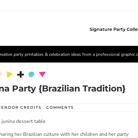
Signature Party Colle
reative party printables & celebration ideas from a professional graphic 
na Party {Brazilian Tradition}
VENDOR CREDITS
|
COMMENTS
aring her Brazilian culture with her children and her
party