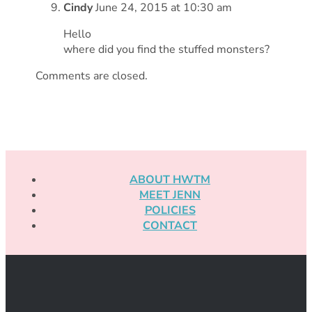
Cindy
June 24, 2015 at 10:30 am
Hello
where did you find the stuffed monsters?
Comments are closed.
ABOUT HWTM
MEET JENN
POLICIES
CONTACT