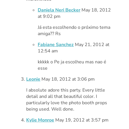
Daniela Neri Becker
May 18, 2012
at 9:02 pm
Já esta escolhendo o próximo tema
amiga?? Rs
Fabiane Sanchez
May 21, 2012 at
12:54 am
kkkkk o Pe ja escolheu mas nao é
esse
Leonie
May 18, 2012 at 3:06 pm
I absolute adore this party. Every little
detail and all that beautiful color. I
particularly love the photo booth props
being used. Well done.
Kylie Monroe
May 19, 2012 at 3:57 pm