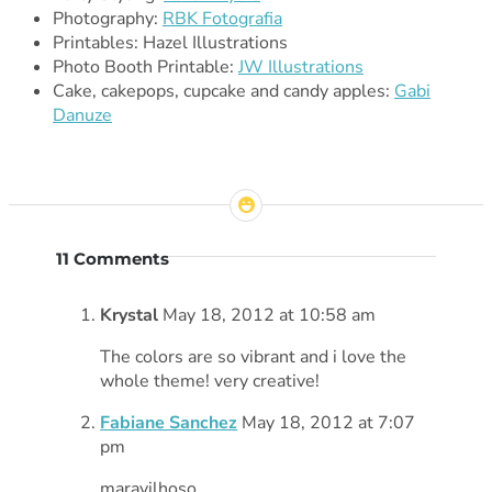
Photography:
RBK Fotografia
Printables: Hazel Illustrations
Photo Booth Printable:
JW Illustrations
Cake, cakepops, cupcake and candy apples:
Gabi
Danuze
11 Comments
Krystal
May 18, 2012 at 10:58 am
The colors are so vibrant and i love the
whole theme! very creative!
Fabiane Sanchez
May 18, 2012 at 7:07
pm
maravilhoso