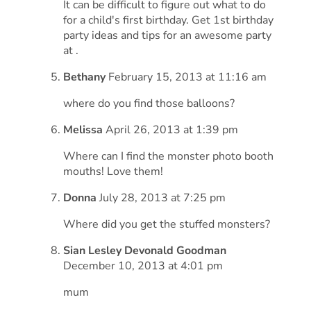
It can be difficult to figure out what to do
for a child's first birthday. Get 1st birthday
party ideas and tips for an awesome party
at .
Bethany
February 15, 2013 at 11:16 am
where do you find those balloons?
Melissa
April 26, 2013 at 1:39 pm
Where can I find the monster photo booth
mouths! Love them!
Donna
July 28, 2013 at 7:25 pm
Where did you get the stuffed monsters?
Sian Lesley Devonald Goodman
December 10, 2013 at 4:01 pm
mum