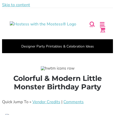
Skip to content
Facebook
Pinterest
Instagram
X
Login
|
BECOME A MEMBER
Designer Party Printables & Celebration Ideas
Colorful & Modern Little
Monster Birthday Party
Quick Jump To »
Vendor Credits
|
Comments