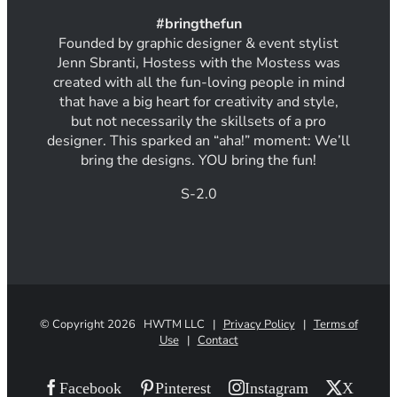
#
bring
thef
un
Founded by graphic designer & event stylist
Jenn Sbranti, Hostess with the Mostess was
created with all the fun-loving people in mind
that have a big heart for creativity and style,
but not necessarily the skillsets of a pro
designer. This sparked an “aha!” moment: We’ll
bring the designs. YOU bring the fun!
S-2.0
© Copyright
2026 HWTM LLC |
Privacy Policy
|
Terms of
Use
|
Contact
Facebook
Pinterest
Instagram
X