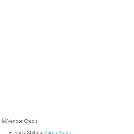
Party Styling:
Karen Ayars