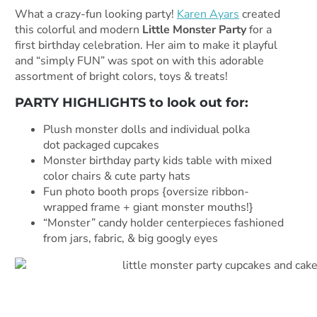
What a crazy-fun looking party!
Karen Ayars
created
this colorful and modern
Little Monster Party
for a
first birthday celebration. Her aim to make it playful
and “simply FUN” was spot on with this adorable
assortment of bright colors, toys & treats!
PARTY HIGHLIGHTS to look out for:
Plush monster dolls and individual polka
dot packaged cupcakes
Monster birthday party kids table with mixed
color chairs & cute party hats
Fun photo booth props {oversize ribbon-
wrapped frame + giant monster mouths!}
“Monster” candy holder centerpieces fashioned
from jars, fabric, & big googly eyes