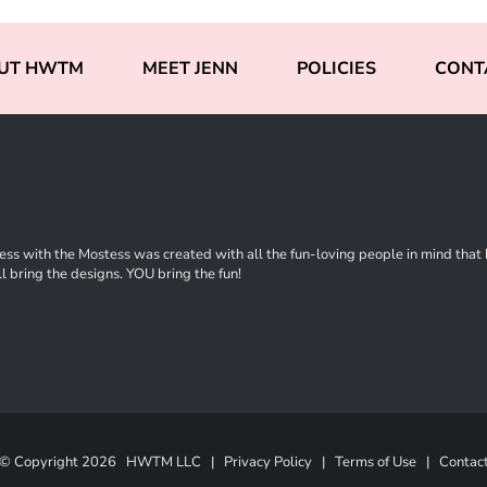
UT HWTM
MEET JENN
POLICIES
CONT
ss with the Mostess was created with all the fun-loving people in mind that ha
l bring the designs. YOU bring the fun!
© Copyright
2026 HWTM LLC |
Privacy Policy
|
Terms of Use
|
Contac