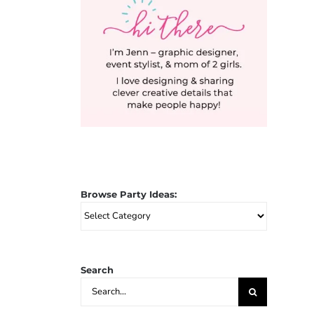
Browse Party Ideas:
Browse
Party
Ideas:
Search
Search
for: