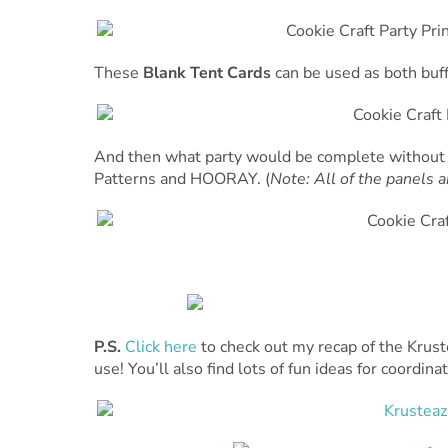
These
Blank Tent Cards
can be used as both buff
And then what party would be complete without
Patterns and HOORAY. (
Note: All of the panels a
P.S.
Click here
to check out my recap of the Krus
use! You’ll also find lots of fun ideas for coordin