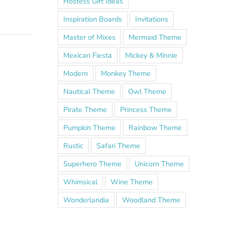
Hostess Gift Ideas
Inspiration Boards
Invitations
Master of Mixes
Mermaid Theme
Mexican Fiesta
Mickey & Minnie
Modern
Monkey Theme
Nautical Theme
Owl Theme
Pirate Theme
Princess Theme
Pumpkin Theme
Rainbow Theme
Rustic
Safari Theme
Superhero Theme
Unicorn Theme
Whimsical
Wine Theme
Wonderlandia
Woodland Theme