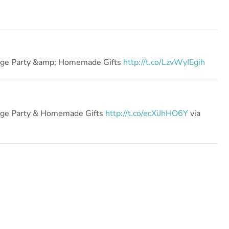
ange Party &amp; Homemade Gifts
http://t.co/LzvWyIEgih
ange Party & Homemade Gifts
http://t.co/ecXiJhHO6Y
via