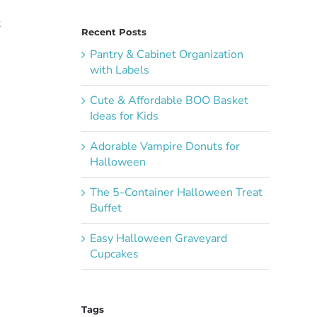
t
Recent Posts
Pantry & Cabinet Organization
with Labels
Cute & Affordable BOO Basket
Ideas for Kids
Adorable Vampire Donuts for
Halloween
The 5-Container Halloween Treat
Buffet
Easy Halloween Graveyard
Cupcakes
Tags