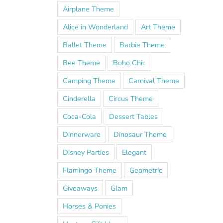
Airplane Theme
Alice in Wonderland
Art Theme
Ballet Theme
Barbie Theme
Bee Theme
Boho Chic
Camping Theme
Carnival Theme
Cinderella
Circus Theme
Coca-Cola
Dessert Tables
Dinnerware
Dinosaur Theme
Disney Parties
Elegant
Flamingo Theme
Geometric
Giveaways
Glam
Horses & Ponies