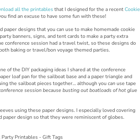
nload all the printables
that I designed for the a recent
Cookie
 you find an excuse to have some fun with these!
erned paper designs that you can use to make homemade cookie
e party banners, signs, and tent cards to make a party extra
he conference session had a travel twist, so these designs do
 both baking or travel/bon voyage themed parties.
ne of the DIY packaging ideas I shared at the conference
paper loaf pan for the sailboat base and a paper triangle and
luing the sailboat pieces together… although you
can
use tape
conference session because busting out boatloads of hot glue
eeves using these paper designs. I especially loved covering
ed paper design so that they were reminiscent of globes.