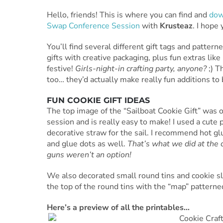
Hello, friends! This is where you can find and
dow
Swap Conference Session
with
Krusteaz
. I hope
You’ll find several different gift tags and patt
gifts with creative packaging, plus fun extras lik
festive!
Girls-night-in crafting party, anyone?
;) T
too… they’d actually make really fun additions to
FUN COOKIE GIFT IDEAS
The top image of the “Sailboat Cookie Gift” was o
session and is really easy to make! I used a cute 
decorative straw for the sail. I recommend hot g
and glue dots as well.
That’s what we did at the 
guns weren’t an option!
We also decorated small round tins and cookie sl
the top of the round tins with the “map” pattern
Here’s a preview of all the printables…