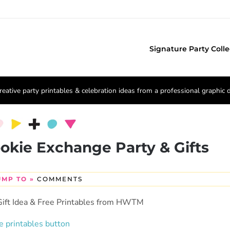
Signature Party Colle
reative party printables & celebration ideas from a professional graphic 
ookie Exchange Party & Gifts
UMP TO »
COMMENTS