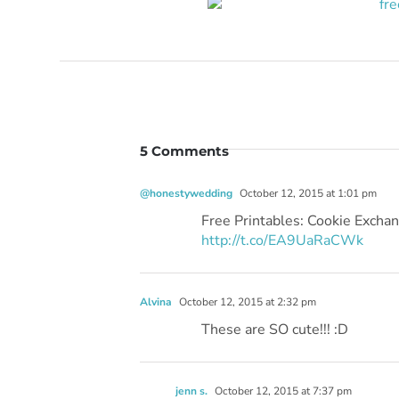
5 Comments
@honestywedding
October 12, 2015 at 1:01 pm
Free Printables: Cookie Exch
http://t.co/EA9UaRaCWk
Alvina
October 12, 2015 at 2:32 pm
These are SO cute!!! :D
jenn s.
October 12, 2015 at 7:37 pm