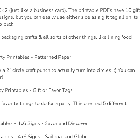
5×2 (just like a business card). The printable PDFs have 10 gif
igns, but you can easily use either side as a gift tag all on its
& back.
packaging crafts & all sorts of other things, like lining food
 2″ circle craft punch to actually turn into circles. :) You can
r!
favorite things to do for a party. This one had 5 different