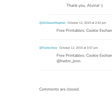
Thank you, Alvina! :)
@AllAboutNuptial
October 12, 2015 at 2:42 pm
Free Printables: Cookie Exch
@Flatterbox
October 12, 2015 at 3:57 pm
Free Printables: Cookie Exch
@hwtm_jenn
Comments are closed.