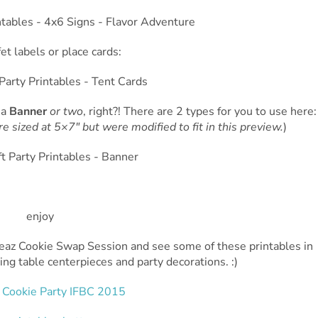
et labels or place cards:
 a
Banner
or two
, right?! There are 2 types for you to use here:
re sized at 5×7″ but were modified to fit in this preview.
)
teaz Cookie Swap Session and see some of these printables in
ating table centerpieces and party decorations. :)