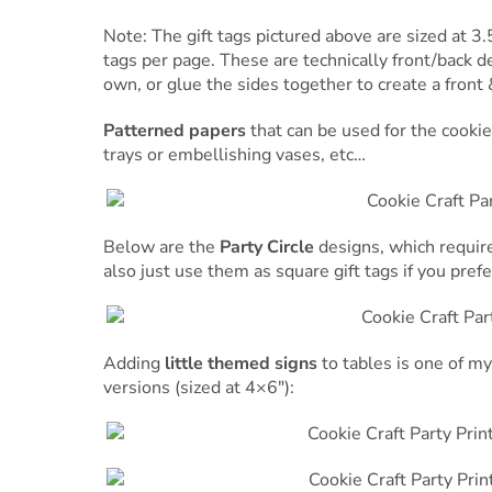
Note: The gift tags pictured above are sized at 3.
tags per page. These are technically front/back des
own, or glue the sides together to create a front 
Patterned papers
that can be used for the cookie 
trays or embellishing vases, etc…
Below are the
Party Circle
designs, which require a
also just use them as square gift tags if you prefe
Adding
little themed signs
to tables is one of my 
versions (sized at 4×6″):