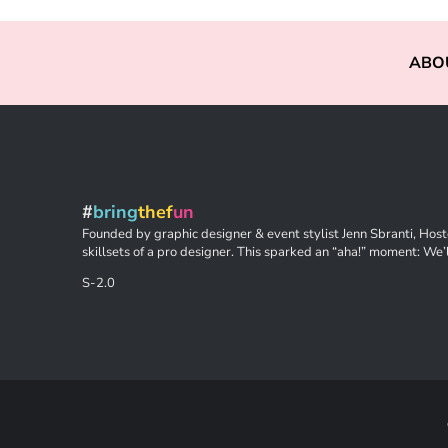
ABO
#
bring
thef
un
Founded by graphic designer & event stylist Jenn Sbranti, Hoste
skillsets of a pro designer. This sparked an “aha!” moment: We’l
S-2.0