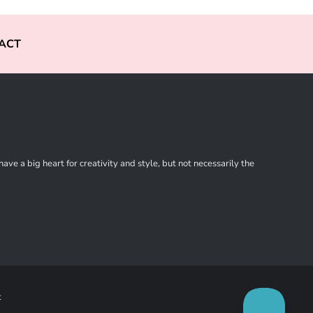
ACT
ve a big heart for creativity and style, but not necessarily the
t