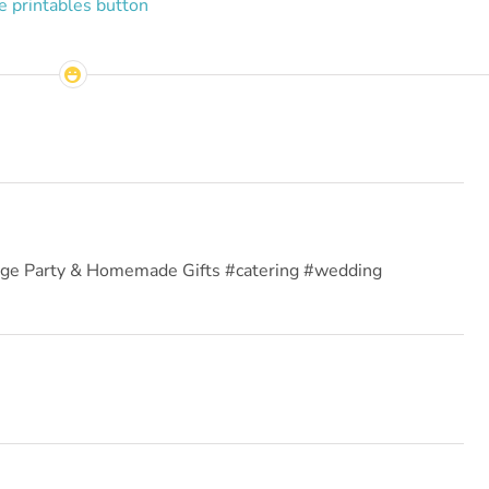
ange Party & Homemade Gifts #catering #wedding