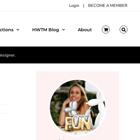
Login
|
BECOME A MEMBER
ctions
HWTM Blog
About
designer.