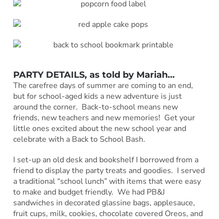
PARTY DETAILS, as told by
Mariah
…
The carefree days of summer are coming to an end,
but for school-aged kids a new adventure is just
around the corner. Back-to-school means new
friends, new teachers and new memories! Get your
little ones excited about the new school year and
celebrate with a Back to School Bash.
I set-up an old desk and bookshelf I borrowed from a
friend to display the party treats and goodies. I served
a traditional “school lunch” with items that were easy
to make and budget friendly. We had PB&J
sandwiches in decorated glassine bags, applesauce,
fruit cups, milk, cookies, chocolate covered Oreos, and