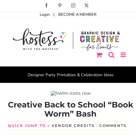
Skip
Facebook
Pinterest
Instagram
X
to
Login
|
BECOME A MEMBER
content
Designer Party Printables & Celebration Ideas
Creative Back to School “Book
Worm” Bash
QUICK JUMP TO »
VENDOR CREDITS
|
COMMENTS