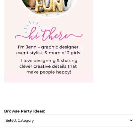
Browse Party Ideas:
Browse
Party
Ideas: