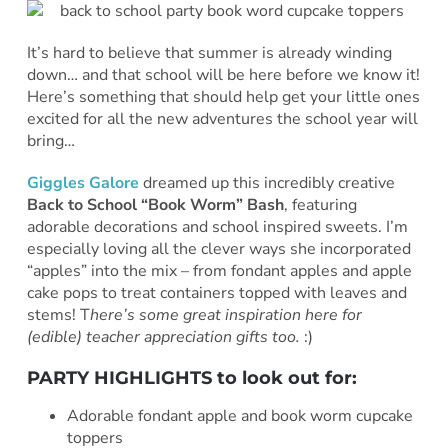
It’s hard to believe that summer is already winding
down… and that school will be here before we know it!
Here’s something that should help get your little ones
excited for all the new adventures the school year will
bring…
Giggles Galore
dreamed up this incredibly creative
Back to School “Book Worm” Bash
, featuring
adorable decorations and school inspired sweets. I’m
especially loving all the clever ways she incorporated
“apples” into the mix – from fondant apples and apple
cake pops to treat containers topped with leaves and
stems! T
here’s some great inspiration here for
(edible) teacher appreciation gifts too.
:)
PARTY HIGHLIGHTS to look out for:
Adorable fondant apple and book worm cupcake
toppers