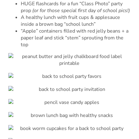
HUGE flashcards for a fun “Class Photo” party
prop
(or for those special first day of school pics!)
A healthy lunch with fruit cups & applesauce
inside a brown bag “school lunch”
“Apple” containers filled with red jelly beans + a
paper leaf and stick “stem” sprouting from the
top