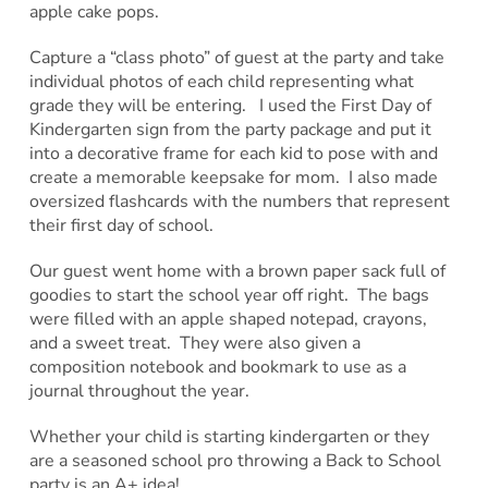
apple cake pops.
Capture a “class photo” of guest at the party and take
individual photos of each child representing what
grade they will be entering. I used the First Day of
Kindergarten sign from the party package and put it
into a decorative frame for each kid to pose with and
create a memorable keepsake for mom. I also made
oversized flashcards with the numbers that represent
their first day of school.
Our guest went home with a brown paper sack full of
goodies to start the school year off right. The bags
were filled with an apple shaped notepad, crayons,
and a sweet treat. They were also given a
composition notebook and bookmark to use as a
journal throughout the year.
Whether your child is starting kindergarten or they
are a seasoned school pro throwing a Back to School
party is an A+ idea!