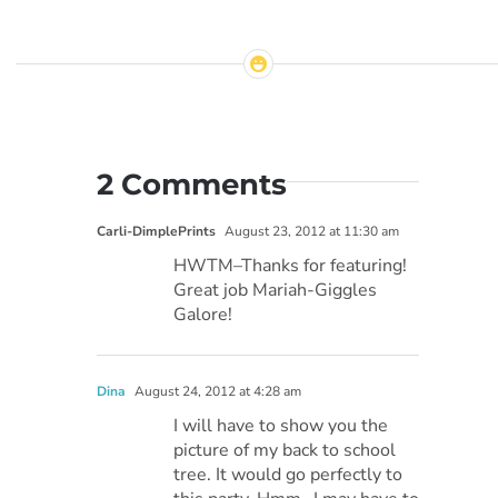
2 Comments
Carli-DimplePrints
August 23, 2012 at 11:30 am
HWTM–Thanks for featuring!
Great job Mariah-Giggles
Galore!
Dina
August 24, 2012 at 4:28 am
I will have to show you the
picture of my back to school
tree. It would go perfectly to