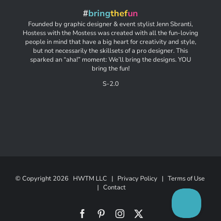
#
bring
thef
un
Founded by graphic designer & event stylist Jenn Sbranti,
Hostess with the Mostess was created with all the fun-loving
people in mind that have a big heart for creativity and style,
but not necessarily the skillsets of a pro designer. This
sparked an “aha!” moment: We’ll bring the designs. YOU
bring the fun!
S-2.0
© Copyright
2026 HWTM LLC |
Privacy Policy
|
Terms of Use
|
Contact
Facebook
Pinterest
Instagram
X