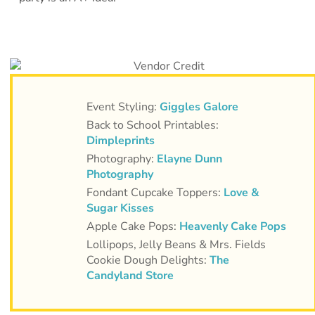
Event Styling:
Giggles Galore
Back to School Printables:
Dimpleprints
Photography:
Elayne Dunn
Photography
Fondant Cupcake Toppers:
Love &
Sugar Kisses
Apple Cake Pops:
Heavenly Cake Pops
Lollipops, Jelly Beans & Mrs. Fields
Cookie Dough Delights:
The
Candyland Store