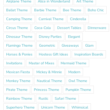
Airplane Theme
Alice in Wonderland
Art Theme
Ballet Theme
Barbie Theme
Bee Theme
Boho Chic
Camping Theme
Carnival Theme
Cinderella
Circus Theme
Coca-Cola
Dessert Tables
Dinnerware
Dinosaur Theme
Disney Parties
Elegant
Flamingo Theme
Geometric
Giveaways
Glam
Horses & Ponies
Hostess Gift Ideas
Inspiration Boards
Invitations
Master of Mixes
Mermaid Theme
Mexican Fiesta
Mickey & Minnie
Modern
Monkey Theme
Nautical Theme
Owl Theme
Pirate Theme
Princess Theme
Pumpkin Theme
Rainbow Theme
Rustic
Safari Theme
Superhero Theme
Unicorn Theme
Whimsical