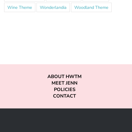
Wine Theme
Wonderlandia
Woodland Theme
ABOUT HWTM
MEET JENN
POLICIES
CONTACT