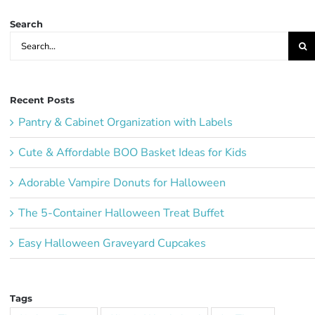
Search
Search
for:
Recent Posts
Pantry & Cabinet Organization with Labels
Cute & Affordable BOO Basket Ideas for Kids
Adorable Vampire Donuts for Halloween
The 5-Container Halloween Treat Buffet
Easy Halloween Graveyard Cupcakes
Tags