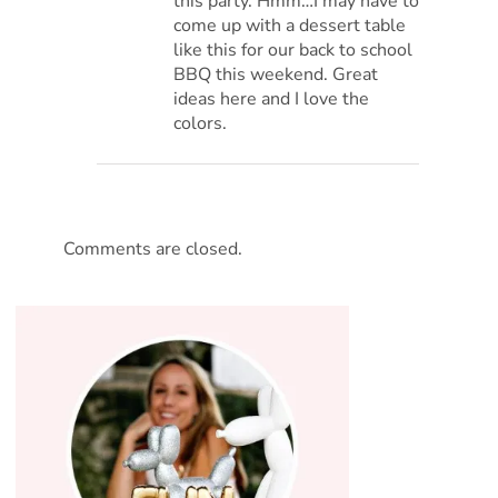
this party. Hmm…I may have to
come up with a dessert table
like this for our back to school
BBQ this weekend. Great
ideas here and I love the
colors.
Comments are closed.