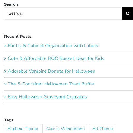
Search
Search
for:
Recent Posts
Pantry & Cabinet Organization with Labels
Cute & Affordable BOO Basket Ideas for Kids
Adorable Vampire Donuts for Halloween
The 5-Container Halloween Treat Buffet
Easy Halloween Graveyard Cupcakes
Tags
Airplane Theme
Alice in Wonderland
Art Theme