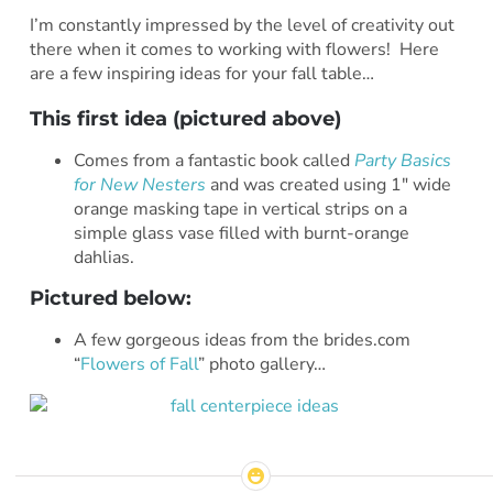
I’m constantly impressed by the level of creativity out
there when it comes to working with flowers! Here
are a few inspiring ideas for your fall table…
This first idea (pictured above)
Comes from a fantastic book called
Party Basics
for New Nesters
and was created using 1″ wide
orange masking tape in vertical strips on a
simple glass vase filled with burnt-orange
dahlias.
Pictured below
:
A few gorgeous ideas from the brides.com
“
Flowers of Fall
” photo gallery…