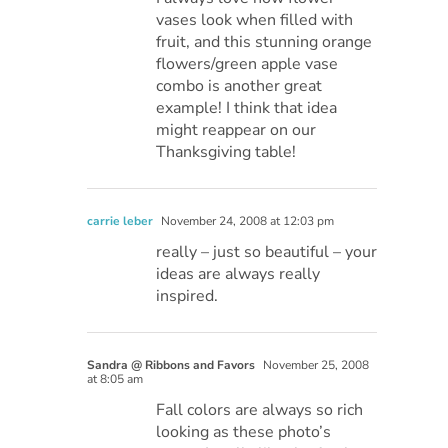
vases look when filled with
fruit, and this stunning orange
flowers/green apple vase
combo is another great
example! I think that idea
might reappear on our
Thanksgiving table!
carrie leber
November 24, 2008 at 12:03 pm
really – just so beautiful – your
ideas are always really
inspired.
Sandra @ Ribbons and Favors
November 25, 2008
at 8:05 am
Fall colors are always so rich
looking as these photo’s