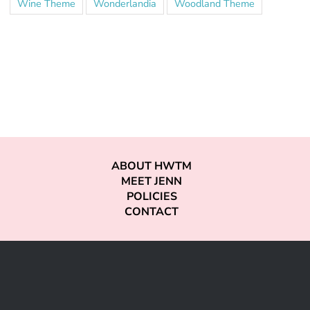
Wine Theme
Wonderlandia
Woodland Theme
ABOUT HWTM
MEET JENN
POLICIES
CONTACT