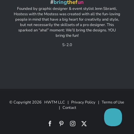
#
bring
thef
un
Founded by graphic designer & event stylist Jenn Sbranti,
Hostess with the Mostess was created with all the fun-loving
people in mind that have a big heart for creativity and style,
but not necessarily the skillsets of a pro designer. This
sparked an “aha!” moment: We’ll bring the designs. YOU
bring the fun!
S-2.0
© Copyright
2026 HWTM LLC |
Privacy Policy
|
Terms of Use
|
Contact
Facebook
Pinterest
Instagram
X