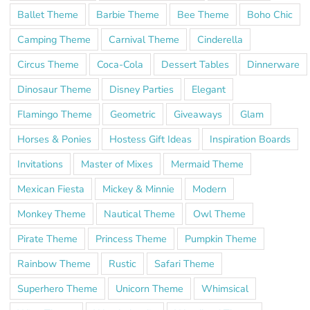
Ballet Theme
Barbie Theme
Bee Theme
Boho Chic
Camping Theme
Carnival Theme
Cinderella
Circus Theme
Coca-Cola
Dessert Tables
Dinnerware
Dinosaur Theme
Disney Parties
Elegant
Flamingo Theme
Geometric
Giveaways
Glam
Horses & Ponies
Hostess Gift Ideas
Inspiration Boards
Invitations
Master of Mixes
Mermaid Theme
Mexican Fiesta
Mickey & Minnie
Modern
Monkey Theme
Nautical Theme
Owl Theme
Pirate Theme
Princess Theme
Pumpkin Theme
Rainbow Theme
Rustic
Safari Theme
Superhero Theme
Unicorn Theme
Whimsical