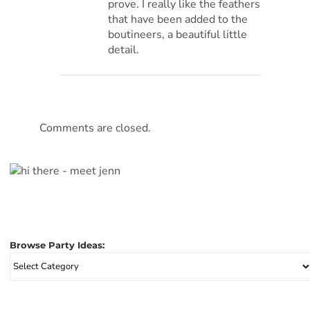
prove. I really like the feathers
that have been added to the
boutineers, a beautiful little
detail.
Comments are closed.
Browse Party Ideas:
Browse
Party
Ideas: