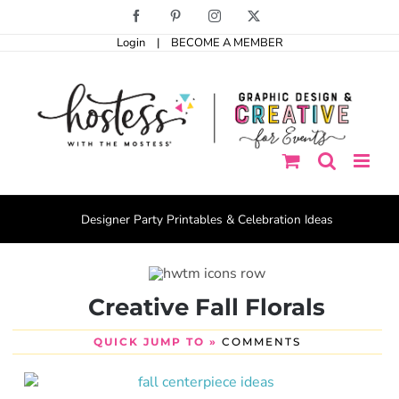
Skip
Facebook
Pinterest
Instagram
X
to
Login
|
BECOME A MEMBER
content
Designer Party Printables & Celebration Ideas
Creative Fall Florals
QUICK JUMP TO »
COMMENTS