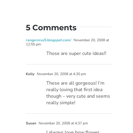
5 Comments
rangersrus5.blogspot.com/
November 20, 2008 at
12:55 pm
Those are super cute ideas!!
Kelly
November 20, 2008 at 4:30 pm
These are all gorgeous! I’m
really loving that first idea
though – very cute and seems
really simple!
Susan
November 20, 2008 at 4:37 pm
I always love how flower