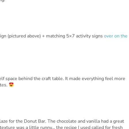
gn (pictured above) + matching 5×7 activity signs
over on the
elf space behind the craft table. It made everything feel more
ttes.
laze for the Donut Bar. The chocolate and vanilla had a great
exture was a little runny… the recipe I used called for fresh