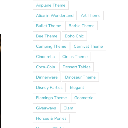
h
Airplane Theme
Alice in Wonderland
Art Theme
Ballet Theme
Barbie Theme
Bee Theme
Boho Chic
Camping Theme
Carnival Theme
Cinderella
Circus Theme
Coca-Cola
Dessert Tables
Dinnerware
Dinosaur Theme
Disney Parties
Elegant
Flamingo Theme
Geometric
Giveaways
Glam
Horses & Ponies