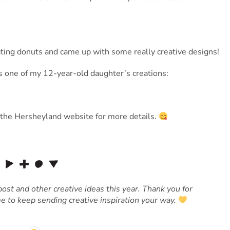
ating donuts and came up with some really creative designs!
s one of my 12-year-old daughter’s creations:
the Hersheyland website for more details.
ost and other creative ideas this year. Thank you for
e to keep sending creative inspiration your way.