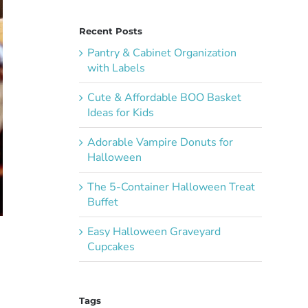
Recent Posts
Pantry & Cabinet Organization
with Labels
Cute & Affordable BOO Basket
Ideas for Kids
Adorable Vampire Donuts for
Halloween
The 5-Container Halloween Treat
Buffet
Easy Halloween Graveyard
Cupcakes
Tags