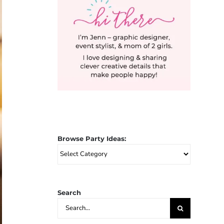
Browse Party Ideas:
Browse
Party
Ideas:
Search
Search
for: