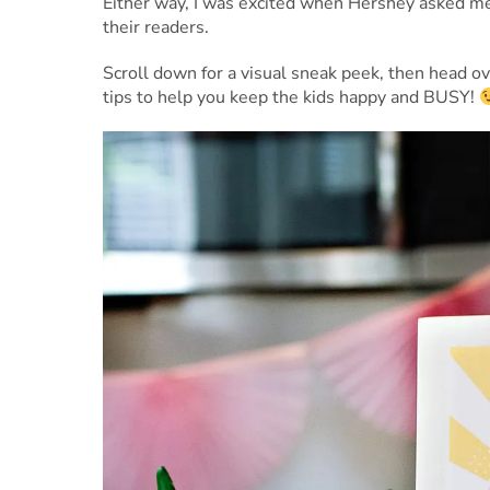
Either way, I was excited when Hershey asked m
their readers.
Scroll down for a visual sneak peek, then head 
tips to help you keep the kids happy and BUSY!