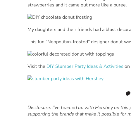
strawberries and it came out more like a puree.
My daughters and their friends had a blast decor
This fun “Neopolitan-frosted” designer donut wa
Visit the
DIY Slumber Party Ideas & Activities
on 
Disclosure: I’ve teamed up with Hershey on this p
supporting the brands that make it possible for m