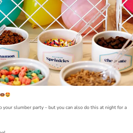
 your slumber party – but you can also do this at night for a
ng!