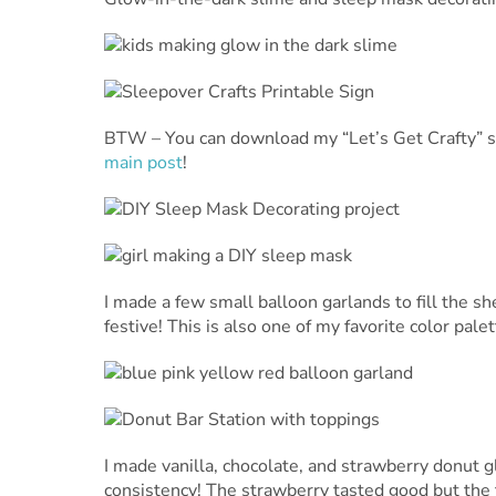
BTW – You can download my “Let’s Get Crafty” si
main post
!
I made a few small balloon garlands to fill the sh
festive! This is also one of my favorite color pale
I made vanilla, chocolate, and strawberry donut g
consistency! The strawberry tasted good but the t