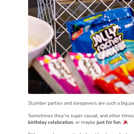
Slumber parties and sleepovers are such a big par
Sometimes they’re super casual, and other times
birthday celebration
, or maybe
just for fun
.