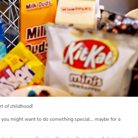
t of childhood!
 you might want to do something special… maybe for a