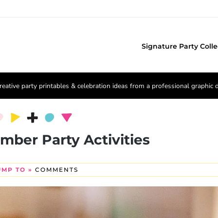
Signature Party Colle
reative party printables & celebration ideas from a professional graphic 
umber Party Activities
UMP TO »
COMMENTS