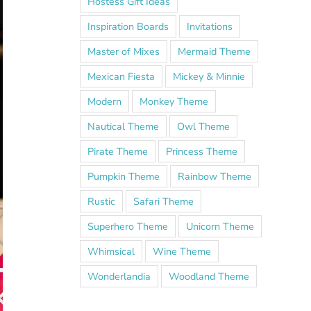
Hostess Gift Ideas
Inspiration Boards
Invitations
Master of Mixes
Mermaid Theme
Mexican Fiesta
Mickey & Minnie
Modern
Monkey Theme
Nautical Theme
Owl Theme
Pirate Theme
Princess Theme
Pumpkin Theme
Rainbow Theme
Rustic
Safari Theme
Superhero Theme
Unicorn Theme
Whimsical
Wine Theme
Wonderlandia
Woodland Theme