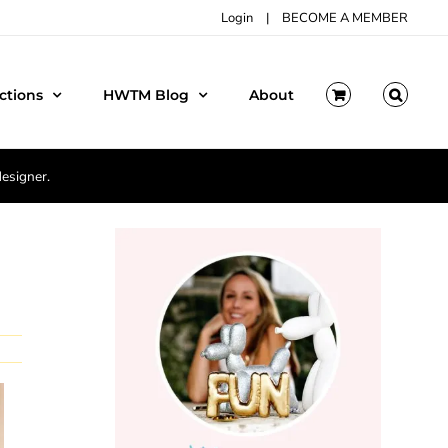
Login
|
BECOME A MEMBER
ctions
HWTM Blog
About
designer.