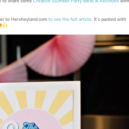
e to share some
Creative Slumber Party Ideas & Activities
wit
over to Hersheyland.com
to see the full article
. It’s packed with