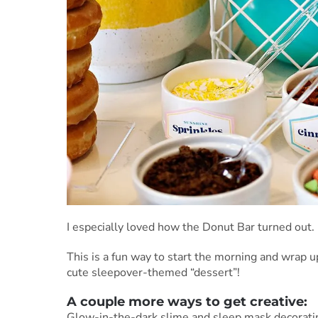
I especially loved how the Donut Bar turned out.
This is a fun way to start the morning and wrap up
cute sleepover-themed “dessert”!
A couple more ways to get creative:
Glow-in-the-dark slime and sleep mask decorati