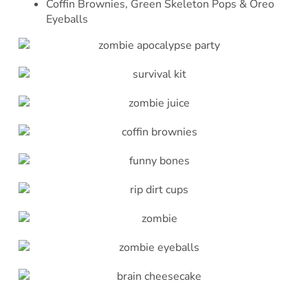
Coffin Brownies, Green Skeleton Pops & Oreo
Eyeballs