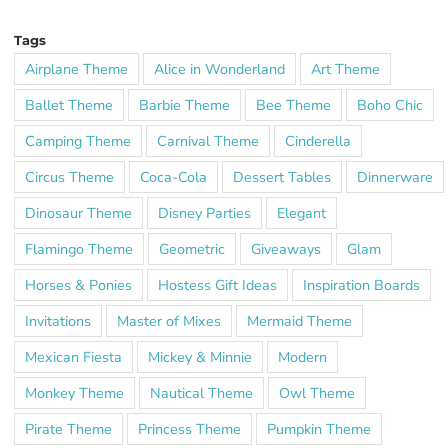
Tags
Airplane Theme
Alice in Wonderland
Art Theme
Ballet Theme
Barbie Theme
Bee Theme
Boho Chic
Camping Theme
Carnival Theme
Cinderella
Circus Theme
Coca-Cola
Dessert Tables
Dinnerware
Dinosaur Theme
Disney Parties
Elegant
Flamingo Theme
Geometric
Giveaways
Glam
Horses & Ponies
Hostess Gift Ideas
Inspiration Boards
Invitations
Master of Mixes
Mermaid Theme
Mexican Fiesta
Mickey & Minnie
Modern
Monkey Theme
Nautical Theme
Owl Theme
Pirate Theme
Princess Theme
Pumpkin Theme