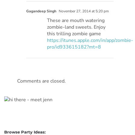
Gagandeep Singh
November 27, 2014 at 5:20 pm
These are mouth watering
zombie-land sweets. Enjoy
this trilling zombie game
https://itunes.apple.com/in/app/zombie-
pro/id933615182?mt=8
Comments are closed.
Browse Party Ideas: