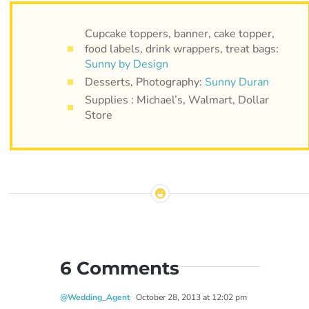
Cupcake toppers, banner, cake topper,
food labels, drink wrappers, treat bags:
Sunny by Design
Desserts, Photography:
Sunny Duran
Supplies : Michael’s, Walmart, Dollar
Store
6 Comments
@Wedding_Agent
October 28, 2013 at 12:02 pm