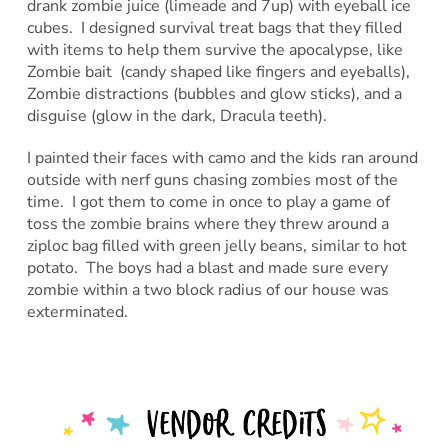
drank zombie juice (limeade and 7up) with eyeball ice
cubes. I designed survival treat bags that they filled
with items to help them survive the apocalypse, like
Zombie bait (candy shaped like fingers and eyeballs),
Zombie distractions (bubbles and glow sticks), and a
disguise (glow in the dark, Dracula teeth).
I painted their faces with camo and the kids ran around
outside with nerf guns chasing zombies most of the
time. I got them to come in once to play a game of
toss the zombie brains where they threw around a
ziploc bag filled with green jelly beans, similar to hot
potato. The boys had a blast and made sure every
zombie within a two block radius of our house was
exterminated.