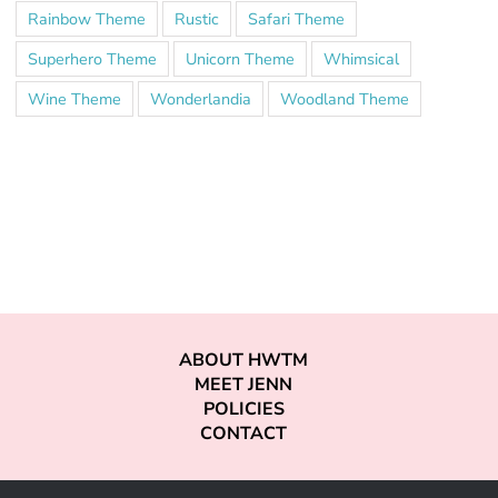
Rainbow Theme
Rustic
Safari Theme
Superhero Theme
Unicorn Theme
Whimsical
Wine Theme
Wonderlandia
Woodland Theme
ABOUT HWTM
MEET JENN
POLICIES
CONTACT