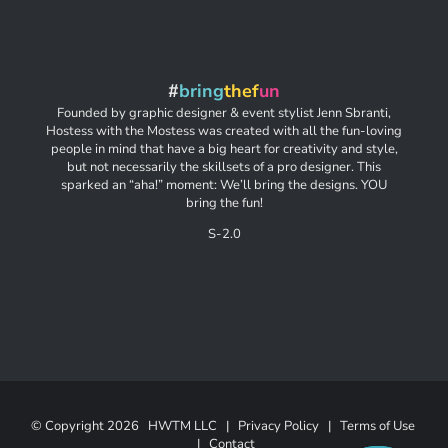
#
bring
thef
un
Founded by graphic designer & event stylist Jenn Sbranti,
Hostess with the Mostess was created with all the fun-loving
people in mind that have a big heart for creativity and style,
but not necessarily the skillsets of a pro designer. This
sparked an “aha!” moment: We’ll bring the designs. YOU
bring the fun!
S-2.0
© Copyright
2026 HWTM LLC |
Privacy Policy
|
Terms of Use
|
Contact