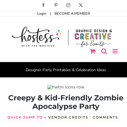
Skip
Facebook
Pinterest
Instagram
X
to
Login
|
BECOME A MEMBER
content
Designer Party Printables & Celebration Ideas
Creepy & Kid-Friendly Zombie
Apocalypse Party
QUICK JUMP TO »
VENDOR CREDITS
|
COMMENTS