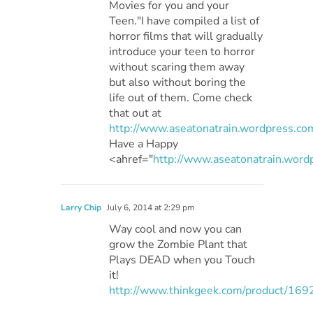
Movies for you and your
Teen."I have compiled a list of
horror films that will gradually
introduce your teen to horror
without scaring them away
but also without boring the
life out of them. Come check
that out at
http://www.aseatonatrain.wordpress.co
Have a Happy
<ahref="
http://www.aseatonatrain.wor
Larry Chip
July 6, 2014 at 2:29 pm
Way cool and now you can
grow the Zombie Plant that
Plays DEAD when you Touch
it!
http://www.thinkgeek.com/product/169