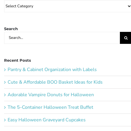
Browse
Party
Ideas:
Search
Search
for:
Recent Posts
Pantry & Cabinet Organization with Labels
Cute & Affordable BOO Basket Ideas for Kids
Adorable Vampire Donuts for Halloween
The 5-Container Halloween Treat Buffet
Easy Halloween Graveyard Cupcakes