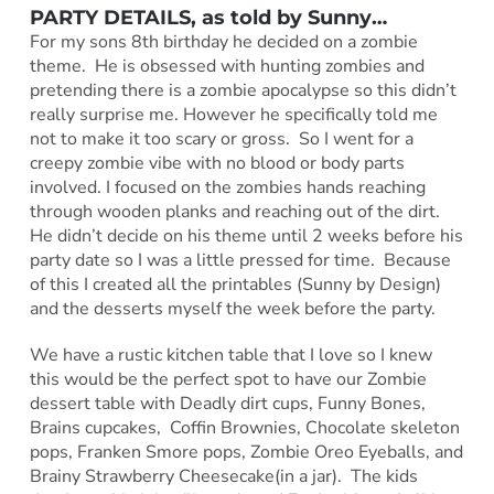
PARTY DETAILS, as told by
Sunny
…
For my sons 8th birthday he decided on a zombie
theme. He is obsessed with hunting zombies and
pretending there is a zombie apocalypse so this didn’t
really surprise me. However he specifically told me
not to make it too scary or gross. So I went for a
creepy zombie vibe with no blood or body parts
involved. I focused on the zombies hands reaching
through wooden planks and reaching out of the dirt.
He didn’t decide on his theme until 2 weeks before his
party date so I was a little pressed for time. Because
of this I created all the printables (Sunny by Design)
and the desserts myself the week before the party.
We have a rustic kitchen table that I love so I knew
this would be the perfect spot to have our Zombie
dessert table with Deadly dirt cups, Funny Bones,
Brains cupcakes, Coffin Brownies, Chocolate skeleton
pops, Franken Smore pops, Zombie Oreo Eyeballs, and
Brainy Strawberry Cheesecake(in a jar). The kids