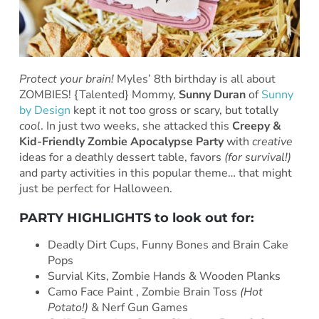
Protect your brain!
Myles’ 8th birthday is all about
ZOMBIES! {Talented} Mommy,
Sunny Duran
of
Sunny
by Design
kept it not too gross or scary, but totally
cool
. In just two weeks, she
attacked this
Creepy &
Kid-Friendly Zombie Apocalypse Party
with
creative
ideas for a deathly dessert table, favors
(for survival!)
and party activities in this popular theme… that might
just be perfect for Halloween.
PARTY HIGHLIGHTS to look out for:
Deadly Dirt Cups, Funny Bones and Brain Cake
Pops
Survial Kits, Zombie Hands & Wooden Planks
Camo Face Paint , Zombie Brain Toss
(Hot
Potato!)
& Nerf Gun Games