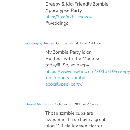
Creepy & Kid-Friendly Zombie
Apocalypse Party
http://t.co/qxECksgvc4
#weddings
@SunnybyDesign
October 28, 2013 at 2:43 pm
My Zombie Party is on
Hostess with the Mostess
today!!!! So, so happy.
https://www.hwtm.com/2013/10/creepy
kid-friendly-zombie-
apocalypse-party/
Daniel MacMunn
October 30, 2013 at 7:14 am
Those zombie cups are
awesome! I also have a great
blog "10 Halloween Horror