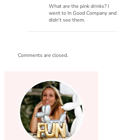
What are the pink drinks? I
went to In Good Company and
didn’t see them.
Comments are closed.