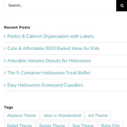
Search
for:
Recent Posts
Pantry & Cabinet Organization with Labels
Cute & Affordable BOO Basket Ideas for Kids
Adorable Vampire Donuts for Halloween
The 5-Container Halloween Treat Buffet
Easy Halloween Graveyard Cupcakes
Tags
Airplane Theme
Alice in Wonderland
Art Theme
Ballet Theme
Barbie Theme
Bee Theme
Boho Chic