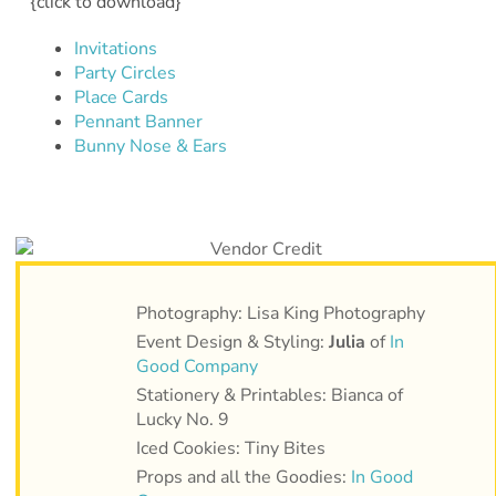
{click to download}
Invitations
Party Circles
Place Cards
Pennant Banner
Bunny Nose & Ears
Photography: Lisa King Photography
Event Design & Styling:
Julia
of
In
Good Company
Stationery & Printables: Bianca of
Lucky No. 9
Iced Cookies: Tiny Bites
Props and all the Goodies:
In Good