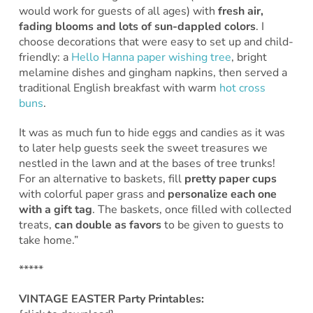
would work for guests of all ages) with
fresh air,
fading blooms and lots of sun-dappled colors
. I
choose decorations that were easy to set up and child-
friendly: a
Hello Hanna paper wishing tree
, bright
melamine dishes and gingham napkins, then served a
traditional English breakfast with warm
hot cross
buns
.
It was as much fun to hide eggs and candies as it was
to later help guests seek the sweet treasures we
nestled in the lawn and at the bases of tree trunks!
For an alternative to baskets, fill
pretty paper cups
with colorful paper grass and
personalize each one
with a gift tag
. The baskets, once filled with collected
treats,
can double as favors
to be given to guests to
take home.”
*****
VINTAGE EASTER Party Printables: