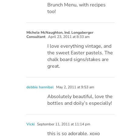
Brunch Menu, with recipes
too!
Michele McNaughton, Ind. Longaberger
Consultant
April 23, 2011 at 8:33 am
I love everything vintage, and
the sweet Easter pastels. The
chalk board signs/stakes are
great.
debbie hannibal
May 2, 2011 at 9:53 am
Absolutely beautiful, love the
bottles and doily’s especially!
Vicki
September 11, 2011 at 11:14 pm
this is so adorable. xoxo