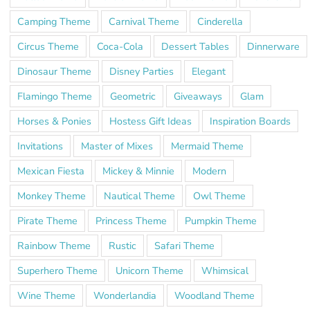
Camping Theme
Carnival Theme
Cinderella
Circus Theme
Coca-Cola
Dessert Tables
Dinnerware
Dinosaur Theme
Disney Parties
Elegant
Flamingo Theme
Geometric
Giveaways
Glam
Horses & Ponies
Hostess Gift Ideas
Inspiration Boards
Invitations
Master of Mixes
Mermaid Theme
Mexican Fiesta
Mickey & Minnie
Modern
Monkey Theme
Nautical Theme
Owl Theme
Pirate Theme
Princess Theme
Pumpkin Theme
Rainbow Theme
Rustic
Safari Theme
Superhero Theme
Unicorn Theme
Whimsical
Wine Theme
Wonderlandia
Woodland Theme