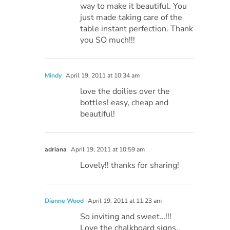
way to make it beautiful. You
just made taking care of the
table instant perfection. Thank
you SO much!!!
Mindy
April 19, 2011 at 10:34 am
love the doilies over the
bottles! easy, cheap and
beautiful!
adriana
April 19, 2011 at 10:59 am
Lovely!! thanks for sharing!
Dianne Wood
April 19, 2011 at 11:23 am
So inviting and sweet…!!!
Love the chalkboard signs..