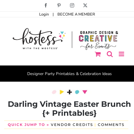
Skip
Facebook
Pinterest
Instagram
X
to
Login
|
BECOME A MEMBER
content
Designer Party Printables & Celebration Ideas
Darling Vintage Easter Brunch
{+ Printables}
QUICK JUMP TO »
VENDOR CREDITS
|
COMMENTS