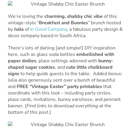
We’re loving the
charming, shabby chic vibe
of this
vintage-style “
Breakfast and Bunnies
” brunch hosted
by
Julia
of
In Good Company
, a fabulous party design &
decor company based in South Africa.
There’s lots of darling {and simple!} DIY inspiration
here, such as glass soda bottles
embellished with
paper doilies
, place settings adorned with
bunny-
shaped sugar cookies
, and
cute little chalkboard
signs
to help guide guests to the table. Added bonus:
Julia also generously sent over a bunch of beautiful
and
FREE “Vintage Easter” party printables
that
coordinate with this look – including party circles,
place cards, invitations, bunny ears/nose, and pennant
banner. {
Find links to download everything at the
bottom of this post.
}