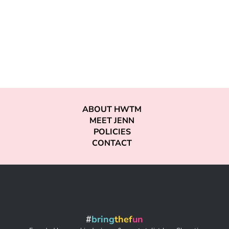
ABOUT HWTM
MEET JENN
POLICIES
CONTACT
#
bring
thef
un