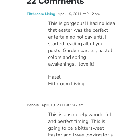
22 Comments
Fifthroom Living
April 19, 2011 at 9:12 am
This is gorgeous! I had no idea
that easter was the perfect
entertaining holiday until I
started reading all of your
posts. Garden parties, pastel
colors and spring
awakenings… love it!
Hazel
Fifthroom Living
Bonnie
April 19, 2011 at 9:47 am
This is absolutely wonderful
and perfect timing. This is
going to be a bittersweet
Easter and I was looking for a