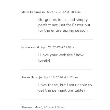
Marie Canamaso
April 12, 2012 at 8:08 pm
Gorgeours ideas and simply
perfect not just for Easter but
for the entire Spring season.
kamaracozzi
April 22, 2012 at 12:08 am
I Love your website ! how
lovely!
Susan Naranjo
April 18, 2014 at 4:12 pm
Love these, but I am unable to
get the pennant printable?
Sherrye
May 6, 2014 at 9:34 am