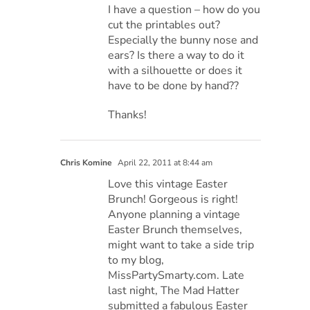
I have a question – how do you
cut the printables out?
Especially the bunny nose and
ears? Is there a way to do it
with a silhouette or does it
have to be done by hand??
Thanks!
Chris Komine
April 22, 2011 at 8:44 am
Love this vintage Easter
Brunch! Gorgeous is right!
Anyone planning a vintage
Easter Brunch themselves,
might want to take a side trip
to my blog,
MissPartySmarty.com. Late
last night, The Mad Hatter
submitted a fabulous Easter