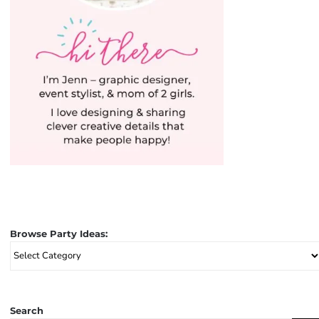
Browse Party Ideas:
Browse
Party
Ideas:
Search