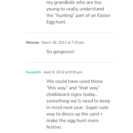
my grandkids who are too
young to really understand
the “hunting” part of an Easter
Egg hunt.
Melanie
March 26, 2012 at 7:25 pm
So gorgeous!
KandyOh
April 8, 2012 at 9:35 pm
We could have used those
“this way” and “that way”
chalkboard signs today…
something we’ll need to keep
in mind next year. Super cute
way to dress up the yard +
make the egg hunt more
festive.