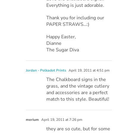
Everything is just adorable.
Thank you for including our
PAPER STRAWS…:)
Happy Easter,
Dianne
The Sugar Diva
Jordan - Polkadot Prints
April 19, 2011 at 4:51 pm
The Chalkboard signs in the
grass, and the vintage cutlery
and accessories are a perfect
match to this style. Beautiful!
merium
April 19, 2011 at 7:26 pm
they are so cute, but for some