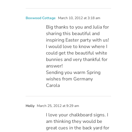
Boxwood Cottage
March 10, 2012 at 3:18 am
Big thanks to you and Julia for
sharing this beautiful and
inspiring Easter party with us!
I would love to know where I
could get the beautiful white
bunnies and very thankful for
answer!
Sending you warm Spring
wishes from Germany
Carola
Holly
March 25, 2012 at 9:29 am
I love your chalkboard signs. I
am thinking they would be
great cues in the back yard for