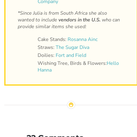
Company
*Since Julia is from South Africa she also
wanted to include
vendors in the U.S.
who can
provide similar items she used:
Cake Stands:
Rosanna Ainc
Straws:
The Sugar Diva
Doilies:
Fort and Field
Wishing Tree, Birds & Flowers:
Hello
Hanna