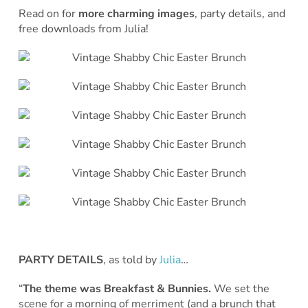
Read on for
more charming images
, party details, and
free downloads from Julia!
PARTY DETAILS
, as told by
Julia
…
“
The theme was Breakfast & Bunnies.
We set the
scene for a morning of merriment (and a brunch that