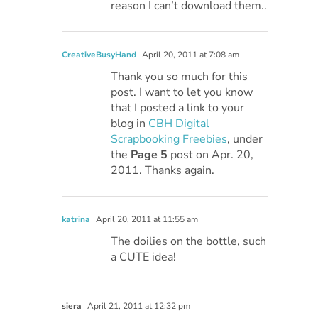
reason I can’t download them..
CreativeBusyHand
April 20, 2011 at 7:08 am
Thank you so much for this
post. I want to let you know
that I posted a link to your
blog in
CBH Digital
Scrapbooking Freebies
, under
the
Page 5
post on Apr. 20,
2011. Thanks again.
katrina
April 20, 2011 at 11:55 am
The doilies on the bottle, such
a CUTE idea!
siera
April 21, 2011 at 12:32 pm