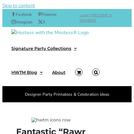
Skip to content
Facebook
Pinterest
Login
|
BECOME A
MEMBER
Instagram
X
Signature Party Collections
HWTM Blog
About
Designer Party Printables & Celebration Ideas
Fantastic “Rawr