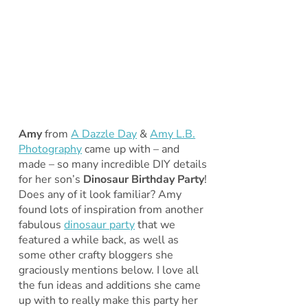
Amy
from
A Dazzle Day
&
Amy L.B.
Photography
came up with – and
made – so many incredible DIY details
for her son’s
Dinosaur Birthday Party
!
Does any of it look familiar? Amy
found lots of inspiration from another
fabulous
dinosaur party
that we
featured a while back, as well as
some other crafty bloggers she
graciously mentions below. I love all
the fun ideas and additions she came
up with to really make this party her