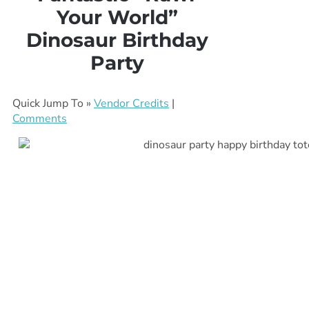
Your World”
Dinosaur Birthday
Party
Quick Jump To »
Vendor Credits
|
Comments