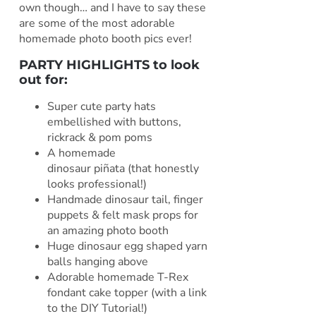
own though… and I have to say these
are some of the most adorable
homemade photo booth pics ever!
PARTY HIGHLIGHTS to look
out for:
Super cute party hats
embellished with buttons,
rickrack & pom poms
A homemade
dinosaur piñata (that honestly
looks professional!)
Handmade dinosaur tail, finger
puppets & felt mask props for
an amazing photo booth
Huge dinosaur egg shaped yarn
balls hanging above
Adorable homemade T-Rex
fondant cake topper (with a link
to the DIY Tutorial!)