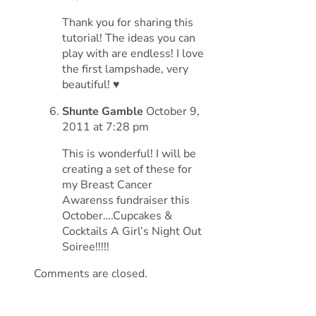
Thank you for sharing this
tutorial! The ideas you can
play with are endless! I love
the first lampshade, very
beautiful! ♥
Shunte Gamble
October 9,
2011 at 7:28 pm
This is wonderful! I will be
creating a set of these for
my Breast Cancer
Awarenss fundraiser this
October….Cupcakes &
Cocktails A Girl’s Night Out
Soiree!!!!!
Comments are closed.