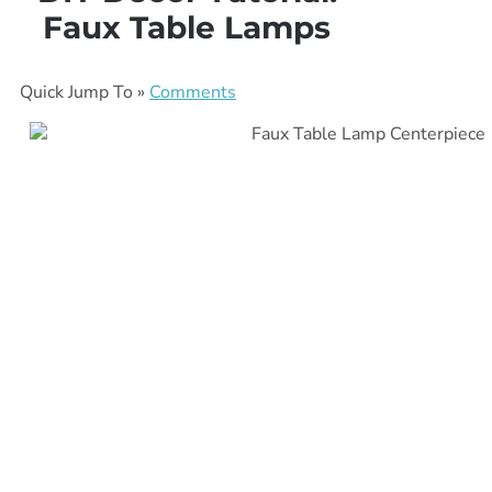
Faux Table Lamps
Quick Jump To »
Comments