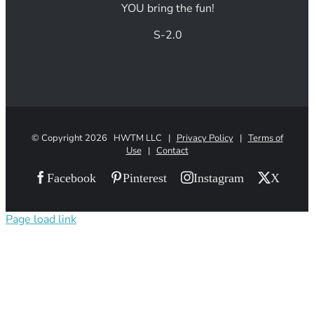
YOU bring the fun!
S-2.0
© Copyright
2026 HWTM LLC |
Privacy Policy
|
Terms of
Use
|
Contact
Facebook
Pinterest
Instagram
X
Page load link