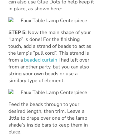
can also use Glue Dots to help keep it
in place, as shown here:
STEP 5:
Now the main shape of your
“lamp” is done! For the finishing
touch, add a strand of beads to act as
the lamp’s “pull cord”. This strand is
from a
beaded curtain
I had left over
from another party, but you can also
string your own beads or use a
similary type of element.
Feed the beads through to your
desired length, then trim. Leave a
little to drape over one of the lamp
shade’s inside bars to keep them in
place.