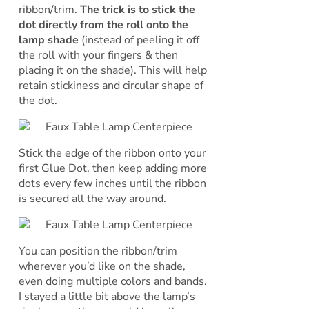
ribbon/trim.
The trick is to stick the
dot directly from the roll onto the
lamp shade
(instead of peeling it off
the roll with your fingers & then
placing it on the shade). This will help
retain stickiness and circular shape of
the dot.
Stick the edge of the ribbon onto your
first Glue Dot, then keep adding more
dots every few inches until the ribbon
is secured all the way around.
You can position the ribbon/trim
wherever you’d like on the shade,
even doing multiple colors and bands.
I stayed a little bit above the lamp’s