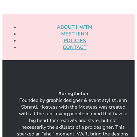
ABOUT HWTM
MEET JENN
POLICIES
CONTACT
#
bring
thef
un
Founded by graphic designer & event stylist Jenn
Sbranti, Hostess with the Mostess was created
with all the fun-loving people in mind that have a
big heart for creativity and style, but not
necessarily the skillsets of a pro designer. This
sparked an “aha!” moment: We’ll bring the designs.