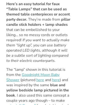
Here’s an easy tutorial for faux
“Table Lamps” that can be used as
themed table centerpieces or accent
party decor.
They’re made from
pillar
candle stick holders + lamp shades
that can be embellished to your
liking… so no messy cords or outlets
required!
If you want to actually make
them “light up”, you can use battery
operated LED lights, although it will
be a subtle sort of lighting compared
to their electric counterparts.
The “lamp” shown in this tutorial is
from the
Goodnight Moon Baby
Shower
(pictured
here
and
here
) and
was inspired by the same
blue and
yellow bedside lamp pictured in the
book
. I also used this same concept a
couple years ago though – to make