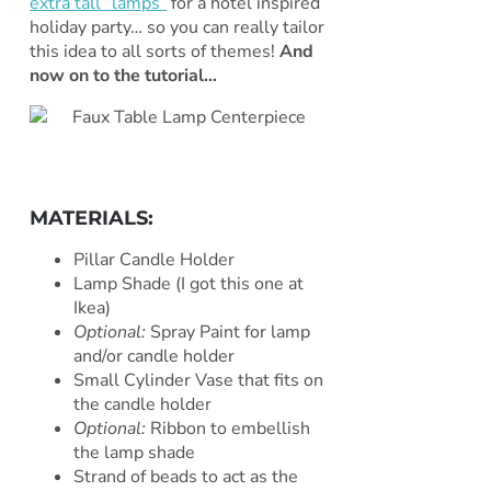
extra tall “lamps”
for a hotel inspired
holiday party… so you can really tailor
this idea to all sorts of themes!
And
now on to the tutorial…
MATERIALS:
Pillar Candle Holder
Lamp Shade (I got this one at
Ikea)
Optional:
Spray Paint for lamp
and/or candle holder
Small Cylinder Vase that fits on
the candle holder
Optional:
Ribbon to embellish
the lamp shade
Strand of beads to act as the