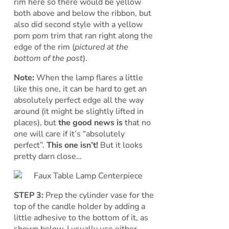
rim here so there would be yellow
both above and below the ribbon, but
also did second style with a yellow
pom pom trim that ran right along the
edge of the rim (
pictured at the
bottom of the post
).
Note:
When the lamp flares a little
like this one, it can be hard to get an
absolutely perfect edge all the way
around (it might be slightly lifted in
places), but
the good news is
that no
one will care if it’s “absolutely
perfect”.
This one isn’t!
But it looks
pretty darn close…
STEP 3:
Prep the cylinder vase for the
top of the candle holder by adding a
little adhesive to the bottom of it, as