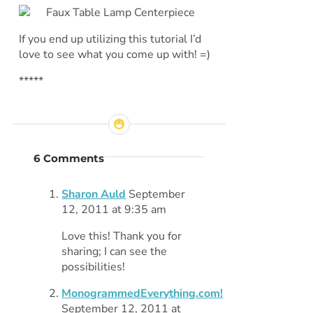
If you end up utilizing this tutorial I’d
love to see what you come up with! =)
*****
6 Comments
Sharon Auld
September
12, 2011 at 9:35 am
Love this! Thank you for
sharing; I can see the
possibilities!
MonogrammedEverything.com!
September 12, 2011 at