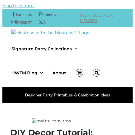
Skip to content
Facebook
Pinterest
Login
|
BECOME A
MEMBER
Instagram
X
Signature Party Collections
HWTM Blog
About
Designer Party Printables & Celebration Ideas
DIY Decor Tutorial: