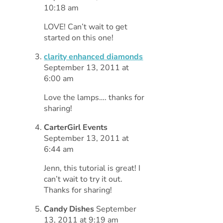
10:18 am
LOVE! Can’t wait to get
started on this one!
clarity enhanced diamonds
September 13, 2011 at
6:00 am
Love the lamps…. thanks for
sharing!
CarterGirl Events
September 13, 2011 at
6:44 am
Jenn, this tutorial is great! I
can’t wait to try it out.
Thanks for sharing!
Candy Dishes
September
13, 2011 at 9:19 am