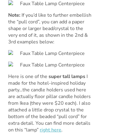
Note:
If you’d like to further embellish
the “pull cord”, you can add a paper
shape or larger bead/crystal to the
very end of it, as shown in the 2nd &
3rd examples below:
Here is one of the
super tall lamps
I
made for the hotel-inspired holiday
party…the candle holders used here
are actually floor pillar candle holders
from Ikea (they were $20 each). I also
attached a little drop crystal to the
bottom of the beaded “pull cord” for
extra detail. You can find more details
on this “lamp”
right here
.