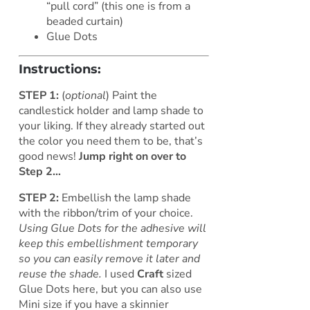
“pull cord” (this one is from a
beaded curtain)
Glue Dots
Instructions:
STEP 1:
(
optional
) Paint the
candlestick holder and lamp shade to
your liking. If they already started out
the color you need them to be, that’s
good news!
Jump right on over to
Step 2…
STEP 2:
Embellish the lamp shade
with the ribbon/trim of your choice.
Using Glue Dots for the adhesive will
keep this embellishment temporary
so you can easily remove it later and
reuse the shade.
I used
Craft
sized
Glue Dots here, but you can also use
Mini size if you have a skinnier