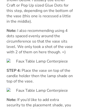
shown below. I usually use either
Craft or Pop Up sized Glue Dots for
this step, depending on the bottom of
the vase (this one is recessed a little
in the middle).
Note:
I also recommending using 4
dots spaced evenly around the
circumference so that the vase sits
level. We only took a shot of the vase
with 2 of them on here though. =)
STEP 4:
Place the vase on top of the
candle holder then the lamp shade on
top of the vase.
Note:
If you’d like to add extra
security to the placement shade, you