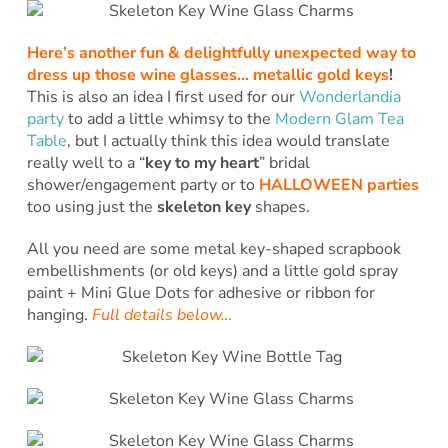
Here’s another fun & delightfully unexpected way to
dress up those wine glasses… metallic gold keys
!
This is also an idea I first used for our
Wonderlandia
party
to add a little whimsy to the
Modern Glam Tea
Table
, but I actually think this idea would translate
really well to a “
key to my heart
” bridal
shower/engagement party or to
HALLOWEEN parties
too using just the
skeleton key
shapes.
All you need are some metal key-shaped scrapbook
embellishments (or old keys) and a little gold spray
paint + Mini Glue Dots for adhesive or ribbon for
hanging.
Full details below…