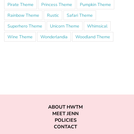
Pirate Theme
Princess Theme
Pumpkin Theme
Rainbow Theme
Rustic
Safari Theme
Superhero Theme
Unicorn Theme
Whimsical
Wine Theme
Wonderlandia
Woodland Theme
ABOUT HWTM
MEET JENN
POLICIES
CONTACT