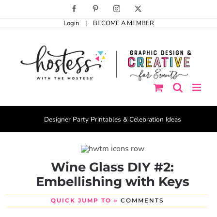
Skip
Facebook
Pinterest
Instagram
X
to
Login
|
BECOME A MEMBER
content
Designer Party Printables & Celebration Ideas
Wine Glass DIY #2:
Embellishing with Keys
QUICK JUMP TO »
COMMENTS