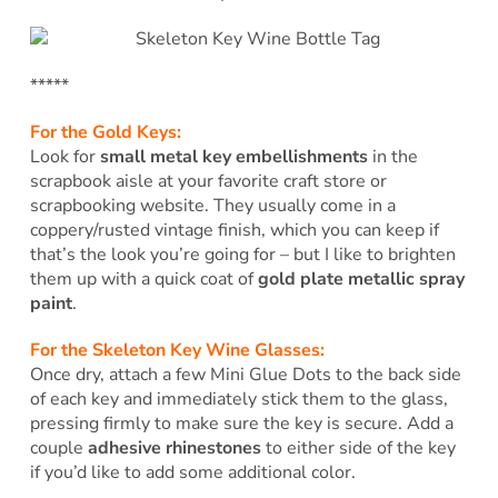
*****
For the Gold Keys:
Look for
small metal key embellishments
in the
scrapbook aisle at your favorite craft store or
scrapbooking website. They usually come in a
coppery/rusted vintage finish, which you can keep if
that’s the look you’re going for – but I like to brighten
them up with a quick coat of
gold plate metallic spray
paint
.
For the Skeleton Key Wine Glasses:
Once dry, attach a few Mini Glue Dots to the back side
of each key and immediately stick them to the glass,
pressing firmly to make sure the key is secure. Add a
couple
adhesive rhinestones
to either side of the key
if you’d like to add some additional color.