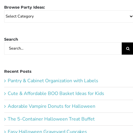
Browse Party Ideas:
Browse
Party
Ideas:
Search
Search
for:
Recent Posts
Pantry & Cabinet Organization with Labels
Cute & Affordable BOO Basket Ideas for Kids
Adorable Vampire Donuts for Halloween
The 5-Container Halloween Treat Buffet
Easy Halloween Graveyard Cupcakes