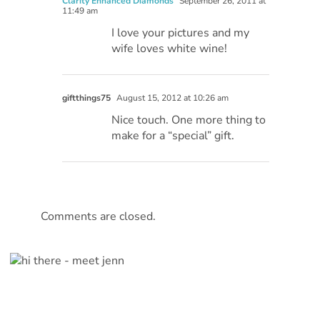
Clarity Enhanced Diamonds
September 26, 2011 at
11:49 am
I love your pictures and my
wife loves white wine!
giftthings75
August 15, 2012 at 10:26 am
Nice touch. One more thing to
make for a “special” gift.
Comments are closed.