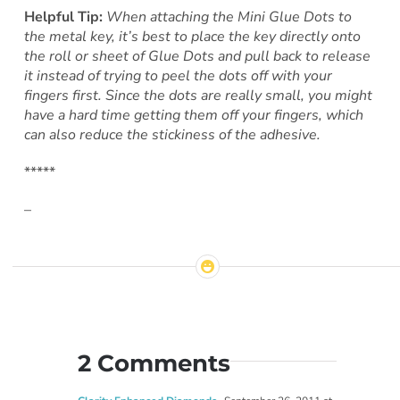
Helpful Tip:
When attaching the Mini Glue Dots to
the metal key, it’s best to place the key directly onto
the roll or sheet of Glue Dots and pull back to release
it instead of trying to peel the dots off with your
fingers first. Since the dots are really small, you might
have a hard time getting them off your fingers, which
can also reduce the stickiness of the adhesive.
*****
–
2 Comments