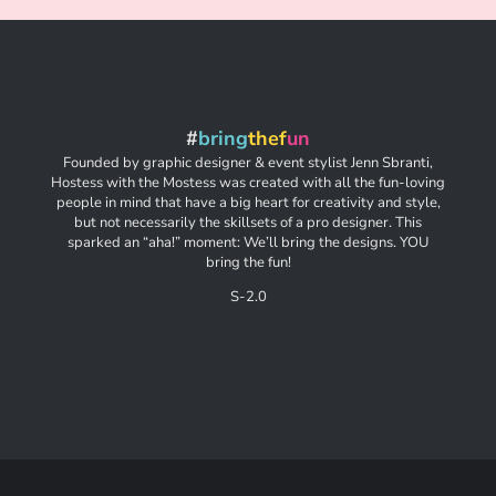
#
bring
thef
un
Founded by graphic designer & event stylist Jenn Sbranti,
Hostess with the Mostess was created with all the fun-loving
people in mind that have a big heart for creativity and style,
but not necessarily the skillsets of a pro designer. This
sparked an “aha!” moment: We’ll bring the designs. YOU
bring the fun!
S-2.0