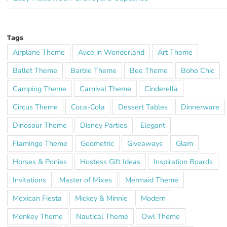
Tags
Airplane Theme
Alice in Wonderland
Art Theme
Ballet Theme
Barbie Theme
Bee Theme
Boho Chic
Camping Theme
Carnival Theme
Cinderella
Circus Theme
Coca-Cola
Dessert Tables
Dinnerware
Dinosaur Theme
Disney Parties
Elegant
Flamingo Theme
Geometric
Giveaways
Glam
Horses & Ponies
Hostess Gift Ideas
Inspiration Boards
Invitations
Master of Mixes
Mermaid Theme
Mexican Fiesta
Mickey & Minnie
Modern
Monkey Theme
Nautical Theme
Owl Theme